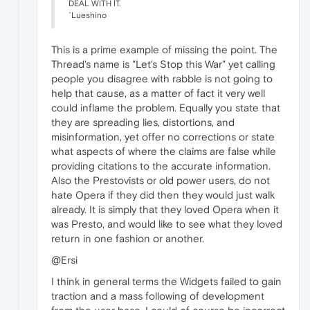
DEAL WITH IT.
`Lueshino
This is a prime example of missing the point. The
Thread's name is "Let's Stop this War" yet calling
people you disagree with rabble is not going to
help that cause, as a matter of fact it very well
could inflame the problem. Equally you state that
they are spreading lies, distortions, and
misinformation, yet offer no corrections or state
what aspects of where the claims are false while
providing citations to the accurate information.
Also the Prestovists or old power users, do not
hate Opera if they did then they would just walk
already. It is simply that they loved Opera when it
was Presto, and would like to see what they loved
return in one fashion or another.
@Ersi
I think in general terms the Widgets failed to gain
traction and a mass following of development