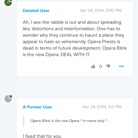
D
Deleted User
Apr 24, 2014, 3:00 PM
Ah, I see the rabble is out and about spreading
lies, distortions and misinformation. One has to
wonder why they continue to haunt a place they
appear to hate so vehemently. Opera Presto is
dead in terms of future development. Opera Blink
is the new Opera. DEAL WITH IT.
0
?
A Former User
Apr 24, 2014, 3:11 PM
Opera Blink is the new Opera * in name only *.
I fixed that for you.