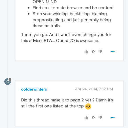
OPEN MIND
Find an alternate browser and be content
Stop your whining, backbiting, blaming,
prognosticating and just generally being
tiresome trolls
There you go. And I won't even charge you for
this advice. BTW... Opera 20 is awesome.
0
C
colderwinters
Apr 24, 2014, 7:52 PM
Did this thread make it to page 2 yet ? Damn it's
still the first one listed at the top
0