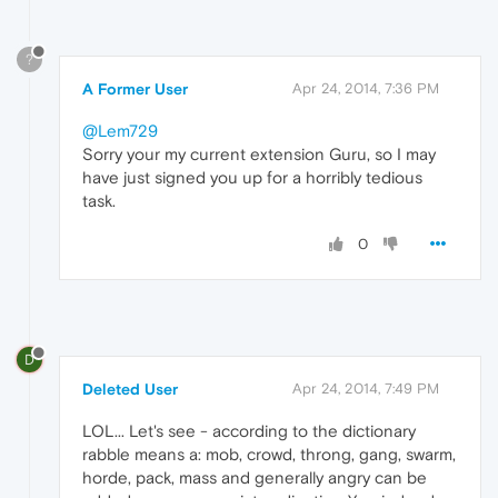
?
A Former User
Apr 24, 2014, 7:36 PM
@Lem729
Sorry your my current extension Guru, so I may
have just signed you up for a horribly tedious
task.
0
D
Deleted User
Apr 24, 2014, 7:49 PM
LOL... Let's see - according to the dictionary
rabble means a: mob, crowd, throng, gang, swarm,
horde, pack, mass and generally angry can be