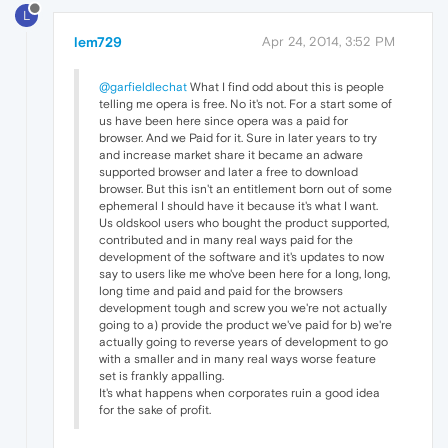
L
lem729
Apr 24, 2014, 3:52 PM
@garfieldlechat
What I find odd about this is people
telling me opera is free. No it's not. For a start some of
us have been here since opera was a paid for
browser. And we Paid for it. Sure in later years to try
and increase market share it became an adware
supported browser and later a free to download
browser. But this isn't an entitlement born out of some
ephemeral I should have it because it's what I want.
Us oldskool users who bought the product supported,
contributed and in many real ways paid for the
development of the software and it's updates to now
say to users like me who've been here for a long, long,
long time and paid and paid for the browsers
development tough and screw you we're not actually
going to a) provide the product we've paid for b) we're
actually going to reverse years of development to go
with a smaller and in many real ways worse feature
set is frankly appalling.
It's what happens when corporates ruin a good idea
for the sake of profit.