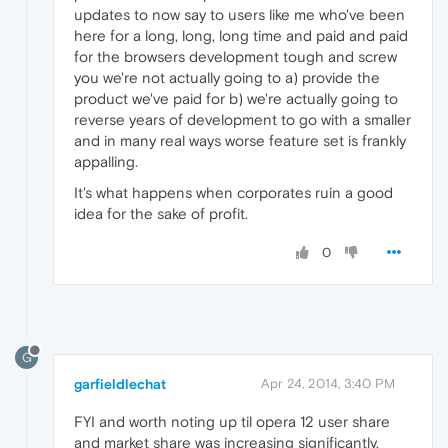
updates to now say to users like me who've been
here for a long, long, long time and paid and paid
for the browsers development tough and screw
you we're not actually going to a) provide the
product we've paid for b) we're actually going to
reverse years of development to go with a smaller
and in many real ways worse feature set is frankly
appalling.
It's what happens when corporates ruin a good
idea for the sake of profit.
0
G
garfieldlechat
Apr 24, 2014, 3:40 PM
FYI and worth noting up til opera 12 user share
and market share was increasing significantly.