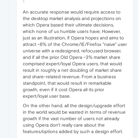
An accurate response would require access to
the desktop market analysis and projections on
which Opera based their ultimate decisions,
which none of us humble users have. However,
just as an illustration, if Opera hopes and aims to
attract ~6% of the Chrome/IE/Firefox "naive" user
universe with a redesigned, refocused browser,
and if all the prior Old Opera ~3% market share
comprised expert/loyal Opera users, that would
result in roughly a net doubling of market share
and share-related revenue. From a business
standpoint, that would result in remarkable
growth, even if it cost Opera all its prior
expert/loyal user base.
On the other hand, all the design/upgrade effort
in the world would be wasted in terms of revenue
growth if the vast number of users not already
using Opera don't really care about the
features/options added by such a design effort.