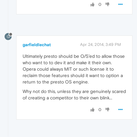
0
G
garfieldlechat
Apr 24, 2014, 3:49 PM
Ultimately presto should be O/S'ed to allow those
who want to to dev it and make it their own.
Opera could always MIT or such license it to
reclaim those features should it want to option a
return to the presto OS engine.
Why not do this, unless they are genuinely scared
of creating a competitor to their own blink...
0