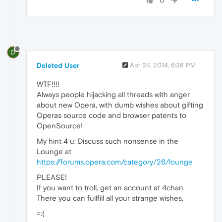
0
D
Deleted User
Apr 24, 2014, 6:38 PM
WTF!!!!
Always people hijacking all threads with anger
about new Opera, with dumb wishes about gifting
Operas source code and browser patents to
OpenSource!
My hint 4 u: Discuss such nonsense in the
Lounge at
https://forums.opera.com/category/26/lounge
PLEASE!
If you want to troll, get an account at 4chan.
There you can fullfill all your strange wishes.
=:(