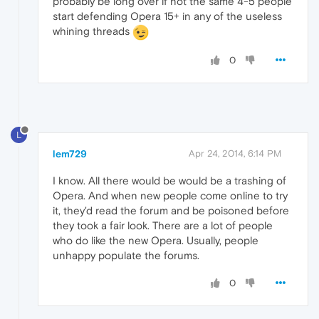
probably be long over if not the same 4-5 people
start defending Opera 15+ in any of the useless
whining threads
0
L
lem729
Apr 24, 2014, 6:14 PM
I know. All there would be would be a trashing of
Opera. And when new people come online to try
it, they'd read the forum and be poisoned before
they took a fair look. There are a lot of people
who do like the new Opera. Usually, people
unhappy populate the forums.
0