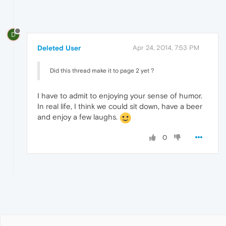
D
Deleted User
Apr 24, 2014, 7:53 PM
Did this thread make it to page 2 yet ?
I have to admit to enjoying your sense of humor.
In real life, I think we could sit down, have a beer
and enjoy a few laughs.
0