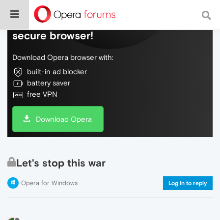
Do more on the web, with a fast and
secure browser!
Download Opera browser with:
built-in ad blocker
battery saver
free VPN
Download Opera
Let's stop this war
Opera for Windows
Log in to reply