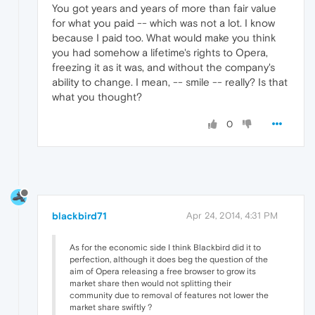
You got years and years of more than fair value
for what you paid -- which was not a lot. I know
because I paid too. What would make you think
you had somehow a lifetime's rights to Opera,
freezing it as it was, and without the company's
ability to change. I mean, -- smile -- really? Is that
what you thought?
0
blackbird71
Apr 24, 2014, 4:31 PM
As for the economic side I think Blackbird did it to
perfection, although it does beg the question of the
aim of Opera releasing a free browser to grow its
market share then would not splitting their
community due to removal of features not lower the
market share swiftly ?