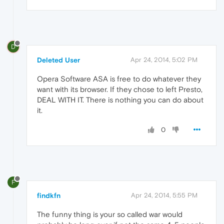
D
Deleted User
Apr 24, 2014, 5:02 PM
Opera Software ASA is free to do whatever they
want with its browser. If they chose to left Presto,
DEAL WITH IT. There is nothing you can do about
it.
0
F
findkfn
Apr 24, 2014, 5:55 PM
The funny thing is your so called war would