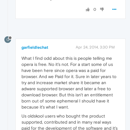
0
G
garfieldlechat
Apr 24, 2014, 3:30 PM
What I find odd about this is people telling me
opera is free. No it's not. For a start some of us
have been here since opera was a paid for
browser. And we Paid for it. Sure in later years to
try and increase market share it became an
adware supported browser and later a free to
download browser. But this isn't an entitlement
born out of some ephemeral I should have it
because it's what I want.
Us oldskool users who bought the product
supported, contributed and in many real ways
paid for the development of the software and it's