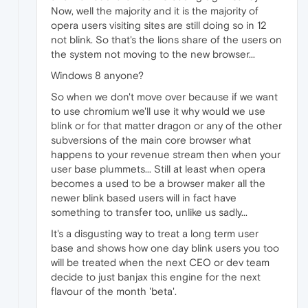
Now, well the majority and it is the majority of
opera users visiting sites are still doing so in 12
not blink. So that's the lions share of the users on
the system not moving to the new browser...
Windows 8 anyone?
So when we don't move over because if we want
to use chromium we'll use it why would we use
blink or for that matter dragon or any of the other
subversions of the main core browser what
happens to your revenue stream then when your
user base plummets... Still at least when opera
becomes a used to be a browser maker all the
newer blink based users will in fact have
something to transfer too, unlike us sadly...
It's a disgusting way to treat a long term user
base and shows how one day blink users you too
will be treated when the next CEO or dev team
decide to just banjax this engine for the next
flavour of the month 'beta'.