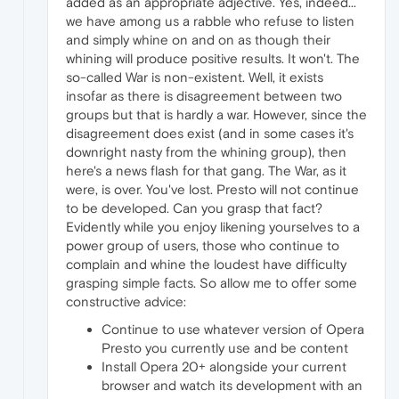
added as an appropriate adjective. Yes, indeed...
we have among us a rabble who refuse to listen
and simply whine on and on as though their
whining will produce positive results. It won't. The
so-called War is non-existent. Well, it exists
insofar as there is disagreement between two
groups but that is hardly a war. However, since the
disagreement does exist (and in some cases it's
downright nasty from the whining group), then
here's a news flash for that gang. The War, as it
were, is over. You've lost. Presto will not continue
to be developed. Can you grasp that fact?
Evidently while you enjoy likening yourselves to a
power group of users, those who continue to
complain and whine the loudest have difficulty
grasping simple facts. So allow me to offer some
constructive advice:
Continue to use whatever version of Opera
Presto you currently use and be content
Install Opera 20+ alongside your current
browser and watch its development with an