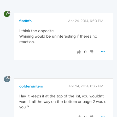
F
findkfn
Apr 24, 2014, 6:30 PM
I think the opposite.
Whining would be uninteresting if theres no
reaction.
0
C
colderwinters
Apr 24, 2014, 6:35 PM
Hay, it keeps it at the top of the list, you wouldnt
want it all the way on the bottom or page 2 would
you ?