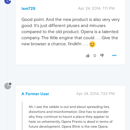
L
lem729
Apr 24, 2014, 7:11 PM
Good point. And the new product is also very very
good. It's just different pluses and minuses
compared to the old product. Opera is a talented
company. The little engine that could . . . Give the
new browser a chance, findkfn . . .
0
?
A Former User
Apr 24, 2014, 7:33 PM
Ah, I see the rabble is out and about spreading lies,
distortions and misinformation. One has to wonder
why they continue to haunt a place they appear to
hate so vehemently. Opera Presto is dead in terms of
future development. Opera Blink is the new Opera.