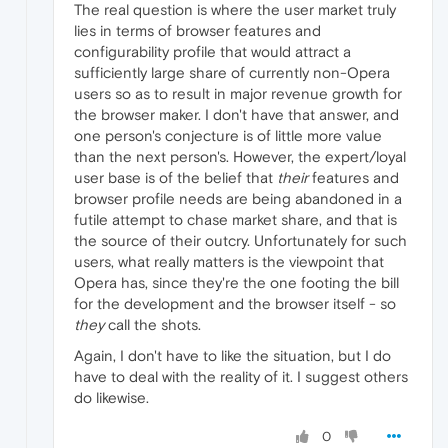
The real question is where the user market truly
lies in terms of browser features and
configurability profile that would attract a
sufficiently large share of currently non-Opera
users so as to result in major revenue growth for
the browser maker. I don't have that answer, and
one person's conjecture is of little more value
than the next person's. However, the expert/loyal
user base is of the belief that
their
features and
browser profile needs are being abandoned in a
futile attempt to chase market share, and that is
the source of their outcry. Unfortunately for such
users, what really matters is the viewpoint that
Opera has, since they're the one footing the bill
for the development and the browser itself - so
they
call the shots.
Again, I don't have to like the situation, but I do
have to deal with the reality of it. I suggest others
do likewise.
0