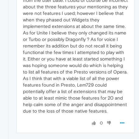
from the user base. I could of course be incorrect
about the three features your mentioning as they
were not features I used; however I believe that
when they phased out Widgets they
implemented extensions at about the same time.
As for Unite I believe they only changed its name
or Turbo or possibly Dragonfly ? As for voice I
remember its addition but do not recall it being
functional the few times I attempted to play with
it. Either or you have at least started something I
was hoping someone would do which is helping
to list all features of the Presto versions of Opera.
As I think that with a viable list of all the power
features found in Presto, Lem729 could
potentially offer a list of extensions that may be
able to at least mimic those features for 20 and
help calm some of the anger and disappointment
due to the loss of those native features.
0