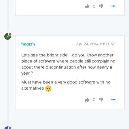
0
F
findkfn
Apr 24, 2014, 6:51 PM
Lets see the bright side - do you know another
piece of software where people still complaining
about there discontinuation after now nearly a
year ?
Must have been a very good software with no
alternatives
0