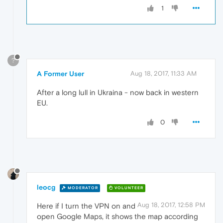
1
?
A Former User
Aug 18, 2017, 11:33 AM
After a long lull in Ukraina - now back in western
EU.
0
leocg
MODERATOR
VOLUNTEER
Aug 18, 2017, 12:58 PM
Here if I turn the VPN on and
open Google Maps, it shows the map according