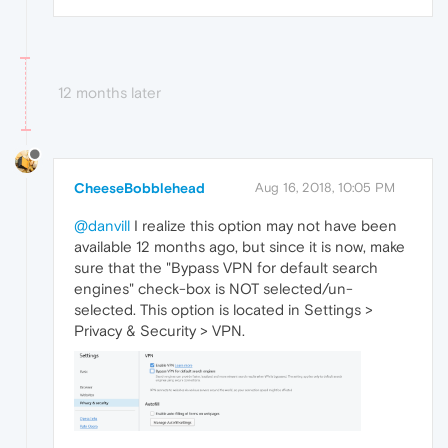
12 months later
CheeseBobblehead
Aug 16, 2018, 10:05 PM
@danvill
I realize this option may not have been
available 12 months ago, but since it is now, make
sure that the "Bypass VPN for default search
engines" check-box is NOT selected/un-
selected. This option is located in Settings >
Privacy & Security > VPN.