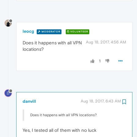
leocg
MODERATOR
VOLUNTEER
Aug 18, 2017, 4:56 AM
Does it happens with all VPN
locations?
1
D
danvill
Aug 18, 2017, 6:43 AM
Does it happens with all VPN locations?
Yes, I tested all of them with no luck