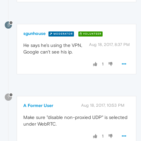
S
sgunhouse
MODERATOR
VOLUNTEER
Aug 18, 2017, 8:37 PM
He says he's using the VPN,
Google can't see his ip.
1
?
A Former User
Aug 18, 2017, 10:53 PM
Make sure "disable non-proxied UDP" is selected
under WebRTC.
1