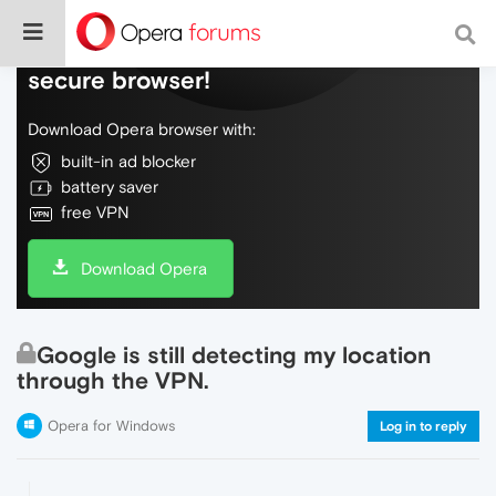
Do more on the web, with a fast and
secure browser!
Download Opera browser with:
built-in ad blocker
battery saver
free VPN
Download Opera
Google is still detecting my location
through the VPN.
Opera for Windows
Log in to reply