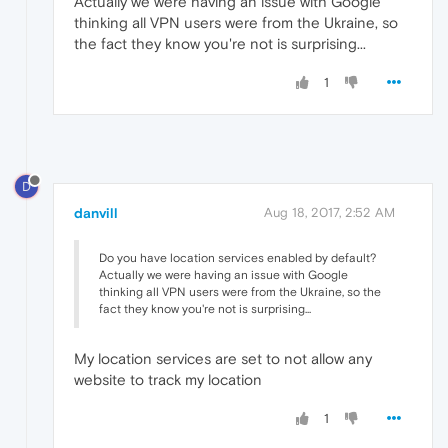
Actually we were having an issue with Google
thinking all VPN users were from the Ukraine, so
the fact they know you're not is surprising...
1
D
danvill
Aug 18, 2017, 2:52 AM
Do you have location services enabled by default?
Actually we were having an issue with Google
thinking all VPN users were from the Ukraine, so the
fact they know you're not is surprising...
My location services are set to not allow any
website to track my location
1