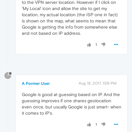
to the VPN server location. However if I click on
'My Local' icon and allow the site to get my
location, my actual location (the ISP one in fact)
is shown on the map, what seems to mean that
Google is getting the info from somewhere else
and not based on IP address.
1
?
A Former User
Aug 18, 2017, 1:59 PM
Google is good at guessing based on IP. And the
guessing improves if one shares geolocation
even once, but usually Google is just smart~ when
it comes to IP's.
1