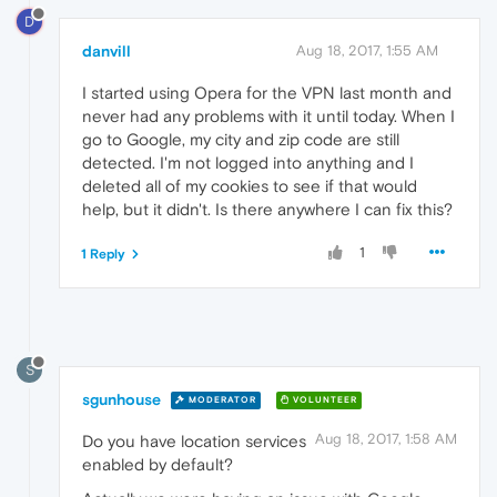
D
danvill
Aug 18, 2017, 1:55 AM
I started using Opera for the VPN last month and
never had any problems with it until today. When I
go to Google, my city and zip code are still
detected. I'm not logged into anything and I
deleted all of my cookies to see if that would
help, but it didn't. Is there anywhere I can fix this?
1
1 Reply
S
sgunhouse
MODERATOR
VOLUNTEER
Aug 18, 2017, 1:58 AM
Do you have location services
enabled by default?