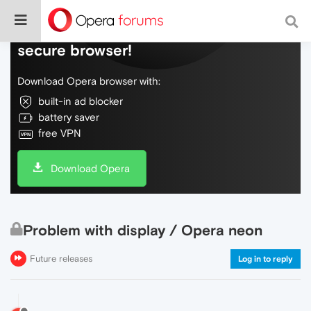
Do more on the web, with a fast and
secure browser!
Download Opera browser with:
built-in ad blocker
battery saver
free VPN
Download Opera
Problem with display / Opera neon
Future releases
Log in to reply