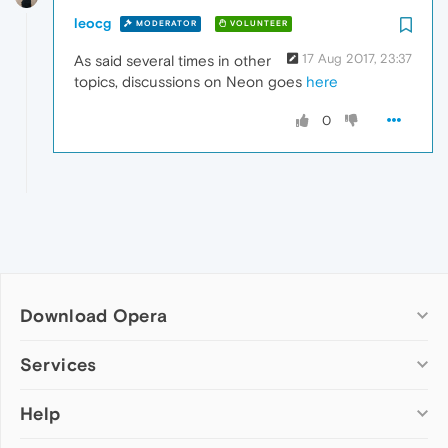
leocg
MODERATOR
VOLUNTEER
17 Aug 2017, 23:37
As said several times in other
topics, discussions on Neon goes
here
0
Download Opera
Computer browsers
Services
Opera for Windows
Help
Add-ons
Opera for Mac
Opera account
Opera for Linux