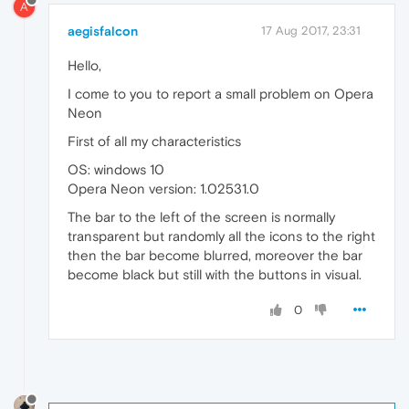
A
aegisfalcon
17 Aug 2017, 23:31
Hello,
I come to you to report a small problem on Opera
Neon
First of all my characteristics
OS: windows 10
Opera Neon version: 1.02531.0
The bar to the left of the screen is normally
transparent but randomly all the icons to the right
then the bar become blurred, moreover the bar
become black but still with the buttons in visual.
0