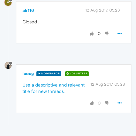
A
alr116
12 Aug 2017, 05:23
Closed .
0
leocg
MODERATOR
VOLUNTEER
12 Aug 2017, 05:28
Use a descriptive and relevant
title for new threads.
0