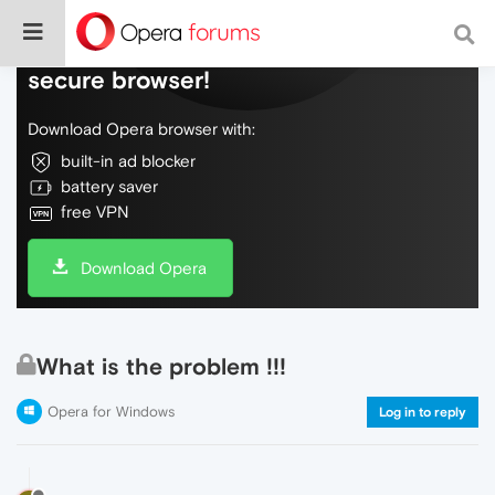
Do more on the web, with a fast and
secure browser!
Download Opera browser with:
built-in ad blocker
battery saver
free VPN
Download Opera
What is the problem !!!
Opera for Windows
Log in to reply