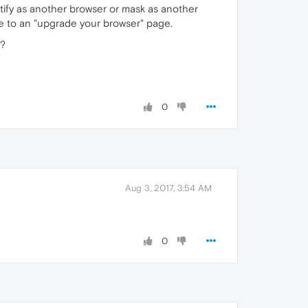
entify as another browser or mask as another
 me to an "upgrade your browser" page.
d?
0
Aug 3, 2017, 3:54 AM
0