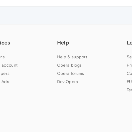
ices
Help
L
ns
Help & support
Se
 account
Opera blogs
Pr
apers
Opera forums
Co
 Ads
Dev.Opera
EU
Te