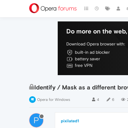
Do more on the web, 
Download Opera browser with:
built-in ad blocker
battery saver
free VPN
Identify / Mask as a different br
Opera for Windows
4
6
P
pixilated1