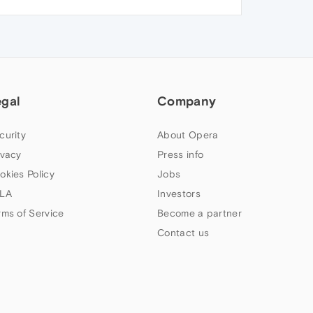
egal
Company
curity
About Opera
ivacy
Press info
okies Policy
Jobs
LA
Investors
rms of Service
Become a partner
Contact us