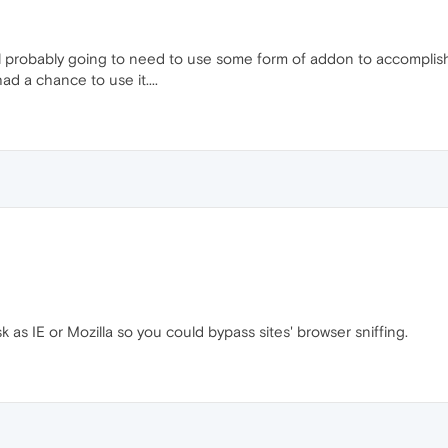
ll probably going to need to use some form of addon to accomplish 
ad a chance to use it....
as IE or Mozilla so you could bypass sites' browser sniffing.