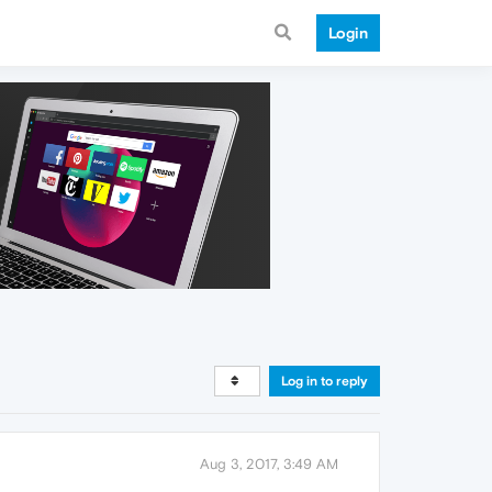
Login
Log in to reply
Aug 3, 2017, 3:49 AM