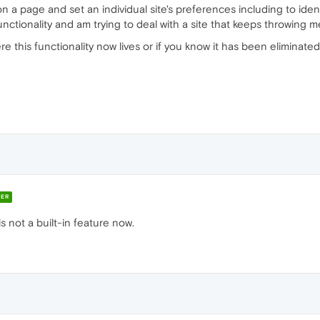
on a page and set an individual site's preferences including to id
functionality and am trying to deal with a site that keeps throwing
 this functionality now lives or if you know it has been eliminate
ER
is not a built-in feature now.