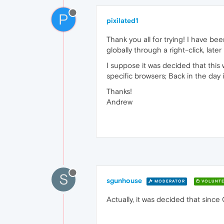
P
pixilated1
Thank you all for trying! I have be
globally through a right-click, later
I suppose it was decided that thi
specific browsers; Back in the day
Thanks!
Andrew
S
sgunhouse
MODERATOR
VOLUNTE
Actually, it was decided that sinc