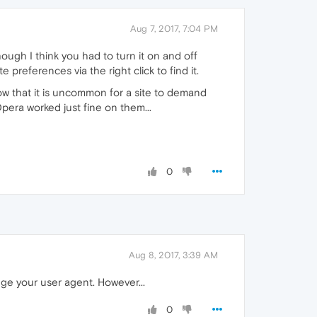
Aug 7, 2017, 7:04 PM
ough I think you had to turn it on and off
te preferences via the right click to find it.
w that it is uncommon for a site to demand
pera worked just fine on them...
0
Aug 8, 2017, 3:39 AM
nge your user agent. However...
0