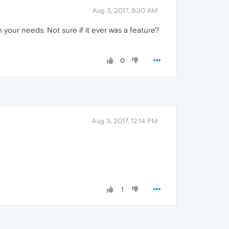
Aug 3, 2017, 9:30 AM
your needs. Not sure if it ever was a feature?
0
Aug 3, 2017, 12:14 PM
1