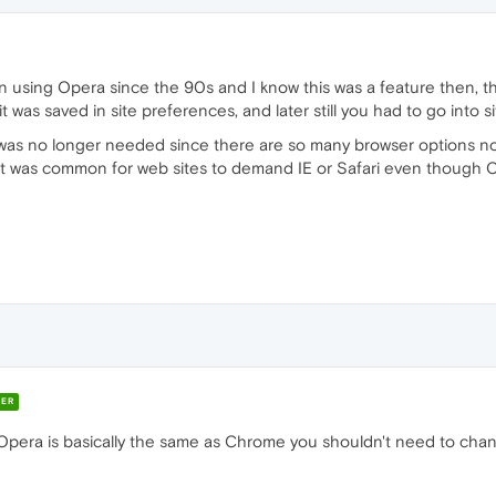
en using Opera since the 90s and I know this was a feature then, th
 it was saved in site preferences, and later still you had to go into si
s was no longer needed since there are so many browser options no
 it was common for web sites to demand IE or Safari even though O
ER
e Opera is basically the same as Chrome you shouldn't need to cha