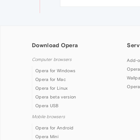
Download Opera
Serv
Computer browsers
Add-o
Opera
Opera for Windows
Wallp
Opera for Mac
Opera
Opera for Linux
Opera beta version
Opera USB
Mobile browsers
Opera for Android
Opera Mini