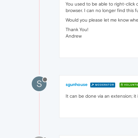
You used to be able to right-click 
browser. I can no longer find this 
Would you please let me know where
Thank You!
Andrew
S
sgunhouse
MODERATOR
VOLUNTE
It can be done via an extension; it 