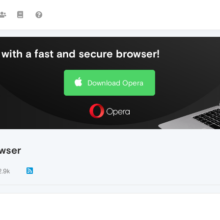
with a fast and secure browser!
Download Opera
owser
2.9k