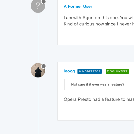
?
A Former User
I am with Sgun on this one. You wi
Kind of curious now since I never h
leocg
MODERATOR
VOLUNTEER
Not sure if it ever was a feature?
Opera Presto had a feature to mask 