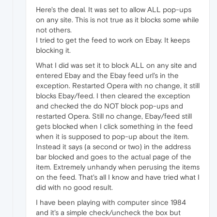
Here's the deal. It was set to allow ALL pop-ups
on any site. This is not true as it blocks some while
not others.
I tried to get the feed to work on Ebay. It keeps
blocking it.
What I did was set it to block ALL on any site and
entered Ebay and the Ebay feed url's in the
exception. Restarted Opera with no change, it still
blocks Ebay/feed. I then cleared the exception
and checked the do NOT block pop-ups and
restarted Opera. Still no change, Ebay/feed still
gets blocked when I click something in the feed
when it is supposed to pop-up about the item.
Instead it says (a second or two) in the address
bar blocked and goes to the actual page of the
item. Extremely unhandy when perusing the items
on the feed. That's all I know and have tried what I
did with no good result.
I have been playing with computer since 1984
and it's a simple check/uncheck the box but