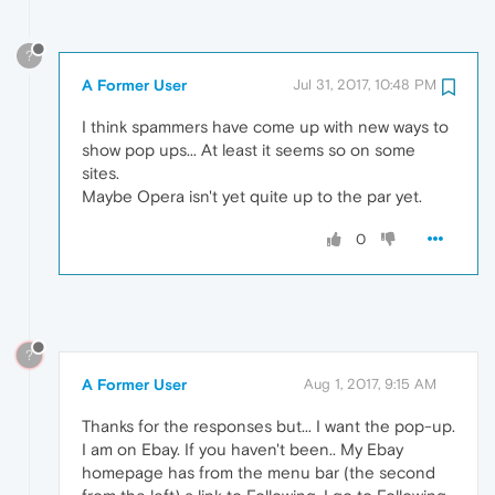
?
A Former User
Jul 31, 2017, 10:48 PM
I think spammers have come up with new ways to
show pop ups... At least it seems so on some
sites.
Maybe Opera isn't yet quite up to the par yet.
0
?
A Former User
Aug 1, 2017, 9:15 AM
Thanks for the responses but... I want the pop-up.
I am on Ebay. If you haven't been.. My Ebay
homepage has from the menu bar (the second