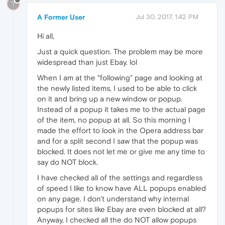
?
A Former User
Jul 30, 2017, 1:42 PM
Hi all,
Just a quick question. The problem may be more
widespread than just Ebay. lol
When I am at the "following" page and looking at
the newly listed items, I used to be able to click
on it and bring up a new window or popup.
Instead of a popup it takes me to the actual page
of the item, no popup at all. So this morning I
made the effort to look in the Opera address bar
and for a split second I saw that the popup was
blocked. It does not let me or give me any time to
say do NOT block.
I have checked all of the settings and regardless
of speed I like to know have ALL popups enabled
on any page. I don't understand why internal
popups for sites like Ebay are even blocked at all?
Anyway, I checked all the do NOT allow popups