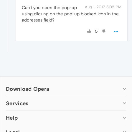
Aug 1, 2017, 3:02 PM
Can't you open the pop-up
using clicking on the pop-up blocked icon in the
addresses field?
0
Download Opera
Computer browsers
Services
Opera for Windows
Help
Add-ons
Opera for Mac
Opera account
Opera for Linux
Wallpapers
Help & support