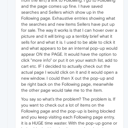
from the left) a link to Following. I go to Following
and the page comes up fine. I have saved
searches and Sellers which show up in the
Following page. Exhaustive entries showing what
the searches and new items Sellers have put up
for sale. The way it works is that I can hover over a
picture and it will bring up a terribly brief what it
sells for and what it is. I used to be able to click it
and what appears to be an internal pop-up would
appear ON the PAGE. It would have the option to
click "more info" or put it on your watch list, add to
cart etc. IF I decided to actually check out the
actual page I would click on it and it would open a
new window. I could then X out the pop-up and
be right back on the Following page, meanwhile
the other page would take me to the item.
You say so what's the problem? The problem is. If
you want to check out a lot of items on the
Following page and the pop-up is being blocked
and you keep visiting each Following page entry,
it is a HUGE time waster. With the pop-up gone or