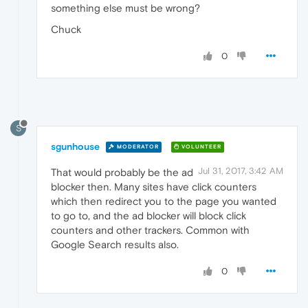
something else must be wrong?
Chuck
0
S
sgunhouse
MODERATOR
VOLUNTEER
Jul 31, 2017, 3:42 AM
That would probably be the ad
blocker then. Many sites have click counters
which then redirect you to the page you wanted
to go to, and the ad blocker will block click
counters and other trackers. Common with
Google Search results also.
0