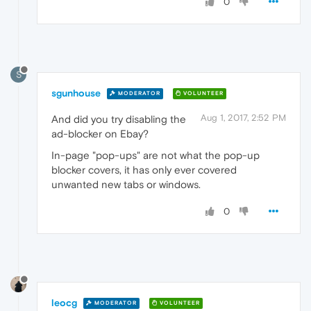
0
S
sgunhouse
MODERATOR
VOLUNTEER
Aug 1, 2017, 2:52 PM
And did you try disabling the
ad-blocker on Ebay?
In-page "pop-ups" are not what the pop-up
blocker covers, it has only ever covered
unwanted new tabs or windows.
0
leocg
MODERATOR
VOLUNTEER