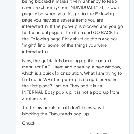
being blocked it makes it very unhandy to keep
check each entry/item INDIVIDUALLY at it's own
page. Also, when you first go to the Following
page you may see several items you are
interested in. If the pop-up is blocked and you go
to the actual page of the item and GO BACK to
the Following page Ebay shuffles them and you
"might" find "some" of the things you were
interested in.
Now, the quick fix is bringing up the context
menu for EACH item and opening a new window,
which is a quick fix or solution. What I am trying to
find out is WHY the pop-up is being blocked in
the first place? I am on Ebay and it is an
INTERNAL Ebay pop-up, it is not a pop-up from
another site.
That is my problem. lol I don't know why it's
blocking the Ebay/feeds pop-up.
Chuck