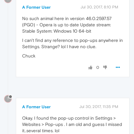
A Former User
Jul 30, 2017, 8:10 PM
No such animal here in version 46.0.2597.57
(PGO) - Opera is up to date Update stream:
Stable System: Windows 10 64-bit
I can't find any reference to pop-ups anywhere in
Settings. Strange? lol I have no clue.
Chuck
0
?
A Former User
Jul 30, 2017, 11:35 PM
Okay. I found the pop-up control in Settings >
Websites > Pop-ups . I am old and guess I missed
it..several times. lol