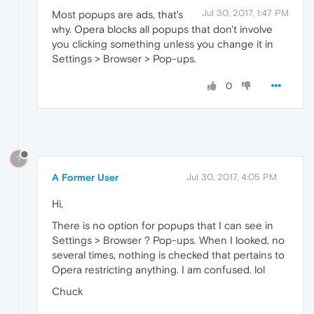
Jul 30, 2017, 1:47 PM
Most popups are ads, that's
why. Opera blocks all popups that don't involve
you clicking something unless you change it in
Settings > Browser > Pop-ups.
0
?
A Former User
Jul 30, 2017, 4:05 PM
Hi,
There is no option for popups that I can see in
Settings > Browser ? Pop-ups. When I looked, no
several times, nothing is checked that pertains to
Opera restricting anything. I am confused. lol
Chuck