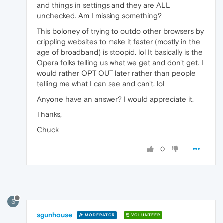
and things in settings and they are ALL
unchecked. Am I missing something?
This boloney of trying to outdo other browsers by
crippling websites to make it faster (mostly in the
age of broadband) is stoopid. lol It basically is the
Opera folks telling us what we get and don't get. I
would rather OPT OUT later rather than people
telling me what I can see and can't. lol
Anyone have an answer? I would appreciate it.
Thanks,
Chuck
0
S
sgunhouse
MODERATOR
VOLUNTEER