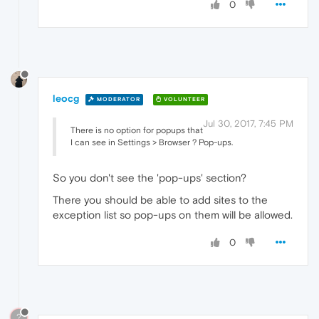
0
leocg
MODERATOR
VOLUNTEER
Jul 30, 2017, 7:45 PM
There is no option for popups that
I can see in Settings > Browser ? Pop-ups.
So you don't see the 'pop-ups' section?
There you should be able to add sites to the
exception list so pop-ups on them will be allowed.
0
?