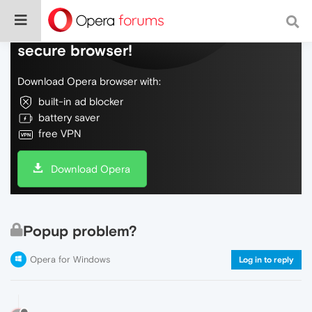
Do more on the web, with a fast and
secure browser!
Download Opera browser with:
built-in ad blocker
battery saver
free VPN
Download Opera
Popup problem?
Opera for Windows
Log in to reply