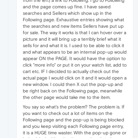
from the left) a link to Following. I go to Following
and the page comes up fine. I have saved
searches and Sellers which show up in the
Following page. Exhaustive entries showing what
the searches and new items Sellers have put up
for sale. The way it works is that I can hover over a
picture and it will bring up a terribly brief what it
sells for and what it is. I used to be able to click it
and what appears to be an internal pop-up would
appear ON the PAGE. It would have the option to
click "more info" or put it on your watch list, add to
cart etc. IF I decided to actually check out the
actual page I would click on it and it would open a
new window. I could then X out the pop-up and
be right back on the Following page, meanwhile
the other page would take me to the item.
You say so what's the problem? The problem is. If
you want to check out a lot of items on the
Following page and the pop-up is being blocked
and you keep visiting each Following page entry,
it is a HUGE time waster. With the pop-up gone or