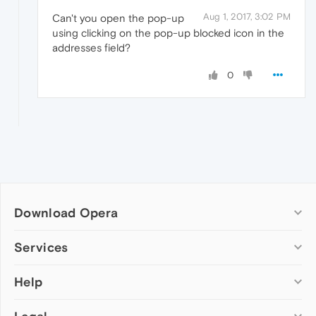
Aug 1, 2017, 3:02 PM
Can't you open the pop-up
using clicking on the pop-up blocked icon in the
addresses field?
0
Download Opera
Computer browsers
Services
Opera for Windows
Help
Add-ons
Opera for Mac
Opera account
Opera for Linux
Wallpapers
Help & support