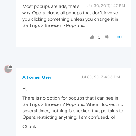
Jul 30, 2017, 1:47 PM
Most popups are ads, that's
why. Opera blocks all popups that don't involve
you clicking something unless you change it in
Settings > Browser > Pop-ups.
0
?
A Former User
Jul 30, 2017, 4:05 PM
Hi,
There is no option for popups that I can see in
Settings > Browser ? Pop-ups. When I looked, no
several times, nothing is checked that pertains to
Opera restricting anything. I am confused. lol
Chuck