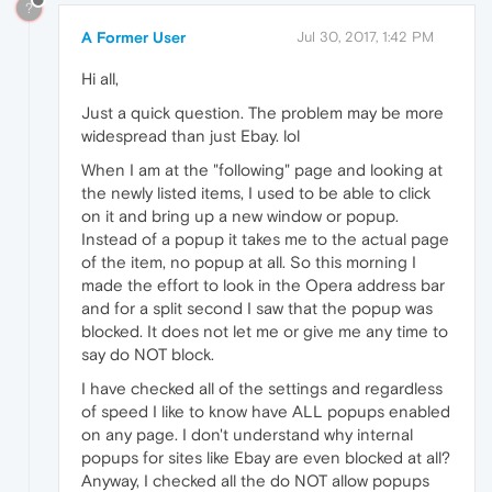
?
A Former User
Jul 30, 2017, 1:42 PM
Hi all,
Just a quick question. The problem may be more
widespread than just Ebay. lol
When I am at the "following" page and looking at
the newly listed items, I used to be able to click
on it and bring up a new window or popup.
Instead of a popup it takes me to the actual page
of the item, no popup at all. So this morning I
made the effort to look in the Opera address bar
and for a split second I saw that the popup was
blocked. It does not let me or give me any time to
say do NOT block.
I have checked all of the settings and regardless
of speed I like to know have ALL popups enabled
on any page. I don't understand why internal
popups for sites like Ebay are even blocked at all?
Anyway, I checked all the do NOT allow popups