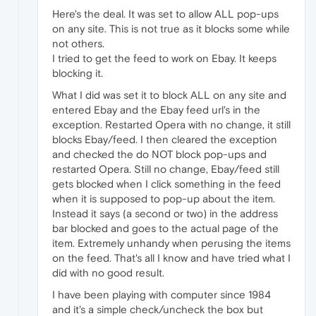
Here's the deal. It was set to allow ALL pop-ups
on any site. This is not true as it blocks some while
not others.
I tried to get the feed to work on Ebay. It keeps
blocking it.
What I did was set it to block ALL on any site and
entered Ebay and the Ebay feed url's in the
exception. Restarted Opera with no change, it still
blocks Ebay/feed. I then cleared the exception
and checked the do NOT block pop-ups and
restarted Opera. Still no change, Ebay/feed still
gets blocked when I click something in the feed
when it is supposed to pop-up about the item.
Instead it says (a second or two) in the address
bar blocked and goes to the actual page of the
item. Extremely unhandy when perusing the items
on the feed. That's all I know and have tried what I
did with no good result.
I have been playing with computer since 1984
and it's a simple check/uncheck the box but