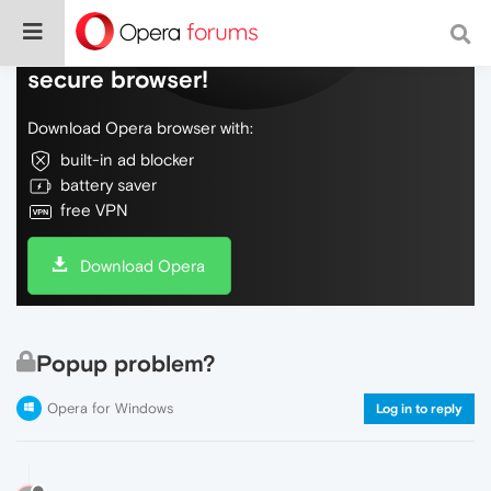
Do more on the web, with a fast and
secure browser!
Download Opera browser with:
built-in ad blocker
battery saver
free VPN
Download Opera
Popup problem?
Opera for Windows
Log in to reply