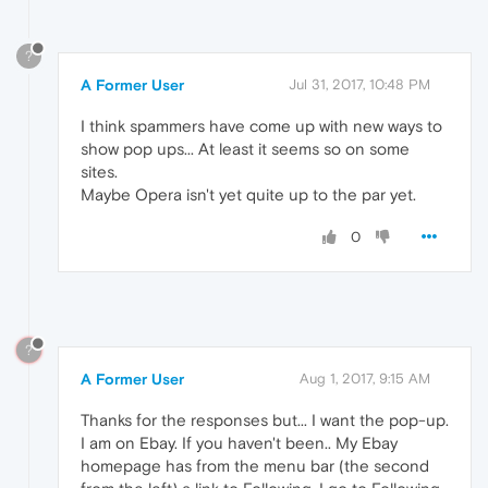
?
A Former User
Jul 31, 2017, 10:48 PM
I think spammers have come up with new ways to
show pop ups... At least it seems so on some
sites.
Maybe Opera isn't yet quite up to the par yet.
0
?
A Former User
Aug 1, 2017, 9:15 AM
Thanks for the responses but... I want the pop-up.
I am on Ebay. If you haven't been.. My Ebay
homepage has from the menu bar (the second