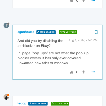
0
S
sgunhouse
MODERATOR
VOLUNTEER
Aug 1, 2017, 2:52 PM
And did you try disabling the
ad-blocker on Ebay?
In-page "pop-ups" are not what the pop-up
blocker covers, it has only ever covered
unwanted new tabs or windows.
0
leocg
MODERATOR
VOLUNTEER