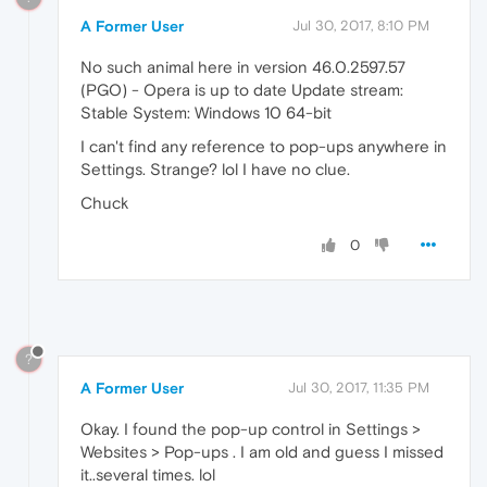
A Former User
Jul 30, 2017, 8:10 PM
No such animal here in version 46.0.2597.57
(PGO) - Opera is up to date Update stream:
Stable System: Windows 10 64-bit
I can't find any reference to pop-ups anywhere in
Settings. Strange? lol I have no clue.
Chuck
0
?
A Former User
Jul 30, 2017, 11:35 PM
Okay. I found the pop-up control in Settings >
Websites > Pop-ups . I am old and guess I missed
it..several times. lol