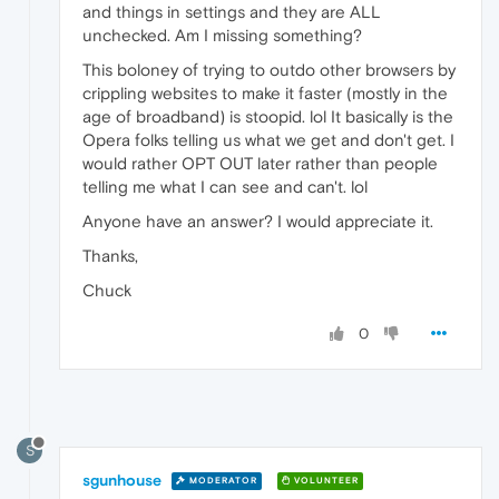
and things in settings and they are ALL
unchecked. Am I missing something?
This boloney of trying to outdo other browsers by
crippling websites to make it faster (mostly in the
age of broadband) is stoopid. lol It basically is the
Opera folks telling us what we get and don't get. I
would rather OPT OUT later rather than people
telling me what I can see and can't. lol
Anyone have an answer? I would appreciate it.
Thanks,
Chuck
0
S
sgunhouse
MODERATOR
VOLUNTEER