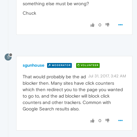
something else must be wrong?
Chuck
0
S
sgunhouse
MODERATOR
VOLUNTEER
Jul 31, 2017, 3:42 AM
That would probably be the ad
blocker then. Many sites have click counters
which then redirect you to the page you wanted
to go to, and the ad blocker will block click
counters and other trackers. Common with
Google Search results also.
0