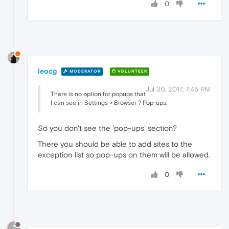
0
leocg
MODERATOR
VOLUNTEER
Jul 30, 2017, 7:45 PM
There is no option for popups that
I can see in Settings > Browser ? Pop-ups.
So you don't see the 'pop-ups' section?
There you should be able to add sites to the
exception list so pop-ups on them will be allowed.
0
?