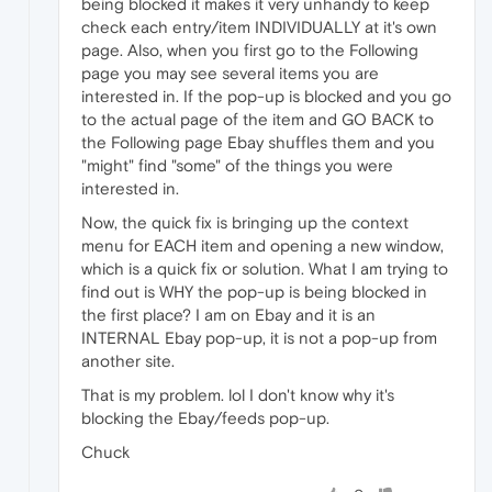
being blocked it makes it very unhandy to keep
check each entry/item INDIVIDUALLY at it's own
page. Also, when you first go to the Following
page you may see several items you are
interested in. If the pop-up is blocked and you go
to the actual page of the item and GO BACK to
the Following page Ebay shuffles them and you
"might" find "some" of the things you were
interested in.
Now, the quick fix is bringing up the context
menu for EACH item and opening a new window,
which is a quick fix or solution. What I am trying to
find out is WHY the pop-up is being blocked in
the first place? I am on Ebay and it is an
INTERNAL Ebay pop-up, it is not a pop-up from
another site.
That is my problem. lol I don't know why it's
blocking the Ebay/feeds pop-up.
Chuck