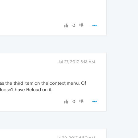
0
Jul 27, 2017, 5:13 AM
d as the third item on the context menu. Of
 doesn't have Reload on it.
0
Jul 29, 2017, 6:50 AM