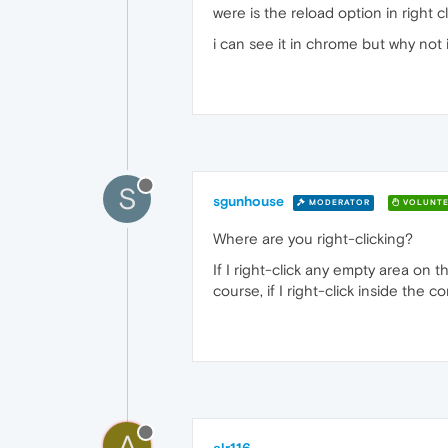
were is the reload option in right c
i can see it in chrome but why not 
S
sgunhouse
MODERATOR
VOLUNTE
Where are you right-clicking?
If I right-click any empty area on 
course, if I right-click inside the 
A