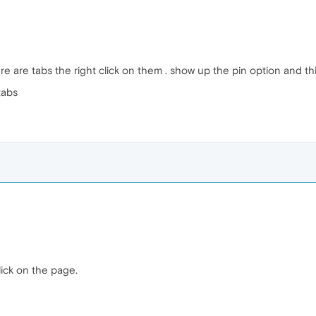
e are tabs the right click on them . show up the pin option and thin
tabs
lick on the page.