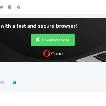
with a fast and secure browser!
Download Opera
3.6k