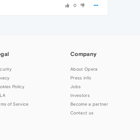
0
egal
Company
curity
About Opera
ivacy
Press info
okies Policy
Jobs
LA
Investors
rms of Service
Become a partner
Contact us