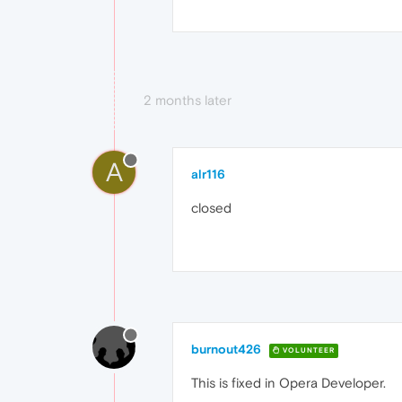
2 months later
A
alr116
closed
burnout426
VOLUNTEER
This is fixed in Opera Developer.