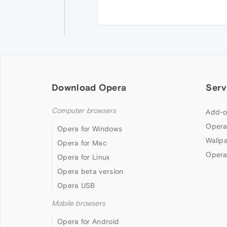
Download Opera
Serv
Computer browsers
Add-o
Opera
Opera for Windows
Wallp
Opera for Mac
Opera
Opera for Linux
Opera beta version
Opera USB
Mobile browsers
Opera for Android