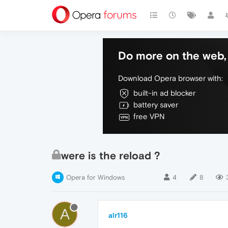
Do more on the web, 
Download Opera browser with:
built-in ad blocker
battery saver
free VPN
were is the reload ?
Opera for Windows
4
8
A
alr116