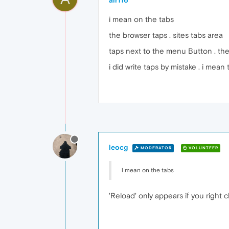
alr116
i mean on the tabs
the browser taps . sites tabs area
taps next to the menu Button . ther
i did write taps by mistake . i mean 
leocg
MODERATOR
VOLUNTEER
i mean on the tabs
'Reload' only appears if you right c