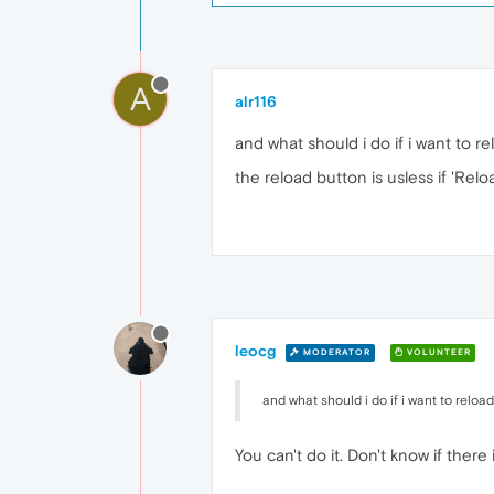
A
alr116
and what should i do if i want to re
the reload button is usless if 'Relo
leocg
MODERATOR
VOLUNTEER
and what should i do if i want to reload 
You can't do it. Don't know if there