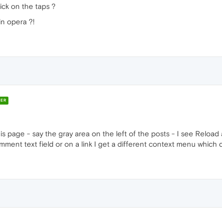
lick on the taps ?
in opera ?!
ER
this page - say the gray area on the left of the posts - I see Reloa
comment text field or on a link I get a different context menu which