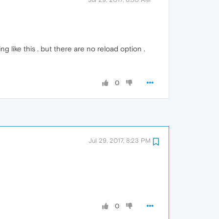
g like this . but there are no reload option .
0
Jul 29, 2017, 8:23 PM
0