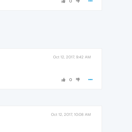
0
Oct 12, 2017, 9:42 AM
0
Oct 12, 2017, 10:08 AM