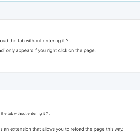
load the tab without entering it ? ..
ad' only appears if you right click on the page.
the tab without entering it ? ..
 is an extension that allows you to reload the page this way.