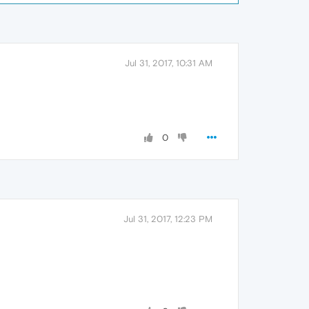
Jul 31, 2017, 10:31 AM
0
Jul 31, 2017, 12:23 PM