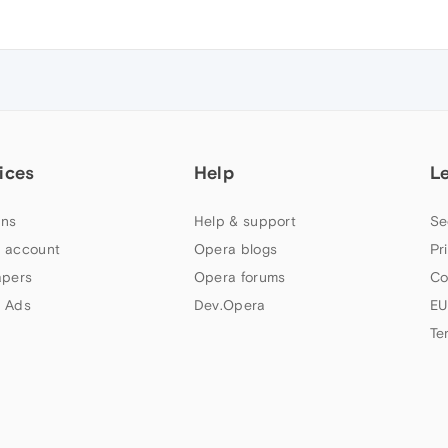
ices
Help
L
ns
Help & support
Se
 account
Opera blogs
Pr
apers
Opera forums
Co
 Ads
Dev.Opera
EU
Te