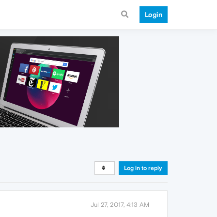
Login
Log in to reply
Jul 27, 2017, 4:13 AM