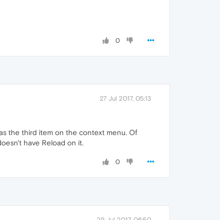
0
27 Jul 2017, 05:13
d as the third item on the context menu. Of
 doesn't have Reload on it.
0
29 Jul 2017, 06:50