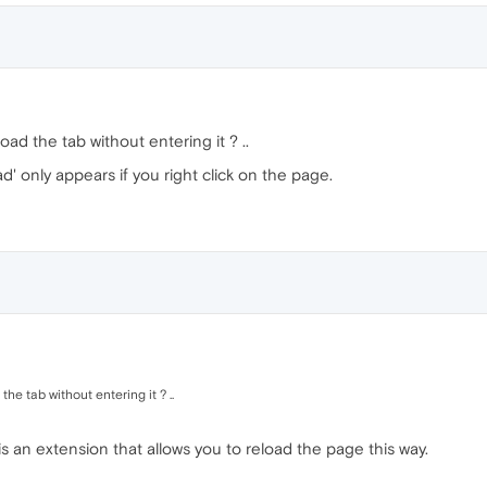
load the tab without entering it ? ..
ad' only appears if you right click on the page.
the tab without entering it ? ..
 is an extension that allows you to reload the page this way.