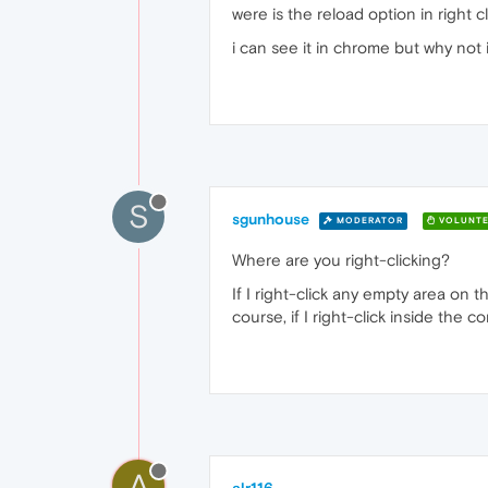
were is the reload option in right c
i can see it in chrome but why not 
S
sgunhouse
MODERATOR
VOLUNTE
Where are you right-clicking?
If I right-click any empty area on 
course, if I right-click inside the 
A