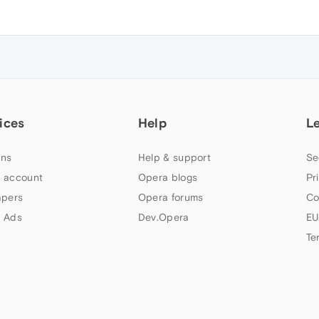
ices
Help
L
ns
Help & support
Se
 account
Opera blogs
Pr
apers
Opera forums
Co
 Ads
Dev.Opera
EU
Te