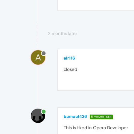
2 months later
A
alr116
closed
burnout426
VOLUNTEER
This is fixed in Opera Developer.