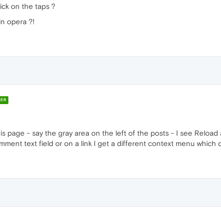
lick on the taps ?
in opera ?!
ER
this page - say the gray area on the left of the posts - I see Reloa
comment text field or on a link I get a different context menu which