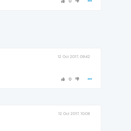
0
12 Oct 2017, 09:42
0
12 Oct 2017, 10:08