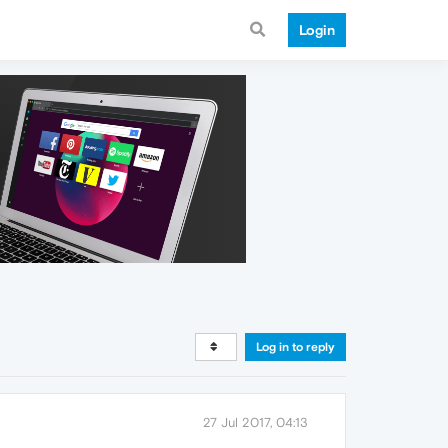
Login
Log in to reply
27 Jul 2017, 04:13