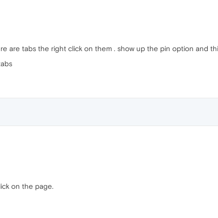
e are tabs the right click on them . show up the pin option and thin
tabs
lick on the page.