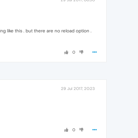
g like this . but there are no reload option .
0
29 Jul 2017, 20:23
0