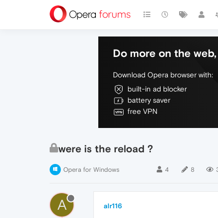
Do more on the web, 
Download Opera browser with:
built-in ad blocker
battery saver
free VPN
were is the reload ?
Opera for Windows
4
8
A
alr116