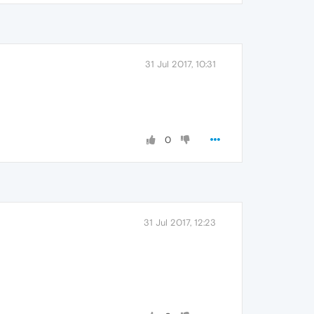
31 Jul 2017, 10:31
0
31 Jul 2017, 12:23