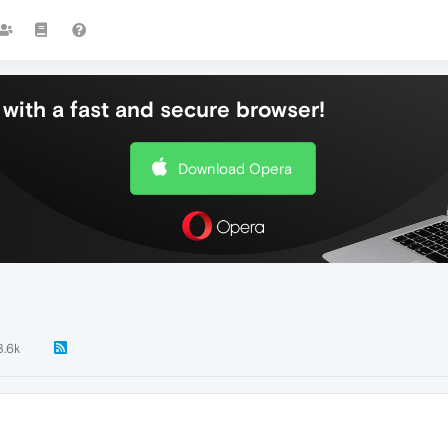
with a fast and secure browser!
Download Opera
3.6k