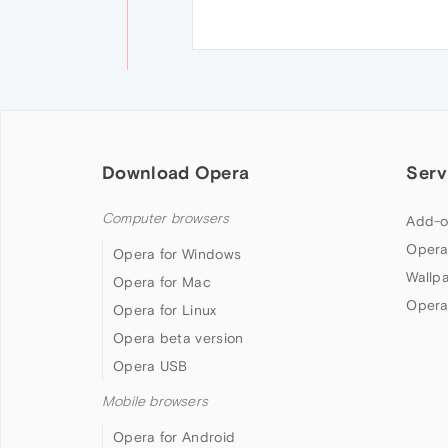
Download Opera
Serv
Computer browsers
Add-o
Opera
Opera for Windows
Wallp
Opera for Mac
Opera
Opera for Linux
Opera beta version
Opera USB
Mobile browsers
Opera for Android