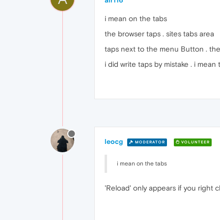
alr116
i mean on the tabs
the browser taps . sites tabs area
taps next to the menu Button . ther
i did write taps by mistake . i mean 
leocg
MODERATOR
VOLUNTEER
i mean on the tabs
'Reload' only appears if you right c