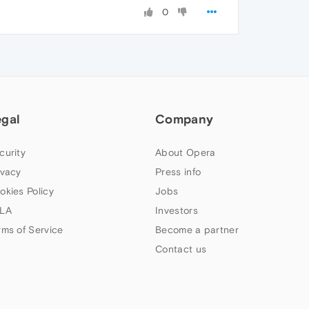
0
egal
Company
curity
About Opera
ivacy
Press info
okies Policy
Jobs
LA
Investors
rms of Service
Become a partner
Contact us