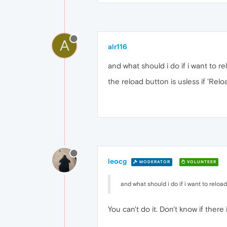
A
alr116
and what should i do if i want to re
the reload button is usless if 'Relo
leocg
MODERATOR
VOLUNTEER
and what should i do if i want to reload 
You can't do it. Don't know if there