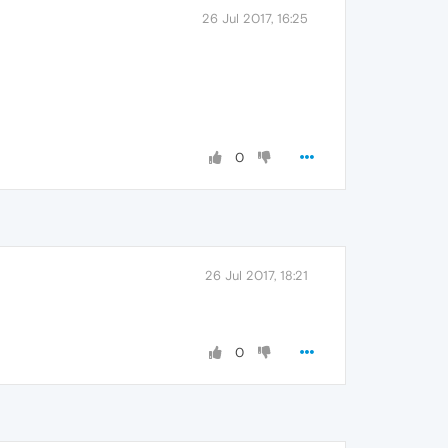
26 Jul 2017, 16:25
0
26 Jul 2017, 18:21
0