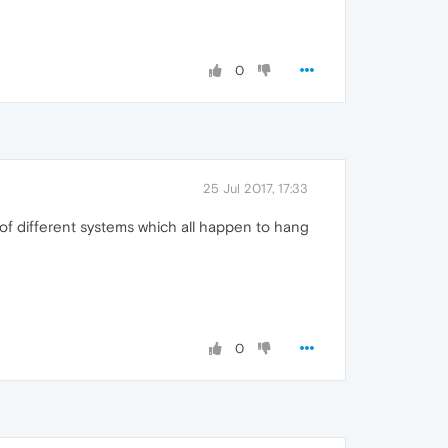
0
25 Jul 2017, 17:33
n of different systems which all happen to hang
0