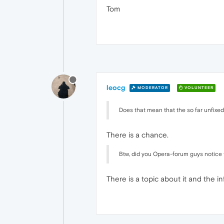
Tom
leocg
MODERATOR
VOLUNTEER
Does that mean that the so far unfixe
There is a chance.
Btw, did you Opera-forum guys notice t
There is a topic about it and the in