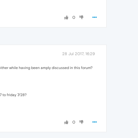
0
28 Jul 2017, 16:29
ither while having been amply discussed in this forum?
 to friday 7/28?
0