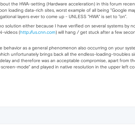
out the HWA-setting (Hardware acceleration) in this forum recentl
pon loading data-rich sites, worst example of all being "Google map
igational layers ever to come up - UNLESS "HWA" is set to "on".
 no solution either because I have verified on several systems by now
N-videos (
http://us.cnn.com
) will hang / get stuck after a few sec
e behavior as a general phenomenon also occurring on your systems -
hich unfortunately brings back all the endless-loading-troubles sin
 delay and therefore was an acceptable compromise, apart from the 
-screen-mode" and played in native resolution in the upper left co