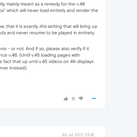
y, mainly meant as a remedy for the v.46
s" which will never load entirely and render the
, that it is exactly
this
setting that will bring up
onds and never resume to be played in entirety
 or not. And if so, please also verify if it
ce v.46. (Until v.45 loading pages with
fact that up until v.45 videos on 4K-displays
rner instead).
0
24 Jul 2017, 23:16