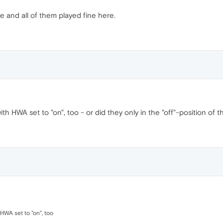
e and all of them played fine here.
ith HWA set to "on", too - or did they only in the "off"-position of t
 HWA set to "on", too