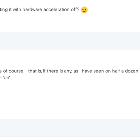
ing it with hardware acceleration off?
 of course - that is, if there is any, as I have seen on half a doze
"on".