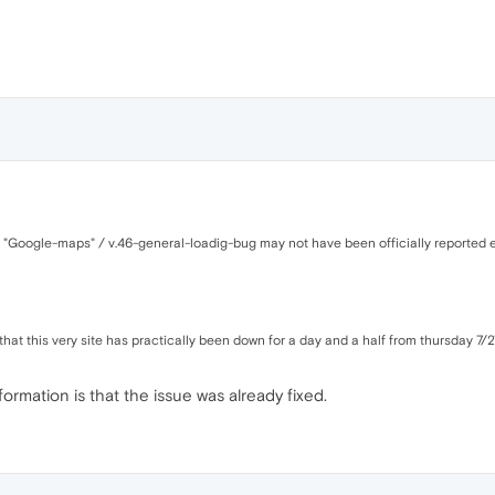
d "Google-maps" / v.46-general-loadig-bug may not have been officially reported e
hat this very site has practically been down for a day and a half from thursday 7/27
formation is that the issue was already fixed.