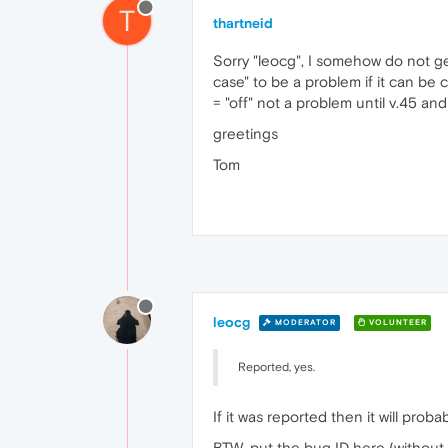
T
thartneid
Sorry "leocg", I somehow do not get
case" to be a problem if it can be
= "off" not a problem until v.45 a
greetings
Tom
leocg
MODERATOR
VOLUNTEER
Reported, yes.
If it was reported then it will proba
BTW, put the bug ID here (without 