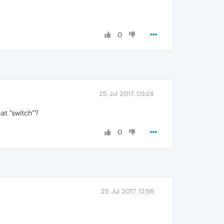
0
25 Jul 2017, 03:28
hat "switch"?
0
25 Jul 2017, 12:56