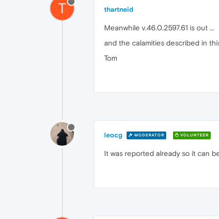
T
thartneid
Meanwhile v.46.0.2597.61 is out ...
and the calamities described in t
Tom
leocg
MODERATOR
VOLUNTEER
It was reported already so it can b