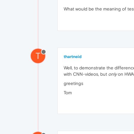
What would be the meaning of test
T
thartneid
Well, to demonstrate the difference
with CNN-videos, but
only
on HWA=
greetings
Tom