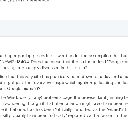
that bug reporting procedure. I went under the assumption that bug
: DNAWIZ-18404. Does that mean that the so far unfixed "Google-
ile having been amply discussed in this forum?
e that this very site has practically been down for a day and a hal
dn't get past the "overview"-page which again kept loading and load
from "Google maps"?)?
the Windows- (or any) problems page the browser kept jumping ba
I'm wondering though if that phenomenon might also have been re
e if that one, too, has been "officially" reported via the "wizard"?
will probably have been "officially" reported via the "wizard" in the