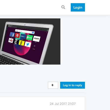
Login
Log in to reply
24 Jul 2017, 21:07