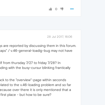
0
28 Jul 2017, 16:06
s are reported by discussing them in this forum.
maps" / v.46-general-loadig-bug may not have
f from thursday 7/27 to friday 7/28? In
ing with the busy-cursur blinking frantically
ck to the "overview"-page within seconds
lated to the v.46-loading problem and so far
 Because over there it is only mentioned that a
 first place - but how to be sure?