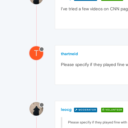
I've tried a few videos on CNN pag
T
thartneid
Please specify if they played fine w
leocg
MODERATOR
VOLUNTEER
Please specify if they played fine with