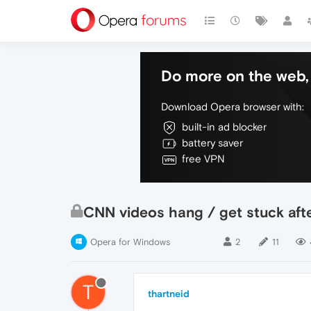
Do more on the web, 
Download Opera browser with:
built-in ad blocker
battery saver
free VPN
CNN videos hang / get stuck aft
Opera for Windows
2
11
T
thartneid