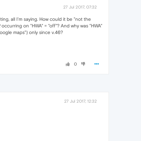
27 Jul 2017, 07:32
ing, all I'm saying. How could it be "not the
t
occurring on "HWA" = "off"? And why was "HWA"
Google maps") only since v.46?
0
27 Jul 2017, 12:32