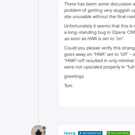
There has been some discussion ab
problem of getting very sluggish u
site unusable without the final nav
Unfortunately it seems that this is
a long-standing bug in Opera: CN
as
soon
as
HWA
is
set
to
"on"
.
Could you please verify this strang
goes away on "HWA" set to "off" - w
"HWA"=off resulted in only minimal
were not upscaled properly in "full
greetings
Tom
leocg
MODERATOR
VOLUNTEER