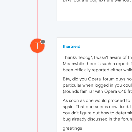
T
thartneid
Thanks "leocg", I wasn't aware of 
Meanwhile there is such a report
been officially reported either wh
Btw, did you Opera-forum guys notic
particular when logged in you coul
(sounds familiar with Opera v.46 
As soon as one would proceed to 
again. That one seems now fixed. 
couldn't figure out how to determin
bug already discussed in the forum 
greetings