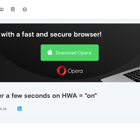
with a fast and secure browser!
Download Opera
er a few seconds on HWA = "on"
4.4k