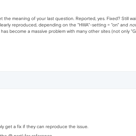
 the meaning of your last question. Reported, yes. Fixed? Still wait
 clearly reproduced, depending on the "HWA"-setting = "on" and
no
nd has become a massive problem with many other sites (not only "
bly get a fix if they can reproduce the issue.
the @ part) for reference.