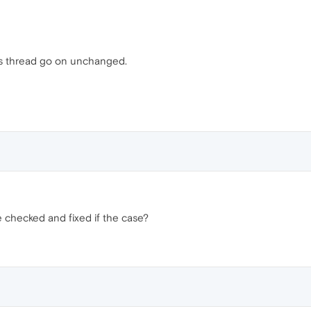
his thread go on unchanged.
e checked and fixed if the case?