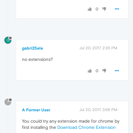
0
G
gabri25ele
Jul 20, 2017, 2:35 PM
no extensions?
0
?
A Former User
Jul 20, 2017, 3:56 PM
You could try any extension made for chrome by
first installing the
Download Chrome Extension