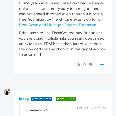
Some years ago I used Free Download Manager
quite a bit. It was pretty easy to configure and
was not speed throttled even though it is totally
free. You might try the chrome extension for it.
Free Download Manager Chrome Extension
Edit: I used to use FlashGot too btw. But unless
you are doing multiple links you really don't need
an extension. FDM has a drop target. Just drag
the dowload link and drop it on the target window
to download.
0
leocg
MODERATOR
VOLUNTEER
Jul 20, 2017, 4:38 PM
no extensions?