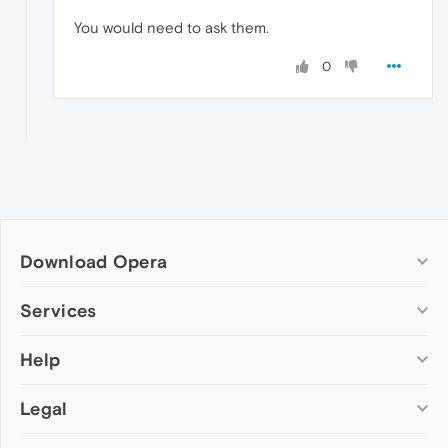
You would need to ask them.
0
Download Opera
Computer browsers
Services
Opera for Windows
Help
Add-ons
Opera for Mac
Opera account
Opera for Linux
Legal
Wallpapers
Help & support
Opera beta version
Opera Ads
Opera blogs
Opera USB