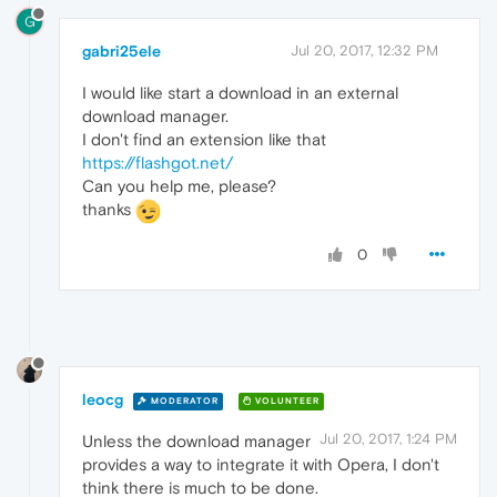
G
gabri25ele
Jul 20, 2017, 12:32 PM
I would like start a download in an external
download manager.
I don't find an extension like that
https://flashgot.net/
Can you help me, please?
thanks
0
leocg
MODERATOR
VOLUNTEER
Jul 20, 2017, 1:24 PM
Unless the download manager
provides a way to integrate it with Opera, I don't
think there is much to be done.