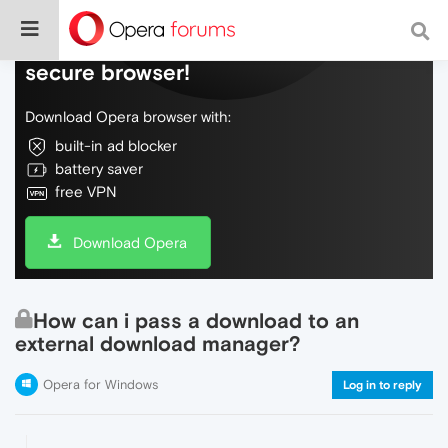
Do more on the web, with a fast and
secure browser!
Download Opera browser with:
built-in ad blocker
battery saver
free VPN
Download Opera
How can i pass a download to an
external download manager?
Opera for Windows
Log in to reply