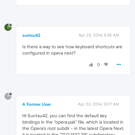
S
suntsu42
Apr 23, 2014, 5:38 AM
Is there a way to see how keyboard shortcuts are
configured in opera next?
0
?
A Former User
Apr 23, 2014, 10:17 AM
Hi Suntsu42, you can find the default key
bindings in the "opera.pak" file, which is located in
the Opera's root subdir - in the latest Opera Next,
it is located in the "21.0.1432.39" subdirectory.