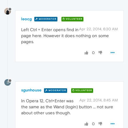
leocg
MODERATOR
VOLUNTEER
Apr 22, 2014, 6:30 AM
Left Ctrl + Enter opens find in
page here. However it does nothing on some
pages.
0
S
sgunhouse
MODERATOR
VOLUNTEER
Apr 22, 2014, 8:45 AM
In Opera 12, Ctrl+Enter was
the same as the Wand (login) button ... not sure
about other uses though.
0