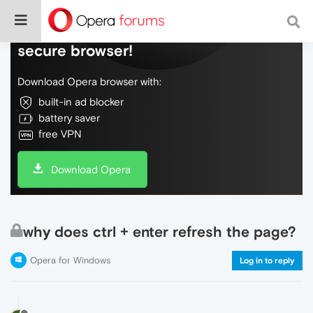
Do more on the web, with a fast and
secure browser!
Download Opera browser with:
built-in ad blocker
battery saver
free VPN
Download Opera
why does ctrl + enter refresh the page?
Opera for Windows
Log in to reply