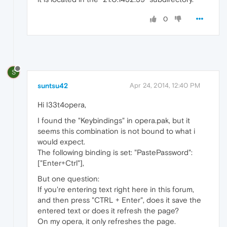
0
S
suntsu42
Apr 24, 2014, 12:40 PM
Hi I33t4opera,
I found the "Keybindings" in opera.pak, but it
seems this combination is not bound to what i
would expect.
The following binding is set: "PastePassword":
["Enter+Ctrl"],
But one question:
If you're entering text right here in this forum,
and then press "CTRL + Enter", does it save the
entered text or does it refresh the page?
On my opera, it only refreshes the page.