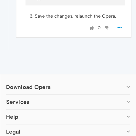
Save the changes, relaunch the Opera.
0
Download Opera
Computer browsers
Services
Opera for Windows
Help
Add-ons
Opera for Mac
Opera account
Opera for Linux
Legal
Wallpapers
Help & support
Opera beta version