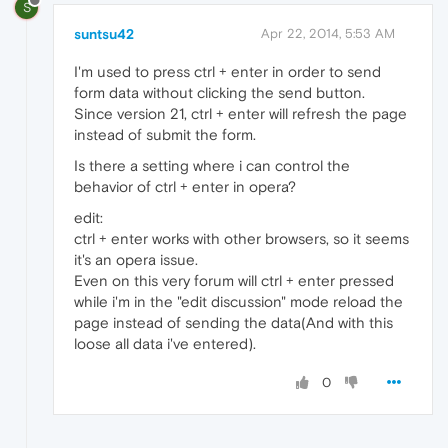
S
suntsu42
Apr 22, 2014, 5:53 AM
I'm used to press ctrl + enter in order to send
form data without clicking the send button.
Since version 21, ctrl + enter will refresh the page
instead of submit the form.
Is there a setting where i can control the
behavior of ctrl + enter in opera?
edit:
ctrl + enter works with other browsers, so it seems
it's an opera issue.
Even on this very forum will ctrl + enter pressed
while i'm in the "edit discussion" mode reload the
page instead of sending the data(And with this
loose all data i've entered).
0