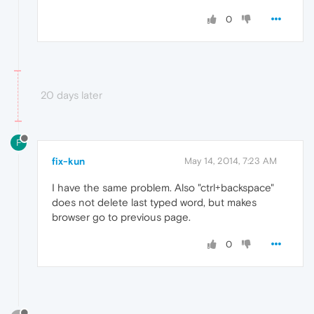
0
20 days later
F
fix-kun
May 14, 2014, 7:23 AM
I have the same problem. Also "ctrl+backspace"
does not delete last typed word, but makes
browser go to previous page.
0