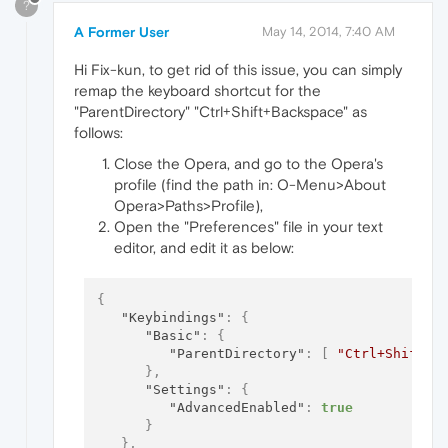
?
A Former User
May 14, 2014, 7:40 AM
Hi Fix-kun, to get rid of this issue, you can simply
remap the keyboard shortcut for the
"ParentDirectory" "Ctrl+Shift+Backspace" as
follows:
Close the Opera, and go to the Opera's
profile (find the path in: O-Menu>About
Opera>Paths>Profile),
Open the "Preferences" file in your text
editor, and edit it as below:
{
"Keybindings"
:
{
"Basic"
:
{
"ParentDirectory"
:
[
"Ctrl+Shift+B
}
,
"Settings"
:
{
"AdvancedEnabled"
:
true
}
}
,