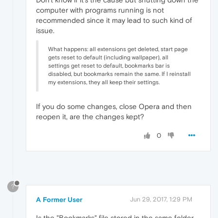
computer with programs running is not
recommended since it may lead to such kind of
issue.
What happens: all extensions get deleted, start page
gets reset to default (including wallpaper), all
settings get reset to default, bookmarks bar is
disabled, but bookmarks remain the same. If I reinstall
my extensions, they all keep their settings.
If you do some changes, close Opera and then
reopen it, are the changes kept?
0
?
A Former User
Jun 29, 2017, 1:29 PM
Is the "Bookmarks" file stored in the same folder