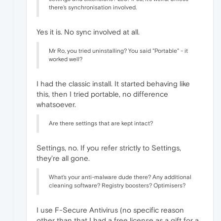
there's synchronisation involved.
Yes it is. No sync involved at all.
Mr Ro, you tried uninstalling? You said "Portable" - it
worked well?
I had the classic install. It started behaving like
this, then I tried portable, no difference
whatsoever.
Are there settings that are kept intact?
Settings, no. If you refer strictly to Settings,
they're all gone.
What's your anti-malware dude there? Any additional
cleaning software? Registry boosters? Optimisers?
I use F-Secure Antivirus (no specific reason
other than that I had a free license as a gift for a