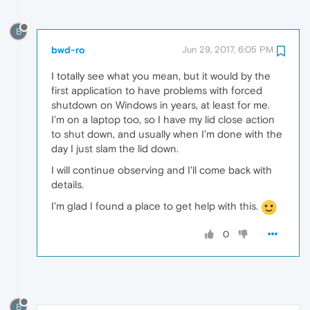
B
bwd-ro
Jun 29, 2017, 6:05 PM
I totally see what you mean, but it would by the
first application to have problems with forced
shutdown on Windows in years, at least for me.
I'm on a laptop too, so I have my lid close action
to shut down, and usually when I'm done with the
day I just slam the lid down.
I will continue observing and I'll come back with
details.
I'm glad I found a place to get help with this.
0
B