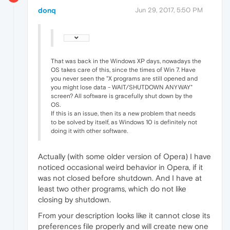
donq
Jun 29, 2017, 5:50 PM
That was back in the Windows XP days, nowadays the
OS takes care of this, since the times of Win 7. Have
you never seen the "X programs are still opened and
you might lose data - WAIT/SHUTDOWN ANYWAY"
screen? All software is gracefully shut down by the
OS.
If this is an issue, then its a new problem that needs
to be solved by itself, as Windows 10 is definitely not
doing it with other software.
Actually (with some older version of Opera) I have
noticed occasional weird behavior in Opera, if it
was not closed before shutdown. And I have at
least two other programs, which do not like
closing by shutdown.
From your description looks like it cannot close its
preferences file properly and will create new one