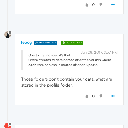
0
leocg
MODERATOR
VOLUNTEER
Jun 29, 2017, 3:57 PM
One thing I noticed it's that
Opera creates folders named after the version where
each version's exe is started after an update.
Those folders don't contain your data, what are
stored in the profile folder.
0
D