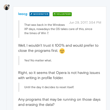
leocg
MODERATOR
VOLUNTEER
Jun 29, 2017, 3:54 PM
That was back in the Windows
XP days, nowadays the OS takes care of this, since
the times of Win 7.
Well, I wouldn't trust it 100% and would prefer to
close the programs first.
Yes! No matter what.
Right, so it seems that Opera is not having issues
with writing in profile folder.
Until the day it decides to reset itself.
Any programs that may be running on those days
and erasing the data?