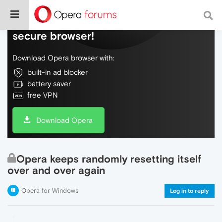
Do more on the web, with a fast and
secure browser!
Download Opera browser with:
built-in ad blocker
battery saver
free VPN
Download Opera
Opera keeps randomly resetting itself
over and over again
Opera for Windows
Log in to reply