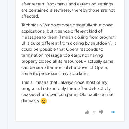
after restart. Bookmarks and extension settings
are contained elsewhere, thereby those are not
affected.
Technically Windows does gracefully shut down
applications, but it sends different kind of
messages to them (I mean closing from program
UI is quite different from closing by shutdown). It
could be possible that Opera responds to
termination message too early, not having
properly closed all its resources - actually same
can be see after normal shutdown of Opera,
some it's processes may stop later.
This all means that I always close most of my
programs first and only then, after disk activity
ceases, shut down computer. Old habits do not
die easily
0