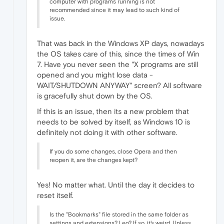
computer with programs running is not
recommended since it may lead to such kind of
issue.
That was back in the Windows XP days, nowadays
the OS takes care of this, since the times of Win
7. Have you never seen the "X programs are still
opened and you might lose data -
WAIT/SHUTDOWN ANYWAY" screen? All software
is gracefully shut down by the OS.
If this is an issue, then its a new problem that
needs to be solved by itself, as Windows 10 is
definitely not doing it with other software.
If you do some changes, close Opera and then
reopen it, are the changes kept?
Yes! No matter what. Until the day it decides to
reset itself.
Is the "Bookmarks" file stored in the same folder as
settings and extensions? Leo? If so, it's weird. Unless