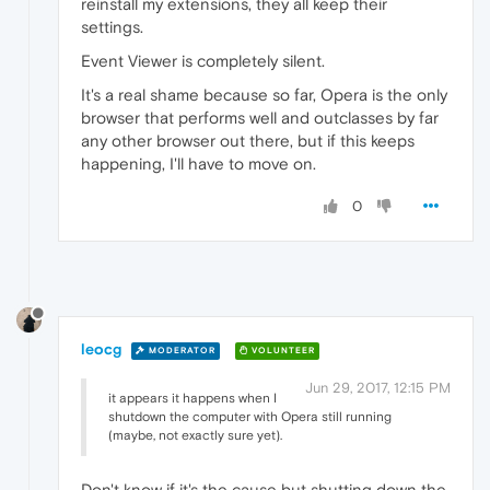
reinstall my extensions, they all keep their
settings.
Event Viewer is completely silent.
It's a real shame because so far, Opera is the only
browser that performs well and outclasses by far
any other browser out there, but if this keeps
happening, I'll have to move on.
0
leocg
MODERATOR
VOLUNTEER
Jun 29, 2017, 12:15 PM
it appears it happens when I
shutdown the computer with Opera still running
(maybe, not exactly sure yet).
Don't know if it's the cause but shutting down the