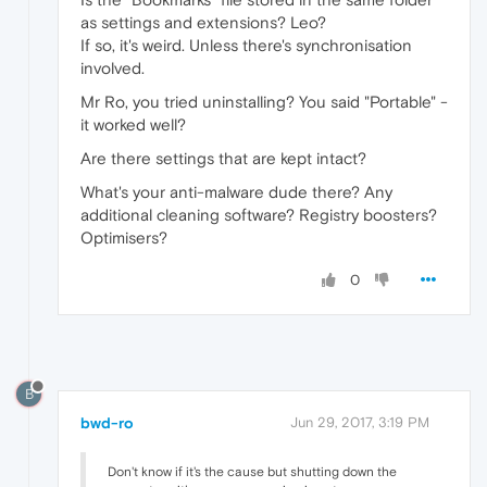
as settings and extensions? Leo?
If so, it's weird. Unless there's synchronisation
involved.
Mr Ro, you tried uninstalling? You said "Portable" -
it worked well?
Are there settings that are kept intact?
What's your anti-malware dude there? Any
additional cleaning software? Registry boosters?
Optimisers?
0
B
bwd-ro
Jun 29, 2017, 3:19 PM
Don't know if it's the cause but shutting down the