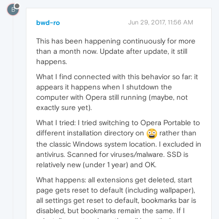
B
bwd-ro
Jun 29, 2017, 11:56 AM
This has been happening continuously for more
than a month now. Update after update, it still
happens.
What I find connected with this behavior so far: it
appears it happens when I shutdown the
computer with Opera still running (maybe, not
exactly sure yet).
What I tried: I tried switching to Opera Portable to
different installation directory on
rather than
the classic Windows system location. I excluded in
antivirus. Scanned for viruses/malware. SSD is
relatively new (under 1 year) and OK.
What happens: all extensions get deleted, start
page gets reset to default (including wallpaper),
all settings get reset to default, bookmarks bar is
disabled, but bookmarks remain the same. If I