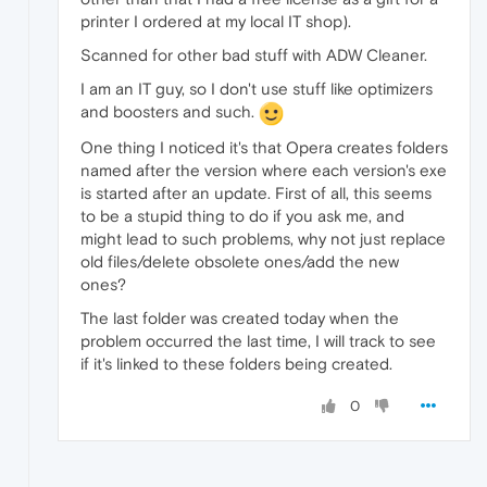
printer I ordered at my local IT shop).
Scanned for other bad stuff with ADW Cleaner.
I am an IT guy, so I don't use stuff like optimizers
and boosters and such.
One thing I noticed it's that Opera creates folders
named after the version where each version's exe
is started after an update. First of all, this seems
to be a stupid thing to do if you ask me, and
might lead to such problems, why not just replace
old files/delete obsolete ones/add the new
ones?
The last folder was created today when the
problem occurred the last time, I will track to see
if it's linked to these folders being created.
0