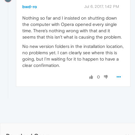
bwd-ro
Jul 6, 2017, 1:42 PM
Nothing so far and I insisted on shutting down
the computer with Opera opened every single
time. There's nothing wrong with that and it
seems that this isn't what is causing the problem.
No new version folders in the installation location,
no problems yet. I can clearly see where this is
going, but I'm waiting for it to happen to have a
clear confirmation.
0