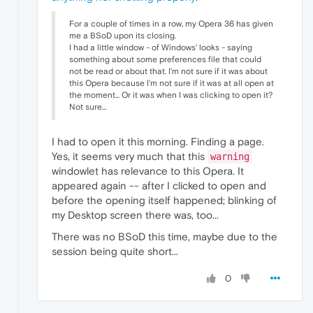
For a couple of times in a row, my Opera 36 has given
me a BSoD upon its closing.
I had a little window - of Windows' looks - saying
something about some preferences file that could
not be read or about that. I'm not sure if it was about
this Opera because I'm not sure if it was at all open at
the moment... Or it was when I was clicking to open it?
Not sure...
I had to open it this morning. Finding a page.
Yes, it seems very much that this
warning
windowlet has relevance to this Opera. It
appeared again -- after I clicked to open and
before the opening itself happened; blinking of
my Desktop screen there was, too...
There was no BSoD this time, maybe due to the
session being quite short...
0