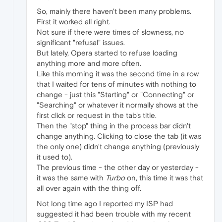
So, mainly there haven't been many problems.
First it worked all right.
Not sure if there were times of slowness, no
significant "refusal" issues.
But lately, Opera started to refuse loading
anything more and more often.
Like this morning it was the second time in a row
that I waited for tens of minutes with nothing to
change - just this "Starting" or "Connecting" or
"Searching" or whatever it normally shows at the
first click or request in the tab's title.
Then the "stop" thing in the process bar didn't
change anything. Clicking to close the tab (it was
the only one) didn't change anything (previously
it used to).
The previous time - the other day or yesterday -
it was the same with
Turbo
on, this time it was that
all over again with the thing off.
Not long time ago I reported my ISP had
suggested it had been trouble with my recent