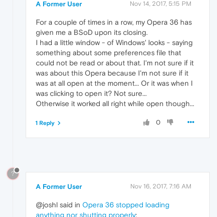
A Former User
Nov 14, 2017, 5:15 PM
For a couple of times in a row, my Opera 36 has
given me a BSoD upon its closing.
I had a little window - of Windows' looks - saying
something about some preferences file that
could not be read or about that. I'm not sure if it
was about this Opera because I'm not sure if it
was at all open at the moment... Or it was when I
was clicking to open it? Not sure...
Otherwise it worked all right while open though...
0
1 Reply
?
A Former User
Nov 16, 2017, 7:16 AM
@joshl said in
Opera 36 stopped loading
anything nor shutting properly
: