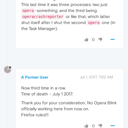
This last time it was three processes: two just
-something, and the third being
opera
or like that, which latter
operacrashreporter
shut itself after I shut the second
one (in
opera
the Task Manager).
0
?
A Former User
Jul 1, 2017, 7:02 AM
Now third time in a row.
Time of death - July 1 2017.
Thank you for your consideration. No Opera Blink
officially working here from now on.
Firefox rules!!!
0