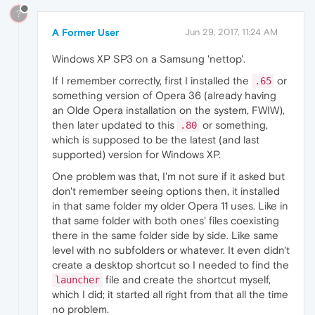
?
A Former User
Jun 29, 2017, 11:24 AM
Windows XP SP3 on a Samsung 'nettop'.
If I remember correctly, first I installed the
or
.65
something version of Opera 36 (already having
an Olde Opera installation on the system, FWIW),
then later updated to this
or something,
.80
which is supposed to be the latest (and last
supported) version for Windows XP.
One problem was that, I'm not sure if it asked but
don't remember seeing options then, it installed
in that same folder my older Opera 11 uses. Like in
that same folder with both ones' files coexisting
there in the same folder side by side. Like same
level with no subfolders or whatever. It even didn't
create a desktop shortcut so I needed to find the
file and create the shortcut myself,
launcher
which I did; it started all right from that all the time
no problem.