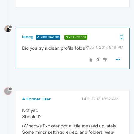
leocg
MODERATOR
VOLUNTEER
Jul 1, 2017, 9:16 PM
Did you try a clean profile folder?
0
?
A Former User
Jul 2, 2017, 10:22 AM
Not yet.
Should I?
(Windows Explorer got a little messed up lately.
Some minor settings jerked, and folders'
view