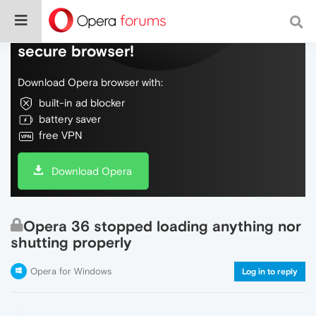
Do more on the web, with a fast and
secure browser!
Download Opera browser with:
built-in ad blocker
battery saver
free VPN
Download Opera
Opera 36 stopped loading anything nor
shutting properly
Opera for Windows
Log in to reply