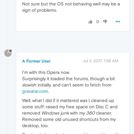
Not sure but the OS not behaving well may be a
sign of problems.
0
?
A Former User
Jul 3, 2017, 7:36 AM
I'm with this Opera now.
Surprisingly it loaded the forums, though a bit
slowish initially, and can't seem to fetch from
gravatar.com
.
Well, what I did if it mattered was I cleaned up
some stuff: raised my free space on Disc C and
removed
Windows junk
with my
360
cleaner.
Removed some old unused shortcuts from my
desktop, too.