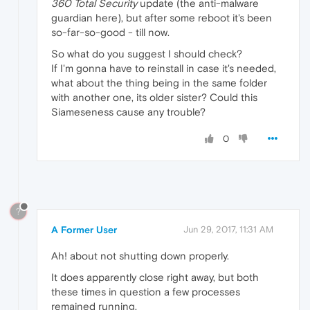
360 Total Security
update (the anti-malware
guardian here), but after some reboot it's been
so-far-so-good - till now.
So what do you suggest I should check?
If I'm gonna have to reinstall in case it's needed,
what about the thing being in the same folder
with another one, its older sister? Could this
Siameseness cause any trouble?
0
?
A Former User
Jun 29, 2017, 11:31 AM
Ah! about not shutting down properly.
It does apparently close right away, but both
these times in question a few processes
remained running.