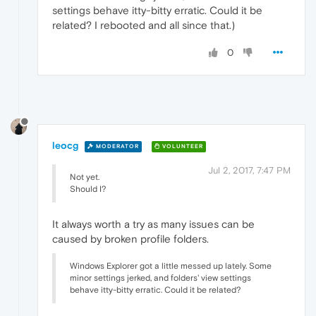
settings behave itty-bitty erratic. Could it be
related? I rebooted and all since that.)
0
leocg
MODERATOR
VOLUNTEER
Jul 2, 2017, 7:47 PM
Not yet.
Should I?
It always worth a try as many issues can be
caused by broken profile folders.
Windows Explorer got a little messed up lately. Some
minor settings jerked, and folders' view settings
behave itty-bitty erratic. Could it be related?