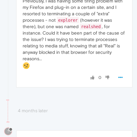
Previously, I was having some tiring problem with
my Firefox and plug-in on a certain site, and I
resorted to terminating a couple of "extra"
processes - not
(however it was
explorer
there), but one was named
, for
realshed
instance. Could it have been part of the cause of
the issue? I was trying to terminate processes
relating to media stuff, knowing that all "Real" is
anyway blocked in that browser for security
reasons...
0
4 months later
?