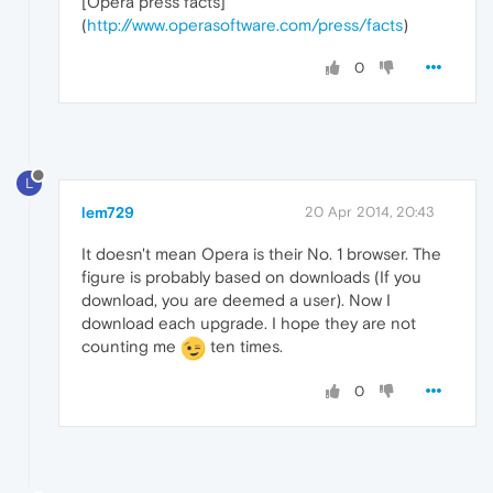
[Opera press facts]
(
http://www.operasoftware.com/press/facts
)
0
L
lem729
20 Apr 2014, 20:43
It doesn't mean Opera is their No. 1 browser. The
figure is probably based on downloads (If you
download, you are deemed a user). Now I
download each upgrade. I hope they are not
counting me
ten times.
0