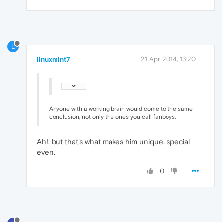
L
linuxmint7
21 Apr 2014, 13:20
Anyone with a working brain would come to the same
conclusion, not only the ones you call fanboys.
Ah!, but that's what makes him unique, special
even.
0