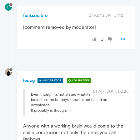
F
funksoulbro
21 Apr 2014, 01:42
[comment removed by moderator]
0
leocg
MODERATOR
VOLUNTEER
21 Apr 2014, 02:25
Even though it's not stated what it's
based on, the fanboys know it's not based on
downloads!
It probably is though.
Anyone with a working brain would come to the
same conclusion, not only the ones you call
fanboys.