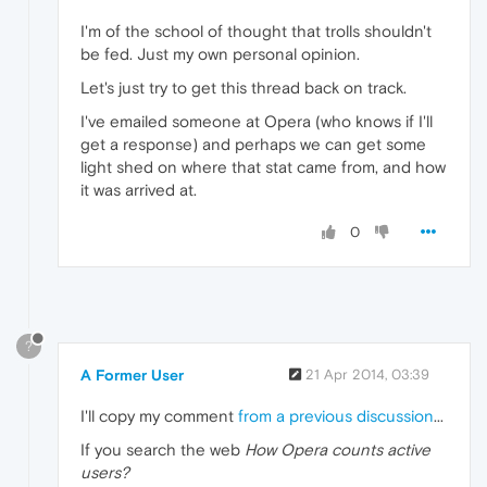
I'm of the school of thought that trolls shouldn't
be fed. Just my own personal opinion.
Let's just try to get this thread back on track.
I've emailed someone at Opera (who knows if I'll
get a response) and perhaps we can get some
light shed on where that stat came from, and how
it was arrived at.
0
?
A Former User
21 Apr 2014, 03:39
I'll copy my comment
from a previous discussion
...
If you search the web
How Opera counts active
users?