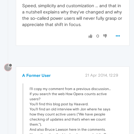
Speed, simplicity and customization ... and that in
a nutshell explains why they've changed and why
the so-called power users will never fully grasp or
appreciate that shift in focus.
0
?
A Former User
21 Apr 2014, 12:29
I'll copy my comment from a previous discussion...
If you search the web How Opera counts active
users?
You'll find this blog post by Haavard.
You'll find an old interview with Jon where he says
how they count active users ("We have people
checking of updates and that's when we count
them.").
And also Bruce Lawson here in the comments.