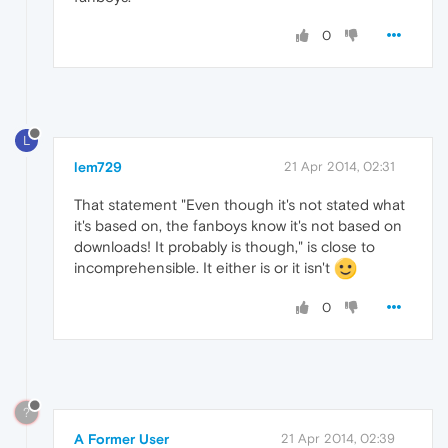
0
L
lem729
21 Apr 2014, 02:31
That statement "Even though it's not stated what
it's based on, the fanboys know it's not based on
downloads! It probably is though," is close to
incomprehensible. It either is or it isn't
0
?
A Former User
21 Apr 2014, 02:39