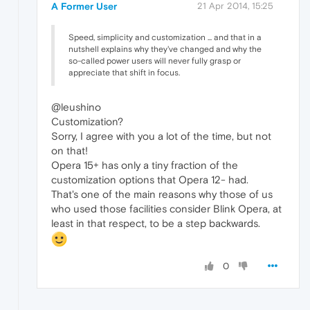
A Former User
21 Apr 2014, 15:25
Speed, simplicity and customization ... and that in a
nutshell explains why they've changed and why the
so-called power users will never fully grasp or
appreciate that shift in focus.
@leushino
Customization?
Sorry, I agree with you a lot of the time, but not
on that!
Opera 15+ has only a tiny fraction of the
customization options that Opera 12- had.
That's one of the main reasons why those of us
who used those facilities consider Blink Opera, at
least in that respect, to be a step backwards.
0