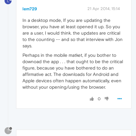
L
lem729
21 Apr 2014, 15:14
In a desktop mode, If you are updating the
browser, you have at least opened it up. So you
are a user, I would think. the updates are critical
to the counting -- and so that interview with Jon
says.
Perhaps in the mobile matket, if you bother to
downoad the app . . . that ought to be the critical
figure, because you have bothered to do an
affirmative act. The downloads for Android and
Apple devices often happen automatically, even
without your opening/using the browser.
0
?