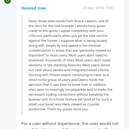
D
Deleted User
21 Apr 2014, 17:51
Dave, those ware words from Bruce Lawson, one of
the devs for the new browser. I should have given
credit to the quote. I agree completely with your
criticism, particularly when you pit the new version
against the former. I suppose what is being touted
along with simplicity and speed is the minimal
customization in areas that are "generally viewed as
important" to most users. Most users don't need to
bookmark thousands of sites. Most users don't need
sessions or tab stacking features. Most users would
not care about panels and integrated email clients.
Sticking with Presto meant continuing to cater to a
small niche group of users and Opera made the
decision that it was time to break free. In addition,
sites were increasingly incompatible and to make the
necessary coding corrections without breaking the
browser with its infinite feature set (and all for such a
small user base) was likely viewed as counter
productive. That's my guess, mind you.
For a user without experience, the user would not