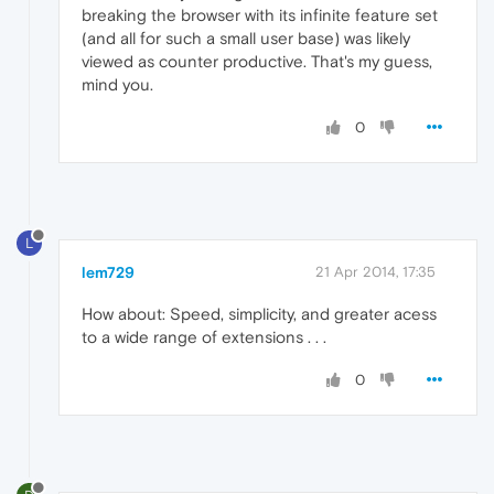
breaking the browser with its infinite feature set
(and all for such a small user base) was likely
viewed as counter productive. That's my guess,
mind you.
0
L
lem729
21 Apr 2014, 17:35
How about: Speed, simplicity, and greater acess
to a wide range of extensions . . .
0