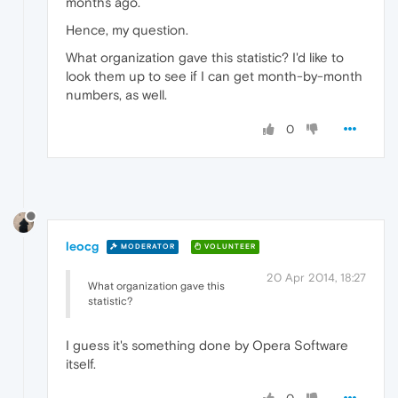
months ago.
Hence, my question.
What organization gave this statistic? I'd like to
look them up to see if I can get month-by-month
numbers, as well.
0
leocg
MODERATOR
VOLUNTEER
20 Apr 2014, 18:27
What organization gave this
statistic?
I guess it's something done by Opera Software
itself.