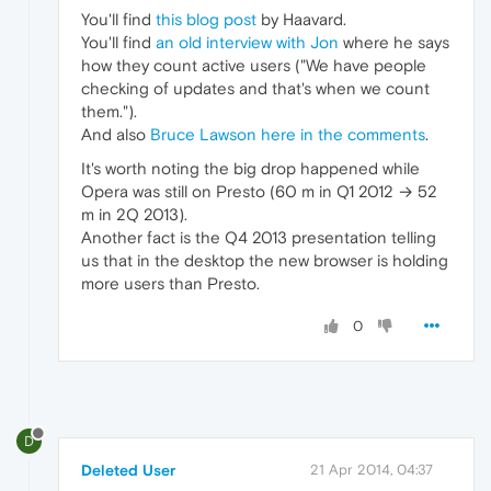
You'll find
this blog post
by Haavard.
You'll find
an old interview with Jon
where he says
how they count active users ("We have people
checking of updates and that's when we count
them.").
And also
Bruce Lawson here in the comments
.
It's worth noting the big drop happened while
Opera was still on Presto (60 m in Q1 2012 → 52
m in 2Q 2013).
Another fact is the Q4 2013 presentation telling
us that in the desktop the new browser is holding
more users than Presto.
0
D
Deleted User
21 Apr 2014, 04:37