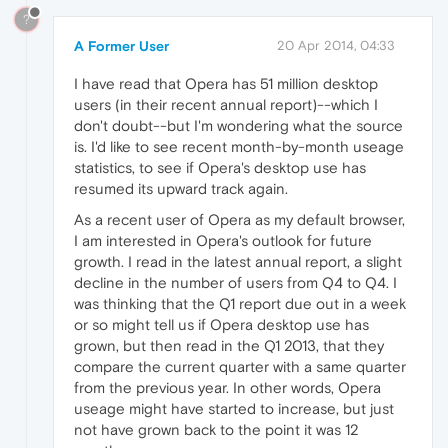
?
A Former User
20 Apr 2014, 04:33
I have read that Opera has 51 million desktop
users (in their recent annual report)--which I
don't doubt--but I'm wondering what the source
is. I'd like to see recent month-by-month useage
statistics, to see if Opera's desktop use has
resumed its upward track again.
As a recent user of Opera as my default browser,
I am interested in Opera's outlook for future
growth. I read in the latest annual report, a slight
decline in the number of users from Q4 to Q4. I
was thinking that the Q1 report due out in a week
or so might tell us if Opera desktop use has
grown, but then read in the Q1 2013, that they
compare the current quarter with a same quarter
from the previous year. In other words, Opera
useage might have started to increase, but just
not have grown back to the point it was 12