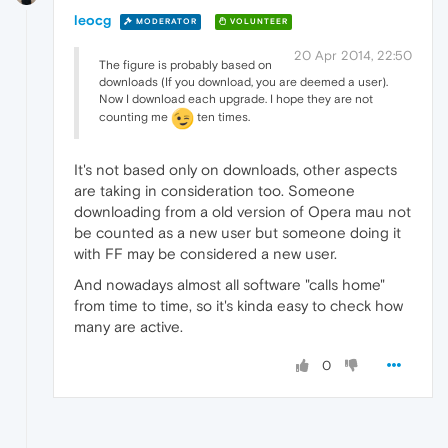
leocg
MODERATOR
VOLUNTEER
20 Apr 2014, 22:50
The figure is probably based on
downloads (If you download, you are deemed a user).
Now I download each upgrade. I hope they are not
counting me
ten times.
It's not based only on downloads, other aspects
are taking in consideration too. Someone
downloading from a old version of Opera mau not
be counted as a new user but someone doing it
with FF may be considered a new user.
And nowadays almost all software "calls home"
from time to time, so it's kinda easy to check how
many are active.
0