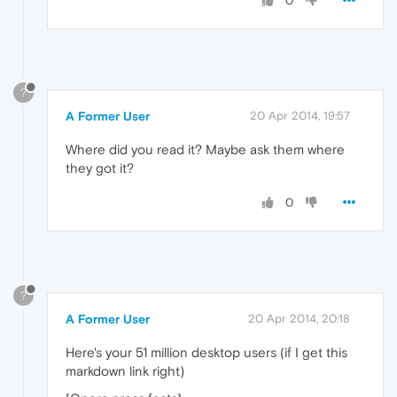
0
?
A Former User
20 Apr 2014, 19:57
Where did you read it? Maybe ask them where
they got it?
0
?
A Former User
20 Apr 2014, 20:18
Here's your 51 million desktop users (if I get this
markdown link right)