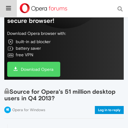
Do more on the web, with a fast and
secure browser!
Download Opera browser with:
built-in ad blocker
battery saver
free VPN
Download Opera
Source for Opera's 51 million desktop
users in Q4 2013?
Opera for Windows
Log in to reply