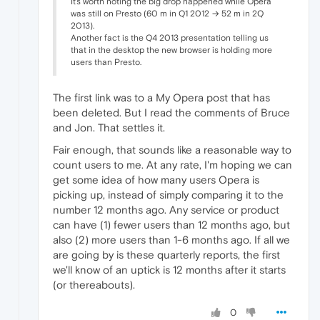
It's worth noting the big drop happened while Opera
was still on Presto (60 m in Q1 2012 → 52 m in 2Q
2013).
Another fact is the Q4 2013 presentation telling us
that in the desktop the new browser is holding more
users than Presto.
The first link was to a My Opera post that has
been deleted. But I read the comments of Bruce
and Jon. That settles it.
Fair enough, that sounds like a reasonable way to
count users to me. At any rate, I'm hoping we can
get some idea of how many users Opera is
picking up, instead of simply comparing it to the
number 12 months ago. Any service or product
can have (1) fewer users than 12 months ago, but
also (2) more users than 1-6 months ago. If all we
are going by is these quarterly reports, the first
we'll know of an uptick is 12 months after it starts
(or thereabouts).
0