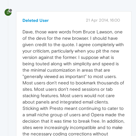
D
Deleted User
21 Apr 2014, 16:00
Dave, those ware words from Bruce Lawson, one
of the devs for the new browser. I should have
given credit to the quote. I agree completely with
your criticism, particularly when you pit the new
version against the former. I suppose what is
being touted along with simplicity and speed is
the minimal customization in areas that are
"generally viewed as important" to most users.
Most users don't need to bookmark thousands of
sites. Most users don't need sessions or tab
stacking features. Most users would not care
about panels and integrated email clients.
Sticking with Presto meant continuing to cater to
a small niche group of users and Opera made the
decision that it was time to break free. In addition,
sites were increasingly incompatible and to make
the necessary coding corrections without