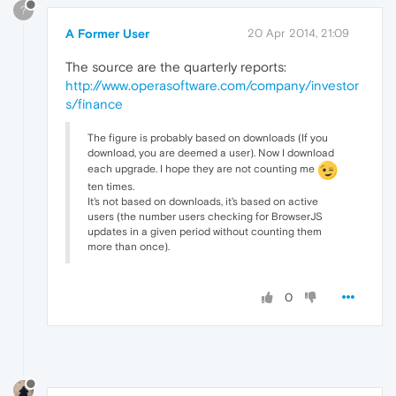
?
A Former User
20 Apr 2014, 21:09
The source are the quarterly reports:
http://www.operasoftware.com/company/investor
s/finance
The figure is probably based on downloads (If you
download, you are deemed a user). Now I download
each upgrade. I hope they are not counting me
ten times.
It's not based on downloads, it's based on active
users (the number users checking for BrowserJS
updates in a given period without counting them
more than once).
0