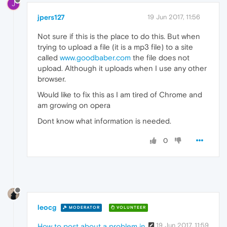
J
jpers127
19 Jun 2017, 11:56
Not sure if this is the place to do this. But when
trying to upload a file (it is a mp3 file) to a site
called
www.goodbaber.com
the file does not
upload. Although it uploads when I use any other
browser.
Would like to fix this as I am tired of Chrome and
am growing on opera
Dont know what information is needed.
0
leocg
MODERATOR
VOLUNTEER
19 Jun 2017, 11:59
How to post about a problem in