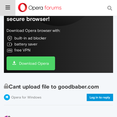
Do more on the web, with a fast and
secure browser!
Download Opera browser with:
built-in ad blocker
battery saver
free VPN
Download Opera
Cant upload file to goodbaber.com
Opera for Windows
Log in to reply