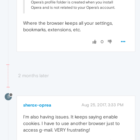
Opera's profile folder is created when you install
Opera and is not related to your Opera's account.
Where the browser keeps all your settings,
bookmarks, extensions, etc.
0
2 months later
S
sherox-oprea
Aug 25, 2017, 3:33 PM
I'm also having issues. It keeps saying enable
cookies. I have to use another browser just to
access g-mail. VERY frustrating!