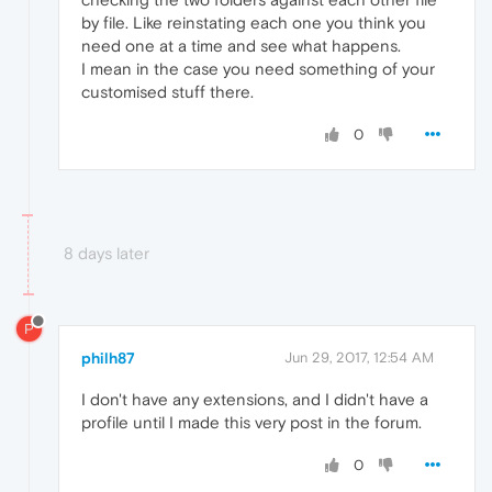
by file. Like reinstating each one you think you
need one at a time and see what happens.
I mean in the case you need something of your
customised stuff there.
0
8 days later
P
philh87
Jun 29, 2017, 12:54 AM
I don't have any extensions, and I didn't have a
profile until I made this very post in the forum.
0