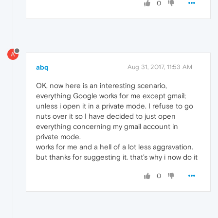
0
A
abq
Aug 31, 2017, 11:53 AM
OK, now here is an interesting scenario,
everything Google works for me except gmail;
unless i open it in a private mode. I refuse to go
nuts over it so I have decided to just open
everything concerning my gmail account in
private mode.
works for me and a hell of a lot less aggravation.
but thanks for suggesting it. that's why i now do it
0