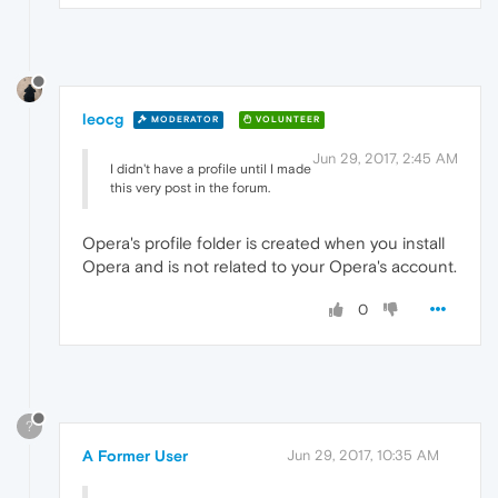
leocg
MODERATOR
VOLUNTEER
Jun 29, 2017, 2:45 AM
I didn't have a profile until I made
this very post in the forum.
Opera's profile folder is created when you install
Opera and is not related to your Opera's account.
0
?
A Former User
Jun 29, 2017, 10:35 AM