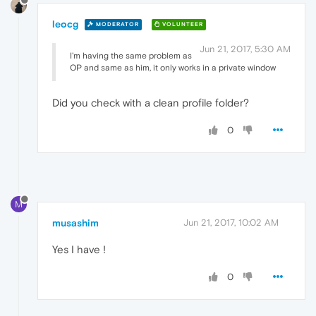
leocg
MODERATOR
VOLUNTEER
Jun 21, 2017, 5:30 AM
I'm having the same problem as
OP and same as him, it only works in a private window
Did you check with a clean profile folder?
0
M
musashim
Jun 21, 2017, 10:02 AM
Yes I have !
0