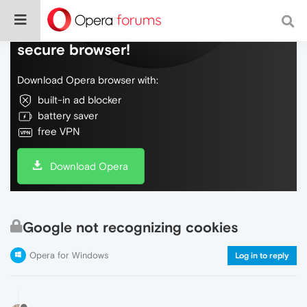
Do more on the web, with a fast and
secure browser!
Download Opera browser with:
built-in ad blocker
battery saver
free VPN
Download Opera
Google not recognizing cookies
Opera for Windows
Log in to reply