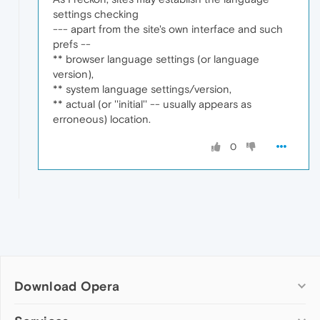
settings checking
--- apart from the site's own interface and such
prefs --
** browser language settings (or language
version),
** system language settings/version,
** actual (or ''initial'' -- usually appears as
erroneous) location.
0
Download Opera
Computer browsers