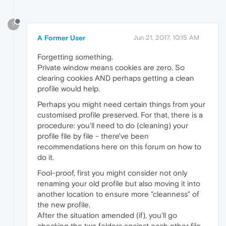
?
A Former User
Jun 21, 2017, 10:15 AM
Forgetting something.
Private window means cookies are zero. So
clearing cookies AND perhaps getting a clean
profile would help.
Perhaps you might need certain things from your
customised profile preserved. For that, there is a
procedure: you'll need to do (cleaning) your
profile file by file - there've been
recommendations here on this forum on how to
do it.
Fool-proof, first you might consider not only
renaming your old profile but also moving it into
another location to ensure more "cleanness" of
the new profile.
After the situation amended (if), you'll go
checking the two folders against each other file