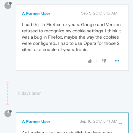
?
A Former User
Sep 5, 2017, 5:15 AM
I had this in Firefox for years. Google and Verizon
refused to recognize my cookie settings. I think it
was a bug in Firefox, maybe the way the cookies
were configured.. I had to use Opera for those 2
sites for a couple of years. Ironic.
0
11 days later
?
A Former User
Sep 16, 2017, 5:41 AM
As I reckon, sites may establish the language