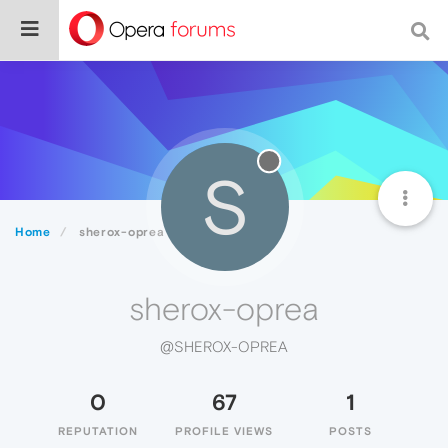
S
Home
sherox-oprea
sherox-oprea
@SHEROX-OPREA
0
67
1
REPUTATION
PROFILE VIEWS
POSTS