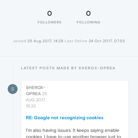
0
0
FOLLOWERS
FOLLOWING
Joined
25 Aug 2017, 14:28
Last Online
24 Oct 2017, 07:53
LATEST POSTS MADE BY SHEROX-OPREA
SHEROX-
S
OPREA
25
AUG 2017,
15:33
RE: Google not recognizing cookies
I'm also having issues. It keeps saying enable
cookies. I have to use another browser just to