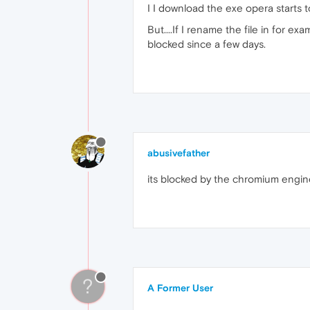
I I download the exe opera starts t
But....If I rename the file in for ex
blocked since a few days.
abusivefather
its blocked by the chromium engine
?
A Former User