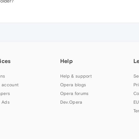
folder?
ices
Help
L
ns
Help & support
Se
 account
Opera blogs
Pr
apers
Opera forums
Co
 Ads
Dev.Opera
EU
Te