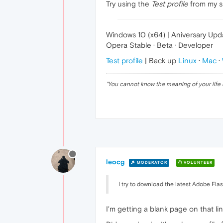
Try using the
Test profile
from my si
Windows 10 (x64) | Aniversary Upd
Opera Stable · Beta · Developer
Test profile
| Back up
Linux
·
Mac
·
"
You cannot know the meaning of your life 
leocg
MODERATOR
VOLUNTEER
I try to download the latest Adobe Fl
I'm getting a blank page on that l