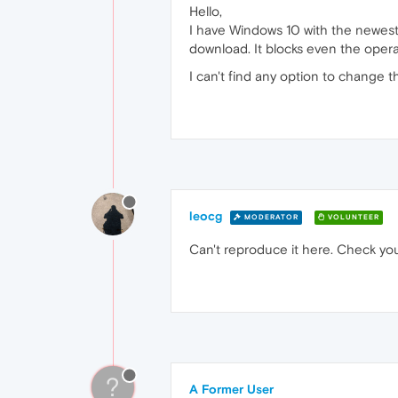
Hello,
I have Windows 10 with the newest
download. It blocks even the oper
I can't find any option to change
leocg
MODERATOR
VOLUNTEER
Can't reproduce it here. Check you
?
A Former User