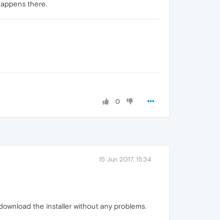
happens there.
0
15 Jun 2017, 15:34
download the installer without any problems.