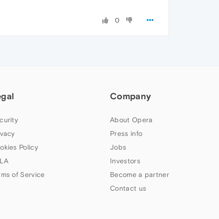
0
egal
Company
curity
About Opera
ivacy
Press info
okies Policy
Jobs
LA
Investors
rms of Service
Become a partner
Contact us