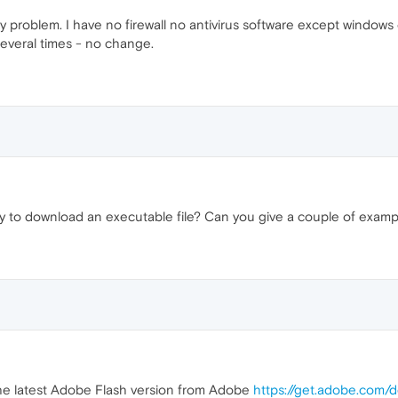
any problem. I have no firewall no antivirus software except wind
several times - no change.
y to download an executable file? Can you give a couple of exam
 the latest Adobe Flash version from Adobe
https://get.adobe.com/