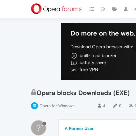
Do more on the web, 
Download Opera browser with:
built-in ad blocker
battery saver
free VPN
Opera blocks Downloads (EXE)
Opera for Windows
4
9
?
A Former User