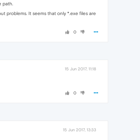
e path.
hout problems. It seems that only *.exe files are
0
15 Jun 2017, 11:18
0
15 Jun 2017, 13:33