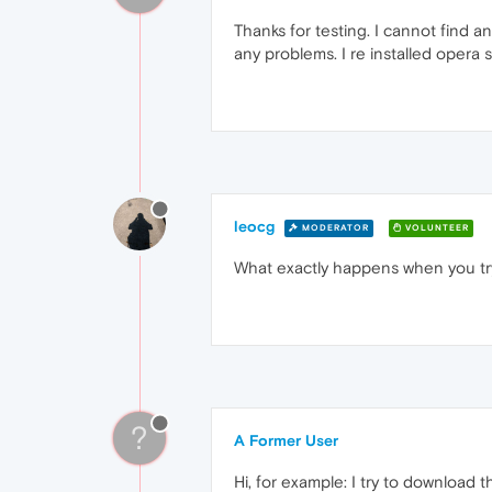
Thanks for testing. I cannot find 
any problems. I re installed opera 
leocg
MODERATOR
VOLUNTEER
What exactly happens when you tr
?
A Former User
Hi, for example: I try to download