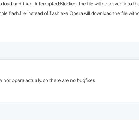
o load and then: Interrupted:Blocked, the file will not saved into th
ample flash.file instead of flash.exe Opera will download the file wit
 not opera actually. so there are no bugfixes