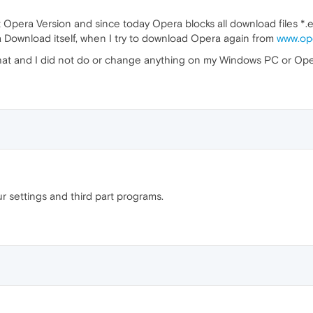
 Opera Version and since today Opera blocks all download files *
a Download itself, when I try to download Opera again from
www.op
 that and I did not do or change anything on my Windows PC or Ope
r settings and third part programs.