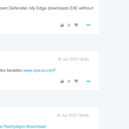
ows own Defender. My Edge downloads EXE without
0
15 Jun 2017, 05:41
ples besides
www.opera.com
?
0
15 Jun 2017, 05:44
de/flashplayer/download