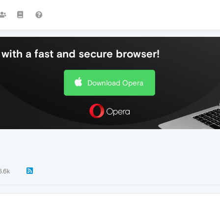
with a fast and secure browser!
Download Opera
6.6k