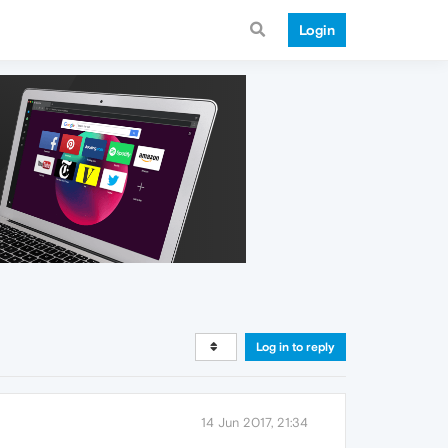
Login
Log in to reply
14 Jun 2017, 21:34