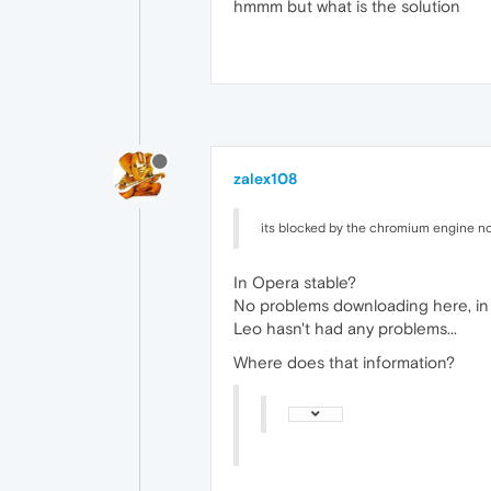
hmmm but what is the solution
zalex108
its blocked by the chromium engine not
In Opera stable?
No problems downloading here, in
Leo hasn't had any problems...
Where does that information?