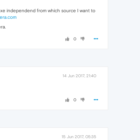
.exe independend from which source I want to
era.com
ra.
0
14 Jun 2017, 21:40
0
15 Jun 2017, 05:35