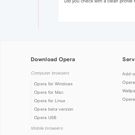
Did you check with a clean profile 
Download Opera
Serv
Computer browsers
Add-o
Opera
Opera for Windows
Wallp
Opera for Mac
Opera
Opera for Linux
Opera beta version
Opera USB
Mobile browsers