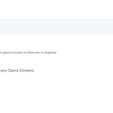
 opera actually. so there are no bugfixes
 any Opera Streams.