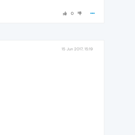
0
15 Jun 2017, 15:19