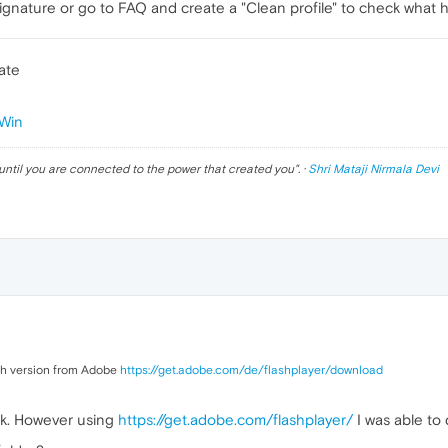
gnature or go to FAQ and create a "Clean profile" to check what 
ate
Win
until you are connected to the power that created you
". ·
Shri Mataji Nirmala Devi
ash version from Adobe
https://get.adobe.com/de/flashplayer/download
ink. However using
https://get.adobe.com/flashplayer/
I was able to 