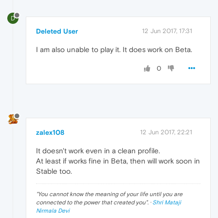
D
Deleted User
12 Jun 2017, 17:31
I am also unable to play it. It does work on Beta.
0
zalex108
12 Jun 2017, 22:21
It doesn't work even in a clean profile.
At least if works fine in Beta, then will work soon in
Stable too.
"
You cannot know the meaning of your life until you are
connected to the power that created you
". ·
Shri Mataji
Nirmala Devi