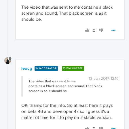
The video that was sent to me contains a black
screen and sound. That black screen is as it
should be.
0
leocg
MODERATOR
VOLUNTEER
13 Jun 2017, 12:15
The video that was sent to me
contains a black screen and sound. That black
screen is as it should be.
OK, thanks for the info. So at least here it plays
on beta 46 and developer 47 so I guess it's a
matter of time for it to play on a stable version.
0