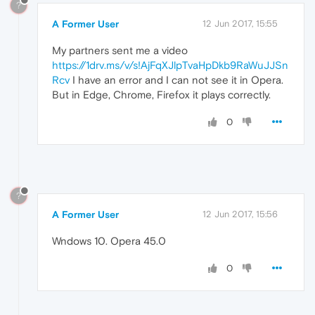
?
A Former User
12 Jun 2017, 15:55
My partners sent me a video
https://1drv.ms/v/s!AjFqXJlpTvaHpDkb9RaWuJJSn
Rcv
I have an error and I can not see it in Opera.
But in Edge, Chrome, Firefox it plays correctly.
0
?
A Former User
12 Jun 2017, 15:56
Wndows 10. Opera 45.0
0