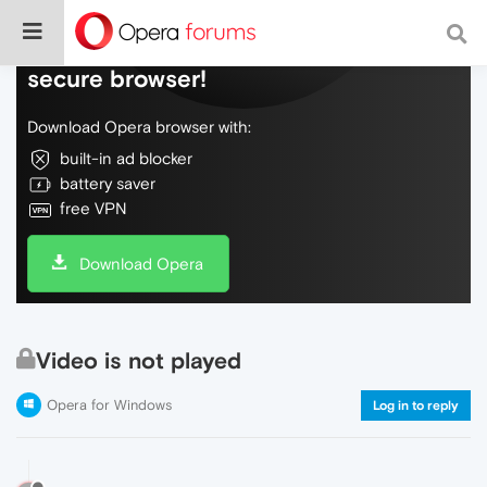
Do more on the web, with a fast and
secure browser!
Download Opera browser with:
built-in ad blocker
battery saver
free VPN
Download Opera
Video is not played
Opera for Windows
Log in to reply