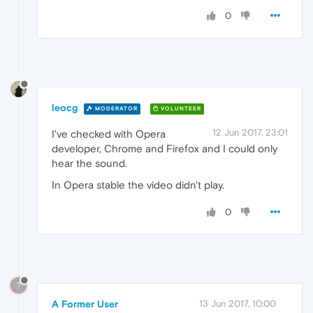
0
leocg
MODERATOR
VOLUNTEER
12 Jun 2017, 23:01
I've checked with Opera
developer, Chrome and Firefox and I could only
hear the sound.
In Opera stable the video didn't play.
0
?
A Former User
13 Jun 2017, 10:00