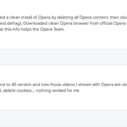
tried a clean install of Opera by deleting all Opera content, then 
and defrag). Downloaded clean Opera browser from official Opera s
ope this info helps the Opera Team.
 to 45 version and now those videos I stream with Opera are very
 delete cookies.... nothing worked for me