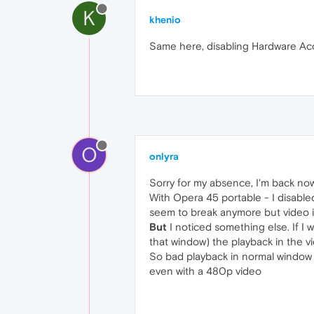
K
khenio
Same here, disabling Hardware Acce
O
onlyra
Sorry for my absence, I'm back no
With Opera 45 portable - I disabl
seem to break anymore but video is 
But
I noticed something else. If I
that window) the playback in the vi
So bad playback in normal window 
even with a 480p video