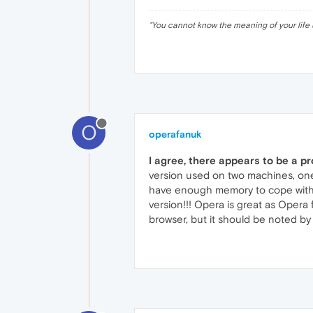
"
You cannot know the meaning of your life 
O
operafanuk
I agree, there appears to be a p
version used on two machines, one
have enough memory to cope with 
version!!! Opera is great as Opera
browser, but it should be noted b