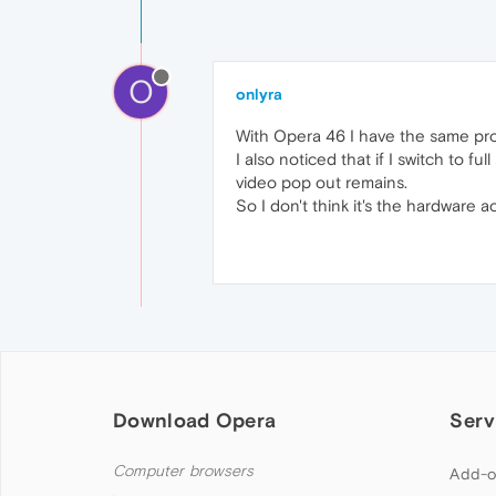
O
onlyra
With Opera 46 I have the same pr
I also noticed that if I switch to 
video pop out remains.
So I don't think it's the hardware 
Download Opera
Serv
Computer browsers
Add-o