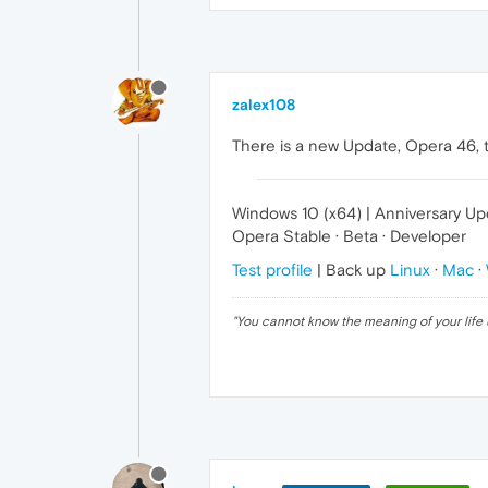
zalex108
There is a new Update, Opera 46, t
Windows 10 (x64) | Anniversary U
Opera Stable · Beta · Developer
Test profile
| Back up
Linux
·
Mac
·
"
You cannot know the meaning of your life 