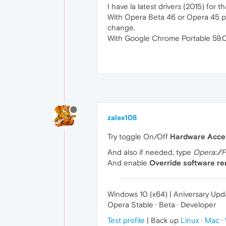
I have la latest drivers (2015) for
With Opera Beta 46 or Opera 45 por
change.
With Google Chrome Portable 59.0.3
zalex108
Try toggle On/Off
Hardware Accel
And also if needed, type
Opera://F
And enable
Override software ren
Windows 10 (x64) | Aniversary Upd
Opera Stable · Beta · Developer
Test profile
| Back up
Linux
·
Mac
·