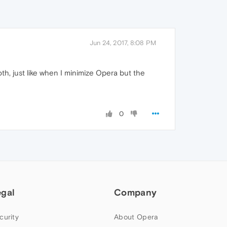
Jun 24, 2017, 8:08 PM
oth, just like when I minimize Opera but the
0
egal
Company
curity
About Opera