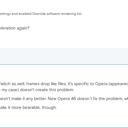
ttings and enabled Override software rendering list.
leration again?
itch as well. frames drop like flies. It's specific to Opera (appear
 my case) doesn't create this problem.
oesn't make it any better. New Opera 46 doesn´t fix the problem, 
ake it more bearable, though.