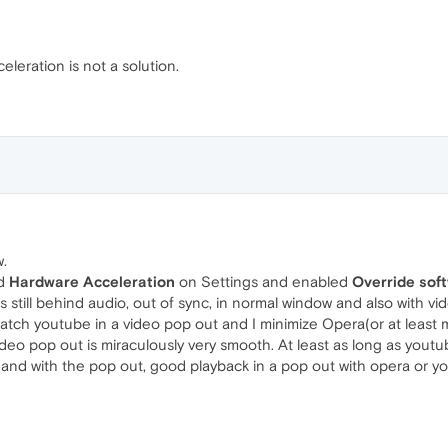
leration is not a solution.
w.
ed
Hardware Acceleration
on Settings and enabled
Override soft
still behind audio, out of sync, in normal window and also with vide
 watch youtube in a video pop out and I minimize Opera(or at leas
deo pop out is miraculously very smooth. At least as long as youtu
and with the pop out, good playback in a pop out with opera or 