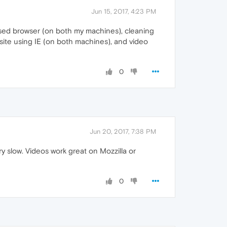
Jun 15, 2017, 4:23 PM
closed browser (on both my machines), cleaning
ite using IE (on both machines), and video
0
Jun 20, 2017, 7:38 PM
 slow. Videos work great on Mozzilla or
0