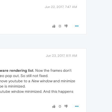
Jun 22, 2017, 7:47 AM
0
Jun 23, 2017, 8:11 AM
ware rendering list
. Now the frames don't
o pop out. So still not fixed.
t move youtube to a
New window
and minimize
be is minimized.
youtube window minimized. And this happens
0