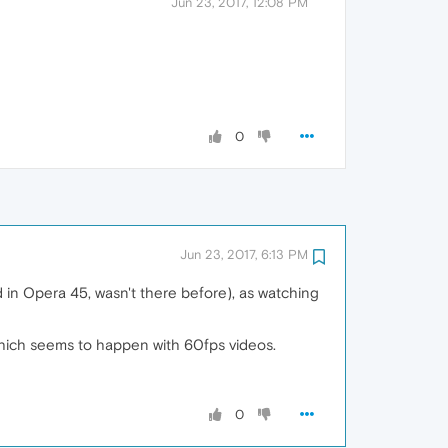
Jun 23, 2017, 12:08 PM
0
Jun 23, 2017, 6:13 PM
ed in Opera 45, wasn't there before), as watching
which seems to happen with 60fps videos.
0