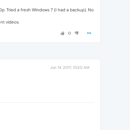
0p. Tried a fresh Windows 7 (I had a backup). No
nt videos.
0
Jun 14, 2017, 10:20 AM