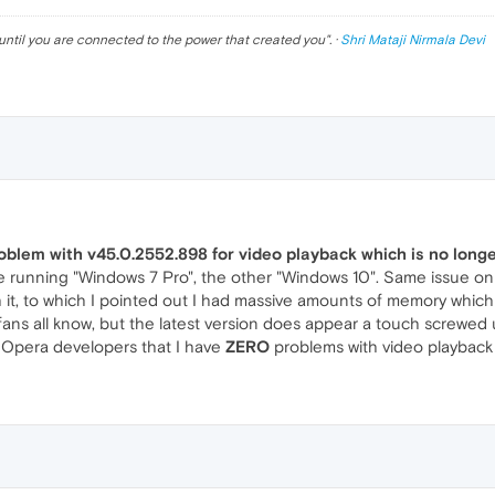
until you are connected to the power that created you
". ·
Shri Mataji Nirmala Devi
roblem with v45.0.2552.898 for video playback which is no long
 running "Windows 7 Pro", the other "Windows 10". Same issue on
it, to which I pointed out I had massive amounts of memory whic
 fans all know, but the latest version does appear a touch screwed
y Opera developers that I have
ZERO
problems with video playback u