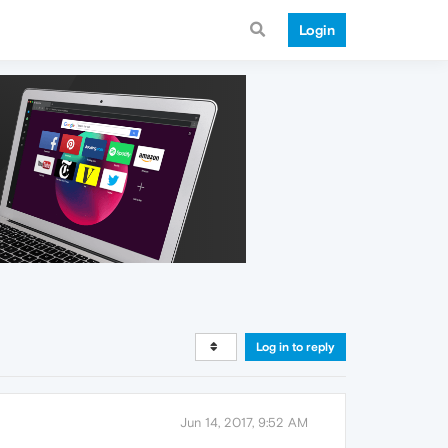
Login
Log in to reply
Jun 14, 2017, 9:52 AM