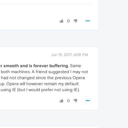
0
Jun 15, 2017, 4:08 PM
er smooth and is forever buffering
. Same
 both machines. A friend suggested I may not
h had not changed since the previous Opera
 up. Opera will however remain my default
sing IE (but I would prefer not using IE).
0