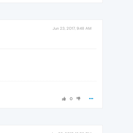
Jun 23, 2017, 9:48 AM
0