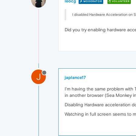
leocg
MODERATOR
VOLUNTEER
I disabled Hardware Acceleration on Se
Did you try enabling hardware acce
J
japlance17
I'm having the same problem with Tw
in another browser (Sea Monkey in
Disabling Hardware acceleration d
Watching in full screen seems to m