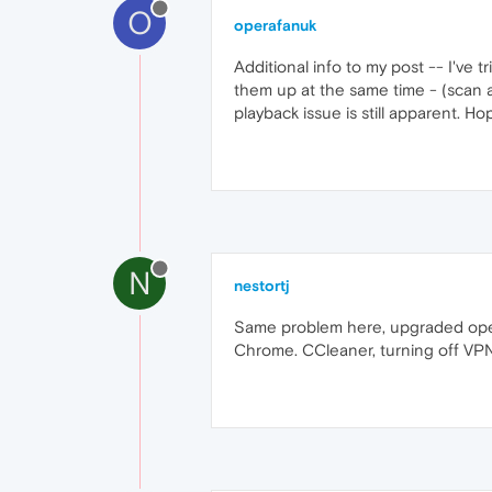
O
operafanuk
Additional info to my post -- I've 
them up at the same time - (scan 
playback issue is still apparent. H
N
nestortj
Same problem here, upgraded opera
Chrome. CCleaner, turning off VPN,