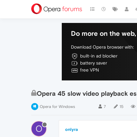
Do more on the web, 
Download Opera browser with:
built-in ad blocker
battery saver
free VPN
Opera 45 slow video playback es
Opera for Windows
7
15
O
onlyra