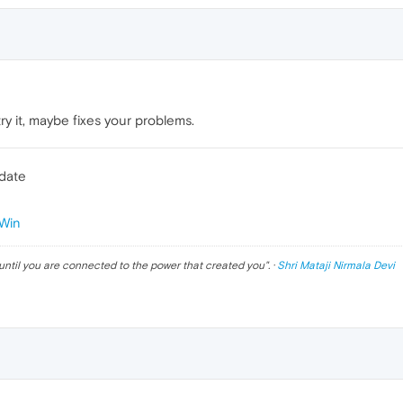
ry it, maybe fixes your problems.
pdate
Win
until you are connected to the power that created you
". ·
Shri Mataji Nirmala Devi