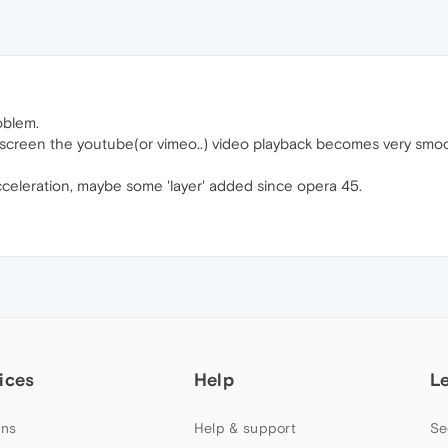
oblem.
full screen the youtube(or vimeo..) video playback becomes very smo
acceleration, maybe some 'layer' added since opera 45.
ices
Help
L
ns
Help & support
Se