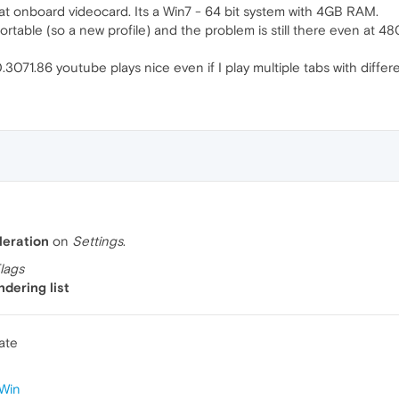
 that onboard videocard. Its a Win7 - 64 bit system with 4GB RAM.
table (so a new profile) and the problem is still there even at 48
071.86 youtube plays nice even if I play multiple tabs with differe
eration
on
Settings
.
lags
dering list
ate
Win