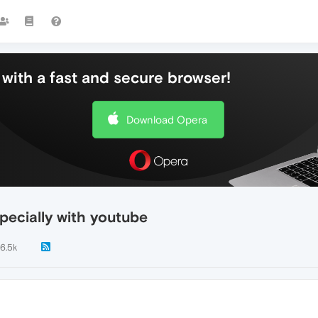
with a fast and secure browser!
Download Opera
pecially with youtube
6.5k