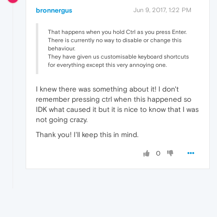
bronnergus
Jun 9, 2017, 1:22 PM
That happens when you hold Ctrl as you press Enter.
There is currently no way to disable or change this
behaviour.
They have given us customisable keyboard shortcuts
for everything except this very annoying one.
I knew there was something about it! I don't
remember pressing ctrl when this happened so
IDK what caused it but it is nice to know that I was
not going crazy.
Thank you! I'll keep this in mind.
0