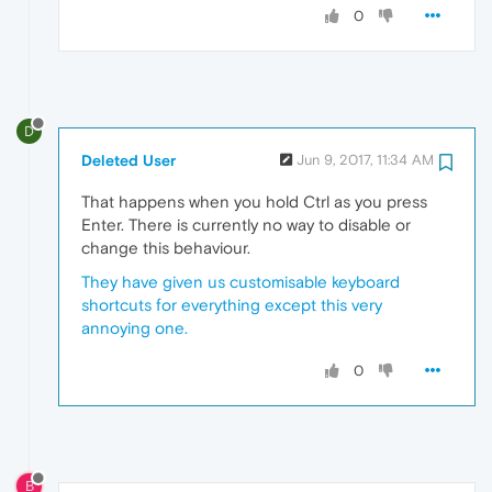
0
D
Deleted User
Jun 9, 2017, 11:34 AM
That happens when you hold Ctrl as you press
Enter. There is currently no way to disable or
change this behaviour.
They have given us customisable keyboard
shortcuts for everything except this very
annoying one.
0
B