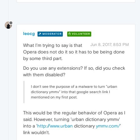
leocg
MODERATOR
VOLUNTEER
Jun 8, 2017, 8:53 PM
What I'm trying to say is that
Opera does not do it so it has to be being done
by some third part.
Do you use any extensions? If so, did you check
with them disabled?
I don't see the purpose of a malware to turn "urban
dictionary ymmv" into that google search link I
mentioned on my first post.
This would be the regular behavior of Opera as I
said. However, turning 'urban dictionary ymmv'
into a '
http://www.urban
dictionary
ymmv.com/
'
link wouldn't.