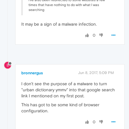
times that have nothing to do with what I was
searching
It may be a sign of a malware infection.
0
B
bronnergus
Jun 8, 2017, 5:09 PM
I don't see the purpose of a malware to turn
"urban dictionary ymmv" into that google search
link I mentioned on my first post.
This has got to be some kind of browser
configuration.
0