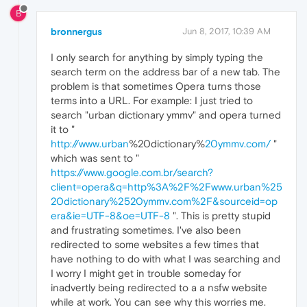
B
bronnergus
Jun 8, 2017, 10:39 AM
I only search for anything by simply typing the
search term on the address bar of a new tab. The
problem is that sometimes Opera turns those
terms into a URL. For example: I just tried to
search "urban dictionary ymmv" and opera turned
it to "
http://www.urban
%20dictionary%
20ymmv.com/
"
which was sent to "
https://www.google.com.br/search?
client=opera&q=http%3A%2F%2Fwww.urban%25
20dictionary%2520ymmv.com%2F&sourceid=op
era&ie=UTF-8&oe=UTF-8
". This is pretty stupid
and frustrating sometimes. I've also been
redirected to some websites a few times that
have nothing to do with what I was searching and
I worry I might get in trouble someday for
inadvertly being redirected to a a nsfw website
while at work. You can see why this worries me.