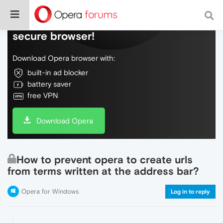
Do more on the web, with a fast and
secure browser!
Download Opera browser with:
built-in ad blocker
battery saver
free VPN
Download Opera
How to prevent opera to create urls
from terms written at the address bar?
Opera for Windows
Log in to reply