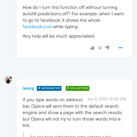
How do I turn this function off without turning
autofill predictions off? For example: when I want
to go to facebook, it shows the whole
facebook.com
while typing.
Any help will be much appreciated.
0
leocg
MODERATOR
VOLUNTEER
Jun 8, 2017, 12:33 PM
If you type words on address
bar, Opera will sent them to the default search
engine and show a page with the search results
but Opera will not try to turn those words into a
link.
I've also been redirected to some websites a few