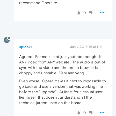
recommend Opera to.
0
S
spidak1
Jun 7, 2017, 11:06 PM
Agreed . For me its not just youtube though . Its
ANY video from ANY website . The audio is out of
sync with the video and the entire browser is
choppy and unstable . Very annoying .
Even worse . Opera makes it next to impossible to
go back and use a version that was working fine
before the "upgrade" . At least for a casual user
like myself that doesn't understand all the
technical jargon used on this board .
0