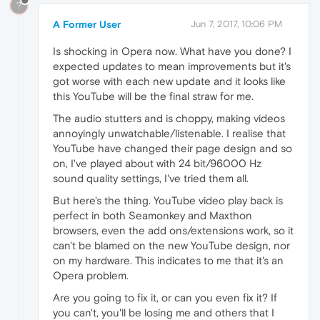
?
A Former User
Jun 7, 2017, 10:06 PM
Is shocking in Opera now. What have you done? I
expected updates to mean improvements but it's
got worse with each new update and it looks like
this YouTube will be the final straw for me.
The audio stutters and is choppy, making videos
annoyingly unwatchable/listenable. I realise that
YouTube have changed their page design and so
on, I've played about with 24 bit/96000 Hz
sound quality settings, I've tried them all.
But here's the thing. YouTube video play back is
perfect in both Seamonkey and Maxthon
browsers, even the add ons/extensions work, so it
can't be blamed on the new YouTube design, nor
on my hardware. This indicates to me that it's an
Opera problem.
Are you going to fix it, or can you even fix it? If
you can't, you'll be losing me and others that I