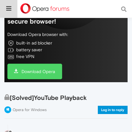
Do more on the web, with a fast and
secure browser!
Download Opera browser with:
built-in ad blocker
battery saver
free VPN
Download Opera
[Solved]YouTube Playback
Opera for Windows
Log in to reply