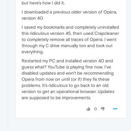
but here's how I did it.
I downloaded a previous older version of Opera,
version 40
I saved my bookmarks and completely uninstalled
this ridiculous version 45, then used Crapcleaner
to completely remove all traces of Opera. I went
through my C drive manually too and took out
everything.
Restarted my PC and installed version 40 and
guess what? YouTube is playing fine now. I've
disabled updates and won't be recommending
Opera from now on until (or if) they fix these
problems. It's ridiculous to go back to an old
version to get an operational browser. Updates
are supposed to be improvements.
0