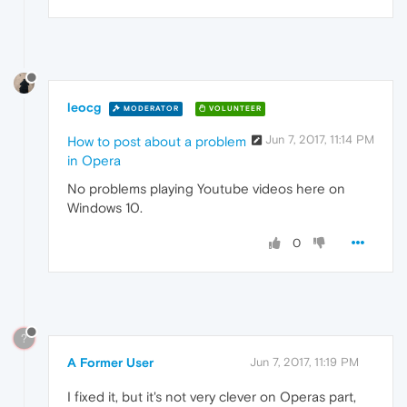
leocg
MODERATOR
VOLUNTEER
Jun 7, 2017, 11:14 PM
How to post about a problem
in Opera
No problems playing Youtube videos here on
Windows 10.
0
?
A Former User
Jun 7, 2017, 11:19 PM
I fixed it, but it's not very clever on Operas part,