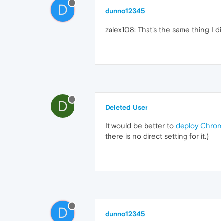
D
dunno12345
zalex108: That's the same thing I d
D
Deleted User
It would be better to
deploy Chro
there is no direct setting for it.)
D
dunno12345