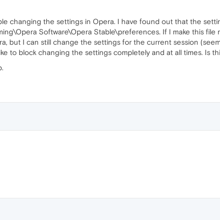
ble changing the settings in Opera. I have found out that the setti
Opera Software\Opera Stable\preferences. If I make this file read
a, but I can still change the settings for the current session (seem
ike to block changing the settings completely and at all times. Is th
p.