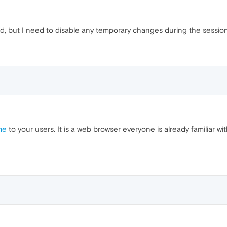
id, but I need to disable any temporary changes during the session
me
to your users. It is a web browser everyone is already familiar wi