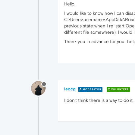
Hello.
I would like to know how I can disa
C:\Users\username\AppData\Roaming\
previous state when I re-start Oper
different file somewhere). I would l
Thank you in advance for your hel
leocg
MODERATOR
VOLUNTEER
I don't think there is a way to do it.