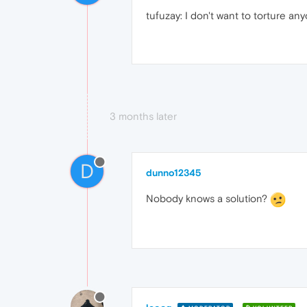
tufuzay: I don't want to torture a
3 months later
D
dunno12345
Nobody knows a solution?