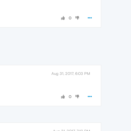
0
Aug 31, 2017, 6:03 PM
0