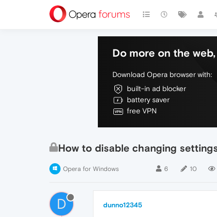
Do more on the web, 
Download Opera browser with:
built-in ad blocker
battery saver
free VPN
How to disable changing setting
Opera for Windows
6
10
D
dunno12345