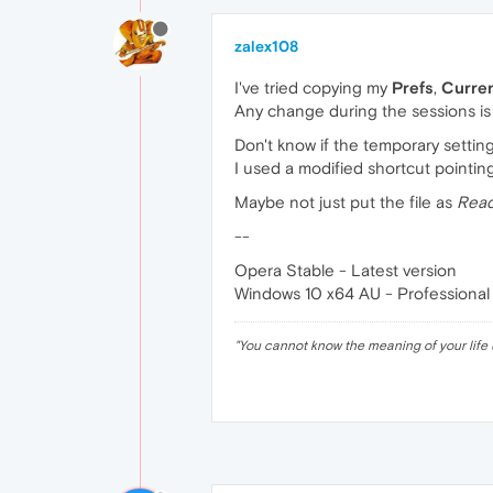
zalex108
I've tried copying my
Prefs
,
Curre
Any change during the sessions is 
Don't know if the temporary setting
I used a modified shortcut pointing 
Maybe not just put the file as
Read
--
Opera Stable - Latest version
Windows 10 x64 AU - Professional
"
You cannot know the meaning of your life 