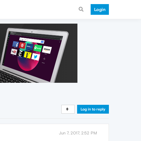
Login
Log in to reply
Jun 7, 2017, 2:52 PM