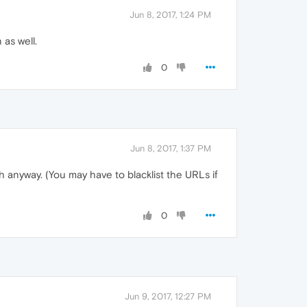
Jun 8, 2017, 1:24 PM
 as well.
0
Jun 8, 2017, 1:37 PM
th anyway. (You may have to blacklist the URLs if
0
Jun 9, 2017, 12:27 PM