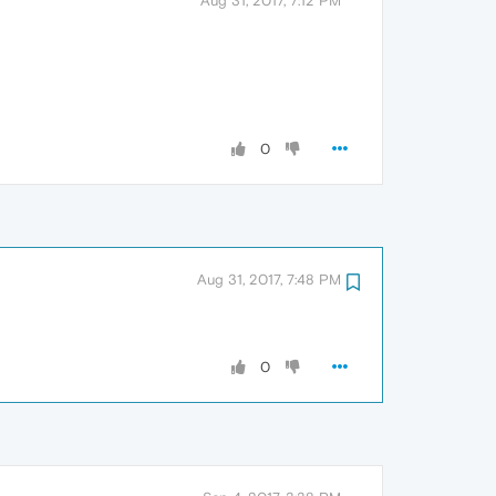
Aug 31, 2017, 7:12 PM
0
Aug 31, 2017, 7:48 PM
0