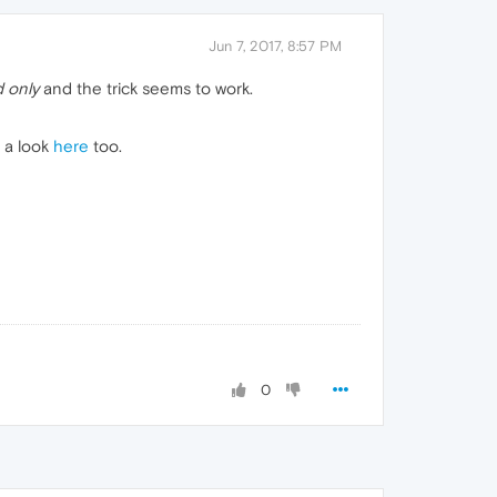
Jun 7, 2017, 8:57 PM
 only
and the trick seems to work.
e a look
here
too.
0