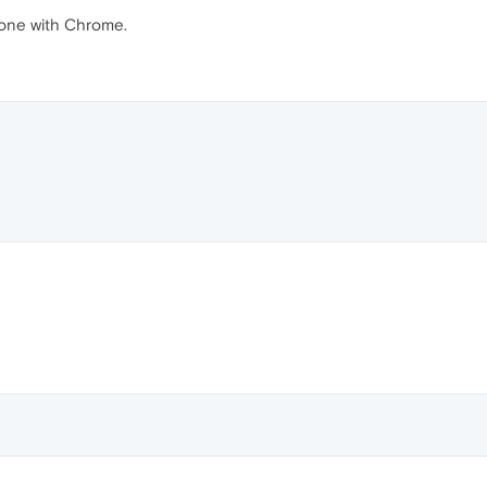
nyone with Chrome.