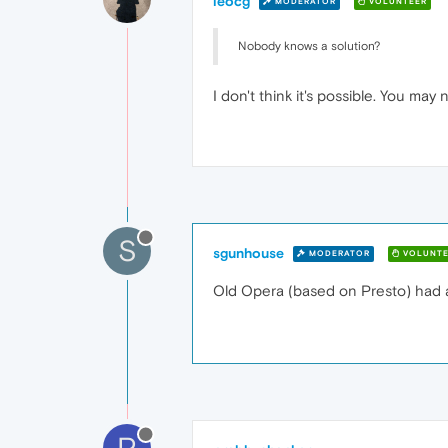
leocg
MODERATOR
VOLUNTEER
Nobody knows a solution?
I don't think it's possible. You may
S
sgunhouse
MODERATOR
VOLUNTE
Old Opera (based on Presto) had a
P