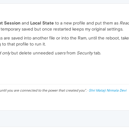
nt Session
and
Local State
to a new profile and put them as
Read
temporary saved but once restarted keeps my original settings.
s are saved into another file or into the Ram, until the reboot, tak
to that profile to run it.
 only
but delete unneeded
users
from
Security
tab.
until you are connected to the power that created you
". ·
Shri Mataji Nirmala Devi