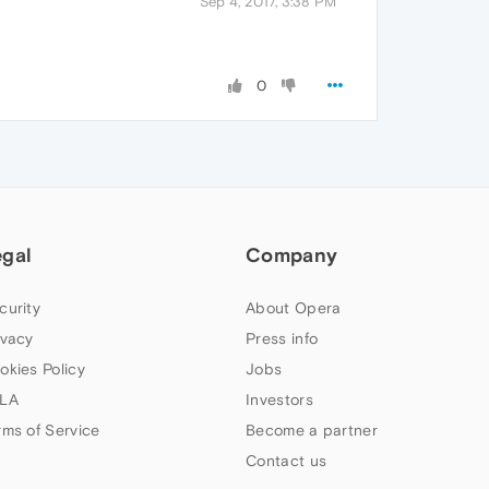
Sep 4, 2017, 3:38 PM
0
egal
Company
curity
About Opera
ivacy
Press info
okies Policy
Jobs
LA
Investors
rms of Service
Become a partner
Contact us