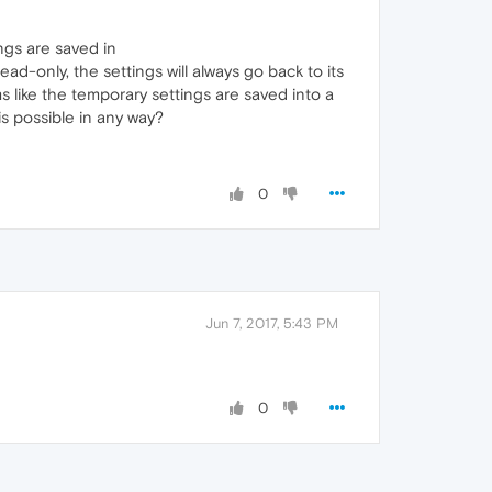
ngs are saved in
-only, the settings will always go back to its
s like the temporary settings are saved into a
is possible in any way?
0
Jun 7, 2017, 5:43 PM
0