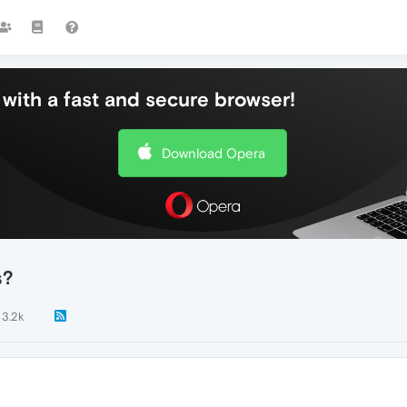
with a fast and secure browser!
Download Opera
s?
3.2k