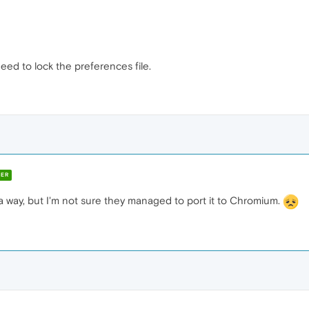
 need to lock the preferences file.
ER
 way, but I'm not sure they managed to port it to Chromium.