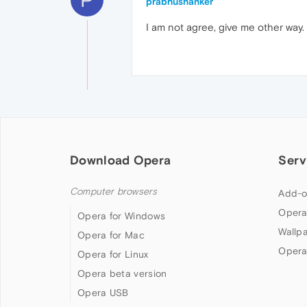
prabhushanker
I am not agree, give me other way.
Download Opera
Serv
Computer browsers
Add-o
Opera
Opera for Windows
Wallp
Opera for Mac
Opera
Opera for Linux
Opera beta version
Opera USB