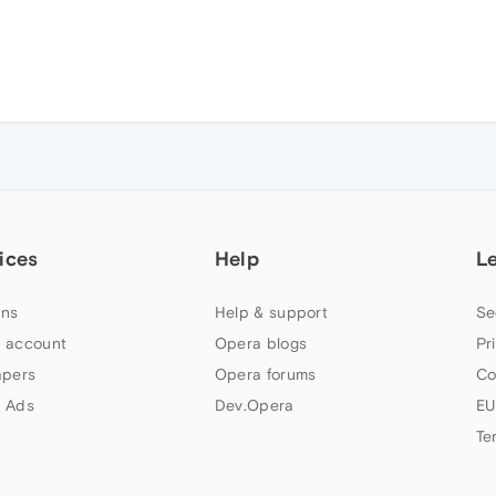
ices
Help
L
ns
Help & support
Se
 account
Opera blogs
Pr
apers
Opera forums
Co
 Ads
Dev.Opera
EU
Te