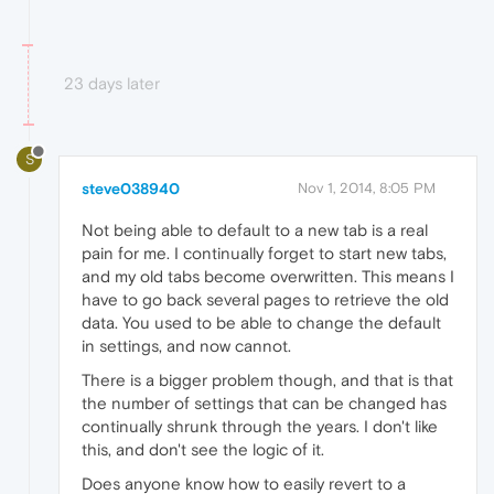
23 days later
S
steve038940
Nov 1, 2014, 8:05 PM
Not being able to default to a new tab is a real
pain for me. I continually forget to start new tabs,
and my old tabs become overwritten. This means I
have to go back several pages to retrieve the old
data. You used to be able to change the default
in settings, and now cannot.
There is a bigger problem though, and that is that
the number of settings that can be changed has
continually shrunk through the years. I don't like
this, and don't see the logic of it.
Does anyone know how to easily revert to a