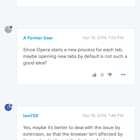
?
A Former User
Apr 19, 2014, 7:38 PM
Since Opera starts a new process for each tab,
maybe opening new tabs by default is not such a
good idea?
0
L
lem729
Apr 19, 2014, 7:48 PM
Yes, maybe it's better to deal with the issue by
extension, so that the browser isn't affected by