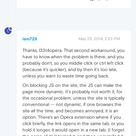
L
lem729
May 25, 2014, 2:23 PM
Thanks, l33t4opera. That second workaround, you
have to know when the problem is there, and you
probably don't, so you middle click or ctrl left click
(because it's quicker), and by then it's too late,
unless you want to waste time going back.
On blocking JS on the site, the JS can make the
page more dynamic. It's probably not worth it, for
the occasional problem, unless the site is typically
conventional -- not dynamic. if one browses the
site all the time, and becomes annoyed, it is an
option. There's an Opera extension where if you
click briefly, the link opens in the same tab, or you
hold it longer, it would open in a new tab. (I forget