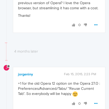
previous version of Opera? I love the Opera
browser, but streamlining it has come with a cost.
Thanks!
0
4 months later
J
jorgeniny
Feb 15, 2015, 2:23 PM
+1 for the old Opera 12 option on the Opera 27.0 :
Preferences/Advanced/Tabs/ "Reuse Current
Tab". So everybody will be happy
0