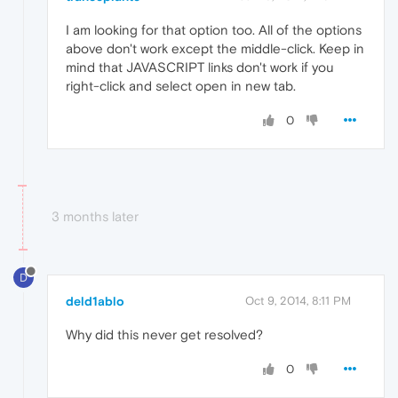
I am looking for that option too. All of the options
above don't work except the middle-click. Keep in
mind that JAVASCRIPT links don't work if you
right-click and select open in new tab.
0
3 months later
D
deld1ablo
Oct 9, 2014, 8:11 PM
Why did this never get resolved?
0