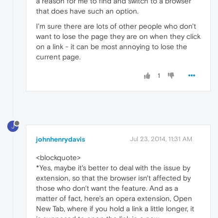
a reason for me to find and switch to a browser
that does have such an option.
I'm sure there are lots of other people who don't
want to lose the page they are on when they click
on a link - it can be most annoying to lose the
current page.
1
J
johnhenrydavis
Jul 23, 2014, 11:31 AM
<blockquote>
*Yes, maybe it's better to deal with the issue by
extension, so that the browser isn't affected by
those who don't want the feature. And as a
matter of fact, here's an opera extension, Open
New Tab, where if you hold a link a little longer, it