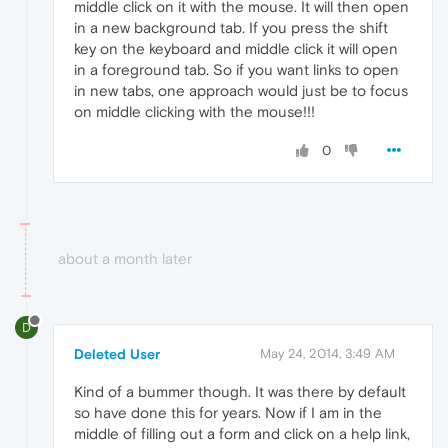
middle click on it with the mouse. It will then open
in a new background tab. If you press the shift
key on the keyboard and middle click it will open
in a foreground tab. So if you want links to open
in new tabs, one approach would just be to focus
on middle clicking with the mouse!!!
0
about a month later
D
Deleted User
May 24, 2014, 3:49 AM
Kind of a bummer though. It was there by default
so have done this for years. Now if I am in the
middle of filling out a form and click on a help link,