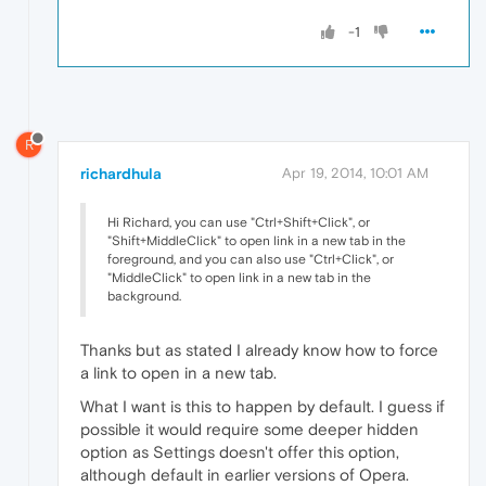
-1
R
richardhula
Apr 19, 2014, 10:01 AM
Hi Richard, you can use "Ctrl+Shift+Click", or
"Shift+MiddleClick" to open link in a new tab in the
foreground, and you can also use "Ctrl+Click", or
"MiddleClick" to open link in a new tab in the
background.
Thanks but as stated I already know how to force
a link to open in a new tab.
What I want is this to happen by default. I guess if
possible it would require some deeper hidden
option as Settings doesn't offer this option,
although default in earlier versions of Opera.