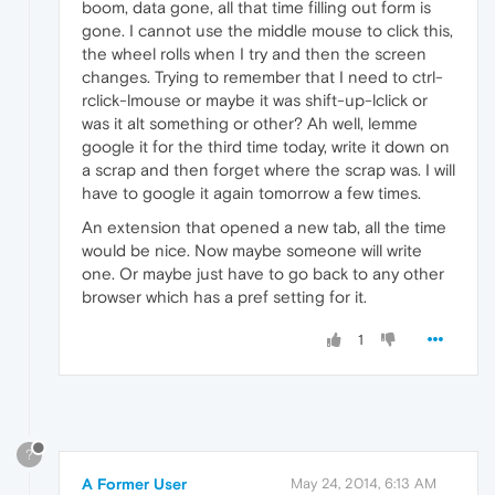
boom, data gone, all that time filling out form is
gone. I cannot use the middle mouse to click this,
the wheel rolls when I try and then the screen
changes. Trying to remember that I need to ctrl-
rclick-lmouse or maybe it was shift-up-lclick or
was it alt something or other? Ah well, lemme
google it for the third time today, write it down on
a scrap and then forget where the scrap was. I will
have to google it again tomorrow a few times.
An extension that opened a new tab, all the time
would be nice. Now maybe someone will write
one. Or maybe just have to go back to any other
browser which has a pref setting for it.
1
?
A Former User
May 24, 2014, 6:13 AM