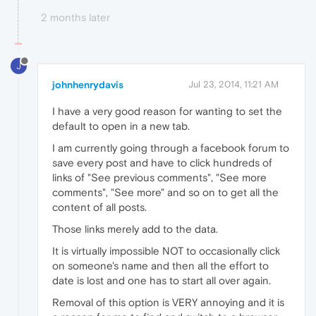
2 months later
J
johnhenrydavis
Jul 23, 2014, 11:21 AM
I have a very good reason for wanting to set the
default to open in a new tab.
I am currently going through a facebook forum to
save every post and have to click hundreds of
links of "See previous comments", "See more
comments", "See more" and so on to get all the
content of all posts.
Those links merely add to the data.
It is virtually impossible NOT to occasionally click
on someone's name and then all the effort to
date is lost and one has to start all over again.
Removal of this option is VERY annoying and it is