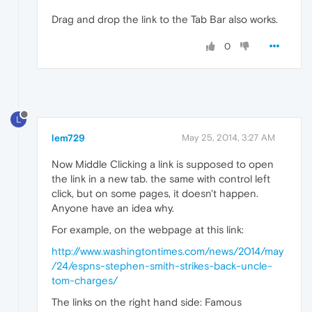
Drag and drop the link to the Tab Bar also works.
0
L
lem729
May 25, 2014, 3:27 AM
Now Middle Clicking a link is supposed to open
the link in a new tab. the same with control left
click, but on some pages, it doesn't happen.
Anyone have an idea why.
For example, on the webpage at this link:
http://www.washingtontimes.com/news/2014/may
/24/espns-stephen-smith-strikes-back-uncle-
tom-charges/
The links on the right hand side: Famous