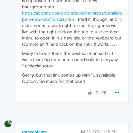
is supposed to open the link in a new
background tab.
https://addons.opera.com/en/extensions/details/o
pen-new-tab/?display=en
I tried it, though, and it
didn't seem to work right for me. So, I guess we
live with the right click on the tab to use context
menu to open it in a new tab, or the keyboard cut
(control, shift, and click on the link). It works . . .
Many thanks - that's the best solution so far. I
wasn't looking for a hard coded solution anyway.
*</blockquote>
Sorry
, but that link comes up with "Unavailable
Option". So much for that one!!
0
T
tranceplante
Jul 23, 2014, 1:48 PM