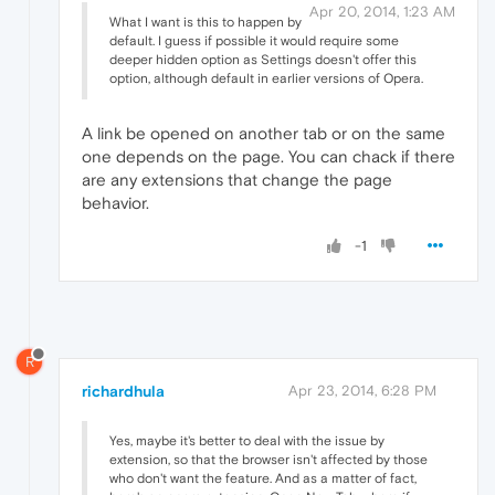
Apr 20, 2014, 1:23 AM
What I want is this to happen by
default. I guess if possible it would require some
deeper hidden option as Settings doesn't offer this
option, although default in earlier versions of Opera.
A link be opened on another tab or on the same
one depends on the page. You can chack if there
are any extensions that change the page
behavior.
-1
R
richardhula
Apr 23, 2014, 6:28 PM
Yes, maybe it's better to deal with the issue by
extension, so that the browser isn't affected by those
who don't want the feature. And as a matter of fact,