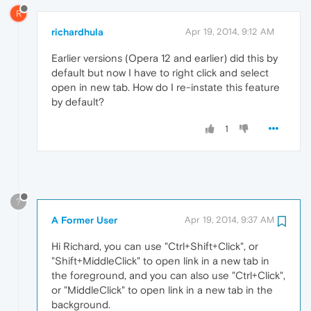
R
richardhula
Apr 19, 2014, 9:12 AM
Earlier versions (Opera 12 and earlier) did this by
default but now I have to right click and select
open in new tab. How do I re-instate this feature
by default?
1
?
A Former User
Apr 19, 2014, 9:37 AM
Hi Richard, you can use "Ctrl+Shift+Click", or
"Shift+MiddleClick" to open link in a new tab in
the foreground, and you can also use "Ctrl+Click",
or "MiddleClick" to open link in a new tab in the
background.