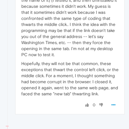
the name of it) (I tested it, and then uninstalled it
because sometimes it didn't work. My guess is
that it sometimes didn't work because I was
confronted with the same type of coding that
thwarts the middle click.. I think the idea with the
programming may be that if the link doesn't take
you out of the general address -- let's say
Washington Times, etc. -- then they force the
opening in the same tab. I'm not at my desktop
PC now to test it.
Hopefully, they will not be that common, these
exceptions that thwart the control left click, or the
middle click. For a moment, I thought something
had become corrupt in the browser. I closed it,
opened it again, went to the same web page, and
faced the same "new tab" thwarting link.
0