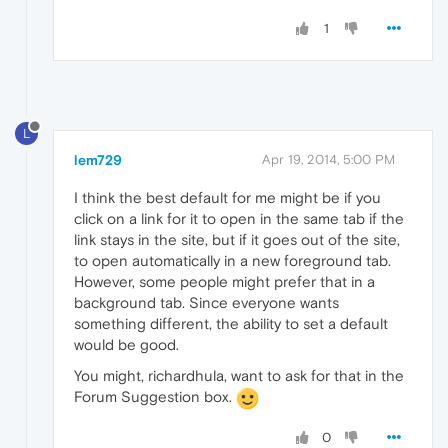
1
L
lem729
Apr 19, 2014, 5:00 PM
I think the best default for me might be if you
click on a link for it to open in the same tab if the
link stays in the site, but if it goes out of the site,
to open automatically in a new foreground tab.
However, some people might prefer that in a
background tab. Since everyone wants
something different, the ability to set a default
would be good.
You might, richardhula, want to ask for that in the
Forum Suggestion box.
0