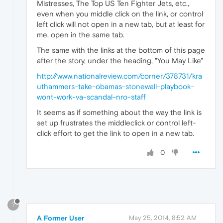
Mistresses, The Top US Ten Fighter Jets, etc.,
even when you middle click on the link, or control
left click will not open in a new tab, but at least for
me, open in the same tab.
The same with the links at the bottom of this page
after the story, under the heading, "You May Like"
http://www.nationalreview.com/corner/378731/kra
uthammers-take-obamas-stonewall-playbook-
wont-work-va-scandal-nro-staff
It seems as if something about the way the link is
set up frustrates the middleclick or control left-
click effort to get the link to open in a new tab.
0
?
A Former User
May 25, 2014, 8:52 AM