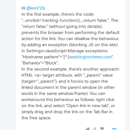
Hi
@lem729
,
In the first example, there's the code:
"...onclick='tracking-function();...;return false;". The
"return false;" (without going into details),
prevents the browser from performing the default
action for the link. You can disallow this behaviour,
by adding an exception (blocking JS on this site)
in Settings>JavaScript>Manage exceptions:
"Hostname pattern"="[*.]
washingtontimes.com
",
"Behavior"="Block".
In the second example, there's another approach:
HTML <a> target attribute, with "_parent" value
(target="_parent"), and it forces to open the
linked document in the parent window (in other
words in the same window/frame). You can
workaround this behaviour as follows: right click
on the link, and select "Open link in new tab", or
simply drag and drop the link on the Tab Bar in
the free space.
0