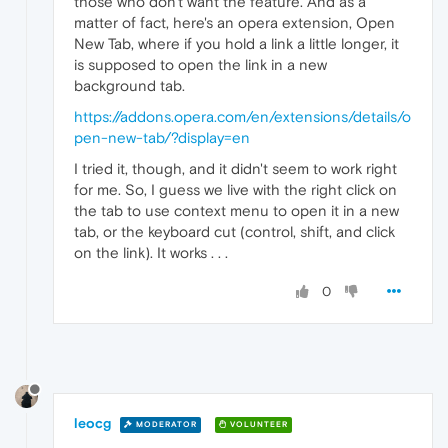
those who don't want the feature. And as a
matter of fact, here's an opera extension, Open
New Tab, where if you hold a link a little longer, it
is supposed to open the link in a new
background tab.
https://addons.opera.com/en/extensions/details/o
pen-new-tab/?display=en
I tried it, though, and it didn't seem to work right
for me. So, I guess we live with the right click on
the tab to use context menu to open it in a new
tab, or the keyboard cut (control, shift, and click
on the link). It works . . .
0
leocg
MODERATOR
VOLUNTEER