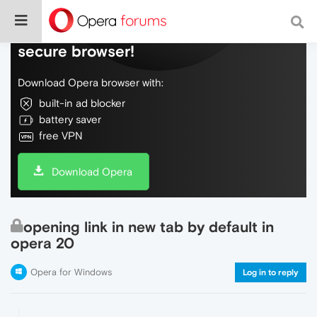
Do more on the web, with a fast and
secure browser!
Download Opera browser with:
built-in ad blocker
battery saver
free VPN
Download Opera
opening link in new tab by default in
opera 20
Opera for Windows
Log in to reply