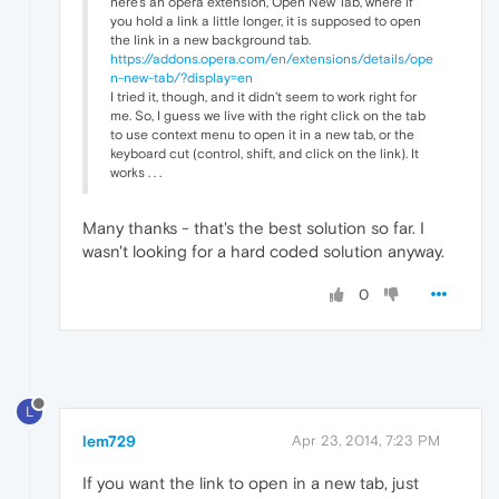
here's an opera extension, Open New Tab, where if
you hold a link a little longer, it is supposed to open
the link in a new background tab.
https://addons.opera.com/en/extensions/details/ope
n-new-tab/?display=en
I tried it, though, and it didn't seem to work right for
me. So, I guess we live with the right click on the tab
to use context menu to open it in a new tab, or the
keyboard cut (control, shift, and click on the link). It
works . . .
Many thanks - that's the best solution so far. I
wasn't looking for a hard coded solution anyway.
0
L
lem729
Apr 23, 2014, 7:23 PM
If you want the link to open in a new tab, just