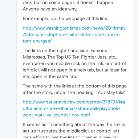
click, but on some pages, it doesn't happen.
Anyone have an idea why.
For example, on the webpage at this link:
http://www.washingtontimes.com/news/2014/may
/24/espns-stephen-smith-strikes-back-uncle-
tom-charges/
The links on the right hand side: Famous
Mistresses, The Top US Ten Fighter Jets, etc.,
even when you middle click on the link, or control
left click will not open in a new tab, but at least for
me, open in the same tab.
The same with the links at the bottom of this page
after the story, under the heading, "You May Like"
http://www.nationalreview.com/corner/378731/kra
uthammers-take-obamas-stonewall-playbook-
wont-work-va-scandal-nro-staff
It seems as if something about the way the link is
set up frustrates the middleclick or control left-
click effort to get the link to open in a new tab.