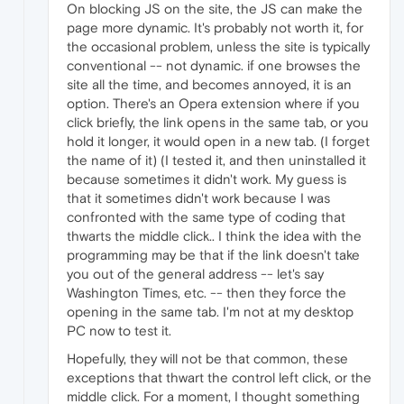
On blocking JS on the site, the JS can make the
page more dynamic. It's probably not worth it, for
the occasional problem, unless the site is typically
conventional -- not dynamic. if one browses the
site all the time, and becomes annoyed, it is an
option. There's an Opera extension where if you
click briefly, the link opens in the same tab, or you
hold it longer, it would open in a new tab. (I forget
the name of it) (I tested it, and then uninstalled it
because sometimes it didn't work. My guess is
that it sometimes didn't work because I was
confronted with the same type of coding that
thwarts the middle click.. I think the idea with the
programming may be that if the link doesn't take
you out of the general address -- let's say
Washington Times, etc. -- then they force the
opening in the same tab. I'm not at my desktop
PC now to test it.
Hopefully, they will not be that common, these
exceptions that thwart the control left click, or the
middle click. For a moment, I thought something