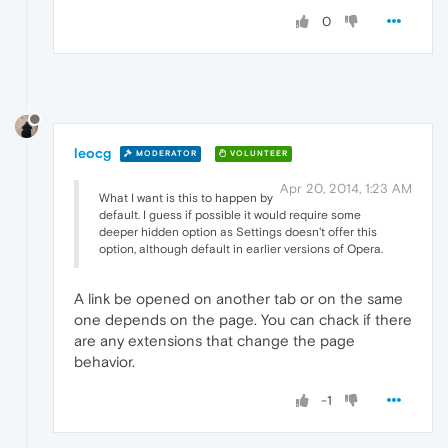
0
leocg
MODERATOR
VOLUNTEER
Apr 20, 2014, 1:23 AM
What I want is this to happen by
default. I guess if possible it would require some
deeper hidden option as Settings doesn't offer this
option, although default in earlier versions of Opera.
A link be opened on another tab or on the same
one depends on the page. You can chack if there
are any extensions that change the page
behavior.
-1