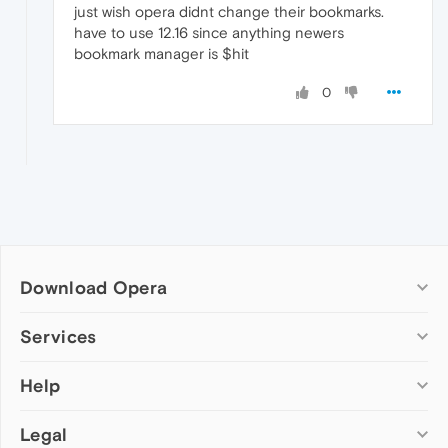
just wish opera didnt change their bookmarks.
have to use 12.16 since anything newers
bookmark manager is $hit
0
Download Opera
Computer browsers
Services
Opera for Windows
Help
Add-ons
Opera for Mac
Opera account
Opera for Linux
Legal
Wallpapers
Help & support
Opera beta version