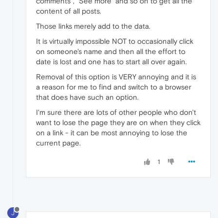
comments", "See more" and so on to get all the
content of all posts.
Those links merely add to the data.
It is virtually impossible NOT to occasionally click
on someone's name and then all the effort to
date is lost and one has to start all over again.
Removal of this option is VERY annoying and it is
a reason for me to find and switch to a browser
that does have such an option.
I'm sure there are lots of other people who don't
want to lose the page they are on when they click
on a link - it can be most annoying to lose the
current page.
1
J