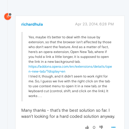
R
richardhula
Apr 23, 2014, 6:28 PM
Yes, maybe it's better to deal with the issue by
extension, so that the browser isn't affected by those
who don't want the feature. And as a matter of fact,
here's an opera extension, Open New Tab, where if
you hold a link a little longer, it is supposed to open
the link in a new background tab.
https://addons.opera.com/en/extensions/details/ope
n-new-tab/?display=en
I tried it, though, and it didn't seem to work right for
me. So, I guess we live with the right click on the tab
to use context menu to open it in a new tab, or the
keyboard cut (control, shift, and click on the link). It
works . . .
Many thanks - that's the best solution so far. I
wasn't looking for a hard coded solution anyway.
0