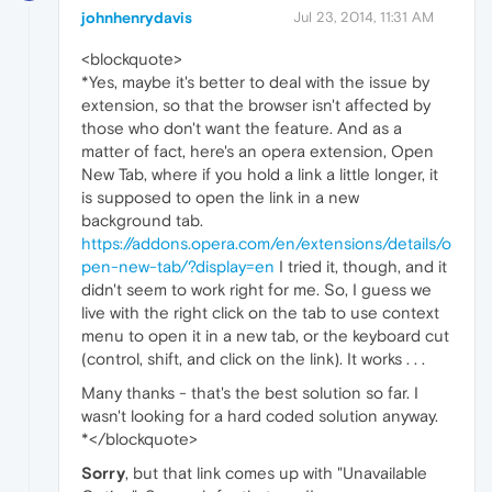
johnhenrydavis
Jul 23, 2014, 11:31 AM
<blockquote>
*Yes, maybe it's better to deal with the issue by
extension, so that the browser isn't affected by
those who don't want the feature. And as a
matter of fact, here's an opera extension, Open
New Tab, where if you hold a link a little longer, it
is supposed to open the link in a new
background tab.
https://addons.opera.com/en/extensions/details/o
pen-new-tab/?display=en
I tried it, though, and it
didn't seem to work right for me. So, I guess we
live with the right click on the tab to use context
menu to open it in a new tab, or the keyboard cut
(control, shift, and click on the link). It works . . .
Many thanks - that's the best solution so far. I
wasn't looking for a hard coded solution anyway.
*</blockquote>
Sorry
, but that link comes up with "Unavailable