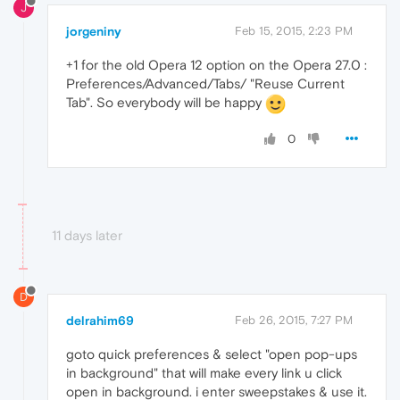
J
jorgeniny
Feb 15, 2015, 2:23 PM
+1 for the old Opera 12 option on the Opera 27.0 :
Preferences/Advanced/Tabs/ "Reuse Current
Tab". So everybody will be happy
0
11 days later
D
delrahim69
Feb 26, 2015, 7:27 PM
goto quick preferences & select "open pop-ups
in background" that will make every link u click
open in background. i enter sweepstakes & use it.