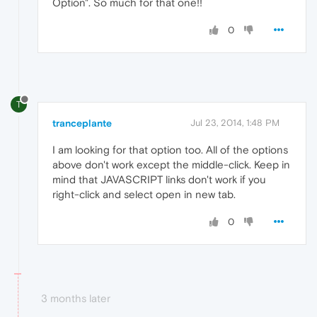
Option". So much for that one!!
0
T
tranceplante
Jul 23, 2014, 1:48 PM
I am looking for that option too. All of the options
above don't work except the middle-click. Keep in
mind that JAVASCRIPT links don't work if you
right-click and select open in new tab.
0
3 months later