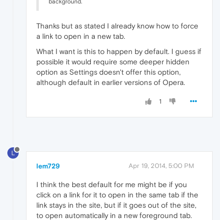
background.
Thanks but as stated I already know how to force
a link to open in a new tab.
What I want is this to happen by default. I guess if
possible it would require some deeper hidden
option as Settings doesn't offer this option,
although default in earlier versions of Opera.
1
L
lem729
Apr 19, 2014, 5:00 PM
I think the best default for me might be if you
click on a link for it to open in the same tab if the
link stays in the site, but if it goes out of the site,
to open automatically in a new foreground tab.