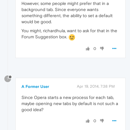
However, some people might prefer that in a
background tab. Since everyone wants
something different, the ability to set a default
would be good.
You might, richardhula, want to ask for that in the
Forum Suggestion box.
0
?
A Former User
Apr 19, 2014, 7:38 PM
Since Opera starts a new process for each tab,
maybe opening new tabs by default is not such a
good idea?
0