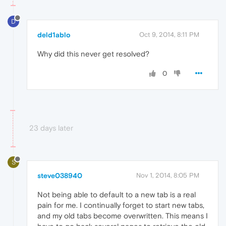
D
deld1ablo
Oct 9, 2014, 8:11 PM
Why did this never get resolved?
0
23 days later
S
steve038940
Nov 1, 2014, 8:05 PM
Not being able to default to a new tab is a real
pain for me. I continually forget to start new tabs,
and my old tabs become overwritten. This means I