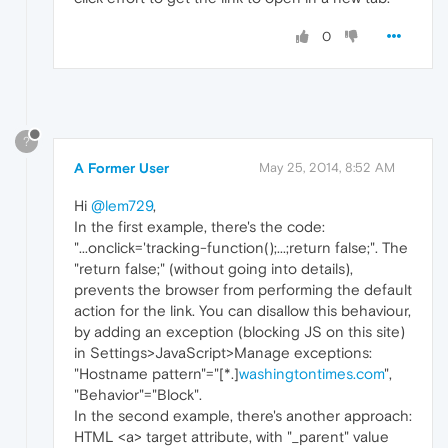
0
?
A Former User
May 25, 2014, 8:52 AM
Hi
@lem729
,
In the first example, there's the code:
"...onclick='tracking-function();...;return false;". The
"return false;" (without going into details),
prevents the browser from performing the default
action for the link. You can disallow this behaviour,
by adding an exception (blocking JS on this site)
in Settings>JavaScript>Manage exceptions:
"Hostname pattern"="[*.]
washingtontimes.com
",
"Behavior"="Block".
In the second example, there's another approach:
HTML <a> target attribute, with "_parent" value