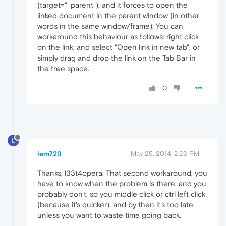
(target="_parent"), and it forces to open the
linked document in the parent window (in other
words in the same window/frame). You can
workaround this behaviour as follows: right click
on the link, and select "Open link in new tab", or
simply drag and drop the link on the Tab Bar in
the free space.
0
L
lem729
May 25, 2014, 2:23 PM
Thanks, l33t4opera. That second workaround, you
have to know when the problem is there, and you
probably don't, so you middle click or ctrl left click
(because it's quicker), and by then it's too late,
unless you want to waste time going back.