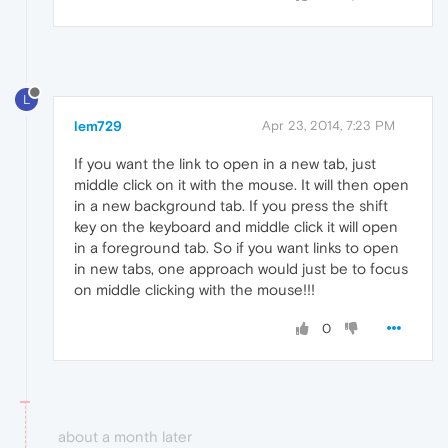
L
lem729
Apr 23, 2014, 7:23 PM
If you want the link to open in a new tab, just
middle click on it with the mouse. It will then open
in a new background tab. If you press the shift
key on the keyboard and middle click it will open
in a foreground tab. So if you want links to open
in new tabs, one approach would just be to focus
on middle clicking with the mouse!!!
0
about a month later