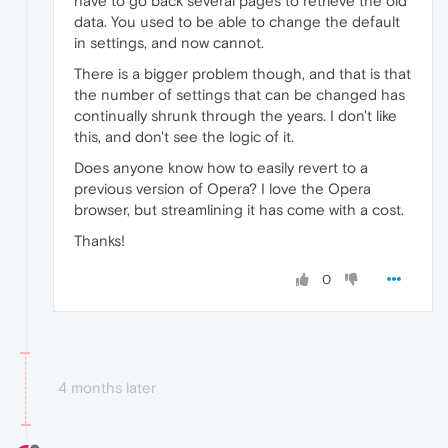
have to go back several pages to retrieve the old
data. You used to be able to change the default
in settings, and now cannot.
There is a bigger problem though, and that is that
the number of settings that can be changed has
continually shrunk through the years. I don't like
this, and don't see the logic of it.
Does anyone know how to easily revert to a
previous version of Opera? I love the Opera
browser, but streamlining it has come with a cost.
Thanks!
0
4 months later