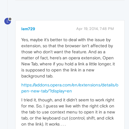
L
lem729
Apr 19, 2014, 7:48 PM
Yes, maybe it's better to deal with the issue by
extension, so that the browser isn't affected by
those who don't want the feature. And as a
matter of fact, here's an opera extension, Open
New Tab, where if you hold a link a little longer, it
is supposed to open the link in a new
background tab.
https://addons.opera.com/en/extensions/details/o
pen-new-tab/?display=en
I tried it, though, and it didn't seem to work right
for me. So, I guess we live with the right click on
the tab to use context menu to open it in a new
tab, or the keyboard cut (control, shift, and click
on the link). It works . . .