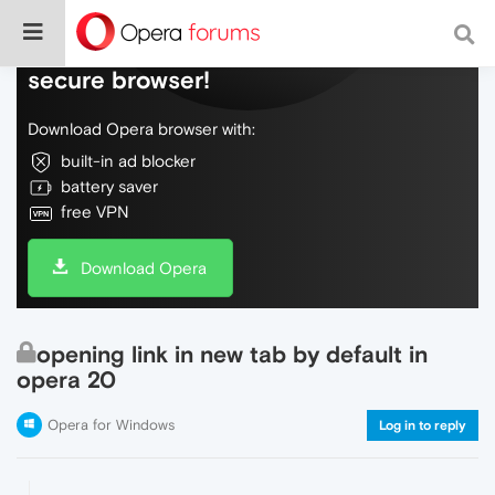
Do more on the web, with a fast and
secure browser!
Download Opera browser with:
built-in ad blocker
battery saver
free VPN
Download Opera
opening link in new tab by default in
opera 20
Opera for Windows
Log in to reply