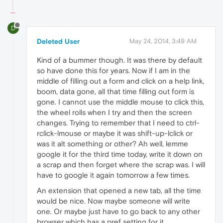
D
Deleted User
May 24, 2014, 3:49 AM
Kind of a bummer though. It was there by default
so have done this for years. Now if I am in the
middle of filling out a form and click on a help link,
boom, data gone, all that time filling out form is
gone. I cannot use the middle mouse to click this,
the wheel rolls when I try and then the screen
changes. Trying to remember that I need to ctrl-
rclick-lmouse or maybe it was shift-up-lclick or
was it alt something or other? Ah well, lemme
google it for the third time today, write it down on
a scrap and then forget where the scrap was. I will
have to google it again tomorrow a few times.
An extension that opened a new tab, all the time
would be nice. Now maybe someone will write
one. Or maybe just have to go back to any other
browser which has a pref setting for it.