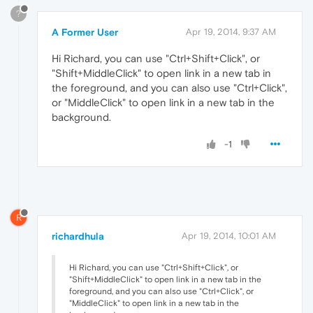
?
A Former User
Apr 19, 2014, 9:37 AM
Hi Richard, you can use "Ctrl+Shift+Click", or
"Shift+MiddleClick" to open link in a new tab in
the foreground, and you can also use "Ctrl+Click",
or "MiddleClick" to open link in a new tab in the
background.
-1
R
richardhula
Apr 19, 2014, 10:01 AM
Hi Richard, you can use "Ctrl+Shift+Click", or
"Shift+MiddleClick" to open link in a new tab in the
foreground, and you can also use "Ctrl+Click", or
"MiddleClick" to open link in a new tab in the