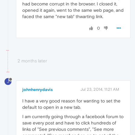
had become corrupt in the browser. I closed it,
opened it again, went to the same web page, and
faced the same "new tab" thwarting link.
0
2 months later
J
johnhenrydavis
Jul 23, 2014, 11:21 AM
I have a very good reason for wanting to set the
default to open in a new tab.
I am currently going through a facebook forum to
save every post and have to click hundreds of
links of "See previous comments", "See more