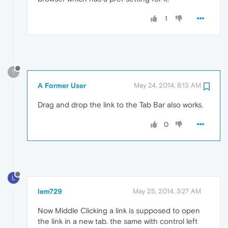
1
?
A Former User
May 24, 2014, 6:13 AM
Drag and drop the link to the Tab Bar also works.
0
L
lem729
May 25, 2014, 3:27 AM
Now Middle Clicking a link is supposed to open
the link in a new tab. the same with control left