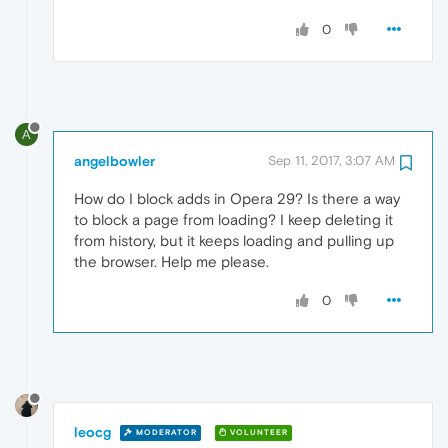
0
A
angelbowler
Sep 11, 2017, 3:07 AM
How do I block adds in Opera 29? Is there a way
to block a page from loading? I keep deleting it
from history, but it keeps loading and pulling up
the browser. Help me please.
0
leocg
MODERATOR
VOLUNTEER