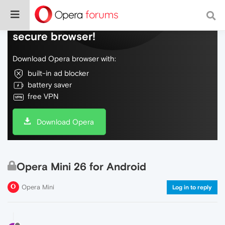
Do more on the web, with a fast and
secure browser!
Download Opera browser with:
built-in ad blocker
battery saver
free VPN
Download Opera
Opera Mini 26 for Android
Opera Mini
Log in to reply