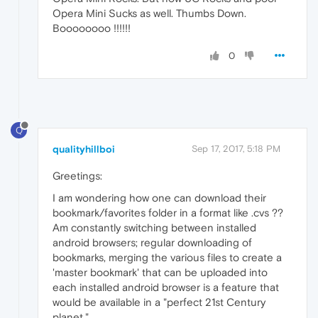
Opera Mini Sucks as well. Thumbs Down.
Boooooooo !!!!!!
0
Q
qualityhillboi
Sep 17, 2017, 5:18 PM
Greetings:
I am wondering how one can download their
bookmark/favorites folder in a format like .cvs ??
Am constantly switching between installed
android browsers; regular downloading of
bookmarks, merging the various files to create a
'master bookmark' that can be uploaded into
each installed android browser is a feature that
would be available in a "perfect 21st Century
planet."