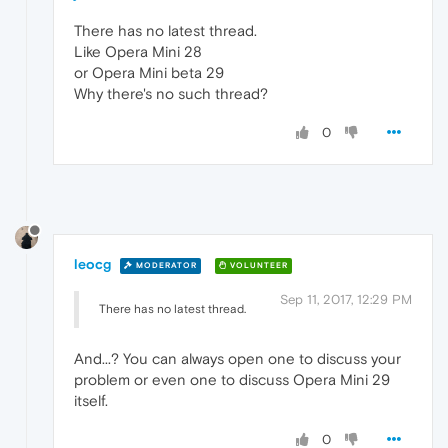
There has no latest thread.
Like Opera Mini 28
or Opera Mini beta 29
Why there's no such thread?
0
leocg
MODERATOR
VOLUNTEER
Sep 11, 2017, 12:29 PM
There has no latest thread.
And...? You can always open one to discuss your
problem or even one to discuss Opera Mini 29
itself.
0