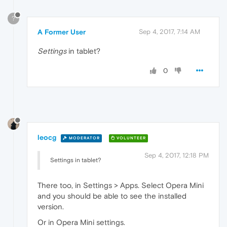
?
A Former User
Sep 4, 2017, 7:14 AM
Settings
in tablet?
0
leocg
MODERATOR
VOLUNTEER
Sep 4, 2017, 12:18 PM
Settings in tablet?
There too, in Settings > Apps. Select Opera Mini
and you should be able to see the installed
version.
Or in Opera Mini settings.