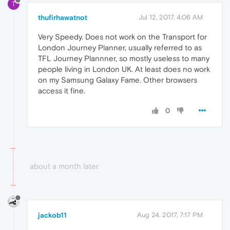
T
thufirhawatnot
Jul 12, 2017, 4:06 AM
Very Speedy. Does not work on the Transport for
London Journey Planner, usually referred to as
TFL Journey Plannner, so mostly useless to many
people living in London UK. At least does no work
on my Samsung Galaxy Fame. Other browsers
access it fine.
0
about a month later
jackob11
Aug 24, 2017, 7:17 PM