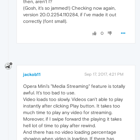
then, aren't I?
(Gosh, it's so jammed!) Checking now again,
version 20.0.2254.110284, if I've made it out
correctly (font small).
0
jackob11
Sep 17, 2017, 4:21 PM
Opera Mini's "Media Streaming" feature is totally
awful. It's too bad to use.
Video loads too slowly. Videos can't able to play
instantly after clicking Play button. It takes too
much time to play any video for streaming.
Moreover, if I swipe forward the playing it takes
hell lot of time to play after rewind.
And there has no video loading percentage
showing when video is loading. If there has