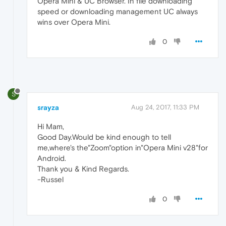
Opera Mini & UC Browser. In file downloading
speed or downloading management UC always
wins over Opera Mini.
0
S
srayza
Aug 24, 2017, 11:33 PM
Hi Mam,
Good Day.Would be kind enough to tell
me,where's the"Zoom"option in"Opera Mini v28"for
Android.
Thank you & Kind Regards.
-Russel
0