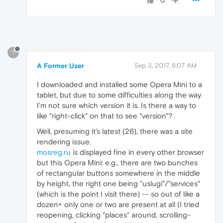
0
?
A Former User
Sep 3, 2017, 6:07 AM
I downloaded and installed some Opera Mini to a
tablet, but due to some difficulties along the way
I'm not sure which version it is. Is there a way to
like "right-click" on that to see "version"?
Well, presuming it's latest (26), there was a site
rendering issue.
mosreg.ru
is displayed fine in every other browser
but this Opera Mini: e.g., there are two bunches
of rectangular buttons somewhere in the middle
by height, the right one being "uslugi"/"services"
(which is the point I visit there) -- so out of like a
dozen+ only one or two are present at all (I tried
reopening, clicking "places" around, scrolling-