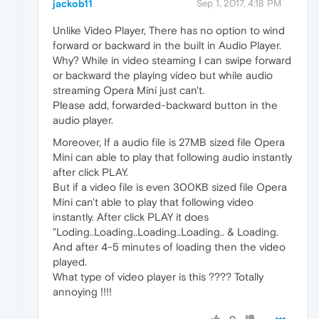
jackob11
Sep 1, 2017, 4:18 PM
Unlike Video Player, There has no option to wind
forward or backward in the built in Audio Player.
Why? While in video steaming I can swipe forward
or backward the playing video but while audio
streaming Opera Mini just can't.
Please add, forwarded-backward button in the
audio player.
Moreover, If a audio file is 27MB sized file Opera
Mini can able to play that following audio instantly
after click PLAY.
But if a video file is even 300KB sized file Opera
Mini can't able to play that following video
instantly. After click PLAY it does
"Loding..Loading..Loading..Loading.. & Loading.
And after 4-5 minutes of loading then the video
played.
What type of video player is this ???? Totally
annoying !!!!