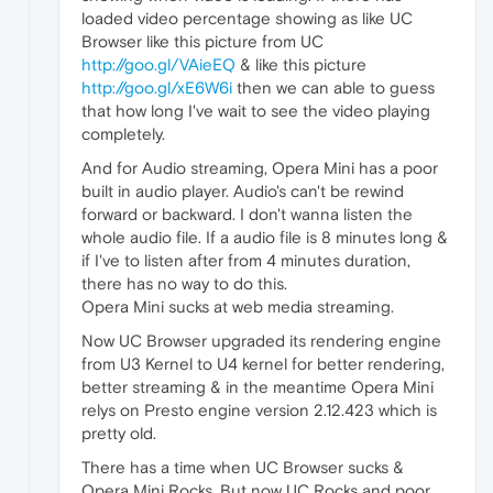
loaded video percentage showing as like UC
Browser like this picture from UC
http://goo.gl/VAieEQ
& like this picture
http://goo.gl/xE6W6i
then we can able to guess
that how long I've wait to see the video playing
completely.
And for Audio streaming, Opera Mini has a poor
built in audio player. Audio's can't be rewind
forward or backward. I don't wanna listen the
whole audio file. If a audio file is 8 minutes long &
if I've to listen after from 4 minutes duration,
there has no way to do this.
Opera Mini sucks at web media streaming.
Now UC Browser upgraded its rendering engine
from U3 Kernel to U4 kernel for better rendering,
better streaming & in the meantime Opera Mini
relys on Presto engine version 2.12.423 which is
pretty old.
There has a time when UC Browser sucks &
Opera Mini Rocks. But now UC Rocks and poor