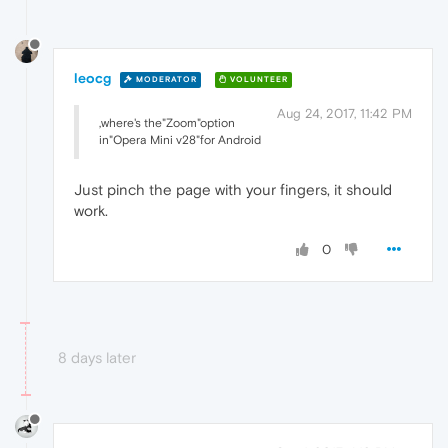
leocg
MODERATOR
VOLUNTEER
Aug 24, 2017, 11:42 PM
,where's the"Zoom"option
in"Opera Mini v28"for Android
Just pinch the page with your fingers, it should
work.
0
8 days later