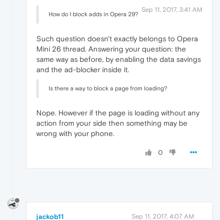
Sep 11, 2017, 3:41 AM
How do I block adds in Opera 29?
Such question doesn't exactly belongs to Opera
Mini 26 thread. Answering your question: the
same way as before, by enabling the data savings
and the ad-blocker inside it.
Is there a way to block a page from loading?
Nope. However if the page is loading without any
action from your side then something may be
wrong with your phone.
0
jackob11
Sep 11, 2017, 4:07 AM