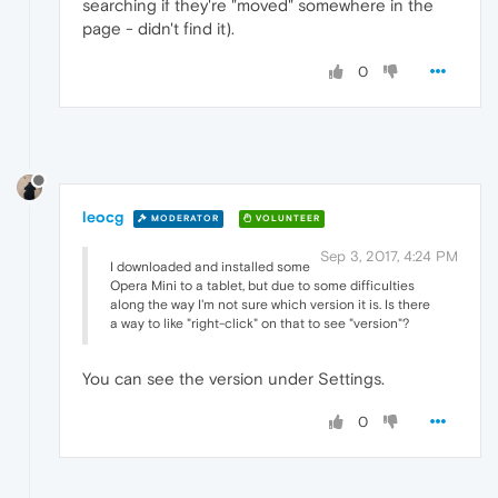
searching if they're "moved" somewhere in the
page - didn't find it).
0
leocg
MODERATOR
VOLUNTEER
Sep 3, 2017, 4:24 PM
I downloaded and installed some
Opera Mini to a tablet, but due to some difficulties
along the way I'm not sure which version it is. Is there
a way to like "right-click" on that to see "version"?
You can see the version under Settings.
0