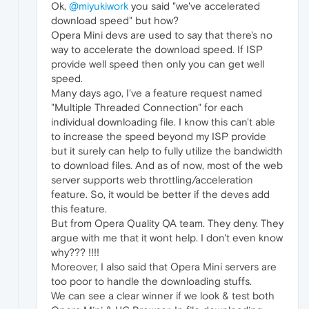
Ok,
@miyukiwork
you said "we've accelerated
download speed" but how?
Opera Mini devs are used to say that there's no
way to accelerate the download speed. If ISP
provide well speed then only you can get well
speed.
Many days ago, I've a feature request named
"Multiple Threaded Connection" for each
individual downloading file. I know this can't able
to increase the speed beyond my ISP provide
but it surely can help to fully utilize the bandwidth
to download files. And as of now, most of the web
server supports web throttling/acceleration
feature. So, it would be better if the deves add
this feature.
But from Opera Quality QA team. They deny. They
argue with me that it wont help. I don't even know
why??? !!!!
Moreover, I also said that Opera Mini servers are
too poor to handle the downloading stuffs.
We can see a clear winner if we look & test both