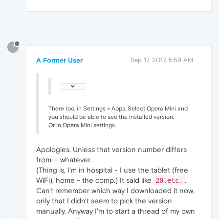
?
A Former User
Sep 17, 2017, 5:59 AM
There too, in Settings > Apps. Select Opera Mini and
you should be able to see the installed version.
Or in Opera Mini settings.
Apologies. Unless that version number differs
from-- whatever.
(Thing is, I'm in hospital - I use the tablet (free
WiFi), home - the comp.) It said like
.
20.etc.
Can't remember which way I downloaded it now,
only that I didn't seem to pick the version
manually. Anyway I'm to start a thread of my own