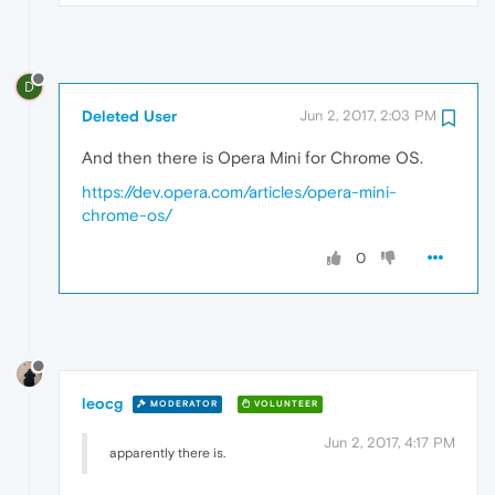
D
Deleted User
Jun 2, 2017, 2:03 PM
And then there is Opera Mini for Chrome OS.
https://dev.opera.com/articles/opera-mini-
chrome-os/
0
leocg
MODERATOR
VOLUNTEER
Jun 2, 2017, 4:17 PM
apparently there is.