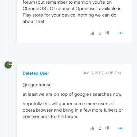
forum (but remember to mention you're on
ChromeOS). Of course if Opera isn't available in
Play store for your device, nothing we can do
about that.
0
D
Deleted User
Jun 3, 2017, 4:05 PM
@ sgunhouse:
at least we are on top of google's searches now.
hopefully this will garner some more users of
opera browser and bring in a few more lurkers or
commenards to this forum.
0