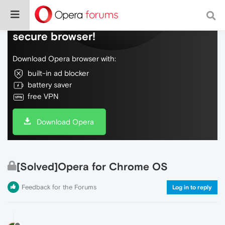
Do more on the web, with a fast and
secure browser!
Download Opera browser with:
built-in ad blocker
battery saver
free VPN
Download Opera
[Solved]Opera for Chrome OS
Feedback for the Forums
Log in to reply