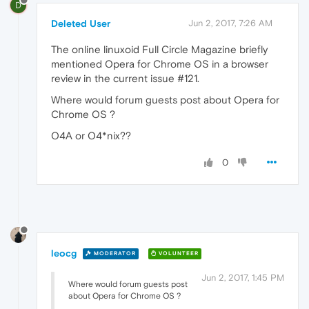
D
Deleted User
Jun 2, 2017, 7:26 AM
The online linuxoid Full Circle Magazine briefly
mentioned Opera for Chrome OS in a browser
review in the current issue #121.
Where would forum guests post about Opera for
Chrome OS ?
O4A or O4*nix??
0
leocg
MODERATOR
VOLUNTEER
Jun 2, 2017, 1:45 PM
Where would forum guests post
about Opera for Chrome OS ?