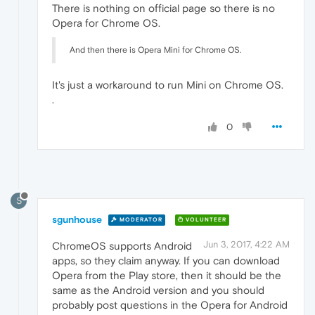
There is nothing on official page so there is no
Opera for Chrome OS.
And then there is Opera Mini for Chrome OS.
It's just a workaround to run Mini on Chrome OS.
.
0
S
sgunhouse
MODERATOR
VOLUNTEER
Jun 3, 2017, 4:22 AM
ChromeOS supports Android
apps, so they claim anyway. If you can download
Opera from the Play store, then it should be the
same as the Android version and you should
probably post questions in the Opera for Android