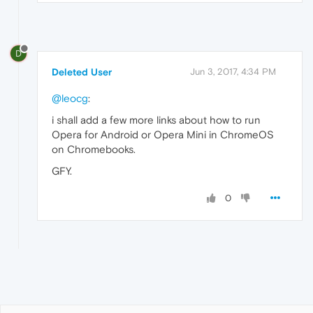
D
Deleted User
Jun 3, 2017, 4:34 PM
@leocg
:
i shall add a few more links about how to run
Opera for Android or Opera Mini in ChromeOS
on Chromebooks.
GFY.
0