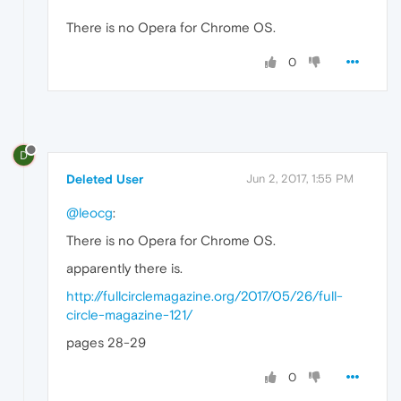
There is no Opera for Chrome OS.
0
D
Deleted User
Jun 2, 2017, 1:55 PM
@leocg
:
There is no Opera for Chrome OS.
apparently there is.
http://fullcirclemagazine.org/2017/05/26/full-
circle-magazine-121/
pages 28-29
0