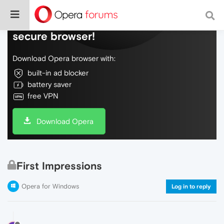
Do more on the web, with a fast and
secure browser!
Download Opera browser with:
built-in ad blocker
battery saver
free VPN
Download Opera
First Impressions
Opera for Windows
Log in to reply