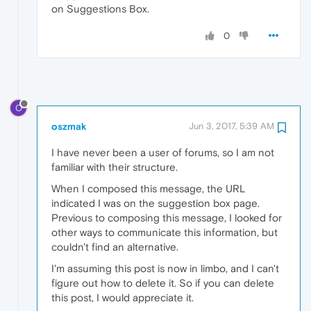
on Suggestions Box.
0
O
oszmak
Jun 3, 2017, 5:39 AM
I have never been a user of forums, so I am not
familiar with their structure.
When I composed this message, the URL
indicated I was on the suggestion box page.
Previous to composing this message, I looked for
other ways to communicate this information, but
couldn't find an alternative.
I'm assuming this post is now in limbo, and I can't
figure out how to delete it. So if you can delete
this post, I would appreciate it.