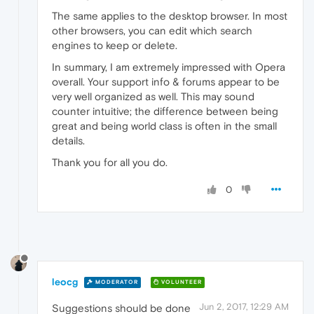
The same applies to the desktop browser. In most
other browsers, you can edit which search
engines to keep or delete.
In summary, I am extremely impressed with Opera
overall. Your support info & forums appear to be
very well organized as well. This may sound
counter intuitive; the difference between being
great and being world class is often in the small
details.
Thank you for all you do.
0
leocg
MODERATOR
VOLUNTEER
Jun 2, 2017, 12:29 AM
Suggestions should be done