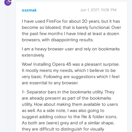
O
oszmak
Jun 1, 2017, 11:08 PM
I have used FireFox for about 20 years, but it has
become so bloated, that is barely functional. Over
the past few months I have tried at least a dozen
browsers, with disappointing results.
I am a heavy browser user and rely on bookmarks
extensively.
Wow! Installing Opera 45 was a pleasant surprise.
It mostly meets my needs, which I believe to be
very basic. Following are suggestions which I feel
are essential to any browser.
1- Separator bars in the bookmarks utility. They
are already present as part of the bookmarks
utility. How about making them available to users
as well. As a side note, I was also going to
suggest adding colour to the file & folder icons.
As both are (were) grey and of a similar shape,
they are difficult to distinguish for visually