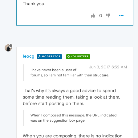
Thank you.
0
leocg
MODERATOR
VOLUNTEER
Jun 3, 2017, 6:52 AM
I have never been a user of
forums, so I am not familiar with their structure.
That's why it's always a good advice to spend
some time reading them, taking a look at them,
before start posting on them.
When I composed this message, the URL indicated I
was on the suggestion box page
When you are composing, there is no indication