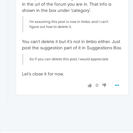
in the url of the forum you are in. That info is
shown in the box under 'category'.
I'm assuming this post is now in limbo, and I can't
figure out how to delete it.
You can't delete it but it's not in limbo either. Just
post the suggestion part of it in Suggestions Box.
So if you can delete this post, I would appreciate
Let's close it for now.
0