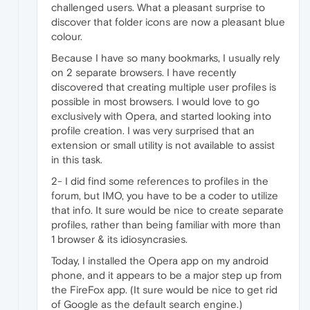
challenged users. What a pleasant surprise to
discover that folder icons are now a pleasant blue
colour.
Because I have so many bookmarks, I usually rely
on 2 separate browsers. I have recently
discovered that creating multiple user profiles is
possible in most browsers. I would love to go
exclusively with Opera, and started looking into
profile creation. I was very surprised that an
extension or small utility is not available to assist
in this task.
2- I did find some references to profiles in the
forum, but IMO, you have to be a coder to utilize
that info. It sure would be nice to create separate
profiles, rather than being familiar with more than
1 browser & its idiosyncrasies.
Today, I installed the Opera app on my android
phone, and it appears to be a major step up from
the FireFox app. (It sure would be nice to get rid
of Google as the default search engine.)