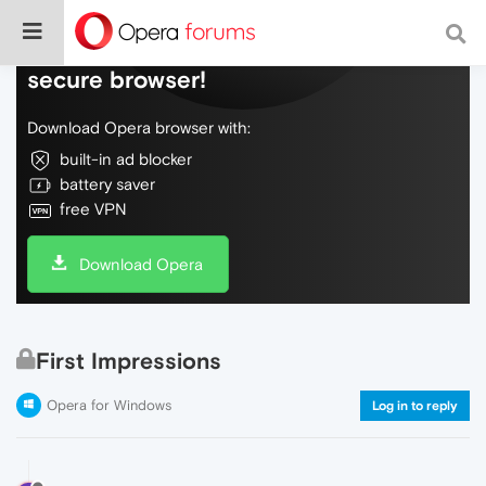
Do more on the web, with a fast and
secure browser!
Download Opera browser with:
built-in ad blocker
battery saver
free VPN
Download Opera
First Impressions
Opera for Windows
Log in to reply