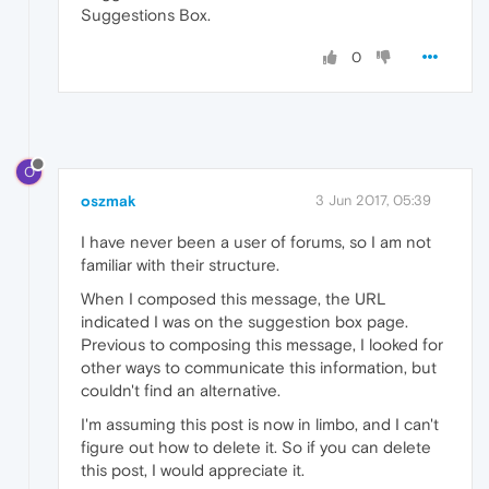
Suggestions Box.
0
O
oszmak
3 Jun 2017, 05:39
I have never been a user of forums, so I am not
familiar with their structure.
When I composed this message, the URL
indicated I was on the suggestion box page.
Previous to composing this message, I looked for
other ways to communicate this information, but
couldn't find an alternative.
I'm assuming this post is now in limbo, and I can't
figure out how to delete it. So if you can delete
this post, I would appreciate it.