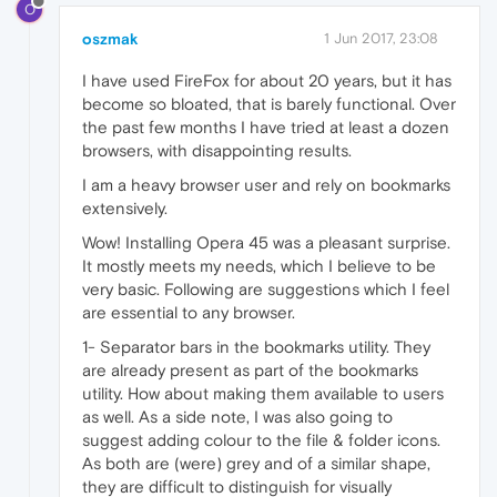
O
oszmak
1 Jun 2017, 23:08
I have used FireFox for about 20 years, but it has
become so bloated, that is barely functional. Over
the past few months I have tried at least a dozen
browsers, with disappointing results.
I am a heavy browser user and rely on bookmarks
extensively.
Wow! Installing Opera 45 was a pleasant surprise.
It mostly meets my needs, which I believe to be
very basic. Following are suggestions which I feel
are essential to any browser.
1- Separator bars in the bookmarks utility. They
are already present as part of the bookmarks
utility. How about making them available to users
as well. As a side note, I was also going to
suggest adding colour to the file & folder icons.
As both are (were) grey and of a similar shape,
they are difficult to distinguish for visually