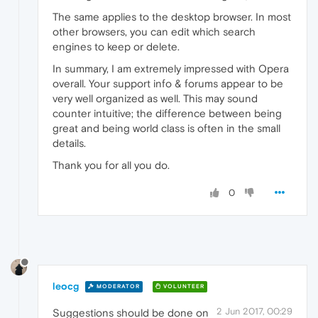
The same applies to the desktop browser. In most
other browsers, you can edit which search
engines to keep or delete.
In summary, I am extremely impressed with Opera
overall. Your support info & forums appear to be
very well organized as well. This may sound
counter intuitive; the difference between being
great and being world class is often in the small
details.
Thank you for all you do.
0
leocg
MODERATOR
VOLUNTEER
2 Jun 2017, 00:29
Suggestions should be done on