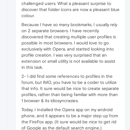
challenged users. What a pleasant surprise to
discover that folder icons are now a pleasant blue
colour.
Because I have so many bookmarks, I usually rely
on 2 separate browsers. I have recently
discovered that creating multiple user profiles is
possible in most browsers. I would love to go
exclusively with Opera, and started looking into
profile creation. I was very surprised that an
extension or small utility is not available to assist
in this task.
2- I did find some references to profiles in the
forum, but IMO, you have to be a coder to utilize
that info. It sure would be nice to create separate
profiles, rather than being familiar with more than
1 browser & its idiosyncrasies.
Today, I installed the Opera app on my android
phone, and it appears to be a major step up from
the FireFox app. (It sure would be nice to get rid
of Google as the default search engine.)