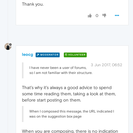
Thank you.
0
leocg
MODERATOR
VOLUNTEER
3 Jun 2017, 06:52
I have never been a user of forums,
so I am not familiar with their structure.
That's why it's always a good advice to spend
some time reading them, taking a look at them,
before start posting on them.
When I composed this message, the URL indicated I
was on the suggestion box page
When you are composing, there is no indication