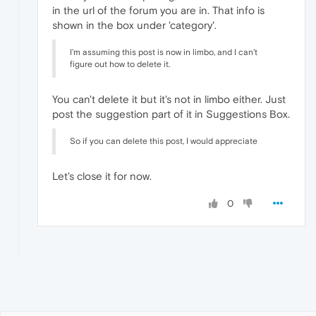
in the url of the forum you are in. That info is
shown in the box under 'category'.
I'm assuming this post is now in limbo, and I can't
figure out how to delete it.
You can't delete it but it's not in limbo either. Just
post the suggestion part of it in Suggestions Box.
So if you can delete this post, I would appreciate
Let's close it for now.
0