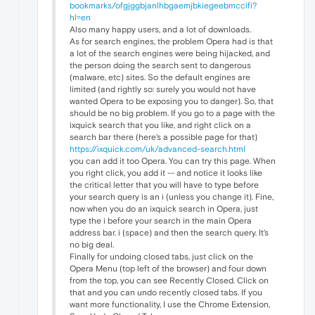
bookmarks/ofgjggbjanlhbgaemjbkiegeebmccifi?
hl=en
Also many happy users, and a lot of downloads.
As for search engines, the problem Opera had is that
a lot of the search engines were being hijacked, and
the person doing the search sent to dangerous
(malware, etc) sites. So the default engines are
limited (and rightly so: surely you would not have
wanted Opera to be exposing you to danger). So, that
should be no big problem. If you go to a page with the
ixquick search that you like, and right click on a
search bar there (here's a possible page for that)
https://ixquick.com/uk/advanced-search.html
you can add it too Opera. You can try this page. When
you right click, you add it -- and notice it looks like
the critical letter that you will have to type before
your search query is an i (unless you change it). Fine,
now when you do an ixquick search in Opera, just
type the i before your search in the main Opera
address bar. i (space) and then the search query. It's
no big deal.
Finally for undoing closed tabs, just click on the
Opera Menu (top left of the browser) and four down
from the top, you can see Recently Closed. Click on
that and you can undo recently closed tabs. If you
want more functionality, I use the Chrome Extension,