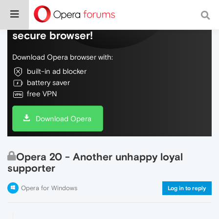
Do more on the web, with a fast and
secure browser!
Download Opera browser with:
built-in ad blocker
battery saver
free VPN
Download Opera
Opera 20 - Another unhappy loyal
supporter
Opera for Windows
Log in to reply