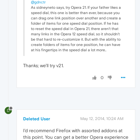
@gdnctr
As sidneyneto says, try Opera 21. If your father likes a
speed dial, this one is better than ever, because you
can drag one link position over another and create a
folder of items for one speed dial position. If he has
to reset the speed dial in Opera 21, there aren't that
many links in the Opera 12 speed dial, so it shouldn't
be that hard to re-customize it. But with the ability to
create folders of items for one position, he can have
at his fingertips in the speed dial a lot more..
Thanks; we'll try v21.
0
D
Deleted User
May 12, 2014, 10:24 AM
I'd recommend Firefox with assorted addons at
this point. You can get a better Opera experience