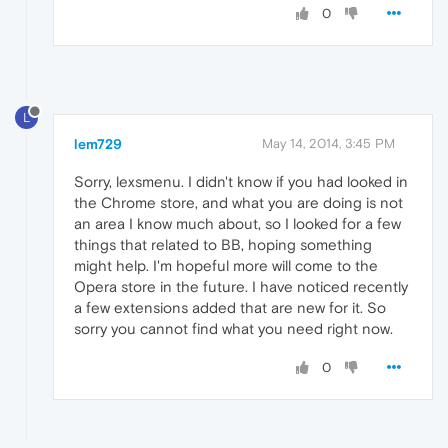
0
L
lem729
May 14, 2014, 3:45 PM
Sorry, lexsmenu. I didn't know if you had looked in
the Chrome store, and what you are doing is not
an area I know much about, so I looked for a few
things that related to BB, hoping something
might help. I'm hopeful more will come to the
Opera store in the future. I have noticed recently
a few extensions added that are new for it. So
sorry you cannot find what you need right now.
0