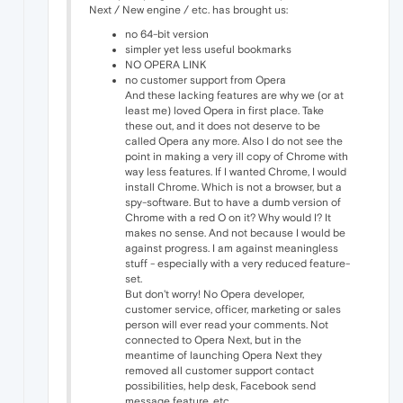
Next / New engine / etc. has brought us:
no 64-bit version
simpler yet less useful bookmarks
NO OPERA LINK
no customer support from Opera
And these lacking features are why we (or at
least me) loved Opera in first place. Take
these out, and it does not deserve to be
called Opera any more. Also I do not see the
point in making a very ill copy of Chrome with
way less features. If I wanted Chrome, I would
install Chrome. Which is not a browser, but a
spy-software. But to have a dumb version of
Chrome with a red O on it? Why would I? It
makes no sense. And not because I would be
against progress. I am against meaningless
stuff - especially with a very reduced feature-
set.
But don't worry! No Opera developer,
customer service, officer, marketing or sales
person will ever read your comments. Not
connected to Opera Next, but in the
meantime of launching Opera Next they
removed all customer support contact
possibilities, help desk, Facebook send
message feature, etc.