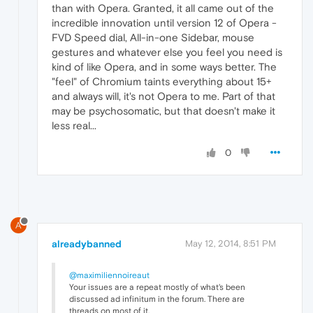
than with Opera. Granted, it all came out of the
incredible innovation until version 12 of Opera -
FVD Speed dial, All-in-one Sidebar, mouse
gestures and whatever else you feel you need is
kind of like Opera, and in some ways better. The
"feel" of Chromium taints everything about 15+
and always will, it's not Opera to me. Part of that
may be psychosomatic, but that doesn't make it
less real...
0
A
alreadybanned
May 12, 2014, 8:51 PM
@maximiliennoireaut
Your issues are a repeat mostly of what's been
discussed ad infinitum in the forum. There are
threads on most of it.