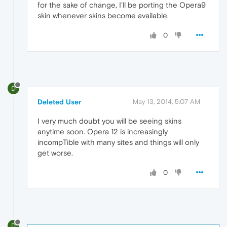
for the sake of change, I'll be porting the Opera9
skin whenever skins become available.
0
D
Deleted User
May 13, 2014, 5:07 AM
I very much doubt you will be seeing skins
anytime soon. Opera 12 is increasingly
incompTible with many sites and things will only
get worse.
0
D