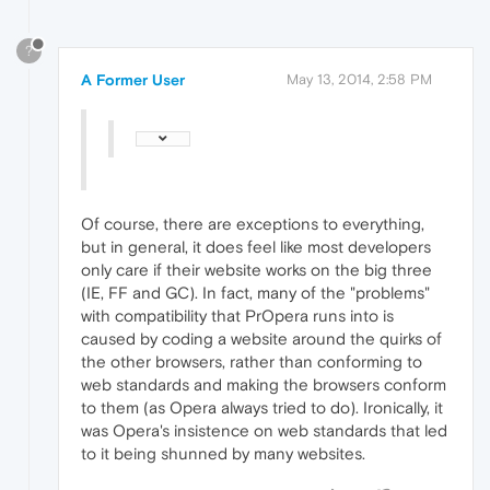
?
A Former User
May 13, 2014, 2:58 PM
Of course, there are exceptions to everything,
but in general, it does feel like most developers
only care if their website works on the big three
(IE, FF and GC). In fact, many of the "problems"
with compatibility that PrOpera runs into is
caused by coding a website around the quirks of
the other browsers, rather than conforming to
web standards and making the browsers conform
to them (as Opera always tried to do). Ironically, it
was Opera's insistence on web standards that led
to it being shunned by many websites.