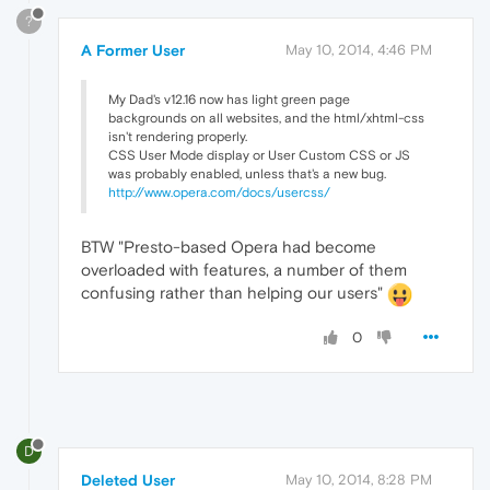
?
A Former User
May 10, 2014, 4:46 PM
My Dad's v12.16 now has light green page
backgrounds on all websites, and the html/xhtml-css
isn't rendering properly.
CSS User Mode display or User Custom CSS or JS
was probably enabled, unless that's a new bug.
http://www.opera.com/docs/usercss/
BTW "Presto-based Opera had become
overloaded with features, a number of them
confusing rather than helping our users"
0
D
Deleted User
May 10, 2014, 8:28 PM