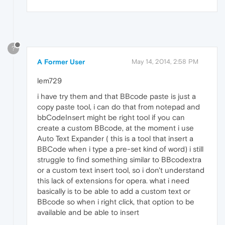
?
A Former User
May 14, 2014, 2:58 PM
lem729
i have try them and that BBcode paste is just a
copy paste tool, i can do that from notepad and
bbCodeInsert might be right tool if you can
create a custom BBcode, at the moment i use
Auto Text Expander ( this is a tool that insert a
BBCode when i type a pre-set kind of word) i still
struggle to find something similar to BBcodextra
or a custom text insert tool, so i don't understand
this lack of extensions for opera. what i need
basically is to be able to add a custom text or
BBcode so when i right click, that option to be
available and be able to insert