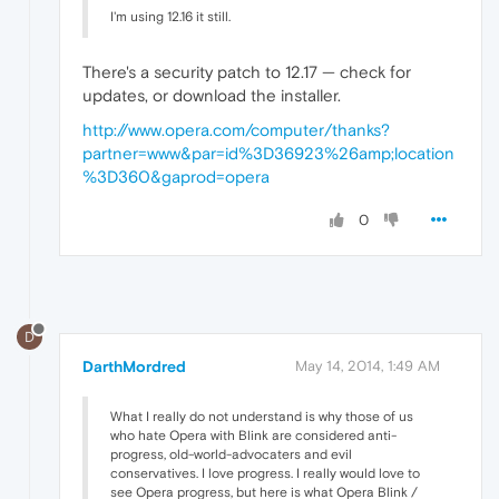
I'm using 12.16 it still.
There's a security patch to 12.17 — check for
updates, or download the installer.
http://www.opera.com/computer/thanks?
partner=www&par=id%3D36923%26amp;location
%3D360&gaprod=opera
0
D
DarthMordred
May 14, 2014, 1:49 AM
What I really do not understand is why those of us
who hate Opera with Blink are considered anti-
progress, old-world-advocaters and evil
conservatives. I love progress. I really would love to
see Opera progress, but here is what Opera Blink /