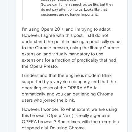
So: we can fume as much as we like, but they
do not pay attention to us. Looks like that
customers are no longer important.
I'm using Opera 20 +, and I'm trying to adapt.
However, I agree with this post.. I still do not
understand the point in making a practically equal
to the Chrome browser, using the library Chrome
extension, and virtually mandatory to use
extensions for a fraction of practicality that had
the Opera Presto.
I understand that the engine is modern Blink,
supported by a very rich company, and that the
operating costs of the OPERA ASA fall
dramatically, and you can get lending Chrome
users who joined the blink.
However, I wonder: To what extent, we are using
this browser (Opera Next) is really a genuine
OPERA browser? Sometimes, with the exception
of speed dial, I'm using Chrome.