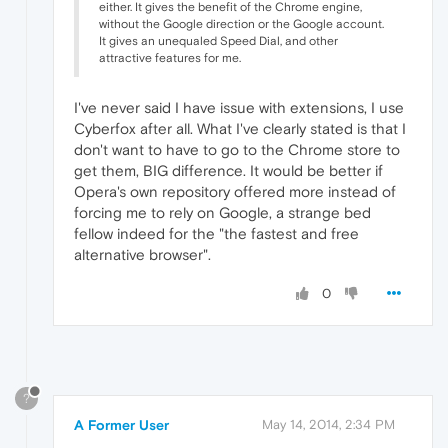
either. It gives the benefit of the Chrome engine,
without the Google direction or the Google account.
It gives an unequaled Speed Dial, and other
attractive features for me.
I've never said I have issue with extensions, I use
Cyberfox after all. What I've clearly stated is that I
don't want to have to go to the Chrome store to
get them, BIG difference. It would be better if
Opera's own repository offered more instead of
forcing me to rely on Google, a strange bed
fellow indeed for the "the fastest and free
alternative browser".
0
?
A Former User
May 14, 2014, 2:34 PM