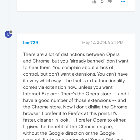
0
L
lem729
May 12, 2014, 9:24 PM
There are a lot of distinctions between Opera
and Chrome, but you "already banned" don't want
to hear them. You complain about a lack of
control, but don't want extensions. You can't have
it every which way.. The fact is extra functionality
comes via extension now, unless you want
Internet Explorer. There's the Opera store -- and I
have a good number of those extensions -- and
the Chrome store. Now I don't dislike the Chrome
browser. I prefer it to Firefox at this point. It's
faster, cleaner in look . . . I prefer Opera to either.
It gives the benefit of the Chrome engine,
without the Google direction or the Google
account. It gives an unequaled Speed Dial, and