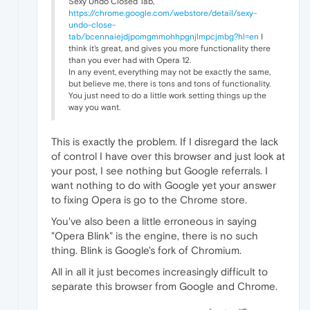
Sexy Undo Closed Tab,
https://chrome.google.com/webstore/detail/sexy-
undo-close-
tab/bcennaiejdjpomgmmohhpgnjlmpcjmbg?hl=en
I
think it's great, and gives you more functionality there
than you ever had with Opera 12.
In any event, everything may not be exactly the same,
but believe me, there is tons and tons of functionality.
You just need to do a little work setting things up the
way you want.
This is exactly the problem. If I disregard the lack
of control I have over this browser and just look at
your post, I see nothing but Google referrals. I
want nothing to do with Google yet your answer
to fixing Opera is go to the Chrome store.
You've also been a little erroneous in saying
"Opera Blink" is the engine, there is no such
thing. Blink is Google's fork of Chromium.
All in all it just becomes increasingly difficult to
separate this browser from Google and Chrome.