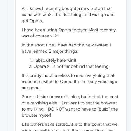
All I know: I recently bought a new laptop that
came with win8. The first thing I did was go and
get Opera.
I have been using Opera forever. Most recently
was of course v.12*.
In the short time I have had the new system I
have learned 2 major things:
I absolutely hate win8
Opera 21 is not far behind that feeling.
It is pretty much useless to me. Everything that
made me switch to Opera those many years ago
are gone.
Sure, a faster browser is nice, but not at the cost
of everything else. I just want to set the browser
to my liking. I DO NOT want to have to "build" the
browser myself.
Like others have stated...it is to the point that we
might as well just go with the competition if we