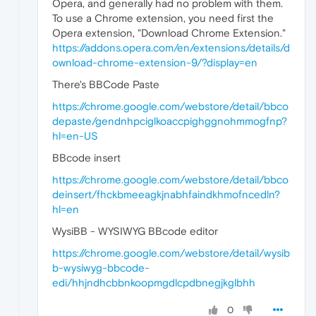
Opera, and generally had no problem with them.
To use a Chrome extension, you need first the
Opera extension, "Download Chrome Extension."
https://addons.opera.com/en/extensions/details/d
ownload-chrome-extension-9/?display=en
There's BBCode Paste
https://chrome.google.com/webstore/detail/bbco
depaste/gendnhpciglkoaccpighggnohmmogfnp?
hl=en-US
BBcode insert
https://chrome.google.com/webstore/detail/bbco
deinsert/fhckbmeeagkjnabhfaindkhmofncedln?
hl=en
WysiBB - WYSIWYG BBcode editor
https://chrome.google.com/webstore/detail/wysib
b-wysiwyg-bbcode-
edi/hhjndhcbbnkoopmgdlcpdbnegjkglbhh
0