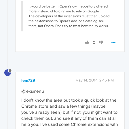
It would be better if Opera's own repository offered
more instead of forcing me to rely on Google
The developers of the extensions must then upload
their extensions to Opera's add-ons catalog. Ask
them, not Opera. Don't try to twist how reality works.
0
L
lem729
May 14, 2014, 2:45 PM
@lexsmenu
I don't know the area but took a quick look at the
Chrome store and saw a few things (maybe
you've already seen) but if not, you might want to
check them out, and see if any of them can at all
help you. I've used some Chrome extensions with