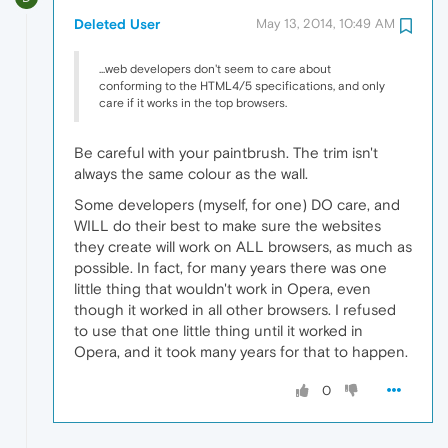
Deleted User
May 13, 2014, 10:49 AM
...web developers don't seem to care about
conforming to the HTML4/5 specifications, and only
care if it works in the top browsers.
Be careful with your paintbrush. The trim isn't
always the same colour as the wall.
Some developers (myself, for one) DO care, and
WILL do their best to make sure the websites
they create will work on ALL browsers, as much as
possible. In fact, for many years there was one
little thing that wouldn't work in Opera, even
though it worked in all other browsers. I refused
to use that one little thing until it worked in
Opera, and it took many years for that to happen.
0