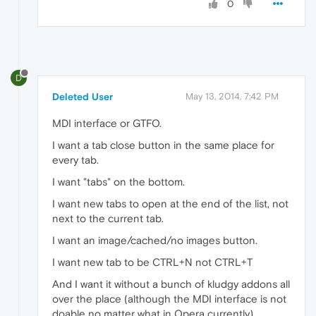
0
D
Deleted User
May 13, 2014, 7:42 PM
MDI interface or GTFO.
I want a tab close button in the same place for
every tab.
I want "tabs" on the bottom.
I want new tabs to open at the end of the list, not
next to the current tab.
I want an image/cached/no images button.
I want new tab to be CTRL+N not CTRL+T
And I want it without a bunch of kludgy addons all
over the place (although the MDI interface is not
doable no matter what in Opera currently).