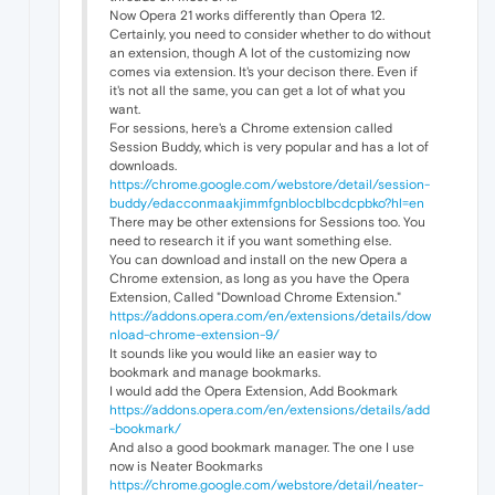
Now Opera 21 works differently than Opera 12.
Certainly, you need to consider whether to do without
an extension, though A lot of the customizing now
comes via extension. It's your decison there. Even if
it's not all the same, you can get a lot of what you
want.
For sessions, here's a Chrome extension called
Session Buddy, which is very popular and has a lot of
downloads.
https://chrome.google.com/webstore/detail/session-
buddy/edacconmaakjimmfgnblocblbcdcpbko?hl=en
There may be other extensions for Sessions too. You
need to research it if you want something else.
You can download and install on the new Opera a
Chrome extension, as long as you have the Opera
Extension, Called "Download Chrome Extension."
https://addons.opera.com/en/extensions/details/dow
nload-chrome-extension-9/
It sounds like you would like an easier way to
bookmark and manage bookmarks.
I would add the Opera Extension, Add Bookmark
https://addons.opera.com/en/extensions/details/add
-bookmark/
And also a good bookmark manager. The one I use
now is Neater Bookmarks
https://chrome.google.com/webstore/detail/neater-