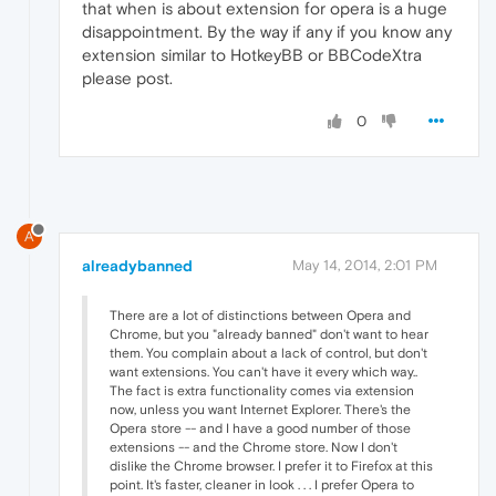
that when is about extension for opera is a huge
disappointment. By the way if any if you know any
extension similar to HotkeyBB or BBCodeXtra
please post.
0
A
alreadybanned
May 14, 2014, 2:01 PM
There are a lot of distinctions between Opera and
Chrome, but you "already banned" don't want to hear
them. You complain about a lack of control, but don't
want extensions. You can't have it every which way..
The fact is extra functionality comes via extension
now, unless you want Internet Explorer. There's the
Opera store -- and I have a good number of those
extensions -- and the Chrome store. Now I don't
dislike the Chrome browser. I prefer it to Firefox at this
point. It's faster, cleaner in look . . . I prefer Opera to