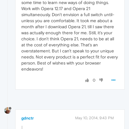
some time to learn new ways of doing things.
Work with Opera 12.17 and Opera 21
simultaneously. Don't envision a full switch until-
unless you are comfortable. It took me about a
month after I download Opera 21, till I saw there
was actually enough there for me. Still, it's your
choice. I don't think Opera 21, needs to be at all
at the cost of everything else. That's an
overstatement. But I can't speak to your unique
needs. Not every product is a perfect fit for every
person. Best of wishes with your browser
endeavors!
0
gdnctr
May 10, 2014, 9:43 PM