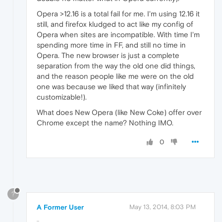
Opera >12.16 is a total fail for me. I'm using 12.16 it
still, and firefox kludged to act like my config of
Opera when sites are incompatible. With time I'm
spending more time in FF, and still no time in
Opera. The new browser is just a complete
separation from the way the old one did things,
and the reason people like me were on the old
one was because we liked that way (infinitely
customizable!).
What does New Opera (like New Coke) offer over
Chrome except the name? Nothing IMO.
0
?
A Former User
May 13, 2014, 8:03 PM