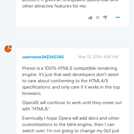
other attractive features for me.
0
U
username342342345
May 13, 2014, 4:55 AM
Presto is a 100% HTML5 compatible rendering
engine. It's just that web developers don't seem
to care about conforming to the HTML4/5
specifications, and only care if it works in the top
browsers.
Opera12 will continue to work until they come out
with "HTML6."
Eventually I hope Opera will add skins and other
customizations to the blink engine, then I can
switch over. I'm not going to change my GUI just