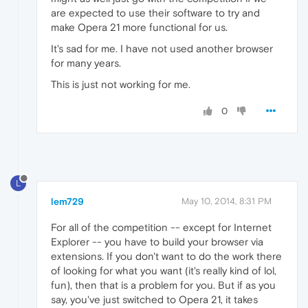
are expected to use their software to try and
make Opera 21 more functional for us.
It's sad for me. I have not used another browser
for many years.
This is just not working for me.
0
L
lem729
May 10, 2014, 8:31 PM
For all of the competition -- except for Internet
Explorer -- you have to build your browser via
extensions. If you don't want to do the work there
of looking for what you want (it's really kind of lol,
fun), then that is a problem for you. But if as you
say, you've just switched to Opera 21, it takes