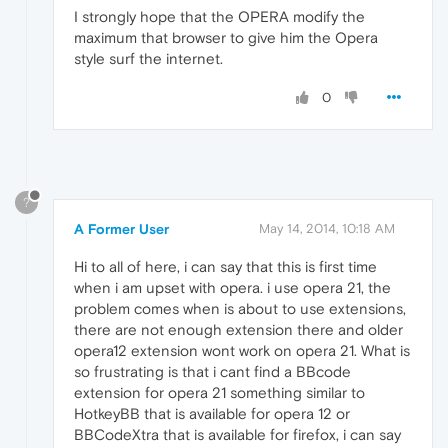
I strongly hope that the OPERA modify the
maximum that browser to give him the Opera
style surf the internet.
0
?
A Former User
May 14, 2014, 10:18 AM
Hi to all of here, i can say that this is first time
when i am upset with opera. i use opera 21, the
problem comes when is about to use extensions,
there are not enough extension there and older
opera12 extension wont work on opera 21. What is
so frustrating is that i cant find a BBcode
extension for opera 21 something similar to
HotkeyBB that is available for opera 12 or
BBCodeXtra that is available for firefox, i can say