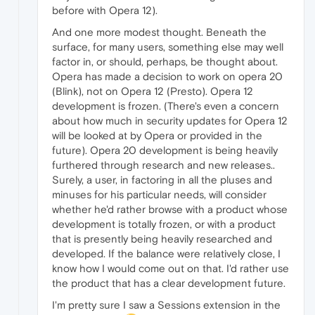
before with Opera 12).
And one more modest thought. Beneath the
surface, for many users, something else may well
factor in, or should, perhaps, be thought about.
Opera has made a decision to work on opera 20
(Blink), not on Opera 12 (Presto). Opera 12
development is frozen. (There's even a concern
about how much in security updates for Opera 12
will be looked at by Opera or provided in the
future). Opera 20 development is being heavily
furthered through research and new releases..
Surely, a user, in factoring in all the pluses and
minuses for his particular needs, will consider
whether he'd rather browse with a product whose
development is totally frozen, or with a product
that is presently being heavily researched and
developed. If the balance were relatively close, I
know how I would come out on that. I'd rather use
the product that has a clear development future.
I'm pretty sure I saw a Sessions extension in the