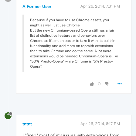
A Former User
Apr 26, 2014, 7:31 PM
Because if you have to use Chrome assets, you
might as well just use Chrome
But the new Chromium-based Opera still has a fair
list of distinctive features and behaviors over
Chrome so it's much easier to take it with its built-in
functionality and add more on top with extensions
than to take Chrome and do the same. A lot more
extensions would be needed. Chromium-Opera is like
"30% Presto-Opera" while Chrome is "5% Presto-
Opera".
0
T
tntnt
Apr 26, 2014, 8:17 PM
I "fixed" most of my issues with extensions from