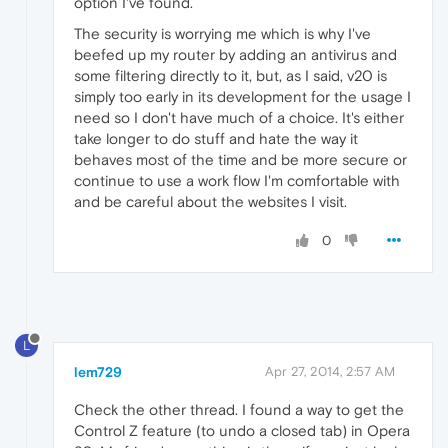
option I've found.
The security is worrying me which is why I've
beefed up my router by adding an antivirus and
some filtering directly to it, but, as I said, v20 is
simply too early in its development for the usage I
need so I don't have much of a choice. It's either
take longer to do stuff and hate the way it
behaves most of the time and be more secure or
continue to use a work flow I'm comfortable with
and be careful about the websites I visit.
0
L
lem729
Apr 27, 2014, 2:57 AM
Check the other thread. I found a way to get the
Control Z feature (to undo a closed tab) in Opera