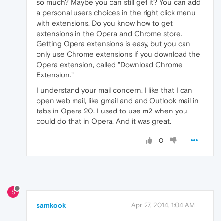
so much? Maybe you can still get it? You can add
a personal users choices in the right click menu
with extensions. Do you know how to get
extensions in the Opera and Chrome store.
Getting Opera extensions is easy, but you can
only use Chrome extensions if you download the
Opera extension, called "Download Chrome
Extension."
I understand your mail concern. I like that I can
open web mail, like gmail and and Outlook mail in
tabs in Opera 20. I used to use m2 when you
could do that in Opera. And it was great.
0
S
samkook
Apr 27, 2014, 1:04 AM