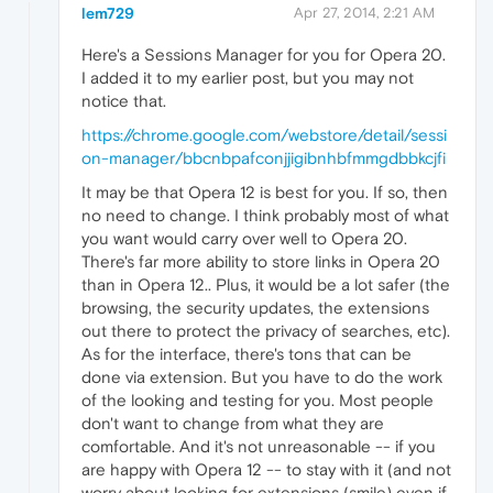
lem729
Apr 27, 2014, 2:21 AM
Here's a Sessions Manager for you for Opera 20.
I added it to my earlier post, but you may not
notice that.
https://chrome.google.com/webstore/detail/sessi
on-manager/bbcnbpafconjjigibnhbfmmgdbbkcjfi
It may be that Opera 12 is best for you. If so, then
no need to change. I think probably most of what
you want would carry over well to Opera 20.
There's far more ability to store links in Opera 20
than in Opera 12.. Plus, it would be a lot safer (the
browsing, the security updates, the extensions
out there to protect the privacy of searches, etc).
As for the interface, there's tons that can be
done via extension. But you have to do the work
of the looking and testing for you. Most people
don't want to change from what they are
comfortable. And it's not unreasonable -- if you
are happy with Opera 12 -- to stay with it (and not
worry about looking for extensions (smile) even if