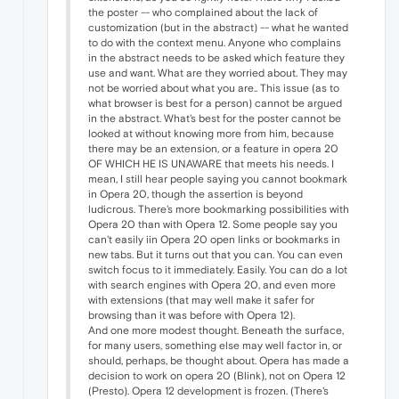
the poster -- who complained about the lack of
customization (but in the abstract) -- what he wanted
to do with the context menu. Anyone who complains
in the abstract needs to be asked which feature they
use and want. What are they worried about. They may
not be worried about what you are.. This issue (as to
what browser is best for a person) cannot be argued
in the abstract. What's best for the poster cannot be
looked at without knowing more from him, because
there may be an extension, or a feature in opera 20
OF WHICH HE IS UNAWARE that meets his needs. I
mean, I still hear people saying you cannot bookmark
in Opera 20, though the assertion is beyond
ludicrous. There's more bookmarking possibilities with
Opera 20 than with Opera 12. Some people say you
can't easily iin Opera 20 open links or bookmarks in
new tabs. But it turns out that you can. You can even
switch focus to it immediately. Easily. You can do a lot
with search engines with Opera 20, and even more
with extensions (that may well make it safer for
browsing than it was before with Opera 12).
And one more modest thought. Beneath the surface,
for many users, something else may well factor in, or
should, perhaps, be thought about. Opera has made a
decision to work on opera 20 (Blink), not on Opera 12
(Presto). Opera 12 development is frozen. (There's