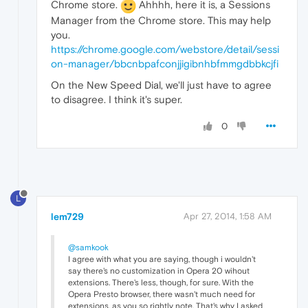
Chrome store.
Ahhhh, here it is, a Sessions
Manager from the Chrome store. This may help
you.
https://chrome.google.com/webstore/detail/sessi
on-manager/bbcnbpafconjjigibnhbfmmgdbbkcjfi
On the New Speed Dial, we'll just have to agree
to disagree. I think it's super.
0
L
lem729
Apr 27, 2014, 1:58 AM
@samkook
I agree with what you are saying, though i wouldn't
say there's no customization in Opera 20 wihout
extensions. There's less, though, for sure. With the
Opera Presto browser, there wasn't much need for
extensions, as you so rightly note. That's why I asked