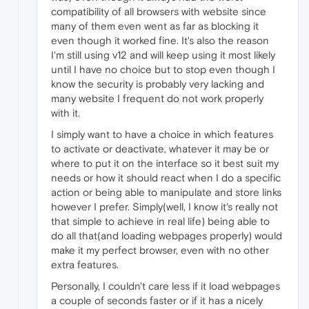
compatibility of all browsers with website since
many of them even went as far as blocking it
even though it worked fine. It's also the reason
I'm still using v12 and will keep using it most likely
until I have no choice but to stop even though I
know the security is probably very lacking and
many website I frequent do not work properly
with it.
I simply want to have a choice in which features
to activate or deactivate, whatever it may be or
where to put it on the interface so it best suit my
needs or how it should react when I do a specific
action or being able to manipulate and store links
however I prefer. Simply(well, I know it's really not
that simple to achieve in real life) being able to
do all that(and loading webpages properly) would
make it my perfect browser, even with no other
extra features.
Personally, I couldn't care less if it load webpages
a couple of seconds faster or if it has a nicely