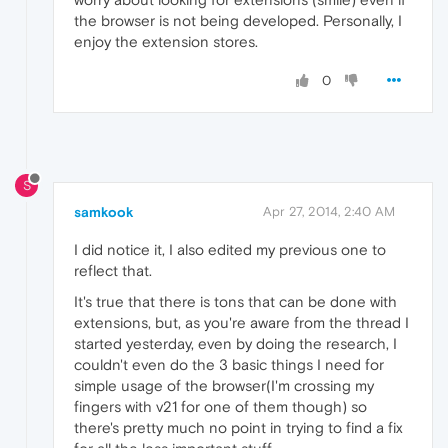
the browser is not being developed. Personally, I
enjoy the extension stores.
0
S
samkook
Apr 27, 2014, 2:40 AM
I did notice it, I also edited my previous one to
reflect that.
It's true that there is tons that can be done with
extensions, but, as you're aware from the thread I
started yesterday, even by doing the research, I
couldn't even do the 3 basic things I need for
simple usage of the browser(I'm crossing my
fingers with v21 for one of them though) so
there's pretty much no point in trying to find a fix