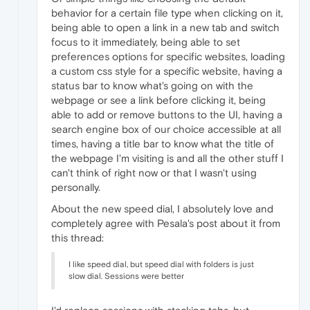
behavior for a certain file type when clicking on it,
being able to open a link in a new tab and switch
focus to it immediately, being able to set
preferences options for specific websites, loading
a custom css style for a specific website, having a
status bar to know what's going on with the
webpage or see a link before clicking it, being
able to add or remove buttons to the UI, having a
search engine box of our choice accessible at all
times, having a title bar to know what the title of
the webpage I'm visiting is and all the other stuff I
can't think of right now or that I wasn't using
personally.
About the new speed dial, I absolutely love and
completely agree with Pesala's post about it from
this thread:
I like speed dial, but speed dial with folders is just
slow dial. Sessions were better