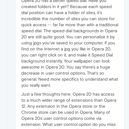
Opera 20 has a better speed dial. Have you
created folders in it yet? Because each speed
dial position can have a folder of sites, it's
incredible the number of sites you can store for
quick access -- far far more than with a traditional
speed dial. The speed dial backgrounds in Opera
20 are still quite good. You can personalize it by
using jpgs you've saved to your computer. if you
find on the internet a jpg you like in Opera 20,
you can right click on it, and make it Speed Dial
background instantly. Your wallpaper can look
awesome in Opera 20. You say there's a huge
decrease in user control options. That's so
general. Need more specifics to understand what
you really want.
Just a few thoughts here. Opera 20 has access
to a much wider range of extensions than Opera
12. Any extension in the Opera store or the
Chrome store can be used in Opera. Many of
Opera 20s user control options come via
extension. What user control option do you miss