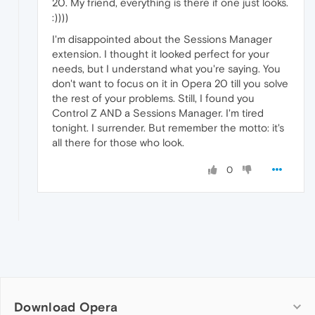
20. My friend, everything is there if one just looks.
:))))
I'm disappointed about the Sessions Manager
extension. I thought it looked perfect for your
needs, but I understand what you're saying. You
don't want to focus on it in Opera 20 till you solve
the rest of your problems. Still, I found you
Control Z AND a Sessions Manager. I'm tired
tonight. I surrender. But remember the motto: it's
all there for those who look.
0
Download Opera