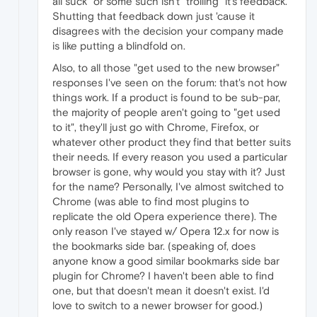
all suck" or some such isn't "trolling" it's feedback.
Shutting that feedback down just 'cause it
disagrees with the decision your company made
is like putting a blindfold on.
Also, to all those "get used to the new browser"
responses I've seen on the forum: that's not how
things work. If a product is found to be sub-par,
the majority of people aren't going to "get used
to it", they'll just go with Chrome, Firefox, or
whatever other product they find that better suits
their needs. If every reason you used a particular
browser is gone, why would you stay with it? Just
for the name? Personally, I've almost switched to
Chrome (was able to find most plugins to
replicate the old Opera experience there). The
only reason I've stayed w/ Opera 12.x for now is
the bookmarks side bar. (speaking of, does
anyone know a good similar bookmarks side bar
plugin for Chrome? I haven't been able to find
one, but that doesn't mean it doesn't exist. I'd
love to switch to a newer browser for good.)