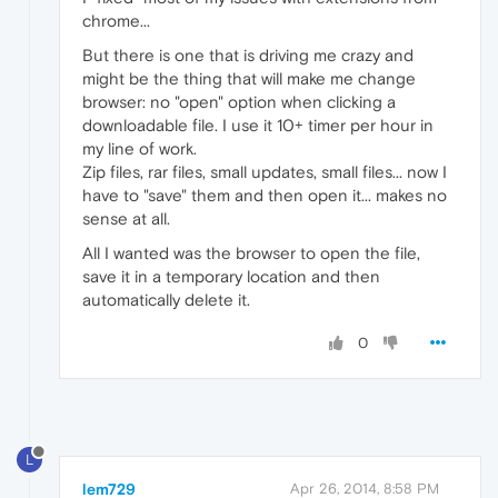
chrome...
But there is one that is driving me crazy and
might be the thing that will make me change
browser: no "open" option when clicking a
downloadable file. I use it 10+ timer per hour in
my line of work.
Zip files, rar files, small updates, small files... now I
have to "save" them and then open it... makes no
sense at all.
All I wanted was the browser to open the file,
save it in a temporary location and then
automatically delete it.
0
L
lem729
Apr 26, 2014, 8:58 PM