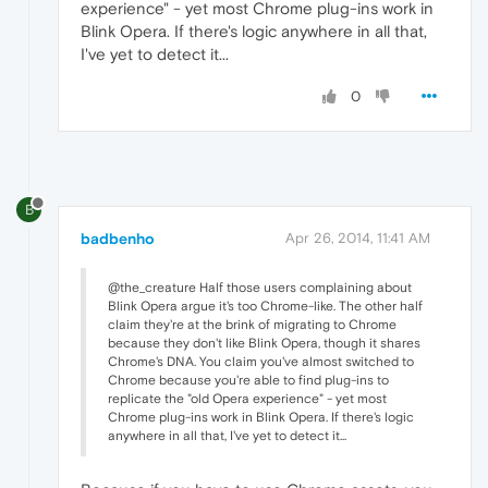
experience" - yet most Chrome plug-ins work in
Blink Opera. If there's logic anywhere in all that,
I've yet to detect it...
0
B
badbenho
Apr 26, 2014, 11:41 AM
@the_creature Half those users complaining about
Blink Opera argue it's too Chrome-like. The other half
claim they're at the brink of migrating to Chrome
because they don't like Blink Opera, though it shares
Chrome's DNA. You claim you've almost switched to
Chrome because you're able to find plug-ins to
replicate the "old Opera experience" - yet most
Chrome plug-ins work in Blink Opera. If there's logic
anywhere in all that, I've yet to detect it...