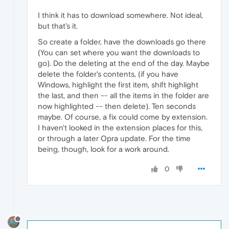
I think it has to download somewhere. Not ideal,
but that's it.
So create a folder, have the downloads go there
(You can set where you want the downloads to
go). Do the deleting at the end of the day. Maybe
delete the folder's contents, (if you have
Windows, highlight the first item, shift highlight
the last, and then -- all the items in the folder are
now highlighted -- then delete). Ten seconds
maybe. Of course, a fix could come by extension.
I haven't looked in the extension places for this,
or through a later Opra update. For the time
being, though, look for a work around.
0