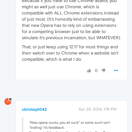
Because if you have to use Chrome assets, you
might as well just use Chrome, which is
compatible with ALL Chrome extensions instead
of just most. (It's honestly kind of embarrassing
that new Opera has to rely on using extensions
for a competing browser just to be able to
simulate it's previous incarnation, but WHATEVER)
That, or just keep using 12.17 for most things and
then switch over to Chrome when a website isn't
compatible, which is what I do.
0
C
christoph142
Apr 26, 2014, 1:19 PM
"New opera sucks, you all suck" or some such isn't
"trolling" it's feedback.