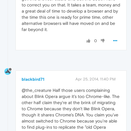
to correct you on that. It takes a team, money and
a great deal of time to develop a browser and by
the time this one is ready for prime time, other
alternative browsers will have moved on and be
far beyond it.
0
blackbird71
Apr 25, 2014, 11:40 PM
@the_creature Half those users complaining
about Blink Opera argue it's too Chrome-like. The
other half claim they're at the brink of migrating
to Chrome because they don't like Blink Opera,
though it shares Chrome's DNA. You claim you've
almost switched to Chrome because you're able
to find plug-ins to replicate the "old Opera