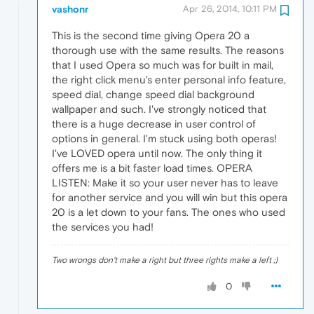
vashonr
Apr 26, 2014, 10:11 PM
This is the second time giving Opera 20 a
thorough use with the same results. The reasons
that I used Opera so much was for built in mail,
the right click menu's enter personal info feature,
speed dial, change speed dial background
wallpaper and such. I've strongly noticed that
there is a huge decrease in user control of
options in general. I'm stuck using both operas!
I've LOVED opera until now. The only thing it
offers me is a bit faster load times. OPERA
LISTEN: Make it so your user never has to leave
for another service and you will win but this opera
20 is a let down to your fans. The ones who used
the services you had!
Two wrongs don't make a right but three rights make a left ;)
0