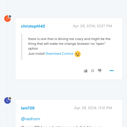
C
christoph142
Apr 26, 2014, 10:27 PM
there is one that is driving me crazy and might be the
thing that will make me change browser: no "open"
option
Just install
Download Control
0
L
lem729
Apr 26, 2014, 11:12 PM
@vashonr