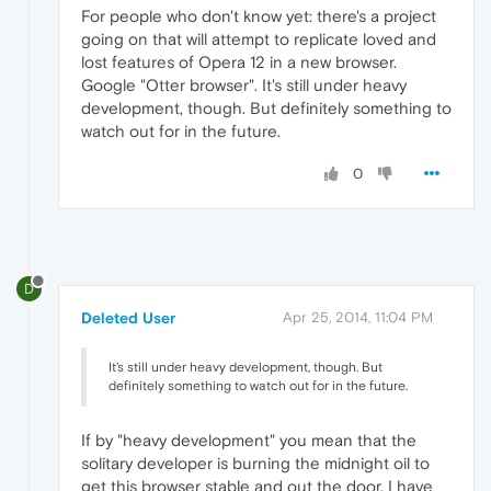
For people who don't know yet: there's a project
going on that will attempt to replicate loved and
lost features of Opera 12 in a new browser.
Google "Otter browser". It's still under heavy
development, though. But definitely something to
watch out for in the future.
0
D
Deleted User
Apr 25, 2014, 11:04 PM
It's still under heavy development, though. But
definitely something to watch out for in the future.
If by "heavy development" you mean that the
solitary developer is burning the midnight oil to
get this browser stable and out the door, I have