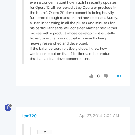
even a concern about how much in security updates
for Opera 12 will be looked at by Opera or provided in
the future). Opera 20 development is being heavily
furthered through research and new releases.. Surely,
a user, in factoring in all the pluses and minuses for
his particular needs, will consider whether he'd rather
browse with a product whose development is totally
frozen, or with a product that is presently being
heavily researched and developed.
If the balance were relatively close, I know how I
would come out on that. I'd rather use the product
that has a clear development future.
0
L
lem729
Apr 27, 2014, 2:02 AM