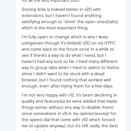
for all the less important stuff.
Storing links is indeed better in v20 with
extensions, but I haven't found anything
satisfying enough to "store" the open ones(tabs)
which is the most important thing.
I'm fully open to change which is why I keep
using(even though it's limited) v20 on my HTPC
and come back to the forum once in a while to
see if there's a way to do what I need, but I
haven't had any luck so far. I tried many different
way to group tabs when I tried to switch to firefox
since I didn't want to be stuck with a dead
browser, but I found nothing that worked well
enough, even after trying them for a few days.
I'm not very happy with v12, it's been declining in
quality and features(a lot were added that made
things worse, without any way to disable them)
since somewhere in v9 in my opinion(except for
the speed dial that came with v10 which forced
me to update anyway), but it's still, sadly, the best