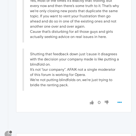
Yes, most of the times it's exactly that: trolling. But
every now and then there's some truth to it. That's why
we're only closing new posts that duplicate the same
topic. If you want to vent your frustration then go
ahead and do so in one of the existing ones and not
another one over and over again.
Cause that's disturbing for all those guys and girls
actually seeking advice on real issues in here.
Shutting that feedback down just 'cause it disagrees
with the decision your company made is like putting a
blindfold on.
It's not "our company". AFAIK not a single moderator
of this forum is working for Opera.
We're not putting blindfolds on, we're just trying to
bridle the ranting pack.
0
?