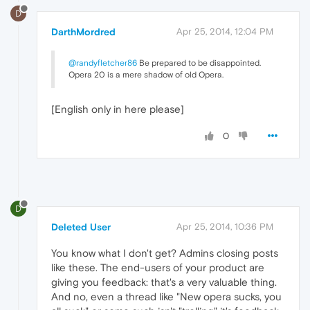
D
DarthMordred
Apr 25, 2014, 12:04 PM
@randyfletcher86
Be prepared to be disappointed.
Opera 20 is a mere shadow of old Opera.
[English only in here please]
0
D
Deleted User
Apr 25, 2014, 10:36 PM
You know what I don't get? Admins closing posts
like these. The end-users of your product are
giving you feedback: that's a very valuable thing.
And no, even a thread like "New opera sucks, you