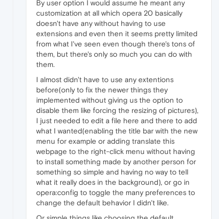
By user option I would assume he meant any
customization at all which opera 20 basically
doesn't have any without having to use
extensions and even then it seems pretty limited
from what I've seen even though there's tons of
them, but there's only so much you can do with
them.
I almost didn't have to use any extentions
before(only to fix the newer things they
implemented without giving us the option to
disable them like forcing the resizing of pictures),
I just needed to edit a file here and there to add
what I wanted(enabling the title bar with the new
menu for example or adding translate this
webpage to the right-click menu without having
to install something made by another person for
something so simple and having no way to tell
what it really does in the background), or go in
opera:config to toggle the many preferences to
change the default behavior I didn't like.
Or simple things like choosing the default