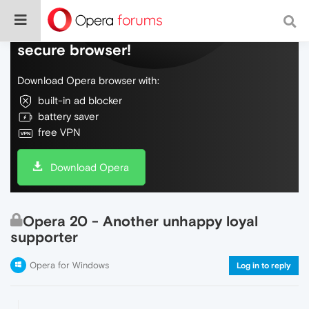
Do more on the web, with a fast and
secure browser!
Download Opera browser with:
built-in ad blocker
battery saver
free VPN
Download Opera
Opera 20 - Another unhappy loyal
supporter
Opera for Windows
Log in to reply