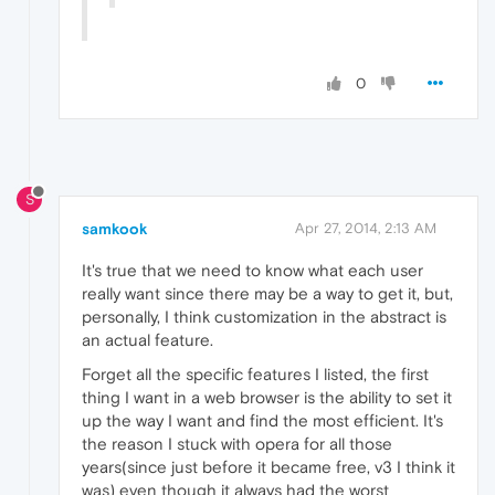
0
S
samkook
Apr 27, 2014, 2:13 AM
It's true that we need to know what each user
really want since there may be a way to get it, but,
personally, I think customization in the abstract is
an actual feature.
Forget all the specific features I listed, the first
thing I want in a web browser is the ability to set it
up the way I want and find the most efficient. It's
the reason I stuck with opera for all those
years(since just before it became free, v3 I think it
was) even though it always had the worst