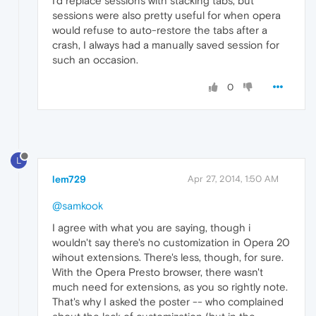
I'd replace sessions with stacking tabs, but
sessions were also pretty useful for when opera
would refuse to auto-restore the tabs after a
crash, I always had a manually saved session for
such an occasion.
0
L
lem729
Apr 27, 2014, 1:50 AM
@samkook
I agree with what you are saying, though i
wouldn't say there's no customization in Opera 20
wihout extensions. There's less, though, for sure.
With the Opera Presto browser, there wasn't
much need for extensions, as you so rightly note.
That's why I asked the poster -- who complained