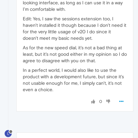
looking interface, as long as I can use it in a way
I'm comfortable with.
Edit: Yes, I saw the sessions extension too, I
haven't installed it though because I don't need it
for the very little usage of v20 I do since it
doesn't meet my basic needs yet.
As for the new speed dial, it's not a bad thing at
least, but it's not good either in my opinion so I do
agree to disagree with you on that.
In a perfect world, I would also like to use the
product with a development future, but since it's
not usable enough for me, I simply can't, it's not
even a choice.
0
L