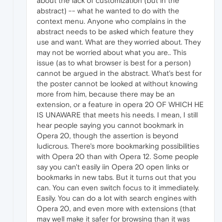
about the lack of customization (but in the
abstract) -- what he wanted to do with the
context menu. Anyone who complains in the
abstract needs to be asked which feature they
use and want. What are they worried about. They
may not be worried about what you are.. This
issue (as to what browser is best for a person)
cannot be argued in the abstract. What's best for
the poster cannot be looked at without knowing
more from him, because there may be an
extension, or a feature in opera 20 OF WHICH HE
IS UNAWARE that meets his needs. I mean, I still
hear people saying you cannot bookmark in
Opera 20, though the assertion is beyond
ludicrous. There's more bookmarking possibilities
with Opera 20 than with Opera 12. Some people
say you can't easily iin Opera 20 open links or
bookmarks in new tabs. But it turns out that you
can. You can even switch focus to it immediately.
Easily. You can do a lot with search engines with
Opera 20, and even more with extensions (that
may well make it safer for browsing than it was