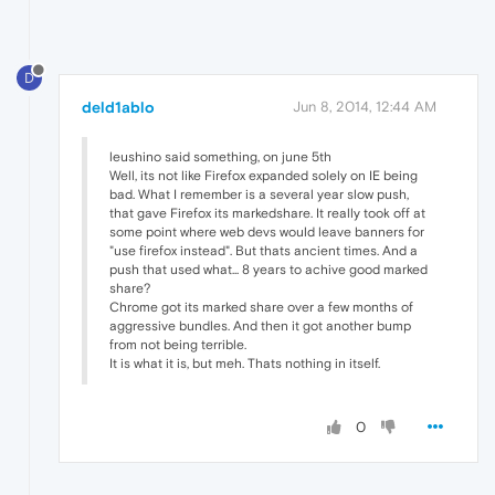
D
deld1ablo
Jun 8, 2014, 12:44 AM
leushino said something, on june 5th
Well, its not like Firefox expanded solely on IE being
bad. What I remember is a several year slow push,
that gave Firefox its markedshare. It really took off at
some point where web devs would leave banners for
"use firefox instead". But thats ancient times. And a
push that used what... 8 years to achive good marked
share?
Chrome got its marked share over a few months of
aggressive bundles. And then it got another bump
from not being terrible.
It is what it is, but meh. Thats nothing in itself.
0