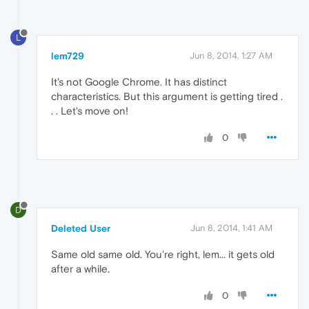
L
lem729
Jun 8, 2014, 1:27 AM
It's not Google Chrome. It has distinct
characteristics. But this argument is getting tired .
. . Let's move on!
0
D
Deleted User
Jun 8, 2014, 1:41 AM
Same old same old. You're right, lem... it gets old
after a while.
0