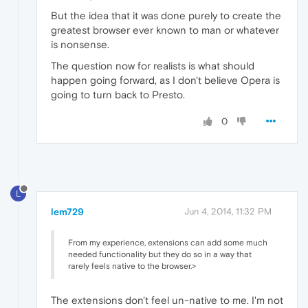
But the idea that it was done purely to create the
greatest browser ever known to man or whatever
is nonsense.
The question now for realists is what should
happen going forward, as I don't believe Opera is
going to turn back to Presto.
0
L
lem729
Jun 4, 2014, 11:32 PM
From my experience, extensions can add some much
needed functionality but they do so in a way that
rarely feels native to the browser.>
The extensions don't feel un-native to me. I'm not