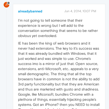
A
alreadybanned
Jun 4, 2014, 10:07 PM
I'm not going to tell someone that their
experience is wrong but I will add to the
conversation something that seems to be rather
obvious yet overlooked.
IE has been the king of web browsers and it
never had extensions. The key to it's success was
that it was already bundled with Windows, that it
just worked and was simple to use. Chrome's
success imo is a mirror of just that. Open source,
extensions, anti-Microsoft, etc.. appeals to a very
small demographic. The thing that all the top
browsers have in common is not the ability to add
3rd party functionality but that they are American
and thus are marketed with gusto and shadiness.
Google, like Micorsoft, bundles Chrome with a
plethora of things, essentially hijacking people's
systems. Got an iPhone? then you NEED to install