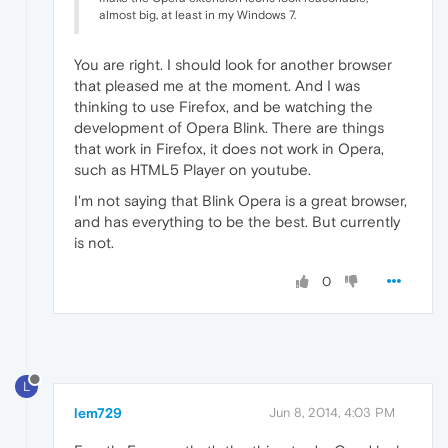
almost big, at least in my Windows 7.
You are right. I should look for another browser
that pleased me at the moment. And I was
thinking to use Firefox, and be watching the
development of Opera Blink. There are things
that work in Firefox, it does not work in Opera,
such as HTML5 Player on youtube.
I'm not saying that Blink Opera is a great browser,
and has everything to be the best. But currently
is not.
0
L
lem729
Jun 8, 2014, 4:03 PM