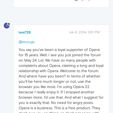
L
lem729
Jun 8, 2014, 3:51 PM
@mccujo
You say you've been a loyal supporter of Opera
for 15 years. Well, I see you just joined the forum
on May 24. Lol. We have so many people with
complaints about Opera, claiming a long and loyal
relationship with Opera. Welcome to the forum.
And where have you been? In terms of whether
you'll be here much longer or not, use the
browser you like most. I'm using Opera 22
because I really enjoy it. If I enjoyed another
browser more, I'd use that. And what I suggest for
you is exactly that. No need for angry posts.
Opera is a business. This is a free product. They