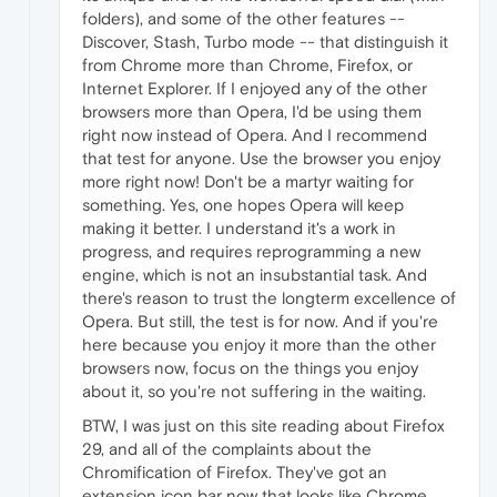
folders), and some of the other features --
Discover, Stash, Turbo mode -- that distinguish it
from Chrome more than Chrome, Firefox, or
Internet Explorer. If I enjoyed any of the other
browsers more than Opera, I'd be using them
right now instead of Opera. And I recommend
that test for anyone. Use the browser you enjoy
more right now! Don't be a martyr waiting for
something. Yes, one hopes Opera will keep
making it better. I understand it's a work in
progress, and requires reprogramming a new
engine, which is not an insubstantial task. And
there's reason to trust the longterm excellence of
Opera. But still, the test is for now. And if you're
here because you enjoy it more than the other
browsers now, focus on the things you enjoy
about it, so you're not suffering in the waiting.
BTW, I was just on this site reading about Firefox
29, and all of the complaints about the
Chromification of Firefox. They've got an
extension icon bar now that looks like Chrome,