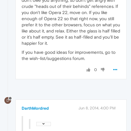
don't owe you anything, so don't get angry with
crude "heads out of their behinds" references. If
you don't like Opera 22, move on. If you like
enough of Opera 22 so that right now, you still
prefer it to the other browsers, focus on what you
like about it, and relax. Either the glass is half filled
or it's half empty. See it as half-filled and you'll be
happier for it.
If you have good ideas for improvements, go to
the wish-list/suggestions forum.
0
D
DarthMordred
Jun 8, 2014, 4:00 PM