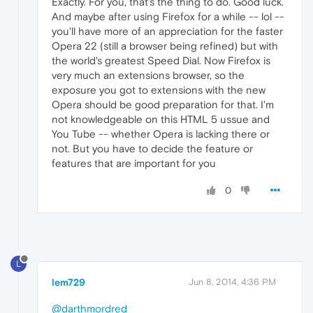
Exactly. For you, that's the thing to do. Good luck.
And maybe after using Firefox for a while -- lol --
you'll have more of an appreciation for the faster
Opera 22 (still a browser being refined) but with
the world's greatest Speed Dial. Now Firefox is
very much an extensions browser, so the
exposure you got to extensions with the new
Opera should be good preparation for that. I'm
not knowledgeable on this HTML 5 ussue and
You Tube -- whether Opera is lacking there or
not. But you have to decide the feature or
features that are important for you
0
L
lem729
Jun 8, 2014, 4:36 PM
@darthmordred