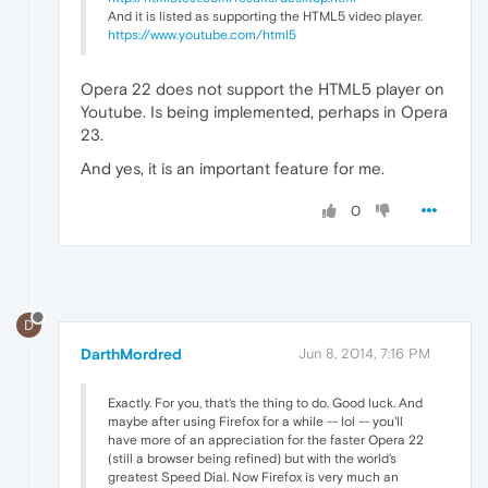
And it is listed as supporting the HTML5 video player.
https://www.youtube.com/html5
Opera 22 does not support the HTML5 player on
Youtube. Is being implemented, perhaps in Opera
23.
And yes, it is an important feature for me.
0
D
DarthMordred
Jun 8, 2014, 7:16 PM
Exactly. For you, that's the thing to do. Good luck. And
maybe after using Firefox for a while -- lol -- you'll
have more of an appreciation for the faster Opera 22
(still a browser being refined) but with the world's
greatest Speed Dial. Now Firefox is very much an