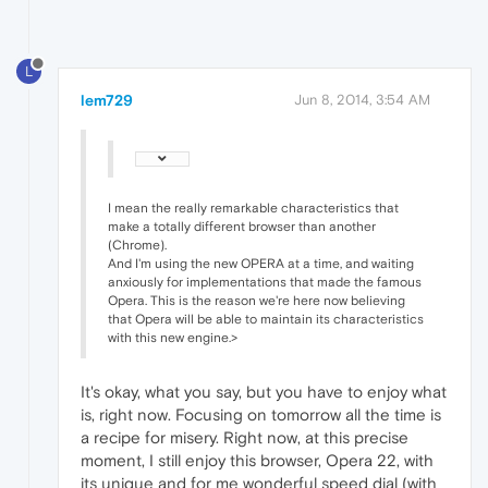
L
lem729
Jun 8, 2014, 3:54 AM
I mean the really remarkable characteristics that
make a totally different browser than another
(Chrome).
And I'm using the new OPERA at a time, and waiting
anxiously for implementations that made the famous
Opera. This is the reason we're here now believing
that Opera will be able to maintain its characteristics
with this new engine.>
It's okay, what you say, but you have to enjoy what
is, right now. Focusing on tomorrow all the time is
a recipe for misery. Right now, at this precise
moment, I still enjoy this browser, Opera 22, with
its unique and for me wonderful speed dial (with