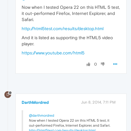
Now when I tested Opera 22 on this HTML 5 test,
it out-performed Firefox, Internet Explorer, and
Safari.
http://html5test.com/results/desktop.html
And it is listed as supporting the HTML5 video
player.
https://www.youtube.com/html5
0
D
DarthMordred
Jun 8, 2014, 7:11 PM
@darthmordred
Now when I tested Opera 22 on this HTML 5 test, it
out-performed Firefox, Internet Explorer, and Safari.
http://html5test.com/results/desktop.html