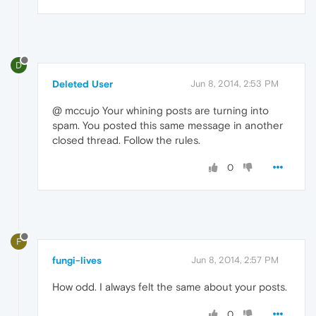
D
Deleted User
Jun 8, 2014, 2:53 PM
@ mccujo Your whining posts are turning into
spam. You posted this same message in another
closed thread. Follow the rules.
0
F
fungi-lives
Jun 8, 2014, 2:57 PM
How odd. I always felt the same about your posts.
0