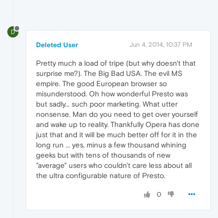
D
Deleted User
Jun 4, 2014, 10:37 PM
Pretty much a load of tripe (but why doesn't that
surprise me?). The Big Bad USA. The evil MS
empire. The good European browser so
misunderstood. Oh how wonderful Presto was
but sadly... such poor marketing. What utter
nonsense. Man do you need to get over yourself
and wake up to reality. Thankfully Opera has done
just that and it will be much better off for it in the
long run ... yes, minus a few thousand whining
geeks but with tens of thousands of new
"average" users who couldn't care less about all
the ultra configurable nature of Presto.
0