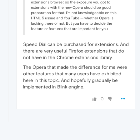
extensions browser, so the exposure you got to
extensions with the new Opera should be good
preparation for that. I'm not knowledgeable on this
HTML 5 ussue and You Tube -- whether Opera is
lacking there or not. But you have to decide the
feature or features that are important for you
Speed ​​Dial can be purchased for extensions. And
there are very useful Firefox extensions that do
not have in the Chrome extensions library.
The Opera that made ​​the difference for me were
other features that many users have exhibited
here in this topic. And hopefully gradually be
implemented in Blink engine.
0