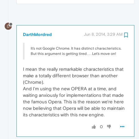
D
DarthMordred
Jun 8, 2014, 3:29 AM
It's not Google Chrome. It has distinct characteristics.
But this argument is getting tired . . . Let's move on!
I mean the really remarkable characteristics that
make a totally different browser than another
(Chrome).
And I'm using the new OPERA at a time, and
waiting anxiously for implementations that made
the famous Opera. This is the reason we're here
now believing that Opera will be able to maintain
its characteristics with this new engine.
0