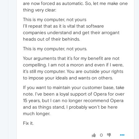
are now forced as automatic. So, let me make one
thing very clear:
This is my computer, not yours
I’ll repeat that as it is vital that software
companies understand and get their arrogant
heads out of their behinds.
This is my computer, not yours.
Your arguments that it’s for my benefit are not
compelling. I am not a moron and even if I were,
it’s still my computer. You are outside your rights
to impose your ideals and wants on others.
If you want to maintain your customer base, take
note. I’ve been a loyal support of Opera for over
15 years, but I can no longer recommend Opera
and as things stand, I probably won’t be here
much longer.
Fix it.
0