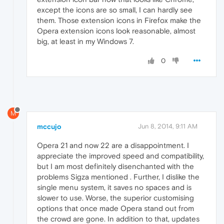
except the icons are so small, I can hardly see
them. Those extension icons in Firefox make the
Opera extension icons look reasonable, almost
big, at least in my Windows 7.
0
M
mccujo
Jun 8, 2014, 9:11 AM
Opera 21 and now 22 are a disappointment. I
appreciate the improved speed and compatibility,
but I am most definitely disenchanted with the
problems Sigza mentioned . Further, I dislike the
single menu system, it saves no spaces and is
slower to use. Worse, the superior customising
options that once made Opera stand out from
the crowd are gone. In addition to that, updates