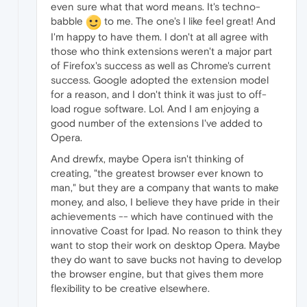
even sure what that word means. It's techno-
babble
to me. The one's I like feel great! And
I'm happy to have them. I don't at all agree with
those who think extensions weren't a major part
of Firefox's success as well as Chrome's current
success. Google adopted the extension model
for a reason, and I don't think it was just to off-
load rogue software. Lol. And I am enjoying a
good number of the extensions I've added to
Opera.
And drewfx, maybe Opera isn't thinking of
creating, "the greatest browser ever known to
man," but they are a company that wants to make
money, and also, I believe they have pride in their
achievements -- which have continued with the
innovative Coast for Ipad. No reason to think they
want to stop their work on desktop Opera. Maybe
they do want to save bucks not having to develop
the browser engine, but that gives them more
flexibility to be creative elsewhere.