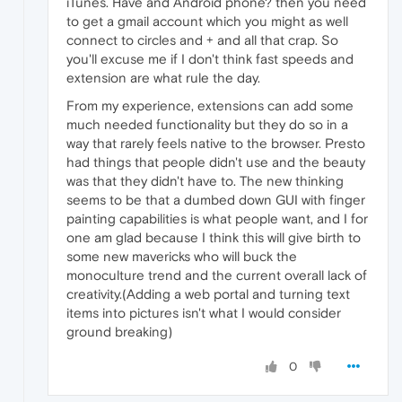
iTunes. Have and Android phone? then you need
to get a gmail account which you might as well
connect to circles and + and all that crap. So
you'll excuse me if I don't think fast speeds and
extension are what rule the day.
From my experience, extensions can add some
much needed functionality but they do so in a
way that rarely feels native to the browser. Presto
had things that people didn't use and the beauty
was that they didn't have to. The new thinking
seems to be that a dumbed down GUI with finger
painting capabilities is what people want, and I for
one am glad because I think this will give birth to
some new mavericks who will buck the
monoculture trend and the current overall lack of
creativity.(Adding a web portal and turning text
items into pictures isn't what I would consider
ground breaking)
0