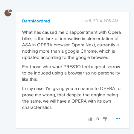
D
DarthMordred
Jun 8, 2014, 1:06 AM
What has caused me disappointment with Opera
blink, is the lack of innovative implementation of
ASA in OPERA browser. Opera Next, currently is
nothing more than a google Chrome, which is
updated according to the google browser.
For those who wore PRESTO feel a great sorrow
to be induced using a browser so no personality
like this.
In my case, I'm giving you a chance to OPERA to
prove me wrong, that despite the engine being
the same, we will have a OPERA with its own
characteristics.
0