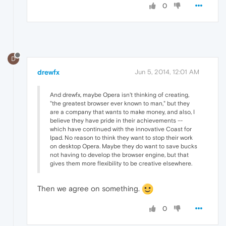
0
D
drewfx
Jun 5, 2014, 12:01 AM
And drewfx, maybe Opera isn't thinking of creating,
"the greatest browser ever known to man," but they
are a company that wants to make money, and also, I
believe they have pride in their achievements --
which have continued with the innovative Coast for
Ipad. No reason to think they want to stop their work
on desktop Opera. Maybe they do want to save bucks
not having to develop the browser engine, but that
gives them more flexibility to be creative elsewhere.
Then we agree on something.
0