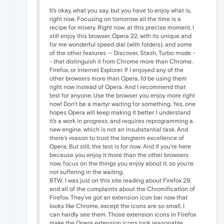
It's okay, what you say, but you have to enjoy what is,
right now. Focusing on tomorrow all the time is a
recipe for misery. Right now, at this precise moment, I
still enjoy this browser, Opera 22, with its unique and
for me wonderful speed dial (with folders), and some
of the other features -- Discover, Stash, Turbo mode -
- that distinguish it from Chrome more than Chrome,
Firefox, or Internet Explorer. If I enjoyed any of the
other browsers more than Opera, I'd be using them
right now instead of Opera. And I recommend that
test for anyone. Use the browser you enjoy more right
now! Don't be a martyr waiting for something. Yes, one
hopes Opera will keep making it better. I understand
it's a work in progress, and requires reprogramming a
new engine, which is not an insubstantial task. And
there's reason to trust the longterm excellence of
Opera. But still, the test is for now. And if you're here
because you enjoy it more than the other browsers
now, focus on the things you enjoy about it, so you're
not suffering in the waiting.
BTW, I was just on this site reading about Firefox 29,
and all of the complaints about the Chromification of
Firefox. They've got an extension icon bar now that
looks like Chrome, except the icons are so small, I
can hardly see them. Those extension icons in Firefox
make the Opera extension icons look reasonable,