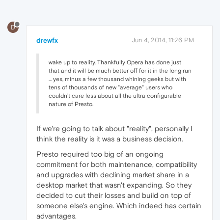
D
drewfx
Jun 4, 2014, 11:26 PM
wake up to reality. Thankfully Opera has done just
that and it will be much better off for it in the long run
... yes, minus a few thousand whining geeks but with
tens of thousands of new "average" users who
couldn't care less about all the ultra configurable
nature of Presto.
If we're going to talk about "reality", personally I
think the reality is it was a business decision.
Presto required too big of an ongoing
commitment for both maintenance, compatibility
and upgrades with declining market share in a
desktop market that wasn't expanding. So they
decided to cut their losses and build on top of
someone else's engine. Which indeed has certain
advantages.