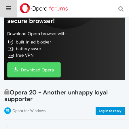
Do more on the web, with a fast and
secure browser!
Download Opera browser with:
built-in ad blocker
battery saver
free VPN
Download Opera
Opera 20 - Another unhappy loyal
supporter
Opera for Windows
Log in to reply