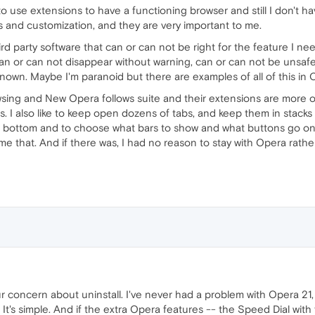
o use extensions to have a functioning browser and still I don't ha
 and customization, and they are very important to me.
rd party software that can or can not be right for the feature I need
an or can not disappear without warning, can or can not be uns
nown. Maybe I'm paranoid but there are examples of all of this in
wsing and New Opera follows suite and their extensions are more 
. I also like to keep open dozens of tabs, and keep them in stacks on
he bottom and to choose what bars to show and what buttons go on
e that. And if there was, I had no reason to stay with Opera rat
our concern about uninstall. I've never had a problem with Opera 21
 It's simple. And if the extra Opera features -- the Speed Dial wit