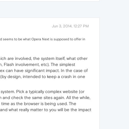
Jun 3, 2014, 12:27 PM
d seems to be what Opera Next is supposed to offer in
ch are involved, the system itself, what other
, Flash involvement, etc). The simplest
x can have significant impact. In the case of
by design, intended to keep a crash in one
ystem. Pick a typically complex website (or
 and check the same sites again. All the while,
 time as the browser is being used. The
 and what really matter to you will be the impact