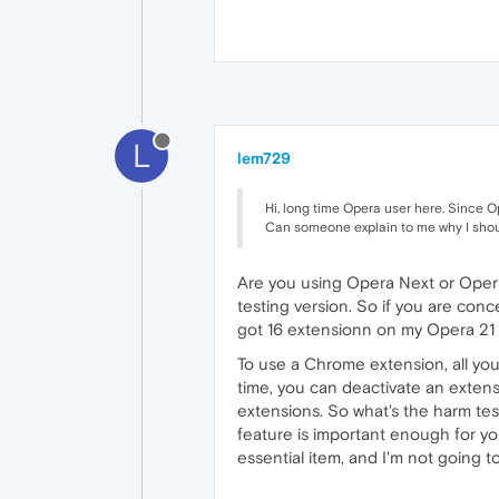
L
lem729
Hi, long time Opera user here. Since O
Can someone explain to me why I shoul
Are you using Opera Next or Opera
testing version. So if you are conce
got 16 extensionn on my Opera 21
To use a Chrome extension, all you
time, you can deactivate an extensi
extensions. So what's the harm tes
feature is important enough for you 
essential item, and I'm not going t