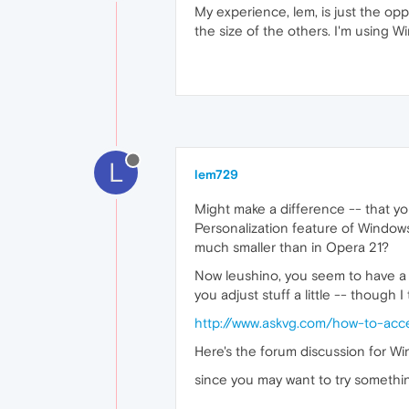
My experience, lem, is just the opp
the size of the others. I'm using Wi
L
lem729
Might make a difference -- that y
Personalization feature of Windows
much smaller than in Opera 21?
Now leushino, you seem to have a p
you adjust stuff a little -- though I
http://www.askvg.com/how-to-acc
Here's the forum discussion for W
since you may want to try somethin