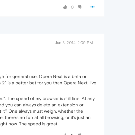
0
Jun 3, 2014, 2:09 PM
h for general use. Opera Next is a beta or
n 21 is a better bet for you than Opera Next. I've
. The speed of my browser is still fine. At any
 And you can always delete an extension or
ut it? One always must weigh, whether the
there's no fun at all browsing, or it's just an
right now. The speed is great.