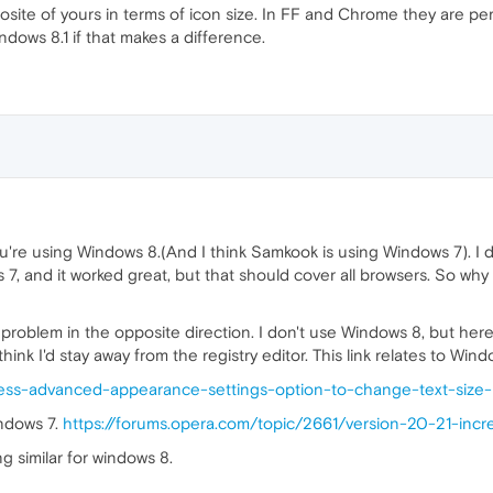
osite of yours in terms of icon size. In FF and Chrome they are per
ndows 8.1 if that makes a difference.
ou're using Windows 8.(And I think Samkook is using Windows 7). I
 7, and it worked great, but that should cover all browsers. So why
roblem in the opposite direction. I don't use Windows 8, but here'
 think I'd stay away from the registry editor. This link relates to Wind
ess-advanced-appearance-settings-option-to-change-text-size
indows 7.
https://forums.opera.com/topic/2661/version-20-21-incr
g similar for windows 8.