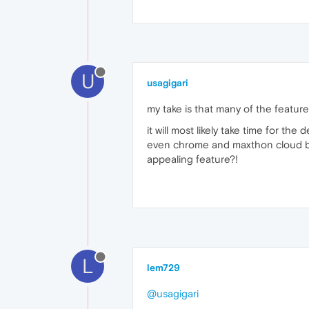
U
usagigari
my take is that many of the featur
it will most likely take time for th
even chrome and maxthon cloud br
appealing feature?!
L
lem729
@usagigari