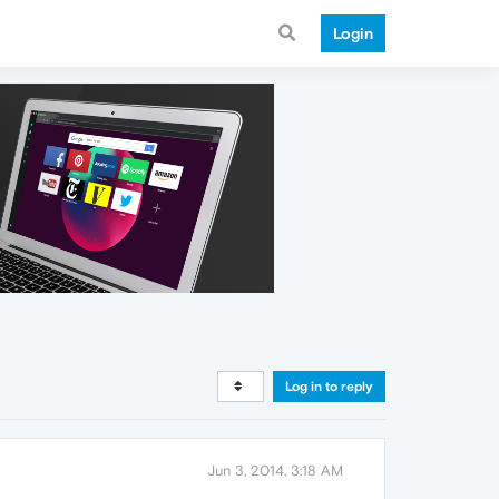
Login
Log in to reply
Jun 3, 2014, 3:18 AM