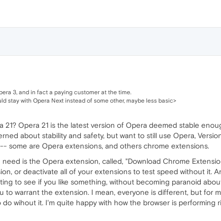
pera 3, and in fact a paying customer at the time.
d stay with Opera Next instead of some other, maybe less basic>
 21? Opera 21 is the latest version of Opera deemed stable enoug
rned about stability and safety, but want to still use Opera, Versio
 -- some are Opera extensions, and others chrome extensions.
 need is the Opera extension, called, "Download Chrome Extension."
on, or deactivate all of your extensions to test speed without it.
ting to see if you like something, without becoming paranoid abo
to warrant the extension. I mean, everyone is different, but for me, 
o do wihout it. I'm quite happy with how the browser is performing 