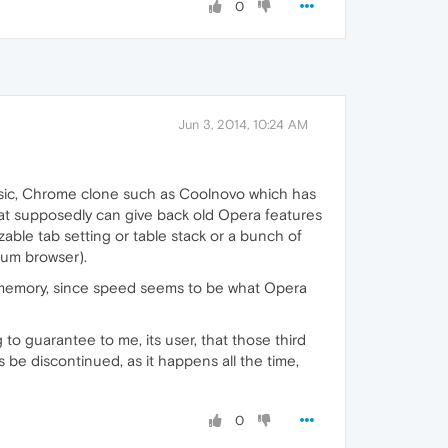
0
Jun 3, 2014, 10:24 AM
asic, Chrome clone such as Coolnovo which has
t supposedly can give back old Opera features
zable tab setting or table stack or a bunch of
ium browser).
 memory, since speed seems to be what Opera
o guarantee to me, its user, that those third
 be discontinued, as it happens all the time,
0