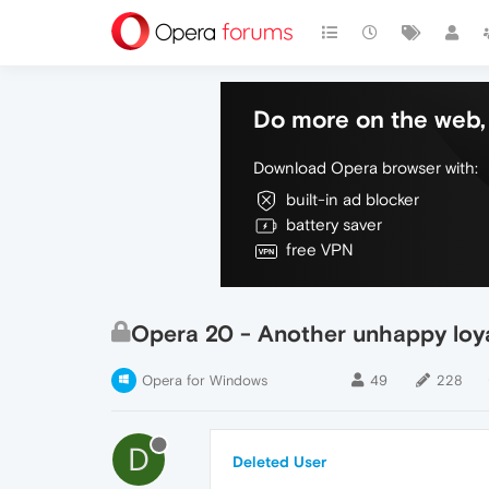
Do more on the web, 
Download Opera browser with:
built-in ad blocker
battery saver
free VPN
Opera 20 - Another unhappy loy
Opera for Windows
49
228
D
Deleted User