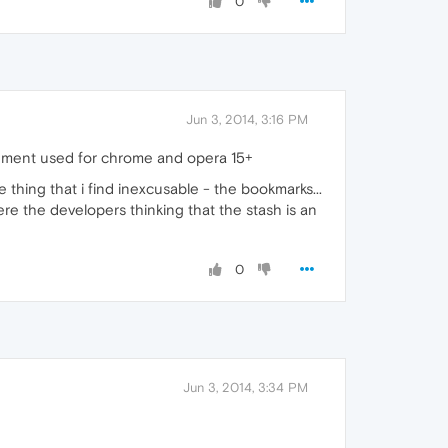
0
Jun 3, 2014, 3:16 PM
ironment used for chrome and opera 15+
e thing that i find inexcusable - the bookmarks...
the developers thinking that the stash is an
0
Jun 3, 2014, 3:34 PM