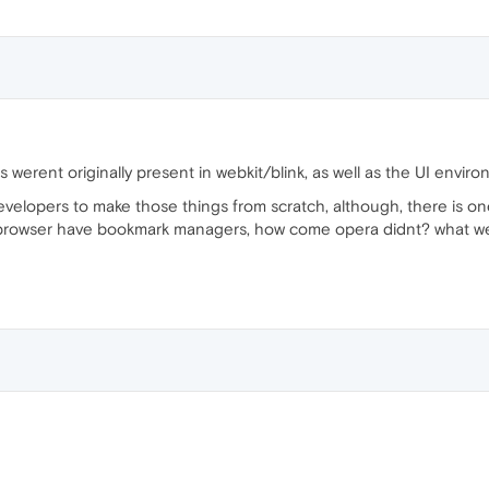
es werent originally present in webkit/blink, as well as the UI env
e developers to make those things from scratch, although, there is on
owser have bookmark managers, how come opera didnt? what were 