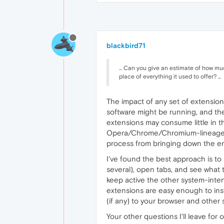
blackbird71
... Can you give an estimate of how m
place of everything it used to offer? ...
The impact of any set of extensions
software might be running, and the
extensions may consume little in t
Opera/Chrome/Chromium-lineage br
process from bringing down the en
I've found the best approach is to
several), open tabs, and see what t
keep active the other system-inten
extensions are easy enough to instal
(if any) to your browser and other 
Your other questions I'll leave for 