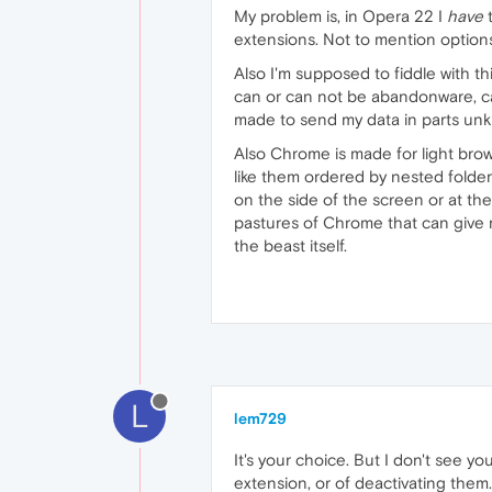
My problem is, in Opera 22 I
have
t
extensions. Not to mention options
Also I'm supposed to fiddle with thi
can or can not be abandonware, c
made to send my data in parts unk
Also Chrome is made for light bro
like them ordered by nested folders
on the side of the screen or at t
pastures of Chrome that can give m
the beast itself.
L
lem729
It's your choice. But I don't see y
extension, or of deactivating them.