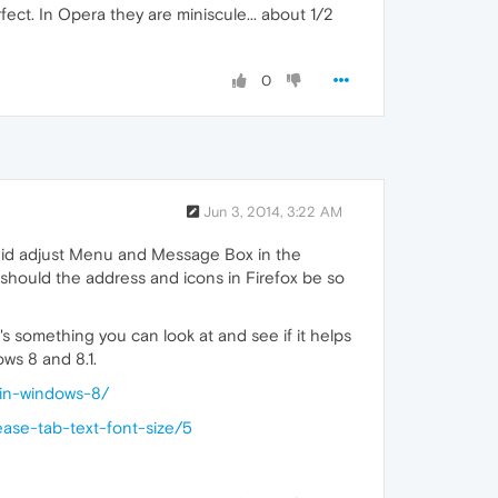
fect. In Opera they are miniscule... about 1/2
0
Jun 3, 2014, 3:22 AM
 did adjust Menu and Message Box in the
 should the address and icons in Firefox be so
s something you can look at and see if it helps
ows 8 and 8.1.
-in-windows-8/
ease-tab-text-font-size/5