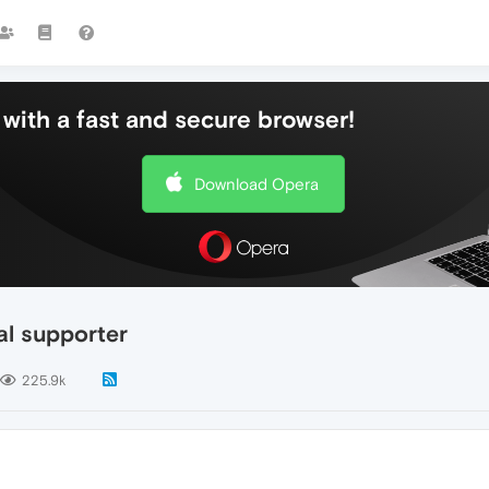
with a fast and secure browser!
Download Opera
al supporter
225.9k