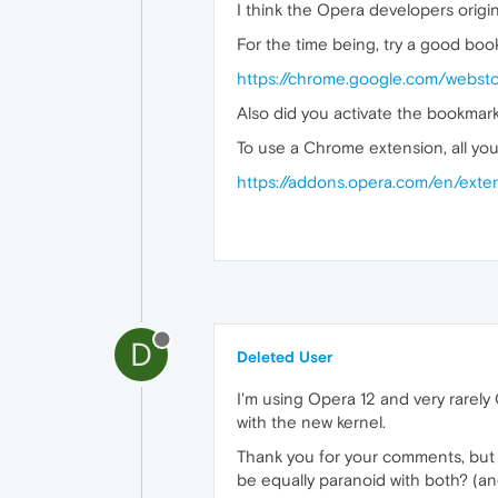
I think the Opera developers origin
For the time being, try a good bo
https://chrome.google.com/webst
Also did you activate the bookmark
To use a Chrome extension, all yo
https://addons.opera.com/en/exte
D
Deleted User
I'm using Opera 12 and very rarely
with the new kernel.
Thank you for your comments, but 
be equally paranoid with both? (an