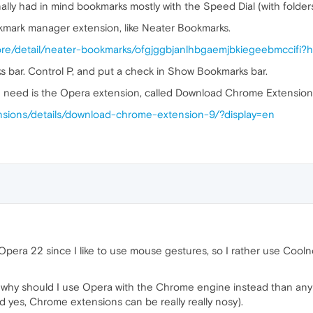
ally had in mind bookmarks mostly with the Speed Dial (with folders
okmark manager extension, like Neater Bookmarks.
ore/detail/neater-bookmarks/ofgjggbjanlhbgaemjbkiegeebmccifi?
s bar. Control P, and put a check in Show Bookmarks bar.
u need is the Opera extension, called Download Chrome Extension
nsions/details/download-chrome-extension-9/?display=en
 Opera 22 since I like to use mouse gestures, so I rather use Cool
why should I use Opera with the Chrome engine instead than any 
d yes, Chrome extensions can be really really nosy).