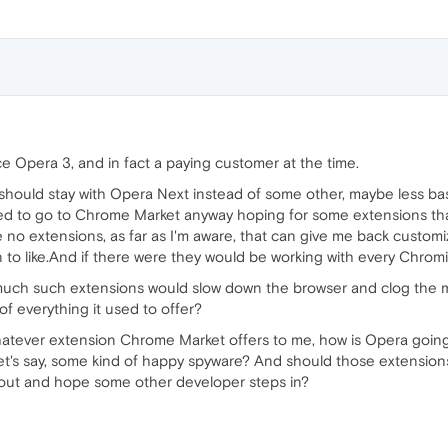
ce Opera 3, and in fact a paying customer at the time.
should stay with Opera Next instead of some other, maybe less b
ed to go to Chrome Market anyway hoping for some extensions tha
 no extensions, as far as I'm aware, that can give me back customi
 to like.And if there were they would be working with every Chrom
much such extensions would slow down the browser and clog the
of everything it used to offer?
atever extension Chrome Market offers to me, how is Opera going t
let's say, some kind of happy spyware? And should those extensions
hout and hope some other developer steps in?