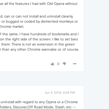
ve all the features I had with Old Opera without
, can or can not install and uninstall cleanly,
afe or bugged or coded by demented monkeys or
 Chrome market.
of the same. I have hundreds of bookmarks and I
 the right side of the screen. I like to set bars
 them. There is not an extension in the green
her than any other Chrome wannabe or, of course,
0
Jun 3, 2014, 4:26 PM
, uninstall with regard to any Opera or a Chrome
h folders, Discover,Off Road Mode, Stash, etc --