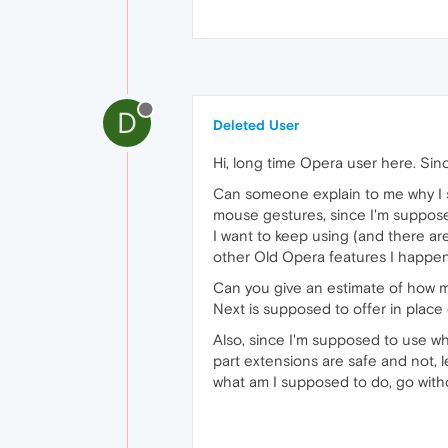
D
Deleted User
Hi, long time Opera user here. Sin
Can someone explain to me why I 
mouse gestures, since I'm suppos
I want to keep using (and there are
other Old Opera features I happen
Can you give an estimate of how 
Next is supposed to offer in place 
Also, since I'm supposed to use wh
part extensions are safe and not, 
what am I supposed to do, go wit