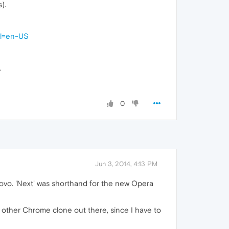
).
hl=en-US
.
0
Jun 3, 2014, 4:13 PM
novo. 'Next' was shorthand for the new Opera
other Chrome clone out there, since I have to