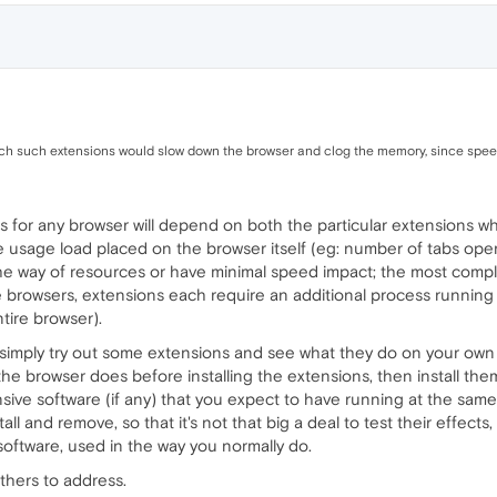
uch such extensions would slow down the browser and clog the memory, since spee
 for any browser will depend on both the particular extensions whi
 usage load placed on the browser itself (eg: number of tabs open
he way of resources or have minimal speed impact; the most comple
owsers, extensions each require an additional process running (
tire browser).
 simply try out some extensions and see what they do on your own s
he browser does before installing the extensions, then install them
sive software (if any) that you expect to have running at the same
l and remove, so that it's not that big a deal to test their effects,
software, used in the way you normally do.
others to address.