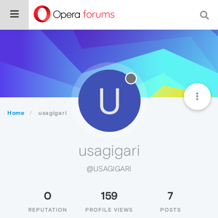
U
Home
usagigari
usagigari
@USAGIGARI
0
159
7
REPUTATION
PROFILE VIEWS
POSTS