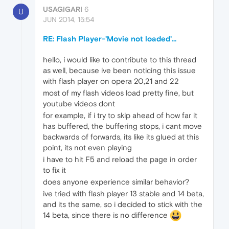
USAGIGARI
6
U
JUN 2014, 15:54
RE: Flash Player-'Movie not loaded'...
hello, i would like to contribute to this thread
as well, because ive been noticing this issue
with flash player on opera 20,21 and 22
most of my flash videos load pretty fine, but
youtube videos dont
for example, if i try to skip ahead of how far it
has buffered, the buffering stops, i cant move
backwards of forwards, its like its glued at this
point, its not even playing
i have to hit F5 and reload the page in order
to fix it
does anyone experience similar behavior?
ive tried with flash player 13 stable and 14 beta,
and its the same, so i decided to stick with the
14 beta, since there is no difference