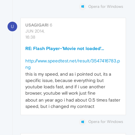
Opera for Windows
USAGIGARI
6
U
JUN 2014,
16:38
RE: Flash Player-'Movie not loaded'...
http://www.speedtest.net/result/3547416783.p
ng
this is my speed, and as i pointed out, its a
specific issue, because everything but
youtube loads fast, and if i use another
browser, youtube will work just fine
about an year ago i had about 0.5 times faster
speed, but i changed my contract
Opera for Windows