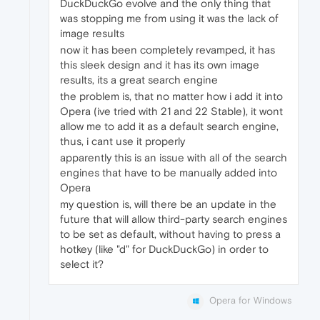
DuckDuckGo evolve and the only thing that
was stopping me from using it was the lack of
image results
now it has been completely revamped, it has
this sleek design and it has its own image
results, its a great search engine
the problem is, that no matter how i add it into
Opera (ive tried with 21 and 22 Stable), it wont
allow me to add it as a default search engine,
thus, i cant use it properly
apparently this is an issue with all of the search
engines that have to be manually added into
Opera
my question is, will there be an update in the
future that will allow third-party search engines
to be set as default, without having to press a
hotkey (like "d" for DuckDuckGo) in order to
select it?
Opera for Windows