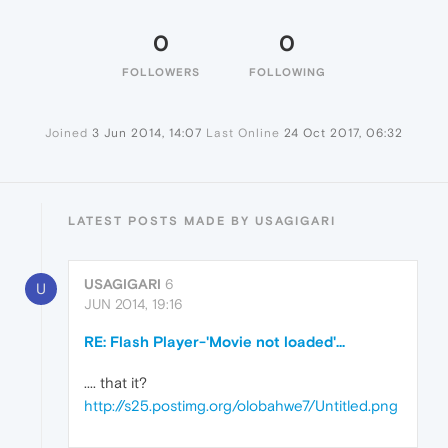
0
0
FOLLOWERS
FOLLOWING
Joined
3 Jun 2014, 14:07
Last Online
24 Oct 2017, 06:32
LATEST POSTS MADE BY USAGIGARI
USAGIGARI
6
U
JUN 2014, 19:16
RE: Flash Player-'Movie not loaded'...
.... that it?
http://s25.postimg.org/olobahwe7/Untitled.png