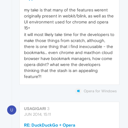
my take is that many of the features werent
originally present in webkit/blink, as well as the
UI environment used for chrome and opera
15+
it will most likely take time for the developers to
make those things from scratch, although,
there is one thing that i find inexcusable - the
bookmarks... even chrome and maxthon cloud
browser have bookmark managers, how come
opera didnt? what were the developers
thinking that the stash is an appealing
feature?!
Opera for Windows
USAGIGARI
3
U
JUN 2014, 15:11
RE: DuckDuckGo + Opera