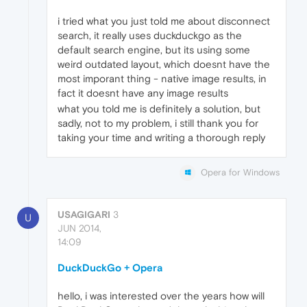
i tried what you just told me about disconnect
search, it really uses duckduckgo as the
default search engine, but its using some
weird outdated layout, which doesnt have the
most imporant thing - native image results, in
fact it doesnt have any image results
what you told me is definitely a solution, but
sadly, not to my problem, i still thank you for
taking your time and writing a thorough reply
Opera for Windows
USAGIGARI
3
U
JUN 2014,
14:09
DuckDuckGo + Opera
hello, i was interested over the years how will