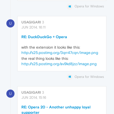
Opera for Windows
USAGIGARI
3
U
JUN 2014, 16:11
RE: DuckDuckGo + Opera
with the extension it looks like this:
http://s25.postimg.org/3qrr47cqn/image.png
the real thing looks like this:
http://s25.postimg.org/av9kd8jzz/image.png
Opera for Windows
USAGIGARI
3
U
JUN 2014, 15:16
RE: Opera 20 - Another unhappy loyal
supporter