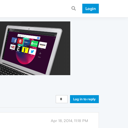
Login
Log in to reply
Apr 18, 2014, 11:18 PM