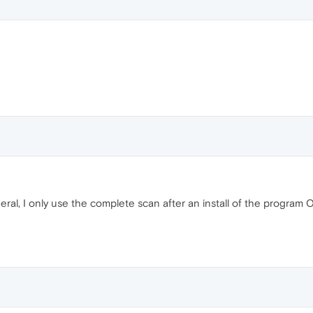
eral, I only use the complete scan after an install of the program 