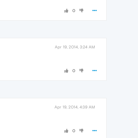
0
Apr 19, 2014, 3:24 AM
0
Apr 19, 2014, 4:39 AM
0