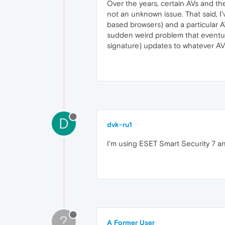
Over the years, certain AVs and the
not an unknown issue. That said, I
based browsers) and a particular 
sudden weird problem that eventua
signature) updates to whatever AV
D
dvk-ru1
I'm using ESET Smart Security 7 and 
?
A Former User