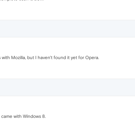
ith Mozilla, but I haven't found it yet for Opera.
t came with Windows 8.