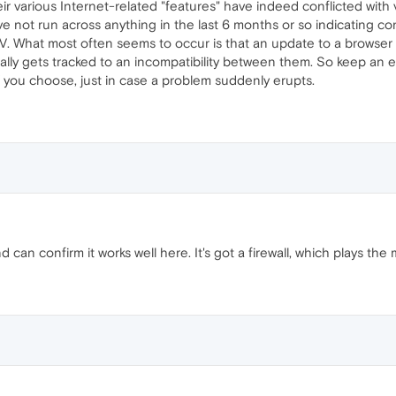
ir various Internet-related "features" have indeed conflicted with 
've not run across anything in the last 6 months or so indicating 
AV. What most often seems to occur is that an update to a browser
lly gets tracked to an incompatibility between them. So keep an
 you choose, just in case a problem suddenly erupts.
can confirm it works well here. It's got a firewall, which plays the m