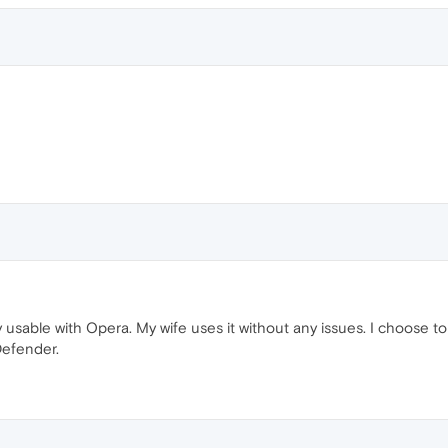
 usable with Opera. My wife uses it without any issues. I choose to
Defender.