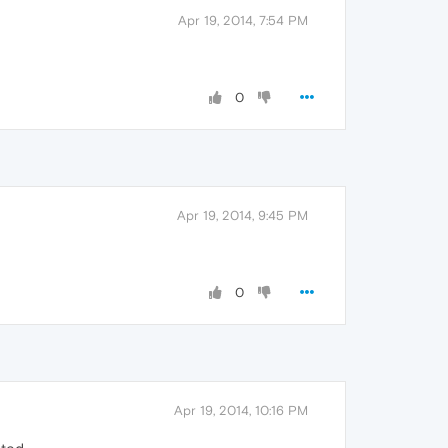
Apr 19, 2014, 7:54 PM
0
Apr 19, 2014, 9:45 PM
0
Apr 19, 2014, 10:16 PM