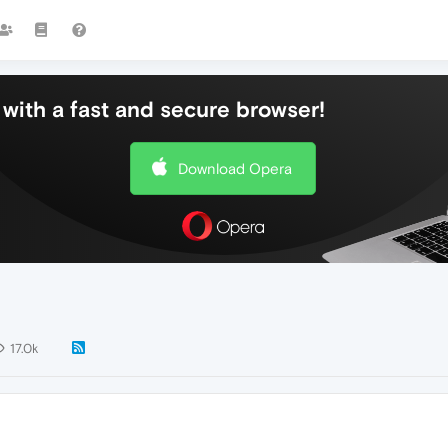
with a fast and secure browser!
Download Opera
17.0k