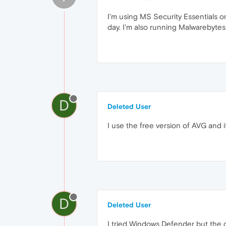
I'm using MS Security Essentials on
day. I'm also running Malwarebyte
D
Deleted User
I use the free version of AVG and i
D
Deleted User
I tried Windows Defender but the c