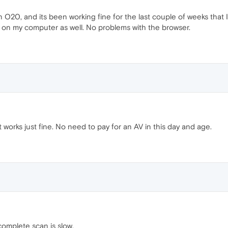
 O20, and its been working fine for the last couple of weeks that 
s on my computer as well. No problems with the browser.
t works just fine. No need to pay for an AV in this day and age.
omplete scan is slow.