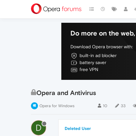
Do more on the web, 
Download Opera browser with:
built-in ad blocker
battery saver
free VPN
Opera and Antivirus
Opera for Windows
10
33
D
Deleted User