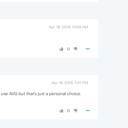
Apr 19, 2014, 10:59 AM
0
Apr 19, 2014, 2:41 PM
 use AVG but that's just a personal choice.
0