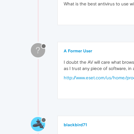
What is the best antivirus to use 
?
A Former User
I doubt the AV will care what brows
as I trust any piece of software, in
http://www.eset.com/us/home/prod
blackbird71