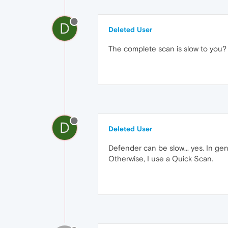
D
Deleted User
The complete scan is slow to you?
D
Deleted User
Defender can be slow... yes. In gen
Otherwise, I use a Quick Scan.