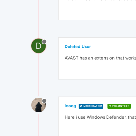
D
Deleted User
AVAST has an extension that works w
leocg
MODERATOR
VOLUNTEER
Here i use Windows Defender, tha