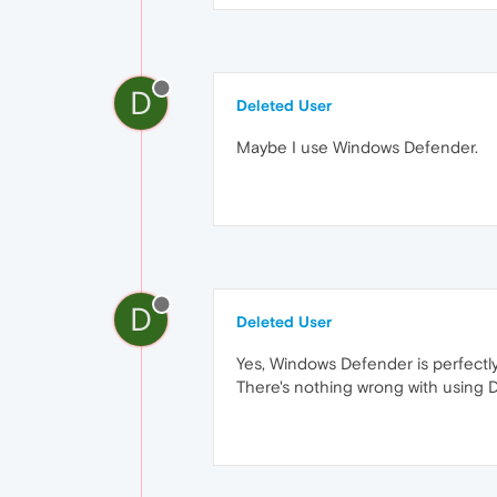
D
Deleted User
Maybe I use Windows Defender.
D
Deleted User
Yes, Windows Defender is perfectly
There's nothing wrong with using 