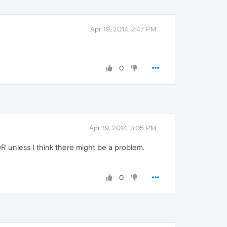
Apr 19, 2014, 2:47 PM
0
Apr 19, 2014, 3:05 PM
OR unless I think there might be a problem.
0