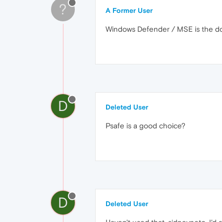
?
A Former User
Windows Defender / MSE is the do
D
Deleted User
Psafe is a good choice?
D
Deleted User