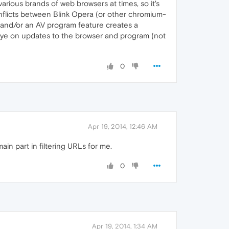
various brands of web browsers at times, so it's
conflicts between Blink Opera (or other chromium-
 and/or an AV program feature creates a
 eye on updates to the browser and program (not
0
Apr 19, 2014, 12:46 AM
ain part in filtering URLs for me.
0
Apr 19, 2014, 1:34 AM