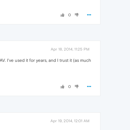
0
Apr 18, 2014, 11:25 PM
 I've used it for years, and I trust it (as much
0
Apr 19, 2014, 12:01 AM