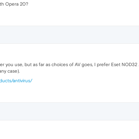
with Opera 20?
er you use, but as far as choices of AV goes, I prefer Eset NOD32 AV.
 any case).
ucts/antivirus/