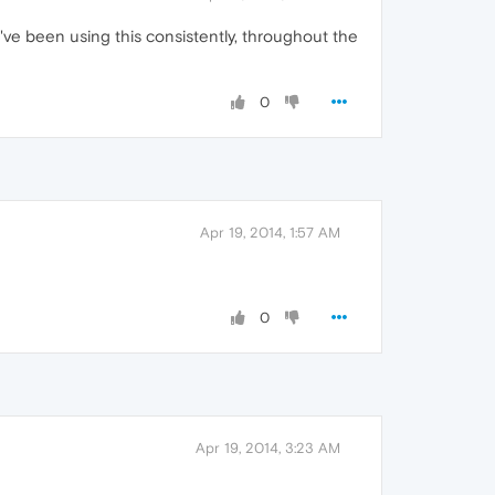
I've been using this consistently, throughout the
0
Apr 19, 2014, 1:57 AM
0
Apr 19, 2014, 3:23 AM