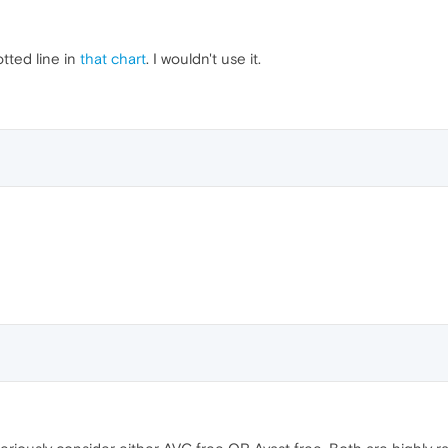
tted line in
that chart
. I wouldn't use it.