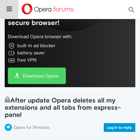
Do more on the web, with a fast and
secure browser!
Download Opera browser with:
built-in ad blocker
battery saver
free VPN
Download Opera
After update Opera deletes all my
extensions and all tabs from express-
panel
Opera for Windows
Log in to reply