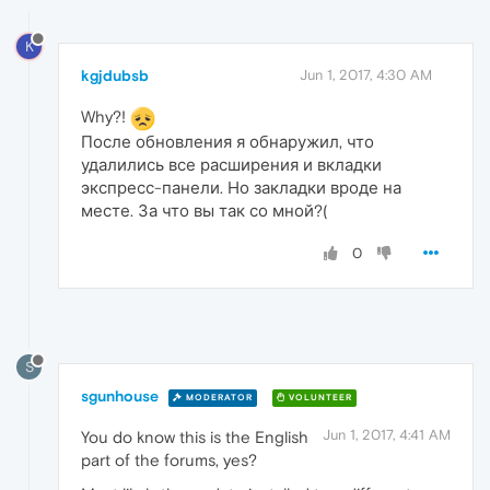
K
kgjdubsb
Jun 1, 2017, 4:30 AM
Why?!
После обновления я обнаружил, что
удалились все расширения и вкладки
экспресс-панели. Но закладки вроде на
месте. За что вы так со мной?(
0
S
sgunhouse
MODERATOR
VOLUNTEER
Jun 1, 2017, 4:41 AM
You do know this is the English
part of the forums, yes?