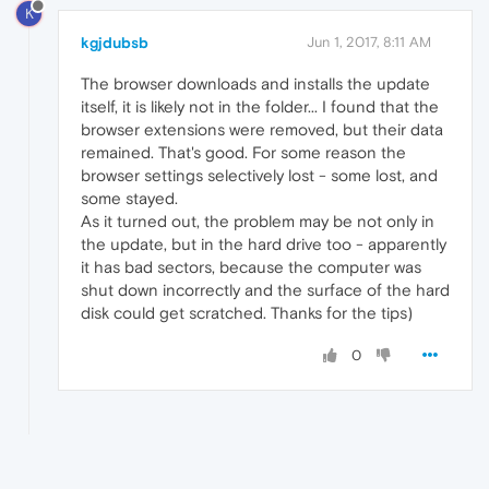
K
kgjdubsb
Jun 1, 2017, 8:11 AM
The browser downloads and installs the update
itself, it is likely not in the folder... I found that the
browser extensions were removed, but their data
remained. That's good. For some reason the
browser settings selectively lost - some lost, and
some stayed.
As it turned out, the problem may be not only in
the update, but in the hard drive too - apparently
it has bad sectors, because the computer was
shut down incorrectly and the surface of the hard
disk could get scratched. Thanks for the tips)
0