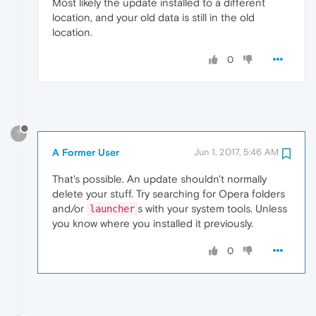
Most likely the update installed to a different
location, and your old data is still in the old
location.
0
?
A Former User
Jun 1, 2017, 5:46 AM
That's possible. An update shouldn't normally
delete your stuff. Try searching for Opera folders
and/or
s with your system tools. Unless
launcher
you know where you installed it previously.
0