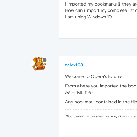
I imported my bookmarks & they are
How can i import my complete list 
I am using Windows 10
zalex108
Welcome to Opera's forums!
From where you imported the boo
As HTML file?
Any bookmark contained in the file
"
You cannot know the meaning of your life 