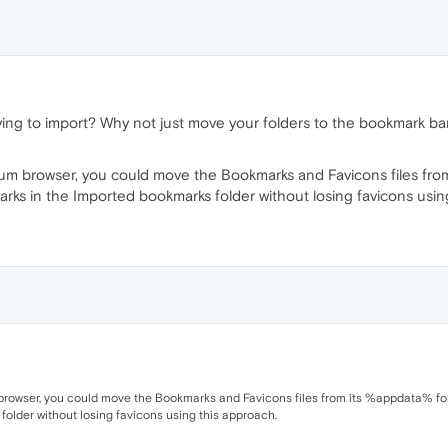
ing to import? Why not just move your folders to the bookmark ba
ium browser, you could move the Bookmarks and Favicons files from
okmarks in the Imported bookmarks folder without losing favicons usi
rowser, you could move the Bookmarks and Favicons files from its %appdata% folder 
older without losing favicons using this approach.