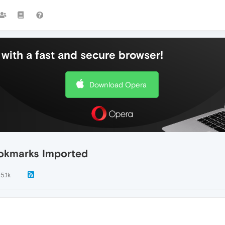
with a fast and secure browser!
Download Opera
ookmarks Imported
5.1k