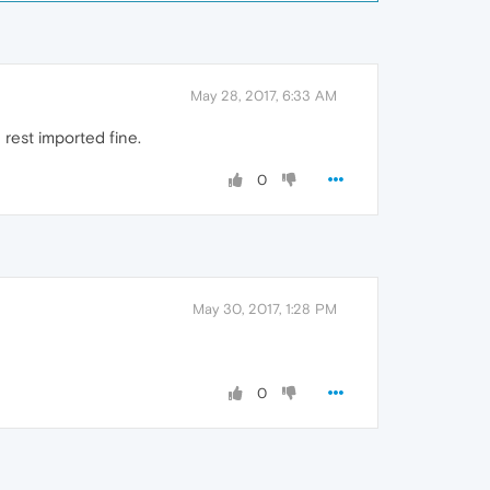
May 28, 2017, 6:33 AM
 rest imported fine.
0
May 30, 2017, 1:28 PM
0