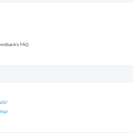
eedback's FAQ.
s0l/
8hp/