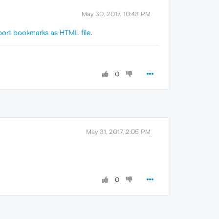
May 30, 2017, 10:43 PM
port bookmarks as HTML file
.
0
May 31, 2017, 2:05 PM
0