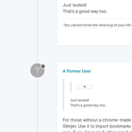
Just tested!
That's a good way too.
"
You cannot know the meaning of your life 
?
A Former User
Just tested!
That's a good way too.
For those without a chrome-made 
Slimjet. Use it to import bookmarks