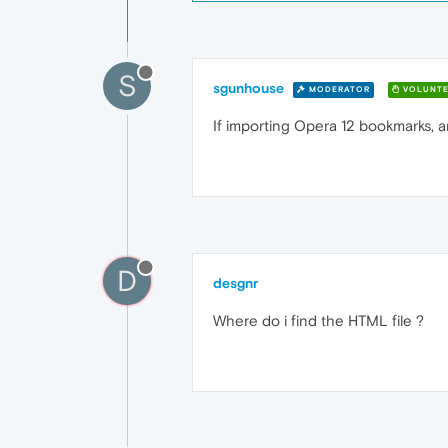
S
sgunhouse
MODERATOR
VOLUNTE
If importing Opera 12 bookmarks, an
D
desgnr
Where do i find the HTML file ?