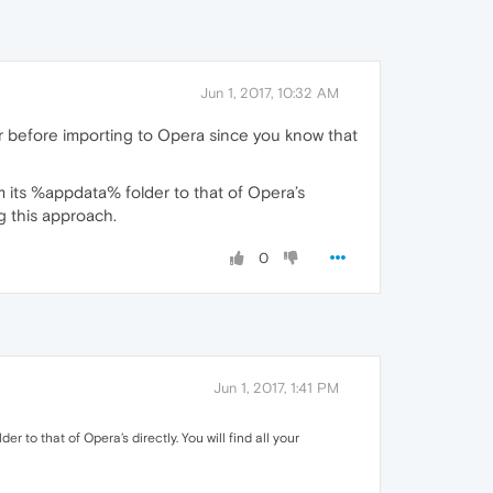
Jun 1, 2017, 10:32 AM
r before importing to Opera since you know that
 its %appdata% folder to that of Opera’s
ng this approach.
0
Jun 1, 2017, 1:41 PM
to that of Opera’s directly. You will find all your