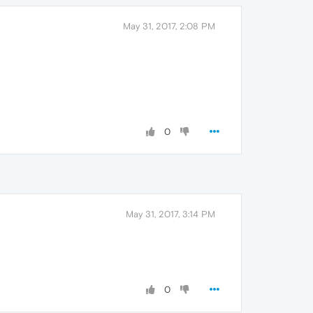
May 31, 2017, 2:08 PM
0
May 31, 2017, 3:14 PM
0