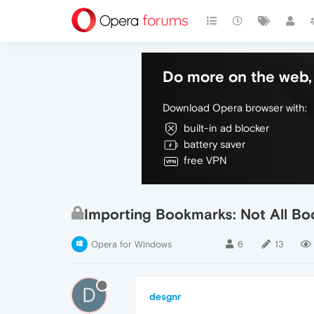
Do more on the web, 
Download Opera browser with:
built-in ad blocker
battery saver
free VPN
Importing Bookmarks: Not All B
Opera for Windows
6
13
D
desgnr