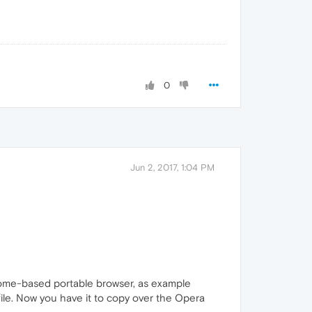
0
Jun 2, 2017, 1:04 PM
rome-based portable browser, as example
 file. Now you have it to copy over the Opera