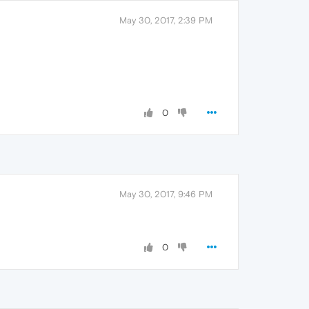
May 30, 2017, 2:39 PM
0
May 30, 2017, 9:46 PM
0