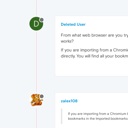
D
Deleted User
From what web browser are you try
works?
If you are importing from a Chrom
directly. You will find all your bo
zalex108
If you are importing from a Chromium b
bookmarks in the Imported bookmarks f