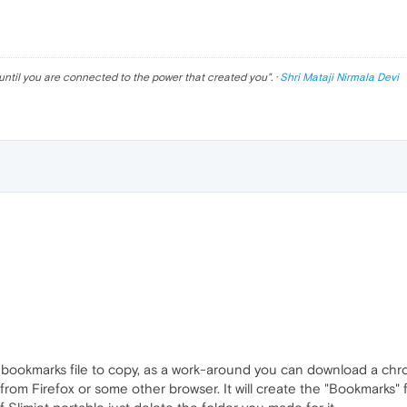
until you are connected to the power that created you
". ·
Shri Mataji Nirmala Devi
bookmarks file to copy, as a work-around you can download a ch
 from Firefox or some other browser. It will create the "Bookmarks"