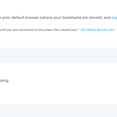
r prior default browser (where your bookmarks are stored), and
ex
until you are connected to the power that created you
". ·
Shri Mataji Nirmala Devi
ssing.