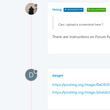
leocg
MODERATOR
VOLUNTEER
.
Can i upload a screenshot here ?
There are instructions on Forum F
D
desgnr
https://postimg.org/image/6a083f
https://postimg.org/image/pbstqh