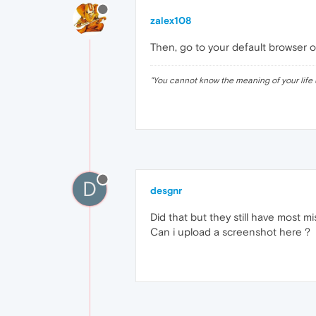
zalex108
Then, go to your default browser o
"
You cannot know the meaning of your life 
D
desgnr
Did that but they still have most mi
Can i upload a screenshot here ?