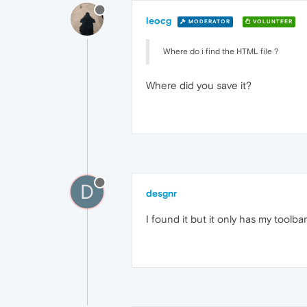
leocg
MODERATOR
VOLUNTEER
Where do i find the HTML file ?
Where did you save it?
D
desgnr
I found it but it only has my toolba