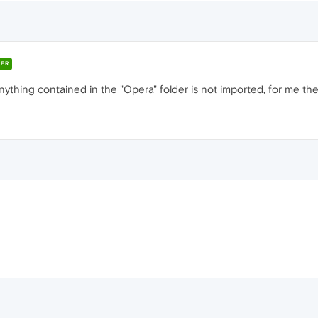
ER
ything contained in the "Opera" folder is not imported, for me the