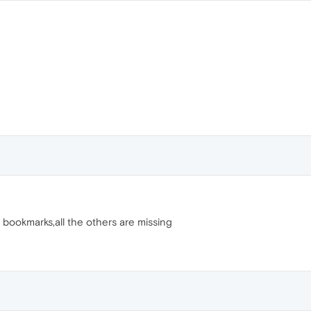
r bookmarks,all the others are missing