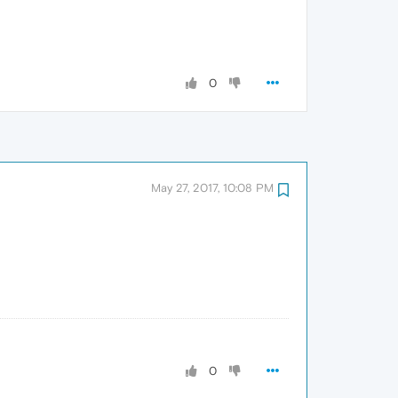
0
May 27, 2017, 10:08 PM
0