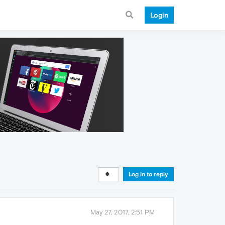
Login
Log in to reply
May 27, 2017, 2:51 PM