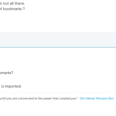
 not all there.
of bookmarks ?
kmarks?
 is imported.
until you are connected to the power that created you
". ·
Shri Mataji Nirmala Devi