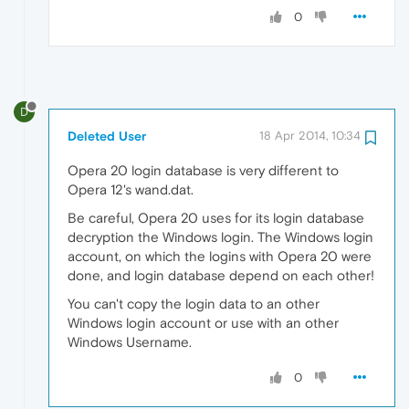
0
D
Deleted User
18 Apr 2014, 10:34
Opera 20 login database is very different to
Opera 12's wand.dat.
Be careful, Opera 20 uses for its login database
decryption the Windows login. The Windows login
account, on which the logins with Opera 20 were
done, and login database depend on each other!
You can't copy the login data to an other
Windows login account or use with an other
Windows Username.
0