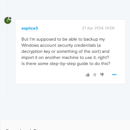
E
espilce3
21 Apr 2014, 01:05
But I'm supposed to be able to backup my
Windows account security credentials (a
decryption key or something of the sort) and
import it on another machine to use it, right?
Is there some step-by-step guide to do this?
0