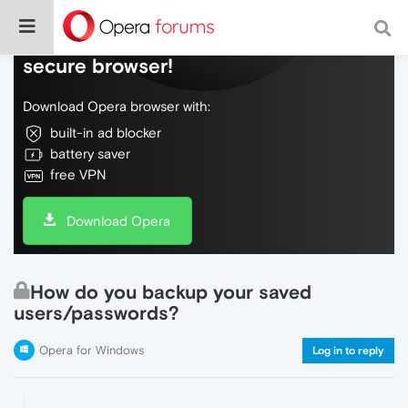
Do more on the web, with a fast and
secure browser!
Download Opera browser with:
built-in ad blocker
battery saver
free VPN
Download Opera
How do you backup your saved
users/passwords?
Opera for Windows
Log in to reply