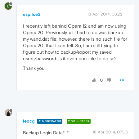
E
espilce3
18 Apr 2014, 06:22
I recently left behind Opera 12 and am now using
Opera 20. Previously, all I had to do was backup
my wand.dat file; however, there is no such file for
Opera 20, that I can tell. So, I am still trying to
figure out how to backup/export my saved
users/password. Is it even possible to do so?
Thank you.
0
leocg
MODERATOR
VOLUNTEER
18 Apr 2014, 07:08
Backup Login Data* .*