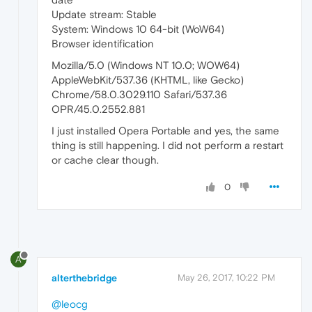
Update stream: Stable
System: Windows 10 64-bit (WoW64)
Browser identification
Mozilla/5.0 (Windows NT 10.0; WOW64)
AppleWebKit/537.36 (KHTML, like Gecko)
Chrome/58.0.3029.110 Safari/537.36
OPR/45.0.2552.881
I just installed Opera Portable and yes, the same
thing is still happening. I did not perform a restart
or cache clear though.
0
A
alterthebridge
May 26, 2017, 10:22 PM
@leocg