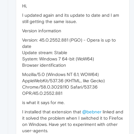
Hi,
I updated again and its update to date and I am
still getting the same issue.
Version information
Version: 45.0.2552.881 (PGO) - Opera is up to
date
Update stream: Stable
System: Windows 7 64-bit (WoW64)
Browser identification
Mozilla/5.0 (Windows NT 6.1; WOW64)
AppleWebKit/537.36 (KHTML, like Gecko)
Chrome/58.0.3029.110 Safari/537.36
OPR/45.0.2552.881
is what it says for me.
I installed that extension that
@bebner
linked and
it solved the problem when I switched it to Firefox
on Windows. Have yet to experiment with other
user-agents.