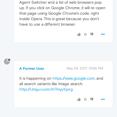
Agent Switcher and a list of web browsers pop
up. If you click on Google Chrome, it will re-open
that page using Google Chrome's code, right
inside Opera. This is great because you don't
have to use a different browser.
0
?
A Former User
May 26, 2017, 10:56 PM
It is happening on
https://www.google.com
, and
all search variants like Image search:
http://i.imgur.com/rhTmyyY.png
0