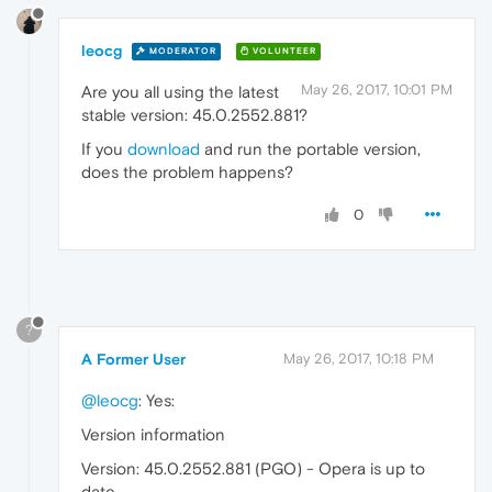
leocg
MODERATOR
VOLUNTEER
May 26, 2017, 10:01 PM
Are you all using the latest
stable version: 45.0.2552.881?
If you
download
and run the portable version,
does the problem happens?
0
?
A Former User
May 26, 2017, 10:18 PM
@leocg
: Yes:
Version information
Version: 45.0.2552.881 (PGO) - Opera is up to
date