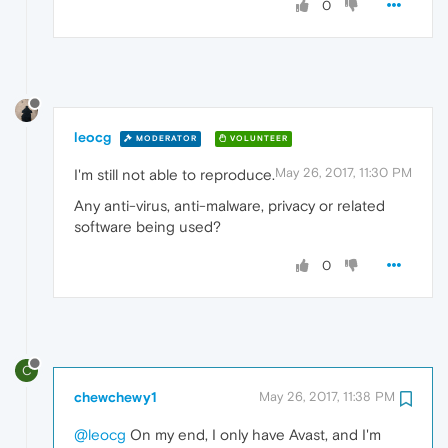
0
leocg
MODERATOR
VOLUNTEER
May 26, 2017, 11:30 PM
I'm still not able to reproduce.
Any anti-virus, anti-malware, privacy or related
software being used?
0
C
chewchewy1
May 26, 2017, 11:38 PM
@leocg
On my end, I only have Avast, and I'm