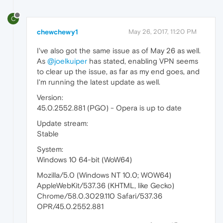
C
chewchewy1
May 26, 2017, 11:20 PM
I've also got the same issue as of May 26 as well.
As
@joelkuiper
has stated, enabling VPN seems
to clear up the issue, as far as my end goes, and
I'm running the latest update as well.
Version:
45.0.2552.881 (PGO) - Opera is up to date
Update stream:
Stable
System:
Windows 10 64-bit (WoW64)
Mozilla/5.0 (Windows NT 10.0; WOW64)
AppleWebKit/537.36 (KHTML, like Gecko)
Chrome/58.0.3029.110 Safari/537.36
OPR/45.0.2552.881