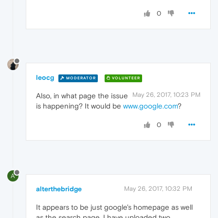
0
leocg
MODERATOR
VOLUNTEER
May 26, 2017, 10:23 PM
Also, in what page the issue
is happening? It would be
www.google.com
?
0
A
alterthebridge
May 26, 2017, 10:32 PM
It appears to be just google's homepage as well
as the search page. I have uploaded two