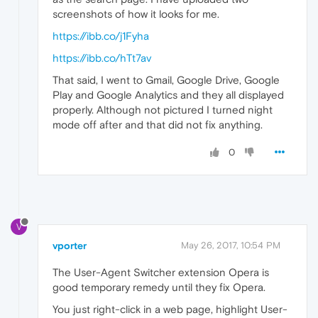
screenshots of how it looks for me.
https://ibb.co/j1Fyha
https://ibb.co/hTt7av
That said, I went to Gmail, Google Drive, Google
Play and Google Analytics and they all displayed
properly. Although not pictured I turned night
mode off after and that did not fix anything.
0
V
vporter
May 26, 2017, 10:54 PM
The User-Agent Switcher extension Opera is
good temporary remedy until they fix Opera.
You just right-click in a web page, highlight User-