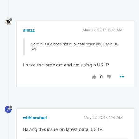
aimzz
May 27, 2017, 1:02 AM
So this issue does not duplicate when you use a US
IP?
I have the problem and am using a US IP
0
W
withinrafael
May 27, 2017, 1:14 AM
Having this issue on latest beta, US IP.