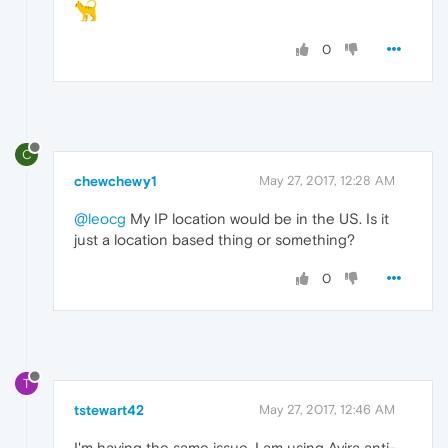
0
C
chewchewy1
May 27, 2017, 12:28 AM
@leocg
My IP location would be in the US. Is it
just a location based thing or something?
0
T
tstewart42
May 27, 2017, 12:46 AM
I'm having the same issue. I am using Avira anti-