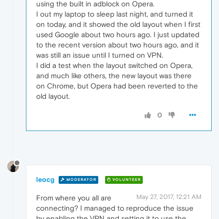
using the built in adblock on Opera.
I out my laptop to sleep last night, and turned it
on today, and it showed the old layout when I first
used Google about two hours ago. I just updated
to the recent version about two hours ago, and it
was still an issue until I turned on VPN.
I did a test when the layout switched on Opera,
and much like others, the new layout was there
on Chrome, but Opera had been reverted to the
old layout.
0
leocg
MODERATOR
VOLUNTEER
May 27, 2017, 12:21 AM
From where you all are
connecting? I managed to reproduce the issue
by enabling the VPN and setting it to use the