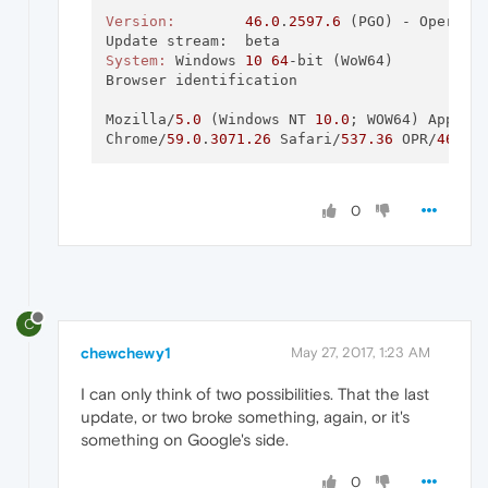
Version:
46.0
.
2597.6
 (PGO) - Opera 
i
System:
	Windows 
10
64
-bit (WoW64)

Browser identification

Mozilla/
5.0
 (Windows NT 
10.0
; WOW64) AppleW
Chrome/
59.0
.
3071.26
 Safari/
537.36
 OPR/
46.0
.
0
C
chewchewy1
May 27, 2017, 1:23 AM
I can only think of two possibilities. That the last
update, or two broke something, again, or it's
something on Google's side.
0