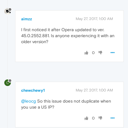
aimzz
May 27, 2017, 1:00 AM
I first noticed it after Opera updated to ver.
45.0.2552.881. Is anyone experiencing it with an
older version?
0
C
chewchewy1
May 27, 2017, 1:00 AM
@leocg
So this issue does not duplicate when
you use a US IP?
0