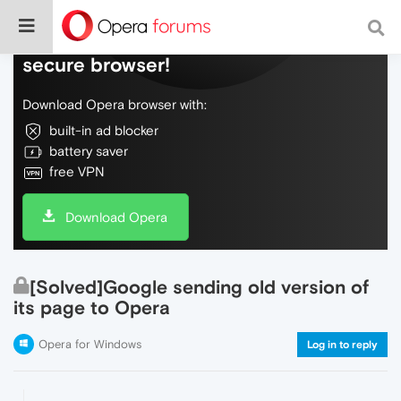
Do more on the web, with a fast and
secure browser!
Download Opera browser with:
built-in ad blocker
battery saver
free VPN
Download Opera
[Solved]Google sending old version of
its page to Opera
Opera for Windows
Log in to reply