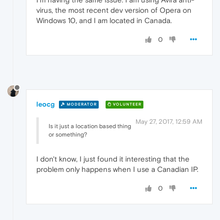
virus, the most recent dev version of Opera on
Windows 10, and I am located in Canada.
0
leocg
MODERATOR
VOLUNTEER
May 27, 2017, 12:59 AM
Is it just a location based thing
or something?
I don't know, I just found it interesting that the
problem only happens when I use a Canadian IP.
0