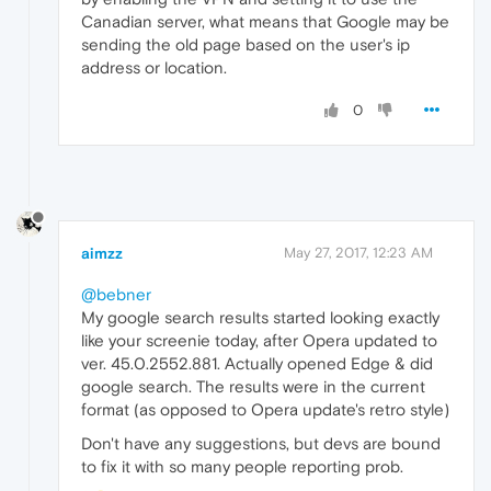
Canadian server, what means that Google may be
sending the old page based on the user's ip
address or location.
0
aimzz
May 27, 2017, 12:23 AM
@bebner
My google search results started looking exactly
like your screenie today, after Opera updated to
ver. 45.0.2552.881. Actually opened Edge & did
google search. The results were in the current
format (as opposed to Opera update's retro style)
Don't have any suggestions, but devs are bound
to fix it with so many people reporting prob.