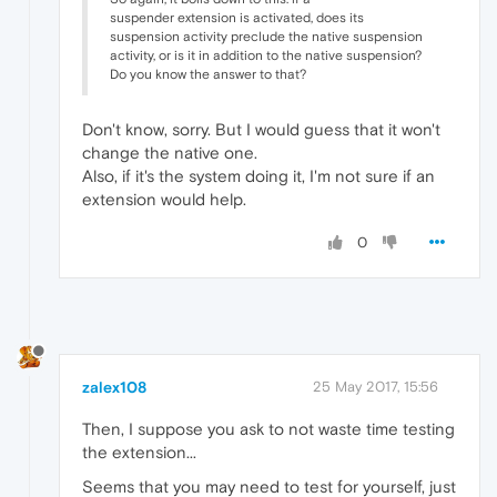
suspender extension is activated, does its
suspension activity preclude the native suspension
activity, or is it in addition to the native suspension?
Do you know the answer to that?
Don't know, sorry. But I would guess that it won't
change the native one.
Also, if it's the system doing it, I'm not sure if an
extension would help.
0
zalex108
25 May 2017, 15:56
Then, I suppose you ask to not waste time testing
the extension...
Seems that you may need to test for yourself, just