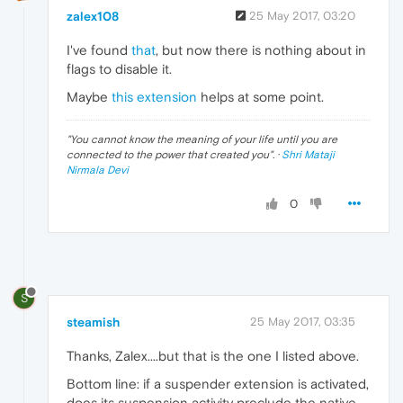
zalex108
25 May 2017, 03:20
I've found
that
, but now there is nothing about in
flags to disable it.
Maybe
this extension
helps at some point.
"
You cannot know the meaning of your life until you are
connected to the power that created you
". ·
Shri Mataji
Nirmala Devi
0
S
steamish
25 May 2017, 03:35
Thanks, Zalex....but that is the one I listed above.
Bottom line: if a suspender extension is activated,
does its suspension activity preclude the native