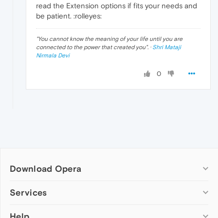
read the Extension options if fits your needs and
be patient. :rolleyes:
"
You cannot know the meaning of your life until you are
connected to the power that created you
". ·
Shri Mataji
Nirmala Devi
0
Download Opera
Computer browsers
Services
Opera for Windows
Help
Add-ons