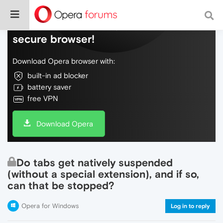
Do more on the web, with a fast and
secure browser!
Download Opera browser with:
built-in ad blocker
battery saver
free VPN
Download Opera
Do tabs get natively suspended
(without a special extension), and if so,
can that be stopped?
Opera for Windows
Log in to reply