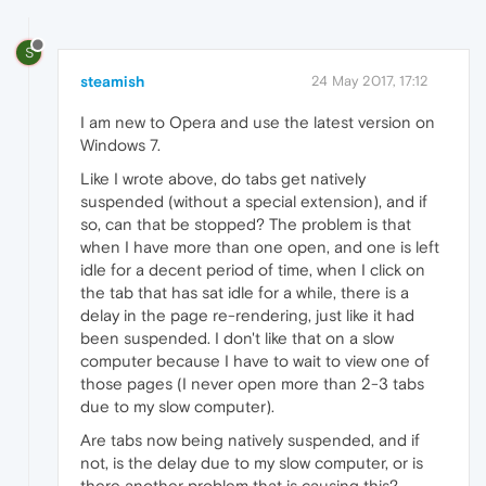
S
steamish
24 May 2017, 17:12
I am new to Opera and use the latest version on
Windows 7.
Like I wrote above, do tabs get natively
suspended (without a special extension), and if
so, can that be stopped? The problem is that
when I have more than one open, and one is left
idle for a decent period of time, when I click on
the tab that has sat idle for a while, there is a
delay in the page re-rendering, just like it had
been suspended. I don't like that on a slow
computer because I have to wait to view one of
those pages (I never open more than 2-3 tabs
due to my slow computer).
Are tabs now being natively suspended, and if
not, is the delay due to my slow computer, or is
there another problem that is causing this?