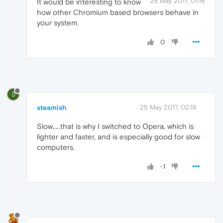
25 May 2017, 01:16
It would be interesting to know
how other Chromium based browsers behave in
your system.
0
S
steamish
25 May 2017, 02:18
Slow.....that is why I switched to Opera, which is
lighter and faster, and is especially good for slow
computers.
-1