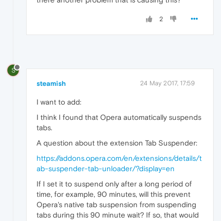
2
S
steamish
24 May 2017, 17:59
I want to add:
I think I found that Opera automatically suspends
tabs.
A question about the extension Tab Suspender:
https://addons.opera.com/en/extensions/details/t
ab-suspender-tab-unloader/?display=en
If I set it to suspend only after a long period of
time, for example, 90 minutes, will this prevent
Opera's native tab suspension from suspending
tabs during this 90 minute wait? If so, that would