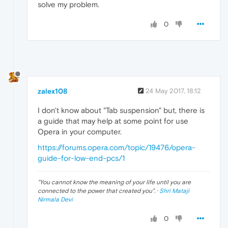
solve my problem.
0
zalex108
24 May 2017, 18:12
I don't know about "Tab suspension" but, there is
a guide that may help at some point for use
Opera in your computer.
https://forums.opera.com/topic/19476/opera-
guide-for-low-end-pcs/1
"
You cannot know the meaning of your life until you are
connected to the power that created you
". ·
Shri Mataji
Nirmala Devi
0