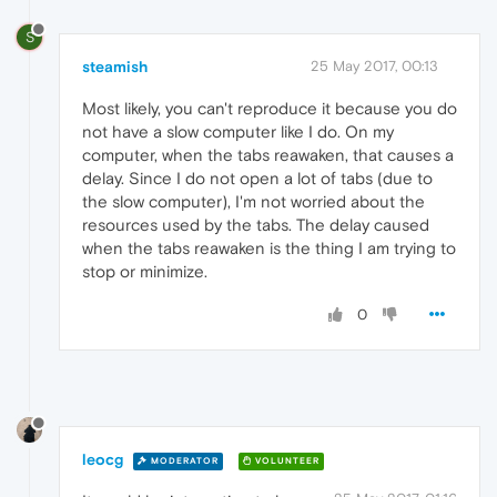
S
steamish
25 May 2017, 00:13
Most likely, you can't reproduce it because you do
not have a slow computer like I do. On my
computer, when the tabs reawaken, that causes a
delay. Since I do not open a lot of tabs (due to
the slow computer), I'm not worried about the
resources used by the tabs. The delay caused
when the tabs reawaken is the thing I am trying to
stop or minimize.
0
leocg
MODERATOR
VOLUNTEER