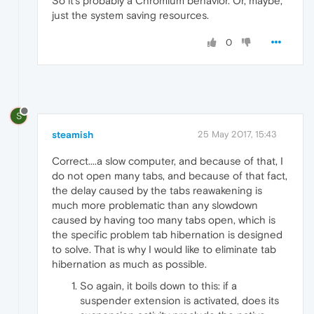
So it's probably a Chromium behavior. Or, maybe,
just the system saving resources.
0
S
steamish
25 May 2017, 15:43
Correct....a slow computer, and because of that, I
do not open many tabs, and because of that fact,
the delay caused by the tabs reawakening is
much more problematic than any slowdown
caused by having too many tabs open, which is
the specific problem tab hibernation is designed
to solve. That is why I would like to eliminate tab
hibernation as much as possible.
So again, it boils down to this: if a
suspender extension is activated, does its