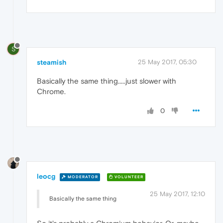
S
steamish
25 May 2017, 05:30
Basically the same thing.....just slower with
Chrome.
0
leocg
MODERATOR
VOLUNTEER
25 May 2017, 12:10
Basically the same thing