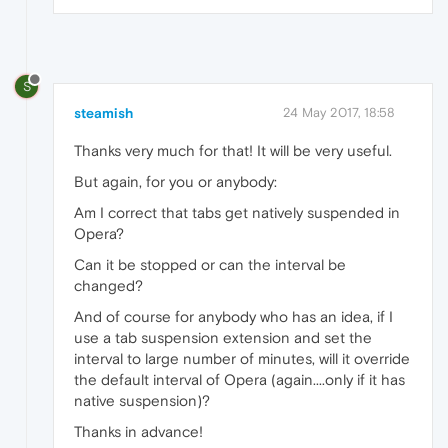
S
steamish
24 May 2017, 18:58
Thanks very much for that! It will be very useful.
But again, for you or anybody:
Am I correct that tabs get natively suspended in
Opera?
Can it be stopped or can the interval be
changed?
And of course for anybody who has an idea, if I
use a tab suspension extension and set the
interval to large number of minutes, will it override
the default interval of Opera (again....only if it has
native suspension)?
Thanks in advance!