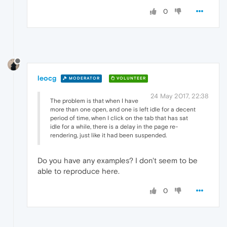
0
leocg
MODERATOR
VOLUNTEER
24 May 2017, 22:38
The problem is that when I have
more than one open, and one is left idle for a decent
period of time, when I click on the tab that has sat
idle for a while, there is a delay in the page re-
rendering, just like it had been suspended.
Do you have any examples? I don't seem to be
able to reproduce here.
0