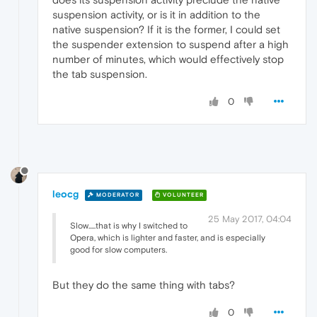
suspension activity, or is it in addition to the
native suspension? If it is the former, I could set
the suspender extension to suspend after a high
number of minutes, which would effectively stop
the tab suspension.
0
leocg
MODERATOR
VOLUNTEER
25 May 2017, 04:04
Slow.....that is why I switched to
Opera, which is lighter and faster, and is especially
good for slow computers.
But they do the same thing with tabs?
0