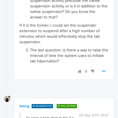
suspension activity preclude the native
suspension activity, or is it in addition to the
native suspension? Do you know the
answer to that?
If it is the former, I could set the suspender
extension to suspend after a high number of
minutes, which would effectively stop the tab
suspension.
The last question: is there a way to raise the
interval of time the system uses to initiate
tab hibernation?
0
leocg
MODERATOR
VOLUNTEER
25 May 2017, 15:47
So again, it boils down to this: if a