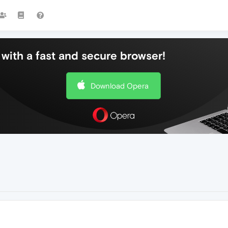
with a fast and secure browser!
Download Opera