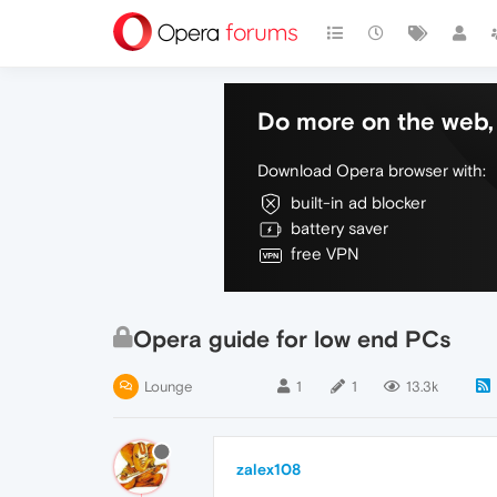
Do more on the web, 
Download Opera browser with:
built-in ad blocker
battery saver
free VPN
Opera guide for low end PCs
Lounge
1
1
13.3k
zalex108