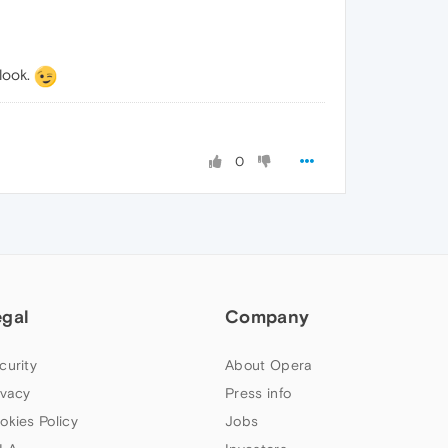
look.
0
egal
Company
curity
About Opera
ivacy
Press info
okies Policy
Jobs