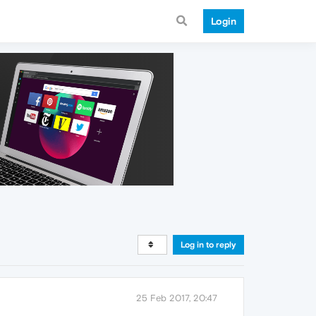
Login
Log in to reply
25 Feb 2017, 20:47