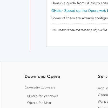
Here is a guide from GHaks to sp
GHaks · Speed up the Opera web 
Some of them are already configure
"
You cannot know the meaning of your life 
Download Opera
Serv
Computer browsers
Add-o
Opera
Opera for Windows
Wallp
Opera for Mac