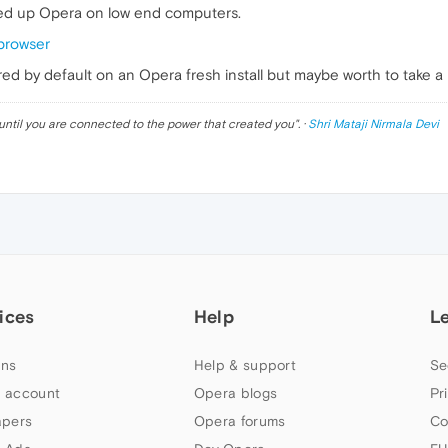
eed up Opera on low end computers.
browser
d by default on an Opera fresh install but maybe worth to take a 
until you are connected to the power that created you
". ·
Shri Mataji Nirmala Devi
ices
Help
L
ns
Help & support
Se
 account
Opera blogs
Pr
apers
Opera forums
Co