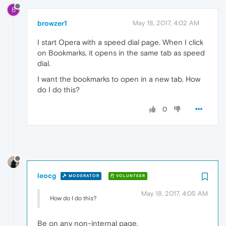
B
browzer1
May 18, 2017, 4:02 AM
I start Opera with a speed dial page. When I click
on Bookmarks, it opens in the same tab as speed
dial.
I want the bookmarks to open in a new tab. How
do I do this?
0
leocg
MODERATOR
VOLUNTEER
May 18, 2017, 4:05 AM
How do I do this?
Be on any non-internal page.