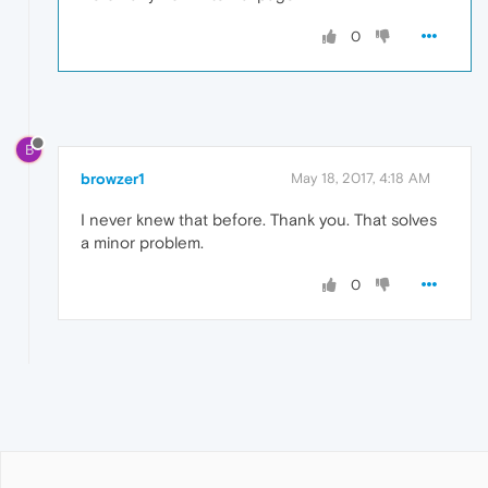
0
B
browzer1
May 18, 2017, 4:18 AM
I never knew that before. Thank you. That solves
a minor problem.
0