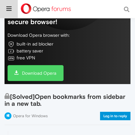
Do more on the web, with a fast and
secure browser!
Download Opera browser with:
built-in ad blocker
battery saver
free VPN
Download Opera
[Solved]Open bookmarks from sidebar
in a new tab.
Opera for Windows
Log in to reply