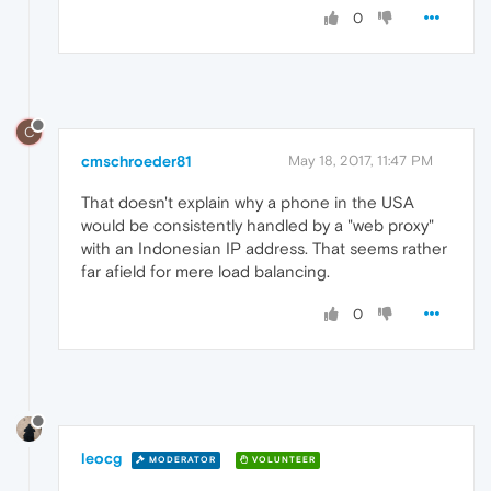
0
C
cmschroeder81
May 18, 2017, 11:47 PM
That doesn't explain why a phone in the USA
would be consistently handled by a "web proxy"
with an Indonesian IP address. That seems rather
far afield for mere load balancing.
0
leocg
MODERATOR
VOLUNTEER