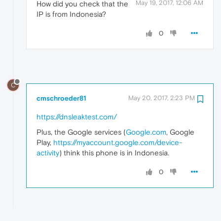
May 19, 2017, 12:06 AM
How did you check that the
IP is from Indonesia?
0
C
cmschroeder81
May 20, 2017, 2:23 PM
https://dnsleaktest.com/
Plus, the Google services (
Google.com
, Google
Play,
https://myaccount.google.com/device-
activity
) think this phone is in Indonesia.
0