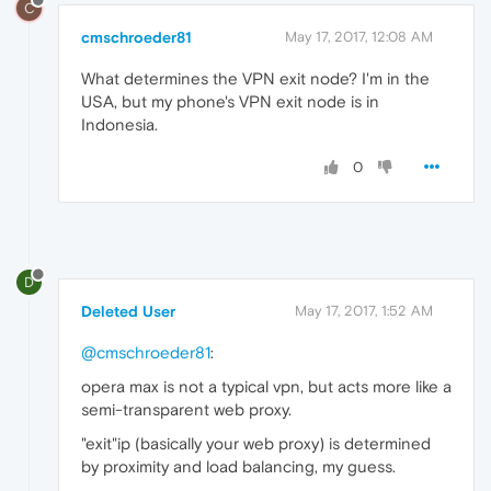
C
cmschroeder81
May 17, 2017, 12:08 AM
What determines the VPN exit node? I'm in the
USA, but my phone's VPN exit node is in
Indonesia.
0
D
Deleted User
May 17, 2017, 1:52 AM
@cmschroeder81
:
opera max is not a typical vpn, but acts more like a
semi-transparent web proxy.
"exit"ip (basically your web proxy) is determined
by proximity and load balancing, my guess.