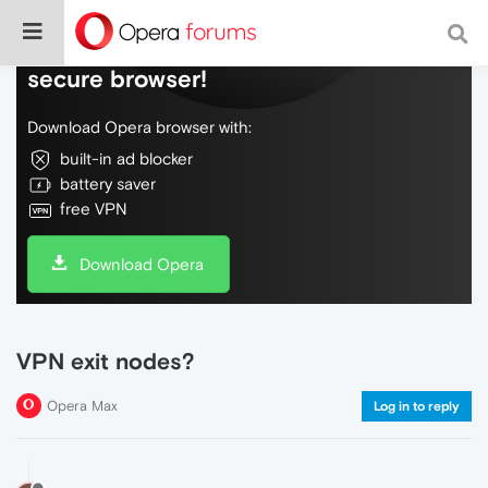
Do more on the web, with a fast and
secure browser!
Download Opera browser with:
built-in ad blocker
battery saver
free VPN
Download Opera
VPN exit nodes?
Opera Max
Log in to reply