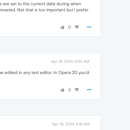
s are set to the current date during when
eseted. Not that is too important but i prefer
0
Apr 16, 2014, 6:03 AM
be edited in any text editor. In Opera 20 you'd
0
Apr 16, 2014, 6:18 AM