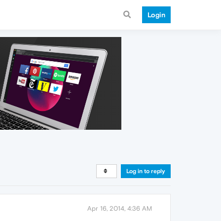
Login
Log in to reply
Apr 16, 2014, 4:36 AM