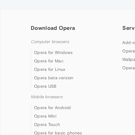
Download Opera
Serv
Computer browsers
Add-o
Opera
Opera for Windows
Wallp
Opera for Mac
Opera
Opera for Linux
Opera beta version
Opera USB
Mobile browsers
Opera for Android
Opera Mini
Opera Touch
Opera for basic phones