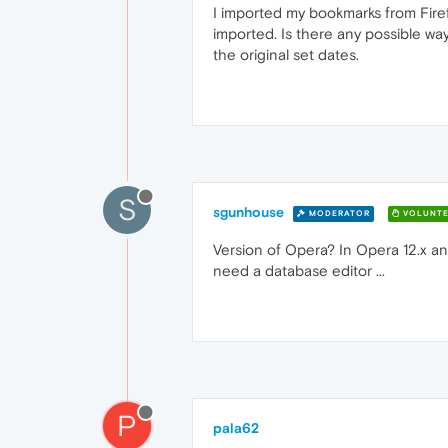
I imported my bookmarks from Firef
imported. Is there any possible way
the original set dates.
S
sgunhouse
MODERATOR
VOLUNTE
Version of Opera? In Opera 12.x and
need a database editor ...
P
pala62