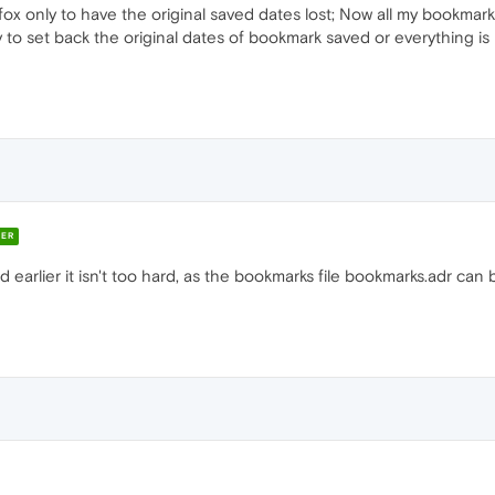
ox only to have the original saved dates lost; Now all my bookmark
 to set back the original dates of bookmark saved or everything is r
ER
 earlier it isn't too hard, as the bookmarks file bookmarks.adr can 