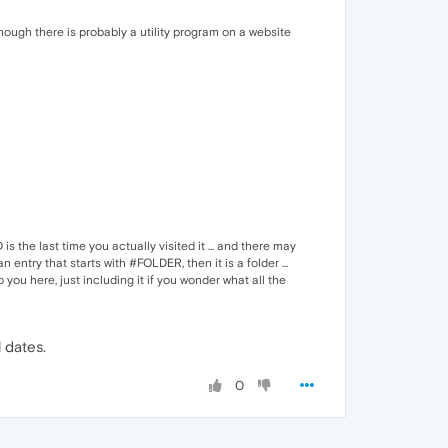
hough there is probably a utility program on a website
the last time you actually visited it ... and there may
 entry that starts with #FOLDER, then it is a folder ...
o you here, just including it if you wonder what all the
 dates.
0