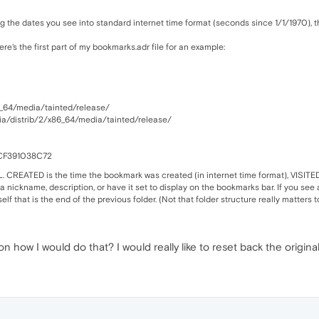
g the dates you see into standard internet time format (seconds since 1/1/1970), t
Here's the first part of my bookmarks.adr file for an example:
_64/media/tainted/release/
ia/distrib/2/x86_64/media/tainted/release/
CF391038C72
 CREATED is the time the bookmark was created (in internet time format), VISITED is 
 a nickname, description, or have it set to display on the bookmarks bar. If you see an
elf that is the end of the previous folder. (Not that folder structure really matters t
how I would do that? I would really like to reset back the original