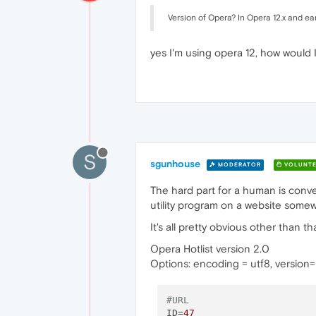
Version of Opera? In Opera 12.x and ear
yes I'm using opera 12, how would I
S
sgunhouse
MODERATOR
VOLUNTE
The hard part for a human is conve
utility program on a website somewh
It's all pretty obvious other than th
Opera Hotlist version 2.0
Options: encoding = utf8, version
#URL
ID
=
47