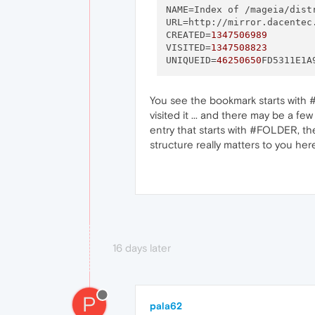
NAME
=Index of /mageia/dist
URL
=http://mirror.dacentec
CREATED
=
1347506989
VISITED
=
1347508823
UNIQUEID
=
46250650
You see the bookmark starts with #
visited it ... and there may be a fe
entry that starts with #FOLDER, then
structure really matters to you here,
16 days later
P
pala62