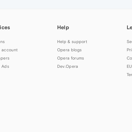
ices
Help
L
ns
Help & support
Se
 account
Opera blogs
Pr
apers
Opera forums
Co
 Ads
Dev.Opera
EU
Te