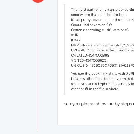
The hard part for a human is convertin
somewhere that can do it for free.
It's all pretty obvious other than that. 
Opera Hotlist version 2.0
Options: encoding = utf8, version=3
#URL
ID=47
NAME=Index of /mageia/distrib/2/x86
URL=http://mirror.dacentec.com/mage
CREATED=1347506989
VISITED=1347508823
UNIQUEID=46250650FD5311E1A92BF
You see the bookmark starts with #URL.
be a few other lines there if you've set
and if you see a hyphen on a line by its
other stuff in the file is about.
can you please show me by steps on 