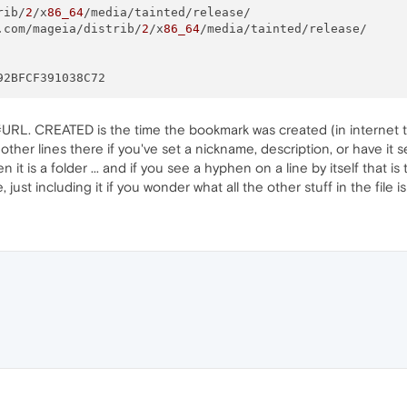
rib/
2
/x
86_64
.com/mageia/distrib/
2
/x
86_64
URL. CREATED is the time the bookmark was created (in internet tim
w other lines there if you've set a nickname, description, or have it
 it is a folder ... and if you see a hyphen on a line by itself that is
 just including it if you wonder what all the other stuff in the file i