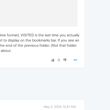
e format), VISITED is the last time you actually
 set to display on the bookmarks bar. If you see an
 the end of the previous folder. (Not that folder
s about.
0
May 2, 2014, 12:31 AM