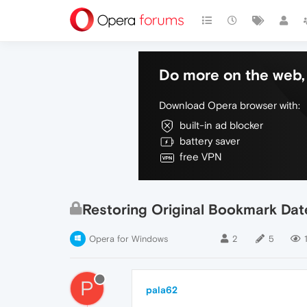
Do more on the web, 
Download Opera browser with:
built-in ad blocker
battery saver
free VPN
Restoring Original Bookmark Date
Opera for Windows
2
5
P
pala62