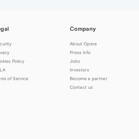
egal
Company
curity
About Opera
ivacy
Press info
okies Policy
Jobs
LA
Investors
rms of Service
Become a partner
Contact us