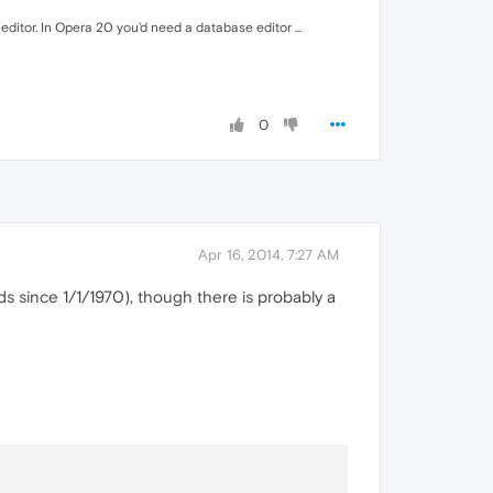
 editor. In Opera 20 you'd need a database editor ...
0
Apr 16, 2014, 7:27 AM
s since 1/1/1970), though there is probably a