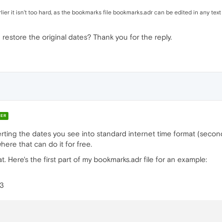
lier it isn't too hard, as the bookmarks file bookmarks.adr can be edited in any text
 restore the original dates? Thank you for the reply.
ER
rting the dates you see into standard internet time format (second
ere that can do it for free.
at. Here's the first part of my bookmarks.adr file for an example:
=3