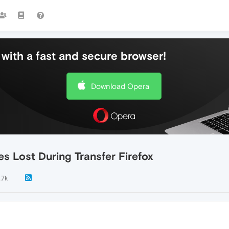
with a fast and secure browser!
Download Opera
s Lost During Transfer Firefox
1.7k