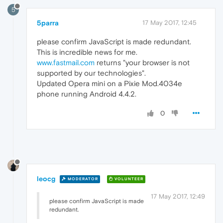
5
5parra
17 May 2017, 12:45
please confirm JavaScript is made redundant.
This is incredible news for me.
www.fastmail.com
returns "your browser is not
supported by our technologies".
Updated Opera mini on a Pixie Mod.4034e
phone running Android 4.4.2.
0
leocg
MODERATOR
VOLUNTEER
17 May 2017, 12:49
please confirm JavaScript is made
redundant.