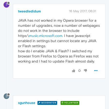
T
tweedledidum
16 May 2017, 06:31
JAVA has not worked in my Opwra browser for a
number of upgrades, now a number of webpages
do not work in the browser to include
https:\
music.microsoft.com
. I have javascript
enabled in settings but cannot locate any JAVA
or Flash settings.
how do I enable JAVA & Flash? I switched my
browser from Firefox to Opera as Firefox was not
working and I had to update Flash almost daily.
0
S
sgunhouse
MODERATOR
VOLUNTEER