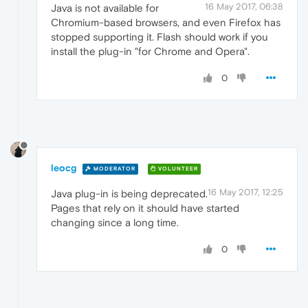
16 May 2017, 06:38
Java is not available for
Chromium-based browsers, and even Firefox has
stopped supporting it. Flash should work if you
install the plug-in "for Chrome and Opera".
0
leocg
MODERATOR
VOLUNTEER
16 May 2017, 12:25
Java plug-in is being deprecated.
Pages that rely on it should have started
changing since a long time.
0