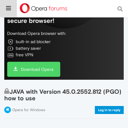
Do more on the web, with a fast and
secure browser!
Download Opera browser with:
built-in ad blocker
battery saver
free VPN
Download Opera
JAVA with Version 45.0.2552.812 (PGO)
how to use
Opera for Windows
Log in to reply