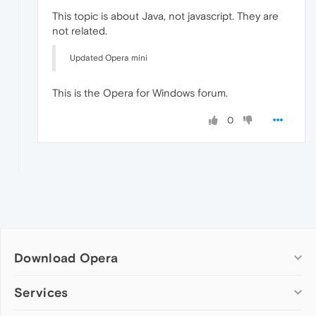
This topic is about Java, not javascript. They are
not related.
Updated Opera mini
This is the Opera for Windows forum.
0
Download Opera
Computer browsers
Services
Opera for Windows