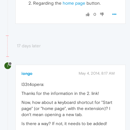
Regarding the
home page
button.
0
17 days later
I
iongo
May 4, 2014, 8:17 AM
l33t4opera:
Thanks for the information in the 2. link!
Now, how about a keyboard shortcut for "Start
page" (or "home page", with the extension)? I
don't mean opening a new tab.
Is there a way? If not, it needs to be added!