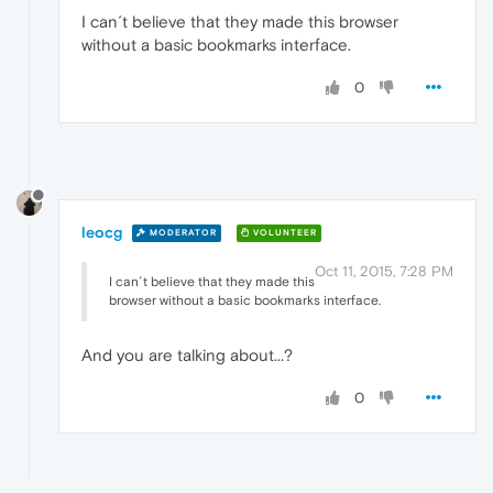
I can´t believe that they made this browser
without a basic bookmarks interface.
0
leocg
MODERATOR
VOLUNTEER
Oct 11, 2015, 7:28 PM
I can´t believe that they made this
browser without a basic bookmarks interface.
And you are talking about...?
0