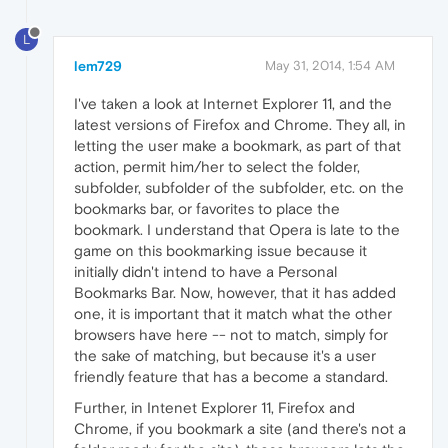
L
lem729
May 31, 2014, 1:54 AM
I've taken a look at Internet Explorer 11, and the
latest versions of Firefox and Chrome. They all, in
letting the user make a bookmark, as part of that
action, permit him/her to select the folder,
subfolder, subfolder of the subfolder, etc. on the
bookmarks bar, or favorites to place the
bookmark. I understand that Opera is late to the
game on this bookmarking issue because it
initially didn't intend to have a Personal
Bookmarks Bar. Now, however, that it has added
one, it is important that it match what the other
browsers have here -- not to match, simply for
the sake of matching, but because it's a user
friendly feature that has a become a standard.
Further, in Intenet Explorer 11, Firefox and
Chrome, if you bookmark a site (and there's not a