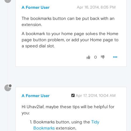
A Former User
Apr 16, 2014, 8:05 PM
The bookmarks button can be put back with an
extension.
A bookmark to your home page solves the Home
page button problem, or add your Home page to
a speed dial slot.
0
?
A Former User
Apr 17, 2014, 10:04 AM
Hi Uhav2laf, maybe these tips will be helpful for
you:
Bookmarks button, using the
Tidy
Bookmarks
extension,