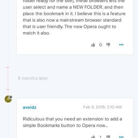
folder ready for the site), these browsers lets the
user select and name a NEW FOLDER, and then
place the bookmark in it. I believe this is a feature
that is also now a mainstream browser standard
that is user friendly. The new Opera ought to
match it also.
0
8 months later
A
avoidz
Feb 5, 2015, 2:10 AM
Ridiculous that you need an extension to add a
simple Bookmarks button to Opera now...
1