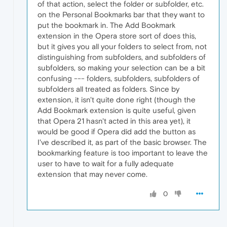
of that action, select the folder or subfolder, etc.
on the Personal Bookmarks bar that they want to
put the bookmark in. The Add Bookmark
extension in the Opera store sort of does this,
but it gives you all your folders to select from, not
distinguishing from subfolders, and subfolders of
subfolders, so making your selection can be a bit
confusing --- folders, subfolders, subfolders of
subfolders all treated as folders. Since by
extension, it isn't quite done right (though the
Add Bookmark extension is quite useful, given
that Opera 21 hasn't acted in this area yet), it
would be good if Opera did add the button as
I've described it, as part of the basic browser. The
bookmarking feature is too important to leave the
user to have to wait for a fully adequate
extension that may never come.
0