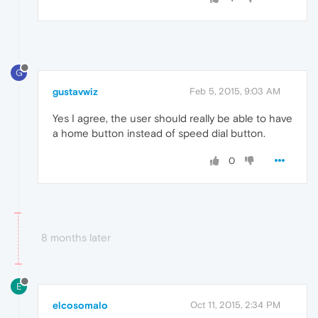
G
gustavwiz
Feb 5, 2015, 9:03 AM
Yes I agree, the user should really be able to have
a home button instead of speed dial button.
0
8 months later
E
elcosomalo
Oct 11, 2015, 2:34 PM