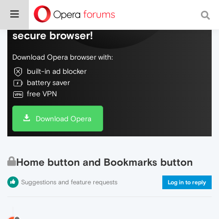
Do more on the web, with a fast and
secure browser!
Download Opera browser with:
built-in ad blocker
battery saver
free VPN
Download Opera
Home button and Bookmarks button
Suggestions and feature requests
Log in to reply