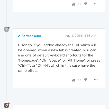
0
?
A Former User
May 4, 2014, 11:36 AM
Hi Iongo, if you added already the url, which will
be opened, when a new tab is created, you can
use one of default keyboard shortcuts for the
"Homepage": "Ctrl+Space", or "Alt+Home", or press
"Ctrl+T", or "Ctrl+N", which in this case have the
same effect.
0
O