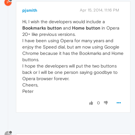
P
pjsmith
Apr 15, 2014, 11:16 PM
Hi, I wish the developers would include a
Bookmarks button
and
Home button
in Opera
20+ like previous versions.
I have been using Opera for many years and
enjoy the Speed dial, but am now using Google
Chrome because it has the Bookmarks and Home
buttons.
I hope the developers will put the two buttons
back or I will be one person saying goodbye to
Opera browser forever.
Cheers,
Peter
0
?