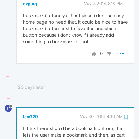
ozgurg
May 4, 2014, 3:18 PM
bookmark buttons yes!! but since i dont use any
home page no need that. it could be nice to have
bookmark button next to favorites and stash
button because i dont know if i already add
something to bookmarks or not.
0
26 days later
L
lem729
May 30, 2014, 4:30 AM
I think there should be a bookmark buttorn, that
lets the user make a bookmark, and then, as part