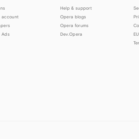
ns
Help & support
Se
 account
Opera blogs
Pr
apers
Opera forums
Co
 Ads
Dev.Opera
EU
Te