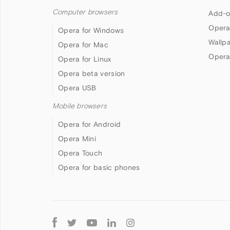
Computer browsers
Add-o
Opera
Opera for Windows
Wallp
Opera for Mac
Opera
Opera for Linux
Opera beta version
Opera USB
Mobile browsers
Opera for Android
Opera Mini
Opera Touch
Opera for basic phones
Follow