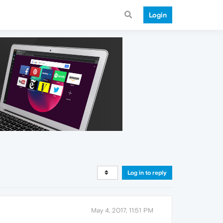
Login
Log in to reply
May 4, 2017, 11:51 PM