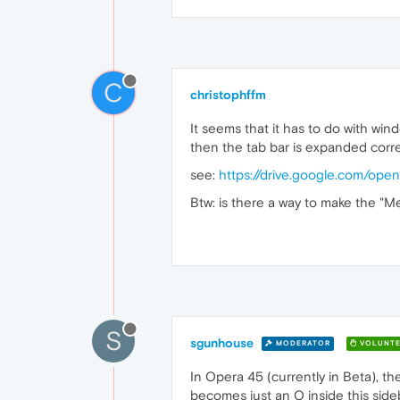
C
christophffm
It seems that it has to do with win
then the tab bar is expanded corre
see:
https://drive.google.com/o
Btw: is there a way to make the "
S
sgunhouse
MODERATOR
VOLUNTE
In Opera 45 (currently in Beta), th
becomes just an O inside this sideb