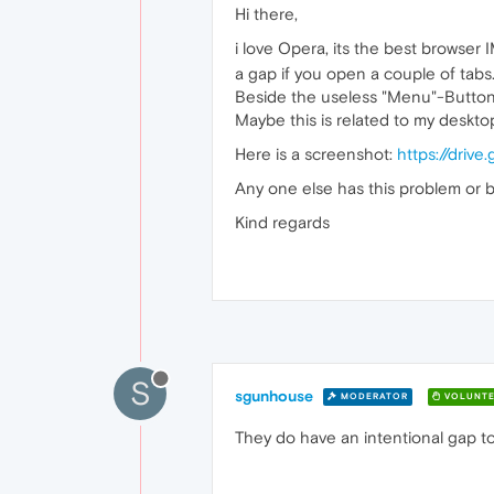
Hi there,
i love Opera, its the best browser 
a gap if you open a couple of tabs.
Beside the useless "Menu"-Button, 
Maybe this is related to my deskt
Here is a screenshot:
https://dri
Any one else has this problem or bet
Kind regards
S
sgunhouse
MODERATOR
VOLUNTE
They do have an intentional gap to