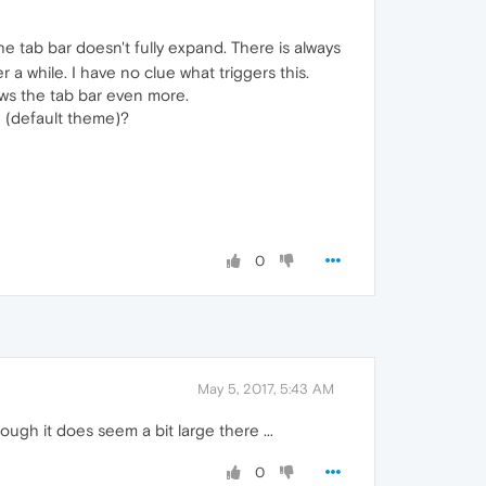
 tab bar doesn't fully expand. There is always
 a while. I have no clue what triggers this.
ows the tab bar even more.
 (default theme)?
0
May 5, 2017, 5:43 AM
ugh it does seem a bit large there ...
0