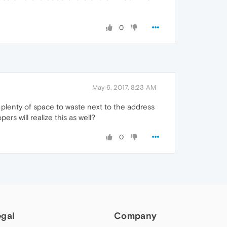
0
May 6, 2017, 8:23 AM
e plenty of space to waste next to the address
s will realize this as well?
0
egal
Company