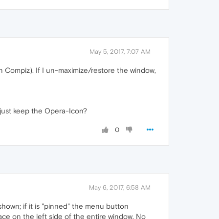
May 5, 2017, 7:07 AM
(in Compiz). If I un-maximize/restore the window,
 just keep the Opera-Icon?
0
May 6, 2017, 6:58 AM
shown; if it is "pinned" the menu button
pace on the left side of the entire window. No