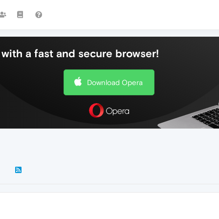
with a fast and secure browser!
Download Opera