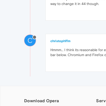
way to change it in 44 though.
C
christophffm
Hmmm... I think its reasonable for 
bar below. Chromium and Firefox de
Download Opera
Serv