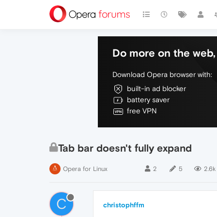
Do more on the web, 
Download Opera browser with:
built-in ad blocker
battery saver
free VPN
Tab bar doesn't fully expand
Opera for Linux
2
5
2.6k
C
christophffm