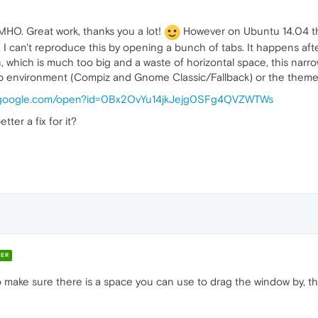
IMHO. Great work, thanks you a lot!
However on Ubuntu 14.04 the
 I can't reproduce this by opening a bunch of tabs. It happens after
which is much too big and a waste of horizontal space, this narr
op environment (Compiz and Gnome Classic/Fallback) or the theme
ve.google.com/open?id=0Bx2OvYu14jkJejg0SFg4QVZWTWs
ter a fix for it?
ER
 make sure there is a space you can use to drag the window by, tho