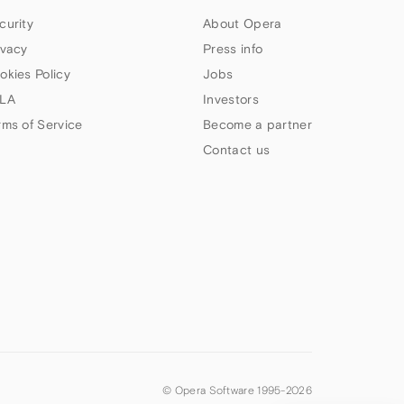
curity
About Opera
ivacy
Press info
okies Policy
Jobs
LA
Investors
rms of Service
Become a partner
Contact us
© Opera Software 1995-
2026