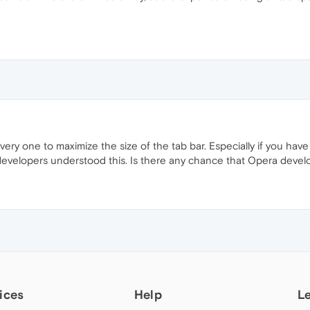
every one to maximize the size of the tab bar. Especially if you hav
velopers understood this. Is there any chance that Opera developer
ices
Help
L