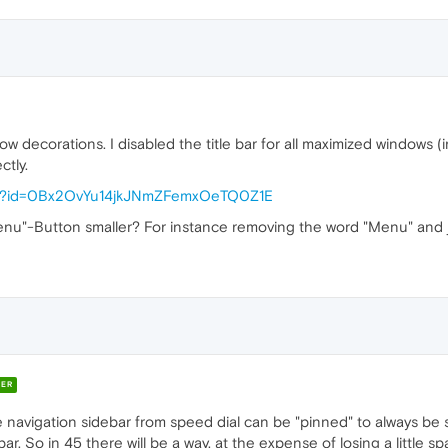
dow decorations. I disabled the title bar for all maximized windows 
ctly.
pen?id=0Bx2OvYu14jkJNmZFemxOeTQ0Z1E
Menu"-Button smaller? For instance removing the word "Menu" and
ER
e navigation sidebar from speed dial can be "pinned" to always be 
ar. So in 45 there will be a way, at the expense of losing a little s