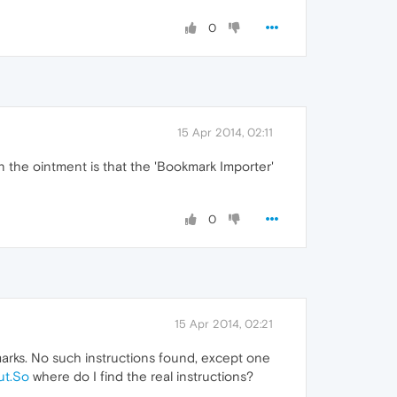
0
15 Apr 2014, 02:11
n the ointment is that the 'Bookmark Importer'
0
15 Apr 2014, 02:21
marks. No such instructions found, except one
ut.So
where do I find the real instructions?