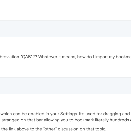
breviation "QAB"?? Whatever it means, how do I import my bookmar
which can be enabled in your Settings. It's used for dragging and
 arranged on that bar allowing you to bookmark literally hundreds o
 the link above to the "other" discussion on that topic.