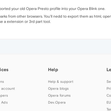
ported your old Opera Presto profile into your Opera Blink one.
marks from other browsers. You'll nedd to export them as html, open
 a extension or 3rd part tool.
ices
Help
L
ns
Help & support
Se
 account
Opera blogs
Pr
apers
Opera forums
Co
 Ads
Dev.Opera
EU
Te