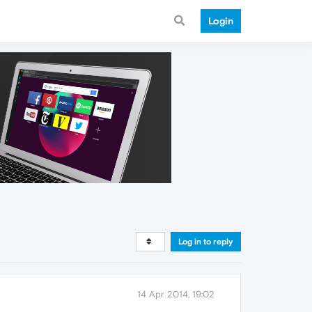
Login
Log in to reply
14 Apr 2014, 19:02