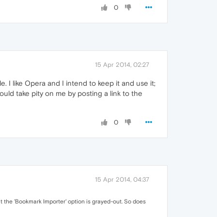
0
15 Apr 2014, 02:27
 I like Opera and I intend to keep it and use it;
uld take pity on me by posting a link to the
0
15 Apr 2014, 04:37
at the 'Bookmark Importer' option is grayed-out. So does