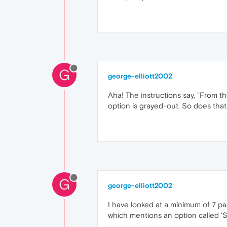
G
george-elliott2002
Aha! The instructions say, "From t
option is grayed-out. So does tha
G
george-elliott2002
I have looked at a minimum of 7 pa
which mentions an option called '