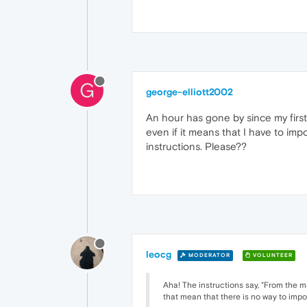
G
george-elliott2002
An hour has gone by since my first 
even if it means that I have to im
instructions. Please??
leocg
MODERATOR
VOLUNTEER
Aha! The instructions say, "From the m
that mean that there is no way to imp