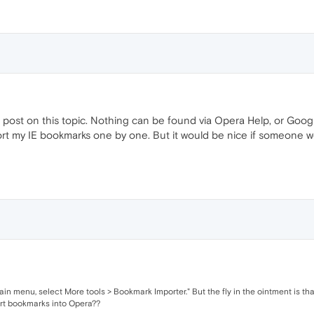
post on this topic. Nothing can be found via Opera Help, or Google.
port my IE bookmarks one by one. But it would be nice if someone wo
ain menu, select More tools > Bookmark Importer." But the fly in the ointment is th
ort bookmarks into Opera??