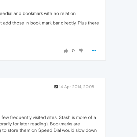
peedial and bookmark with no relation
t add those in book mark bar directly. Plus there
0
14 Apr 2014, 20:08
ew frequently visited sites. Stash is more of a
porarily for later reading). Bookmarks are
ing to store them on Speed Dial would slow down