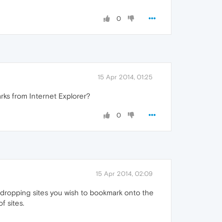
0
15 Apr 2014, 01:25
ks from Internet Explorer?
0
15 Apr 2014, 02:09
 dropping sites you wish to bookmark onto the
f sites.