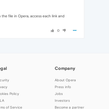
 the file in Opera, access each link and
0
egal
Company
curity
About Opera
ivacy
Press info
okies Policy
Jobs
LA
Investors
rms of Service
Become a partner