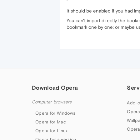
It should be enabled if you had im
You can't import directly the book
bookmark one by one; or maybe use
Download Opera
Serv
Computer browsers
Add-o
Opera
Opera for Windows
Wallp
Opera for Mac
Opera
Opera for Linux
Opera beta version