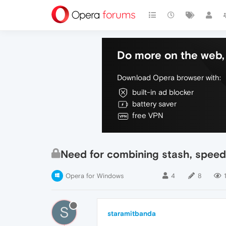
Do more on the web, 
Download Opera browser with:
built-in ad blocker
battery saver
free VPN
Need for combining stash, speed
Opera for Windows
4
8
S
staramitbanda