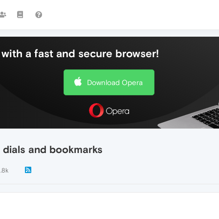
with a fast and secure browser!
Download Opera
 dials and bookmarks
1.8k