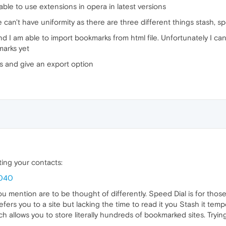
ble to use extensions in opera in latest versions
 can't have uniformity as there are three different things stash, s
 I am able to import bookmarks from html file. Unfortunately I can
kmarks yet
s and give an export option
ing your contacts:
5040
mention are to be thought of differently. Speed Dial is for those f
d refers you to a site but lacking the time to read it you Stash it tem
ch allows you to store literally hundreds of bookmarked sites. Try