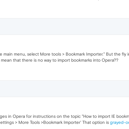
he main menu, select More tools > Bookmark Importer." But the fly i
t mean that there is no way to import bookmarks into Opera??
ges in Opera for instructions on the topic "How to import IE book
Settings > More Tools >Bookmark Importer' That option is
grayed-o