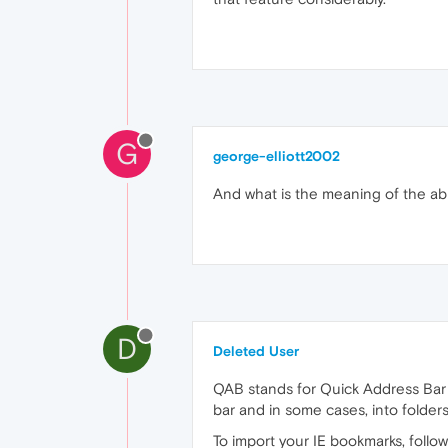
G
george-elliott2002
And what is the meaning of the ab
D
Deleted User
QAB stands for Quick Address Bar 
bar and in some cases, into folders
To import your IE bookmarks, follow