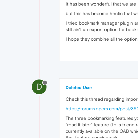
It has been wonderful that we are a
but this has become hectic that we
I tried bookmark manager plugin and
still ain't an export option for boo
I hope they combine all the option
D
Deleted User
Check this thread regarding import
https://forums.opera.com/post/3
The three bookmarking features you 
"read it later" feature (i.e. a frien
currently available on the QAB whi
that feature considerably.