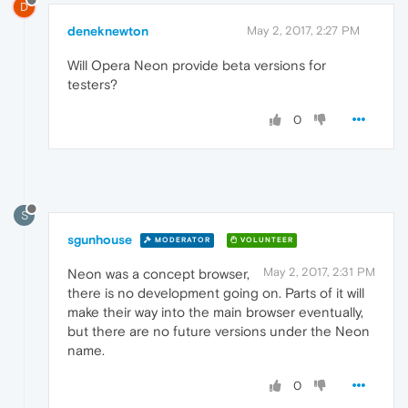
D
deneknewton
May 2, 2017, 2:27 PM
Will Opera Neon provide beta versions for
testers?
0
S
sgunhouse
MODERATOR
VOLUNTEER
May 2, 2017, 2:31 PM
Neon was a concept browser,
there is no development going on. Parts of it will
make their way into the main browser eventually,
but there are no future versions under the Neon
name.
0