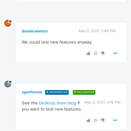
D
deneknewton
May 2, 2017, 2:48 PM
We could test new features anyway.
0
S
sgunhouse
MODERATOR
VOLUNTEER
May 2, 2017, 4:18 PM
See the
Desktop team blog
if
you want to test new features.
0