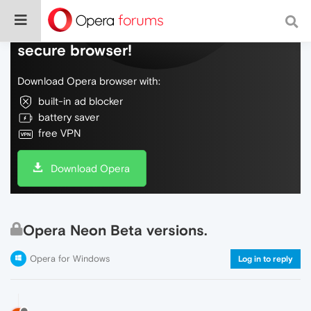
Do more on the web, with a fast and
secure browser!
Download Opera browser with:
built-in ad blocker
battery saver
free VPN
Download Opera
Opera Neon Beta versions.
Opera for Windows
Log in to reply