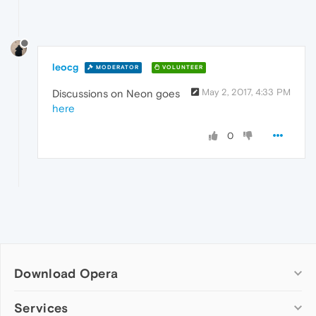
leocg
MODERATOR
VOLUNTEER
May 2, 2017, 4:33 PM
Discussions on Neon goes
here
0
Download Opera
Computer browsers
Services